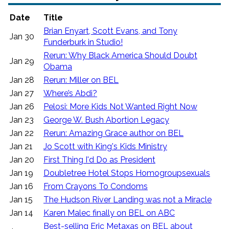
Date
Title
Brian Enyart, Scott Evans, and Tony
Jan 30
Funderburk in Studio!
Rerun: Why Black America Should Doubt
Jan 29
Obama
Jan 28
Rerun: Miller on BEL
Jan 27
Where’s Abdi?
Jan 26
Pelosi: More Kids Not Wanted Right Now
Jan 23
George W. Bush Abortion Legacy
Jan 22
Rerun: Amazing Grace author on BEL
Jan 21
Jo Scott with King's Kids Ministry
Jan 20
First Thing I'd Do as President
Jan 19
Doubletree Hotel Stops Homogroupsexuals
Jan 16
From Crayons To Condoms
Jan 15
The Hudson River Landing was not a Miracle
Jan 14
Karen Malec finally on BEL on ABC
Best-selling Eric Metaxas on BEL about