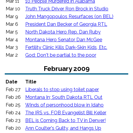
Mar 11
10 People Murdered in Alabama
Mar 10
Truth Truck Driver Ron Brock in Studio
Mar 9
John Mangopoulos Resurfaces (on BEL)
Mar 6
President Dan Becker of Georgia RTL
Mar 5
North Dakota Hero Rep. Dan Ruby
Mar 4
Montana Hero Senator Dan McGee
Mar 3
Fertility Clinic Kills Dark-Skin Kids, Etc.
Mar 2
God: Don't be partial to the poor
February 2009
Date
Title
Feb 27
Liberals to stop using toilet paper
Feb 26
Montana In; South Dakota RTL Out
Feb 25
Winds of personhood blow in Idaho
Feb 24
The IRS vs. FOB Evangelist Bill Keller
Feb 23
BEL is Coming Back to TV in Denver!
Feb 20
Ann Coulter's Guilty, and Hangs Up