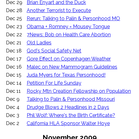
Dec 29
Brian Enyart and the Duck
Dec 28
Another Terrorist to Execute
Dec 25
Rerun: Talking to Palin & Personhood MO
Dec 23
Obama + Romney = Mousey Tongue
Dec 22
7News: Bob on Health Care Abortion
Dec 21
Old Ladies
Dec 18
God's Social Safety Net
Dec 17
Gore Effect on Copenhagen Weather
Dec 16
Malec on New Mammogram Guidelines
Dec 15
Juda Myers for Texas Personhood!
Dec 14
Petition For Life Sunday
Dec 11
Rocky Mtn Creation Fellowship on Population
Dec 9
Talking to Palin & Personhood Missouri
Dec 4
Drudge Blows 2 Headlines in 2 Days
Dec 3
Phil Wolf: Where's the Birth Certificate?
Dec 2
California HLA Sponsor Walter Hoye
November 2009