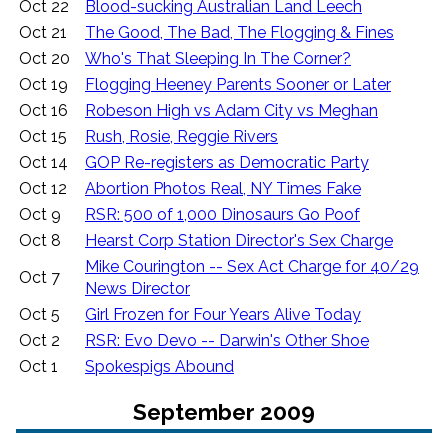
Oct 22
Blood-sucking Australian Land Leech
Oct 21
The Good, The Bad, The Flogging & Fines
Oct 20
Who's That Sleeping In The Corner?
Oct 19
Flogging Heeney Parents Sooner or Later
Oct 16
Robeson High vs Adam City vs Meghan
Oct 15
Rush, Rosie, Reggie Rivers
Oct 14
GOP Re-registers as Democratic Party
Oct 12
Abortion Photos Real, NY Times Fake
Oct 9
RSR: 500 of 1,000 Dinosaurs Go Poof
Oct 8
Hearst Corp Station Director's Sex Charge
Mike Courington -- Sex Act Charge for 40/29
Oct 7
News Director
Oct 5
Girl Frozen for Four Years Alive Today
Oct 2
RSR: Evo Devo -- Darwin's Other Shoe
Oct 1
Spokespigs Abound
September 2009