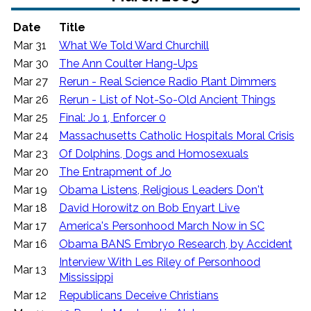
Date
Title
Mar 31
What We Told Ward Churchill
Mar 30
The Ann Coulter Hang-Ups
Mar 27
Rerun - Real Science Radio Plant Dimmers
Mar 26
Rerun - List of Not-So-Old Ancient Things
Mar 25
Final: Jo 1, Enforcer 0
Mar 24
Massachusetts Catholic Hospitals Moral Crisis
Mar 23
Of Dolphins, Dogs and Homosexuals
Mar 20
The Entrapment of Jo
Mar 19
Obama Listens, Religious Leaders Don't
Mar 18
David Horowitz on Bob Enyart Live
Mar 17
America's Personhood March Now in SC
Mar 16
Obama BANS Embryo Research, by Accident
Interview With Les Riley of Personhood
Mar 13
Mississippi
Mar 12
Republicans Deceive Christians