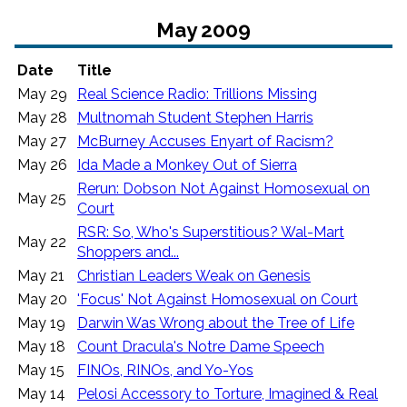
May 2009
Date
Title
May 29
Real Science Radio: Trillions Missing
May 28
Multnomah Student Stephen Harris
May 27
McBurney Accuses Enyart of Racism?
May 26
Ida Made a Monkey Out of Sierra
Rerun: Dobson Not Against Homosexual on
May 25
Court
RSR: So, Who's Superstitious? Wal-Mart
May 22
Shoppers and...
May 21
Christian Leaders Weak on Genesis
May 20
'Focus' Not Against Homosexual on Court
May 19
Darwin Was Wrong about the Tree of Life
May 18
Count Dracula's Notre Dame Speech
May 15
FINOs, RINOs, and Yo-Yos
May 14
Pelosi Accessory to Torture, Imagined & Real