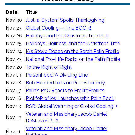
Date
Title
Nov 30
Just-a-System Spoils Thanksgiving
Nov 27
Global Cooling -- The BOOK!
Nov 26
Holidays and the Christmas Tree Pt. II
Nov 25
Holidays, Holiness, and the Christmas Tree
Nov 24
IA's Steve Deace on the Sarah Palin Profile
Nov 23
National Pro-Life Radio on the Palin Profile
Nov 20
To the Right of Right
Nov 19
Personhood: A Dividing Line
Nov 18
Bob Headed to Palin Protest in Indy
Nov 17
Palin's PAC Reacts to ProlifeProfiles
Nov 16
ProlifeProfiles Launches with Palin Book
Nov 13
RSR: Global Warming or Global Cooling :)
Veteran and Missionary Jacob Daniel
Nov 12
DeShazer Pt. 2
Veteran and Missionary Jacob Daniel
Nov 11