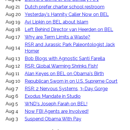
Aug 21
Dutch prefer charter school restroom
Aug 20
Yesterday's Hannity Caller Now on BEL
Aug 19
Avi Lipkin on BEL about Islam
Aug 18
Left Behind Director van Heerden on BEL
Aug 17
Why are Term Limits a Waste?
RSR and Jurassic Park Paleontologist Jack
Aug 14
Horner
Aug 13
Bob Blogs with Agnostic Santi Farella
Aug 12
RSR: Global Warming Shrinks Fish!
Aug 11
Alan Keyes on BEL on Obama's Birth
Aug 10
Republican Sworn in on U.S. Supreme Court
Aug 7
RSR: 2 Nervous Systems, 3-Day Gorge
Aug 6
Exodus Mandate in Studio
Aug 5
WND's Joseph Farah on BEL!
Aug 4
Now FBI Agents are Involved!
Aug 3
Suspend Obama With Pay