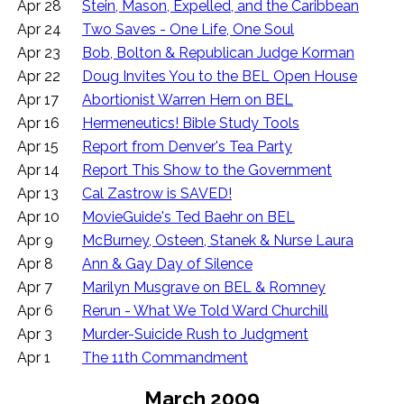
Apr 28
Stein, Mason, Expelled, and the Caribbean
Apr 24
Two Saves - One Life, One Soul
Apr 23
Bob, Bolton & Republican Judge Korman
Apr 22
Doug Invites You to the BEL Open House
Apr 17
Abortionist Warren Hern on BEL
Apr 16
Hermeneutics! Bible Study Tools
Apr 15
Report from Denver's Tea Party
Apr 14
Report This Show to the Government
Apr 13
Cal Zastrow is SAVED!
Apr 10
MovieGuide's Ted Baehr on BEL
Apr 9
McBurney, Osteen, Stanek & Nurse Laura
Apr 8
Ann & Gay Day of Silence
Apr 7
Marilyn Musgrave on BEL & Romney
Apr 6
Rerun - What We Told Ward Churchill
Apr 3
Murder-Suicide Rush to Judgment
Apr 1
The 11th Commandment
March 2009