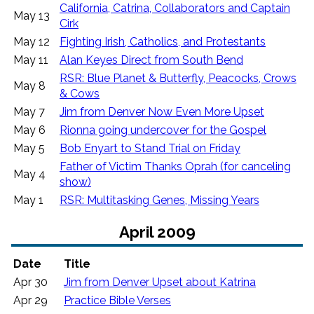
California, Catrina, Collaborators and Captain
May 13
Cirk
May 12
Fighting Irish, Catholics, and Protestants
May 11
Alan Keyes Direct from South Bend
RSR: Blue Planet & Butterfly, Peacocks, Crows
May 8
& Cows
May 7
Jim from Denver Now Even More Upset
May 6
Rionna going undercover for the Gospel
May 5
Bob Enyart to Stand Trial on Friday
Father of Victim Thanks Oprah (for canceling
May 4
show)
May 1
RSR: Multitasking Genes, Missing Years
April 2009
Date
Title
Apr 30
Jim from Denver Upset about Katrina
Apr 29
Practice Bible Verses