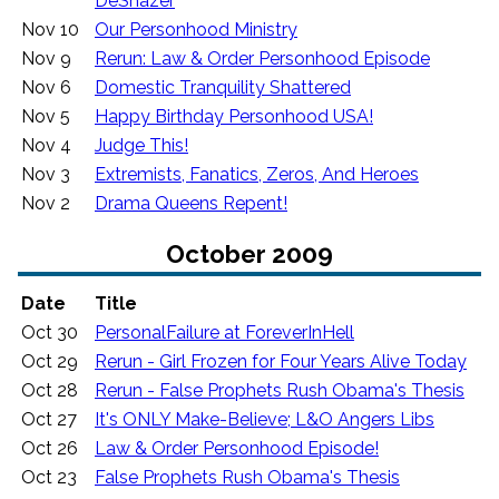
DeShazer
Nov 10
Our Personhood Ministry
Nov 9
Rerun: Law & Order Personhood Episode
Nov 6
Domestic Tranquility Shattered
Nov 5
Happy Birthday Personhood USA!
Nov 4
Judge This!
Nov 3
Extremists, Fanatics, Zeros, And Heroes
Nov 2
Drama Queens Repent!
October 2009
Date
Title
Oct 30
PersonalFailure at ForeverInHell
Oct 29
Rerun - Girl Frozen for Four Years Alive Today
Oct 28
Rerun - False Prophets Rush Obama's Thesis
Oct 27
It's ONLY Make-Believe; L&O Angers Libs
Oct 26
Law & Order Personhood Episode!
Oct 23
False Prophets Rush Obama's Thesis