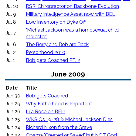
Jul 10
RSR: Chiropractor on Backbone Evolution
Jul 9
Military Intelligence Asset now with BEL
Jul 8
Low Inventory on Dyke Off
"Michael Jackson was a homosexual child
Jul 7
molester."
Jul 6
The Berry and Bob are Back
Jul 2
Personhood 2010
Jul 1
Bob gets Coached PT. 2
June 2009
Date
Title
Jun 30
Bob gets Coached
Jun 29
Why Fatherhood is Important
Jun 26
Lila Rose on BEL!
Jun 25
WKS Qs 19-28 & Michael Jackson Dies
Jun 24
Richard Nixon from the Grave
Jun 23
Obama 'Created or Saved' but NOT God