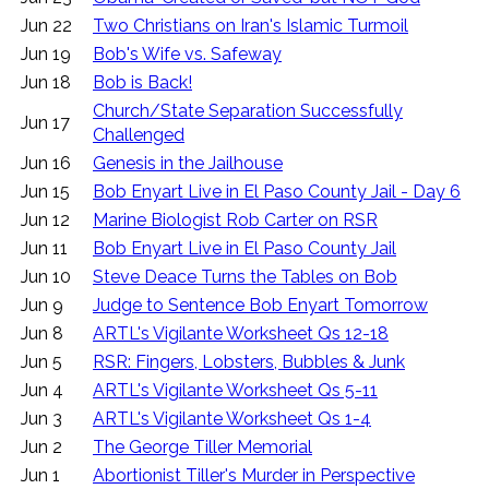
Jun 22
Two Christians on Iran's Islamic Turmoil
Jun 19
Bob's Wife vs. Safeway
Jun 18
Bob is Back!
Church/State Separation Successfully
Jun 17
Challenged
Jun 16
Genesis in the Jailhouse
Jun 15
Bob Enyart Live in El Paso County Jail - Day 6
Jun 12
Marine Biologist Rob Carter on RSR
Jun 11
Bob Enyart Live in El Paso County Jail
Jun 10
Steve Deace Turns the Tables on Bob
Jun 9
Judge to Sentence Bob Enyart Tomorrow
Jun 8
ARTL's Vigilante Worksheet Qs 12-18
Jun 5
RSR: Fingers, Lobsters, Bubbles & Junk
Jun 4
ARTL's Vigilante Worksheet Qs 5-11
Jun 3
ARTL's Vigilante Worksheet Qs 1-4
Jun 2
The George Tiller Memorial
Jun 1
Abortionist Tiller's Murder in Perspective