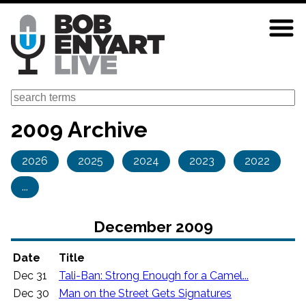
Skip
to
main
content
Search
2009 Archive
2026
2025
2024
2023
2022
...
December 2009
Date
Title
Dec 31
Tali-Ban: Strong Enough for a Camel...
Dec 30
Man on the Street Gets Signatures