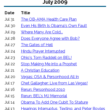
July 2009
Date
Title
Jul 31
The OB-AMA Health Care Plan
Jul 30
Even His Birth Is Obama's Own Fault
Jul 29
Where Many Are Cold...
Jul 28
Does Everyone Agree with Bob?
Jul 27
The Gates of Hell
Jul 24
Hindu Prayer Interrupted
Jul 23
Ohio's Tom Raddell on BEL!
Jul 22
Stop Making Me into a Prophet
Jul 21
A Christian Education
Jul 20
Vegas: OSA & Personhood All In
Jul 17
Chet Gallagher: Live from Las Vegas!
Jul 16
Rerun: Personhood 2010
Jul 15
Rerun: BEL's MJ Memorial
Jul 14
Obama To Add One Cubit To Stature
Jul 13
Hearings Interruptus, Texting, and Peter Boyles