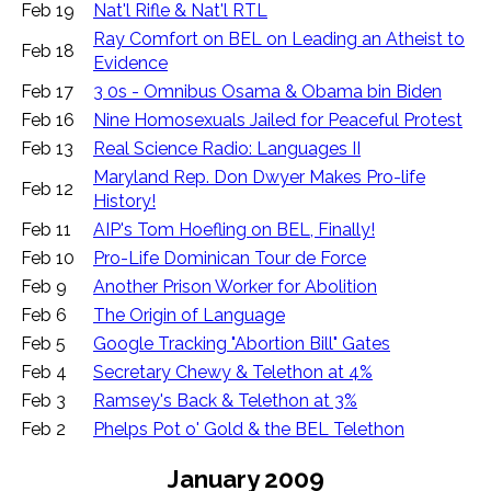
Feb 19
Nat'l Rifle & Nat'l RTL
Ray Comfort on BEL on Leading an Atheist to
Feb 18
Evidence
Feb 17
3 0s - Omnibus Osama & Obama bin Biden
Feb 16
Nine Homosexuals Jailed for Peaceful Protest
Feb 13
Real Science Radio: Languages II
Maryland Rep. Don Dwyer Makes Pro-life
Feb 12
History!
Feb 11
AIP's Tom Hoefling on BEL, Finally!
Feb 10
Pro-Life Dominican Tour de Force
Feb 9
Another Prison Worker for Abolition
Feb 6
The Origin of Language
Feb 5
Google Tracking "Abortion Bill" Gates
Feb 4
Secretary Chewy & Telethon at 4%
Feb 3
Ramsey's Back & Telethon at 3%
Feb 2
Phelps Pot o' Gold & the BEL Telethon
January 2009