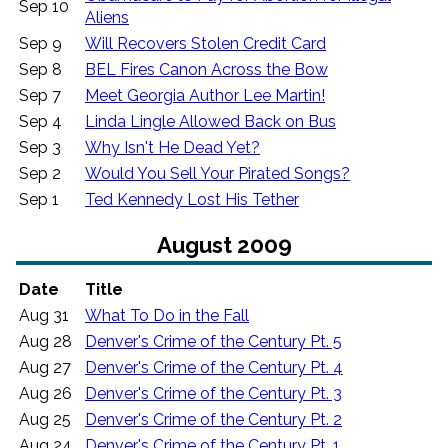
Sep 10
Aliens
Sep 9
Will Recovers Stolen Credit Card
Sep 8
BEL Fires Canon Across the Bow
Sep 7
Meet Georgia Author Lee Martin!
Sep 4
Linda Lingle Allowed Back on Bus
Sep 3
Why Isn't He Dead Yet?
Sep 2
Would You Sell Your Pirated Songs?
Sep 1
Ted Kennedy Lost His Tether
August 2009
Date
Title
Aug 31
What To Do in the Fall
Aug 28
Denver's Crime of the Century Pt. 5
Aug 27
Denver's Crime of the Century Pt. 4
Aug 26
Denver's Crime of the Century Pt. 3
Aug 25
Denver's Crime of the Century Pt. 2
Aug 24
Denver's Crime of the Century Pt. 1