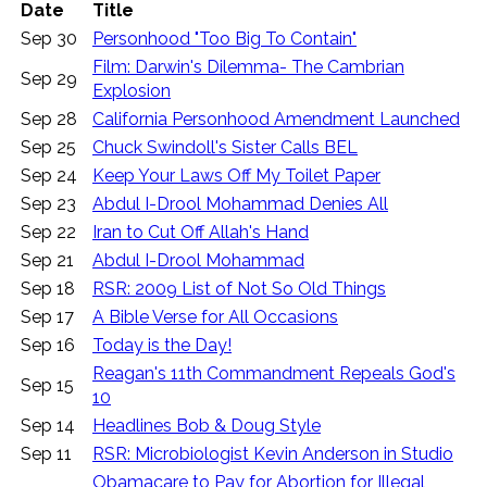
Date
Title
Sep 30
Personhood "Too Big To Contain"
Film: Darwin's Dilemma- The Cambrian
Sep 29
Explosion
Sep 28
California Personhood Amendment Launched
Sep 25
Chuck Swindoll's Sister Calls BEL
Sep 24
Keep Your Laws Off My Toilet Paper
Sep 23
Abdul I-Drool Mohammad Denies All
Sep 22
Iran to Cut Off Allah's Hand
Sep 21
Abdul I-Drool Mohammad
Sep 18
RSR: 2009 List of Not So Old Things
Sep 17
A Bible Verse for All Occasions
Sep 16
Today is the Day!
Reagan's 11th Commandment Repeals God's
Sep 15
10
Sep 14
Headlines Bob & Doug Style
Sep 11
RSR: Microbiologist Kevin Anderson in Studio
Obamacare to Pay for Abortion for Illegal