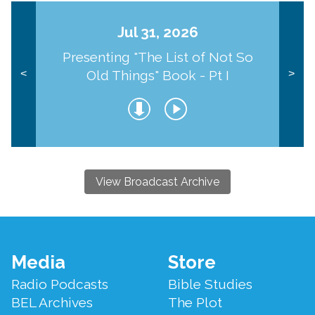
Jul 31, 2026
Presenting "The List of Not So
Old Things" Book - Pt I
<
>
View Broadcast Archive
Footer
Media
Store
Menu
Radio Podcasts
Bible Studies
BEL Archives
The Plot