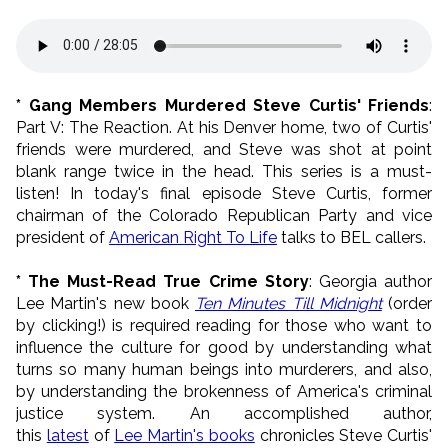
* Gang Members Murdered Steve Curtis' Friends
:
Part V: The Reaction. At his Denver home, two of Curtis'
friends were murdered, and Steve was shot at point
blank range twice in the head. This series is a must-
listen! In today's final episode Steve Curtis, former
chairman of the Colorado Republican Party and vice
president of
American Right To Life
talks to BEL callers.
* The Must-Read True Crime Story
: Georgia author
Lee Martin's new book
Ten Minutes Till Midnight
(order
by clicking!) is required reading for those who want to
influence the culture for good by understanding what
turns so many human beings into murderers, and also,
by understanding the brokenness of America's criminal
justice system. An accomplished author,
this
latest
of
Lee Martin's books
chronicles Steve Curtis'