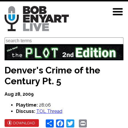
Skip
to
main
content
Search
Denver's Crime of the
Century Pt. 5
Aug 28, 2009
Playtime:
28:06
Discuss:
TOL Thread
Share
Facebook
Twitter
Print
DOWNLOAD