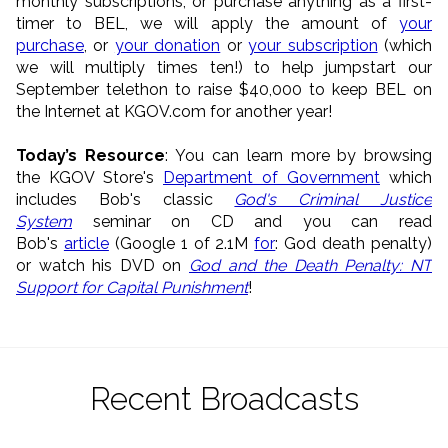
monthly subscriptions, or purchase anything as a first-
timer to BEL, we will apply the amount of
your
purchase
, or
your donation
or
your subscription
(which
we will multiply times ten!) to help jumpstart our
September telethon to raise $40,000 to keep BEL on
the Internet at KGOV.com for another year!
Today’s Resource
: You can learn more by browsing
the KGOV Store's
Department of Government
which
includes Bob's classic
God's Criminal Justice
System
seminar on CD and you can read
Bob's
article
(Google 1 of 2.1M
for
: God death penalty)
or watch his DVD on
God and the Death Penalty: NT
Support for Capital Punishment
!
Recent Broadcasts