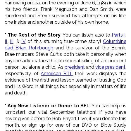
harrowing ordeal on the evening of June 6, 1989 in which
his two friends, Frank Magnuson and Dan Smith, were
murdered and Steve survived two attempts on his life,
one inside and another outside of his own home.
* The Rest of the Story
: You can listen also to
Parts I
,
II
,
III
, &
IV
of this stunning true-crime story!
Columbine
dad Brian Rohrbough
and the survivor of the Bonnie
Brae murders Steve Curtis both take it personally when
anyone advocataes the intentional killing of an innocent
person, let alone a child. As
president
and
vice president
,
respectively, of
American RTL
their work displays the
evidence of the firsthand lesson learned of trusting God
and His Word in all things but especially in matters of life
and death.
* Any New Listener or Donor to BEL
: You can help us
jumpstart our vital September telethon! If you have
never given before to Bob Enyart Live, if you donate this
month, or sign up for one of our DVD or Bible Study