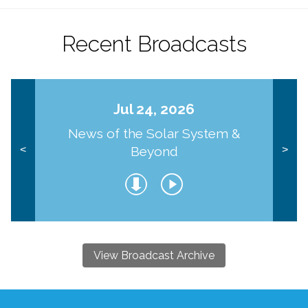
Recent Broadcasts
Jul 24, 2026
News of the Solar System &
Beyond
<
>
View Broadcast Archive