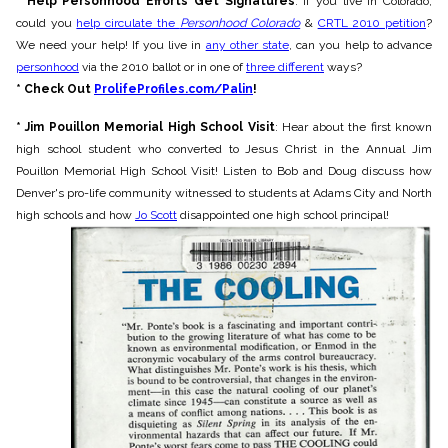
* Help Personhood Efforts Get Signatures
: If you live in Colorado,
could you
help circulate the
Personhood Colorado
&
CRTL 2010 petition
?
We need your help! If you live in
any other state
, can you help to advance
personhood
via the 2010 ballot or in one of
three different
ways?
* Check Out
ProlifeProfiles.com/Palin
!
* Jim Pouillon Memorial High School Visit
: Hear about the first known
high school student who converted to Jesus Christ in the Annual Jim
Pouillon Memorial High School Visit! Listen to Bob and Doug discuss how
Denver's pro-life community witnessed to students at Adams City and North
high schools and how
Jo Scott
disappointed one high school principal!