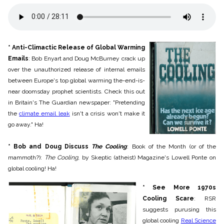
* Anti-Climactic Release of Global Warming
Emails
: Bob Enyart and Doug McBurney crack up
over the unauthorized release of internal emails
between Europe's top global warming the-end-is-
near doomsday prophet scientists. Check this out
in Britain's The Guardian newspaper: "Pretending
the
climate email leak
isn't a crisis won't make it
go away." Ha!
* Bob and Doug Discuss
The Cooling
: Book of the Month (or of the
mammoth?):
The Cooling
, by Skeptic (atheist) Magazine's Lowell Ponte on
global cooling! Ha!
* See More 1970s
Cooling Scare
: R
SR
suggests purusing this
global cooling
Real Science