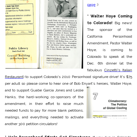
page
:)
* Walter Hoye Coming
t
o Colorado!
Big news!
The sponsor of the
California Personhood
Amendment, Pastor Walter
Hoye, is coming to
Colorado to speak at the
Dec. 6th dinner (at the
fabulous
Cinzetti's
Italian
Restaurant
) to support Colorado's 2010 Personhood signature drive! It's $75
per adult so please come to hear one of Bob Enyart's heroes, Walter Hoye,
and to support Guabe Garcia
Jones and Leslie
Hanks, the hard-working co-sponsors of the
am
endment, in their effort to raise much
needed funds to pay for more blank petitions,
mailings, and everything needed to activate
another 300 petition circulators!