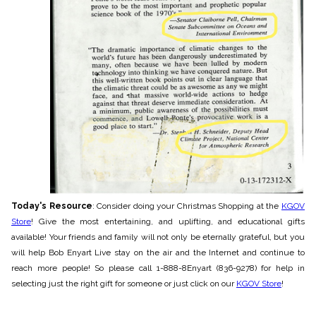
Today's Resource
: Consider doing your Christmas Shopping at the
KGOV
Store
! Give the most entertaining, and uplifting, and educational gifts
available! Your friends and family will not only be eternally grateful, but you
will he
lp Bob Enyart Live stay on the air and the Internet and continue to
reach more people! So please call 1-888-8Enyart (836-9278) for help in
selecting just the right gift for someone or just click on our
KGOV Store
!