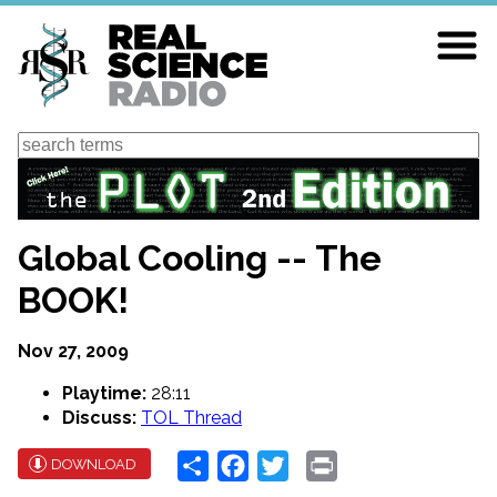
Skip
to
main
content
Search
Global Cooling -- The
BOOK!
Nov 27, 2009
Playtime:
28:11
Discuss:
TOL Thread
Share
Facebook
Twitter
Print
DOWNLOAD