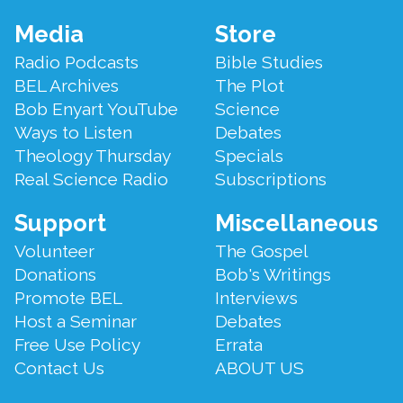
Footer
Media
Store
Menu
Radio Podcasts
Bible Studies
BEL Archives
The Plot
Bob Enyart YouTube
Science
Ways to Listen
Debates
Theology Thursday
Specials
Real Science Radio
Subscriptions
Support
Miscellaneous
Volunteer
The Gospel
Donations
Bob's Writings
Promote BEL
Interviews
Host a Seminar
Debates
Free Use Policy
Errata
Contact Us
ABOUT US