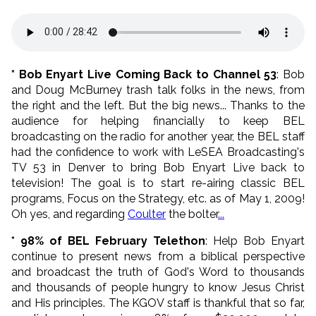
* Bob Enyart Live Coming Back to Channel 53
: Bob
and Doug McBurney trash talk folks in the news, from
the right and the left. But the big news... Thanks to the
audience for helping financially to keep BEL
broadcasting on the radio for another year, the BEL staff
had the confidence to work with LeSEA Broadcasting's
TV 53 in Denver to bring Bob Enyart Live back to
television! The goal is to start re-airing classic BEL
programs, Focus on the Strategy, etc. as of May 1, 2009!
Oh yes, and regarding
Coulter
the bolter
...
* 98% of BEL February Telethon
: Help Bob Enyart
continue to present news from a biblical perspective
and broadcast the truth of God's Word to thousands
and thousands of people hungry to know Jesus Christ
and His principles. The KGOV staff is thankful that so far,