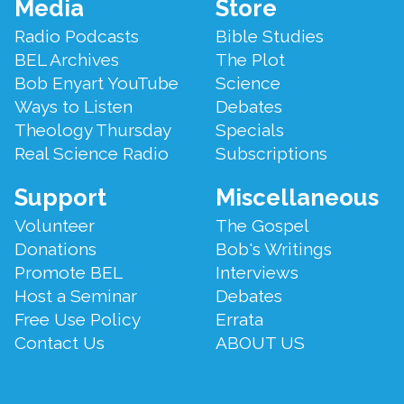
Footer
Media
Store
Menu
Radio Podcasts
Bible Studies
BEL Archives
The Plot
Bob Enyart YouTube
Science
Ways to Listen
Debates
Theology Thursday
Specials
Real Science Radio
Subscriptions
Support
Miscellaneous
Volunteer
The Gospel
Donations
Bob's Writings
Promote BEL
Interviews
Host a Seminar
Debates
Free Use Policy
Errata
Contact Us
ABOUT US