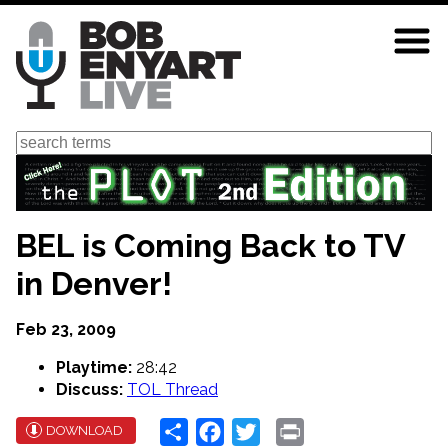
Skip
to
main
content
Search
BEL is Coming Back to TV
in Denver!
Feb 23, 2009
Playtime:
28:42
Discuss:
TOL Thread
Share
Facebook
Twitter
Print
DOWNLOAD