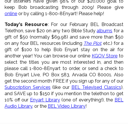
our listeners have given 98% of our $20,000 goal to
keep Bob broadcasting through 2009! Please give
online
or by calling 1-800-8Enyart! Please help!
Today's Resource
: For our February BEL Broadcast
Telethon, save $20 on any two Bible Study
albums
for a
gift of $50 (normally $69.98) and save more than $50
on any four BEL resources (including
The Plot
, etc.) for a
gift of $100 to help Bob Enyart stay on the air for
another year! You can browse our online
KGOV Store
to
select the titles you are most interested in, and then
please call 1-800-8Enyart to order, or send a check to
Bob Enyart Live, PO Box 583, Arvada CO 80001. Also
get the second month FREE if you sign up for any of our
Subscription Services
(like our
BEL Televised Classics
),
and SAVE up to $150 if you mention the telethon to get
10% off our
Enyart Library
(one of everything!), the
BEL
Audio Library
, or the
BEL Video Library
!