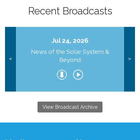
Recent Broadcasts
Jul 24, 2026
News of the Solar System &
Beyond
<
>
View Broadcast Archive