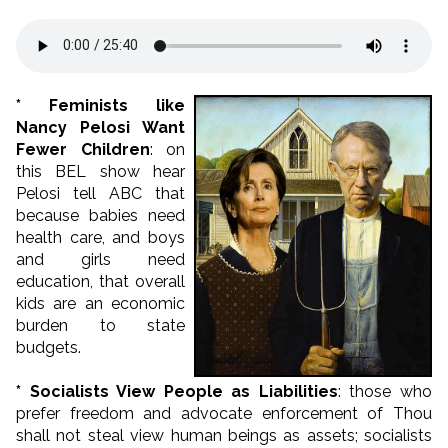
* Feminists like
Nancy Pelosi Want
Fewer Children
: on
this BEL show hear
Pelosi tell ABC that
because babies need
health care, and boys
and girls need
education, that overall
kids are an economic
burden to state
budgets.
* Socialists View People as Liabilities
: those who
prefer freedom and advocate enforcement of Thou
shall not steal view human beings as assets; socialists