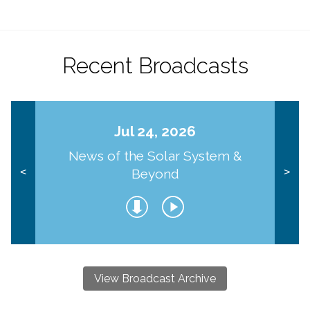
Recent Broadcasts
Jul 24, 2026
News of the Solar System &
Beyond
<
>
View Broadcast Archive