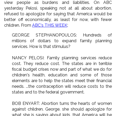
view people as burdens and liabilities. On ABC
yesterday Pelosi, speaking not at all about abortion,
refused to apologize for saying that America would be
better off economically, as least for now, with fewer
children. From
ABC's THIS WEEK
:
GEORGE STEPHANOPOULOS: Hundreds of
millions of dollars to expand family planning
services. How is that stimulus?
NANCY PELOSI: Family planning services reduce
cost. They reduce cost. The states are in terrible
fiscal budget crises now and part of what we do for
children's health, education and some of those
elements are to help the states meet their financial
needs. ...the contraception will reduce costs to the
states and to the federal government.
BOB ENYART: Abortion turns the hearts of women
against children. George, she should apologize for
what she is saying about kids, that America will be