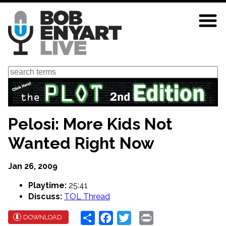
Skip
to
main
content
Search
Pelosi: More Kids Not
Wanted Right Now
Jan 26, 2009
Playtime:
25:41
Discuss:
TOL Thread
Share
Facebook
Twitter
Print
DOWNLOAD