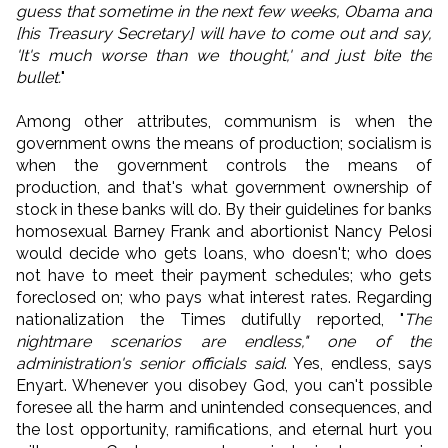
guess that sometime in the next few weeks, Obama and
[his Treasury Secretary] will have to come out and say,
'It's much worse than we thought,' and just bite the
bullet.
"
Among other attributes, communism is when the
government owns the means of production; socialism is
when the government controls the means of
production, and that's what government ownership of
stock in these banks will do. By their guidelines for banks
homosexual Barney Frank and abortionist Nancy Pelosi
would decide who gets loans, who doesn't; who does
not have to meet their payment schedules; who gets
foreclosed on; who pays what interest rates. Regarding
nationalization the Times dutifully reported, "
The
nightmare scenarios are endless," one of the
administration's senior officials said
. Yes, endless, says
Enyart. Whenever you disobey God, you can't possible
foresee all the harm and unintended consequences, and
the lost opportunity, ramifications, and eternal hurt you