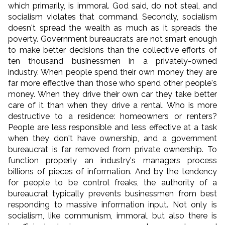
which primarily, is immoral. God said, do not steal, and
socialism violates that command. Secondly, socialism
doesn't spread the wealth as much as it spreads the
poverty. Government bureaucrats are not smart enough
to make better decisions than the collective efforts of
ten thousand businessmen in a privately-owned
industry. When people spend their own money they are
far more effective than those who spend other people's
money. When they drive their own car they take better
care of it than when they drive a rental. Who is more
destructive to a residence: homeowners or renters?
People are less responsible and less effective at a task
when they don't have ownership, and a government
bureaucrat is far removed from private ownership. To
function properly an industry's managers process
billions of pieces of information. And by the tendency
for people to be control freaks, the authority of a
bureaucrat typically prevents businessmen from best
responding to massive information input. Not only is
socialism, like communism, immoral, but also there is