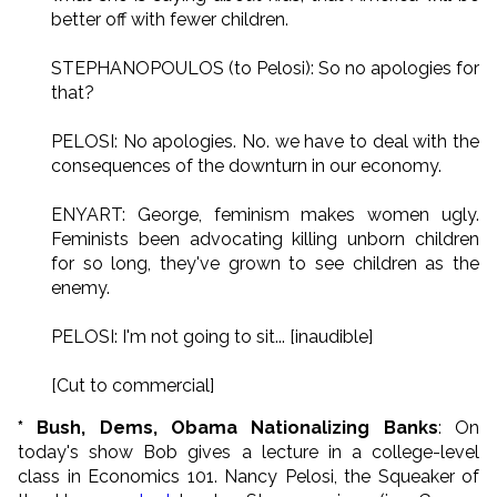
better off with fewer children.
STEPHANOPOULOS (to Pelosi): So no apologies for
that?
PELOSI: No apologies. No. we have to deal with the
consequences of the downturn in our economy.
ENYART: George, feminism makes women ugly.
Feminists been advocating killing unborn children
for so long, they've grown to see children as the
enemy.
PELOSI: I'm not going to sit... [inaudible]
[Cut to commercial]
* Bush, Dems, Obama Nationalizing Banks
: On
today's show Bob gives a lecture in a college-level
class in Economics 101. Nancy Pelosi, the Squeaker of