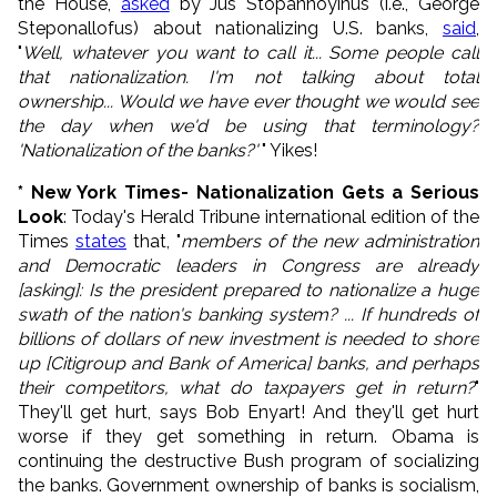
the House,
asked
by Jus Stopannoyinus (i.e., George
Steponallofus) about nationalizing U.S. banks,
said
,
"
Well, whatever you want to call it... Some people call
that nationalization. I'm not talking about total
ownership... Would we have ever thought we would see
the day when we'd be using that terminology?
'Nationalization of the banks?'
" Yikes!
* New York Times-
Nationalization Gets a Serious
Look
: Today's Herald Tribune international edition of the
Times
states
that, "
members of the new administration
and Democratic leaders in Congress are already
[asking]: Is the president prepared to nationalize a huge
swath of the nation's banking system? ... If hundreds of
billions of dollars of new investment is needed to shore
up [Citigroup and Bank of America]
banks, and perhaps
their competitors, what do taxpayers get in return?
"
They'll get hurt, says Bob Enyart! And they'll get hurt
worse if they get something in return. Obama is
continuing the destructive Bush program of socializing
the banks. Government ownership of banks is socialism,