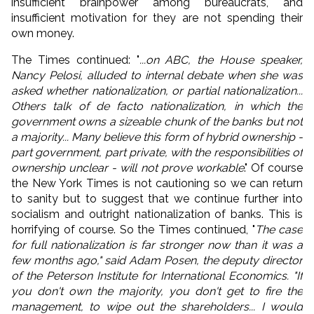
insufficient brainpower among bureaucrats, and
insufficient motivation for they are not spending their
own money.
The Times continued: "
...on ABC, the House speaker,
Nancy Pelosi, alluded to internal debate when she was
asked whether nationalization, or partial nationalization...
Others talk of de facto nationalization, in which the
government owns a sizeable chunk of the banks but not
a majority... Many believe this form of hybrid ownership -
part government, part private, with the responsibilities of
ownership unclear - will not prove workable
." Of course
the New York Times is not cautioning so we can return
to sanity but to suggest that we continue further into
socialism and outright nationalization of banks. This is
horrifying of course. So the Times continued, "
The case
for full nationalization is far stronger now than it was a
few months ago," said Adam Posen, the deputy director
of the Peterson Institute for International Economics. "If
you don't own the majority, you don't get to fire the
management, to wipe out the shareholders... I would