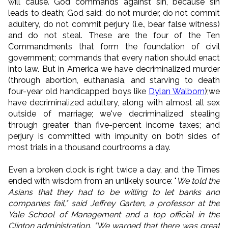
will cause. God commands against sin, because sin
leads to death; God said: do not murder, do not commit
adultery, do not commit perjury (i.e., bear false witness)
and do not steal. These are the four of the Ten
Commandments that form the foundation of civil
government; commands that every nation should enact
into law. But in America we have decriminalized murder
(through abortion, euthanasia, and starving to death
four-year old handicapped boys like
Dylan Walborn
);we
have decriminalized adultery, along with almost all sex
outside of marriage; we've decriminalized stealing
through greater than five-percent income taxes; and
perjury is committed with impunity on both sides of
most trials in a thousand courtrooms a day.
Even a broken clock is right twice a day, and the Times
ended with wisdom from an unlikely source: "
We told the
Asians that they had to be willing to let banks and
companies fail," said Jeffrey Garten, a professor at the
Yale School of Management and a top official in the
Clinton administration. "We warned that there was great