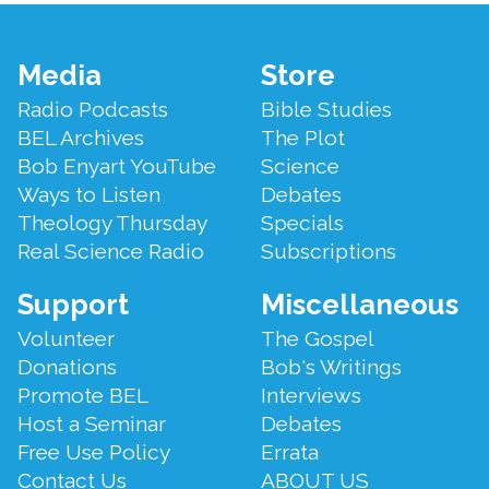
Footer
Media
Store
Menu
Radio Podcasts
Bible Studies
BEL Archives
The Plot
Bob Enyart YouTube
Science
Ways to Listen
Debates
Theology Thursday
Specials
Real Science Radio
Subscriptions
Support
Miscellaneous
Volunteer
The Gospel
Donations
Bob's Writings
Promote BEL
Interviews
Host a Seminar
Debates
Free Use Policy
Errata
Contact Us
ABOUT US