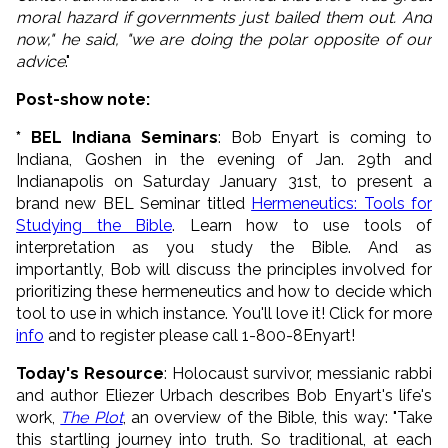
moral hazard if governments just bailed them out. And
now," he said, "we are doing the polar opposite of our
advice
."
Post-show note:
* BEL Indiana Seminars
: Bob Enyart is coming to
Indiana, Goshen in the evening of Jan. 29th and
Indianapolis on Saturday January 31st, to present a
brand new BEL Seminar titled
Hermeneutics: Tools for
Studying the Bible
. Learn how to use tools of
interpretation as you study the Bible. And as
importantly, Bob will discuss the principles involved for
prioritizing these hermeneutics and how to decide which
tool to use in which instance. You'll love it! Click for more
info
and to register please call 1-800-8Enyart!
Today's Resource
: Holocaust survivor, messianic rabbi
and author Eliezer Urbach describes Bob Enyart's life's
work,
The Plot
, an overview of the Bible, this way: "Take
this startling journey into truth. So traditional, at each