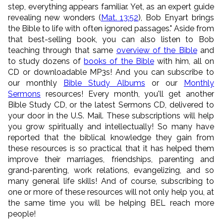
step, everything appears familiar. Yet, as an expert guide
revealing new wonders (
Mat. 13:52
), Bob Enyart brings
the Bible to life with often ignored passages." Aside from
that best-selling book, you can also listen to Bob
teaching through that same
overview of the Bible
and
to study dozens of
books of the Bible
with him, all on
CD or downloadable MP3s! And you can subscribe to
our monthly
Bible Study Albums
or our
Monthly
Sermons
resources! Every month, you'll get another
Bible Study CD, or the latest Sermons CD, delivered to
your door in the U.S. Mail. These subscriptions will help
you grow spiritually and intellectually! So many have
reported that the biblical knowledge they gain from
these resources is so practical that it has helped them
improve their marriages, friendships, parenting and
grand-parenting, work relations, evangelizing, and so
many general life skills! And of course, subscribing to
one or more of these resources will not only help you, at
the same time you will be helping BEL reach more
people!