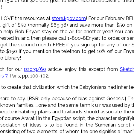
given 15% of our $20,000 goal to keep Bob broadcasting thr
!
t LOVE the resources at
store.kgov.com
! For our February BE
 gift of $50 (normally $69.98) and save more than $50 on 
0 to help Bob Enyart stay on the air for another year! You c
erested in, and then please call 1-800-8Enyart to order, or 
et the second month FREE if you sign up for any of our Su
to $150 if you mention the telethon to get 10% off our Enyart
o Library!
rch for our
rsr.org/60
article, enjoy this excerpt from
Sketc
is 7
, Paris, pp. 100-102:
st to create that civilization which the Babylonians had inherite
ard to say. [RSR: only because of bias against Genesis.] Th
nown families. ...one and the same term k u r was used by the
 people inhabiting plains and lowlands should associate the 
of course Ararat.] In the Egyptian script, the character signify
ciation of ideas is to be found in the Sumerian script wh
nsisting of two elements, of whom the one signifies a "man" 