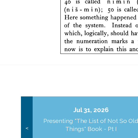
Jul 31, 2026
Presenting "The List of Not So Ol
Things" Book - Pt I
<