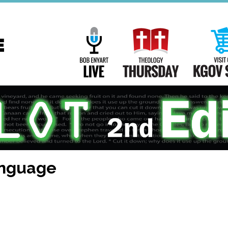
Main
Navigation
Bob Enyart Live
Theology Th
anguage