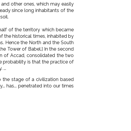
e and other ones, which may easily
eady since long inhabitants of the
soil.
half of the territory which became
of the historical times, inhabited by
ans. Hence the North and the South
 the Tower of Babel.] In the second
own of Accad, consolidated the two
probability is that the practice of
...
o the stage of a civilization based
.. has... penetrated into our times