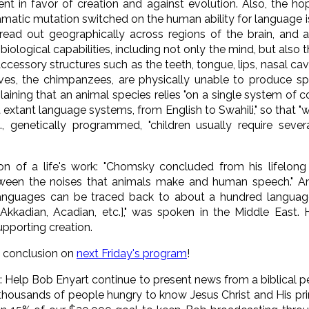
t in favor of creation and against evolution. Also, the ho
ramatic mutation switched on the human ability for language
pread out geographically across regions of the brain, an
iological capabilities, including not only the mind, but also 
essory structures such as the teeth, tongue, lips, nasal caviti
tives, the chimpanzees, are physically unable to produce 
plaining that an animal species relies "on a single system o
t extant language systems, from English to Swahili," so that 
., genetically programmed, "children usually require sever
n of a life's work: "Chomsky concluded from his lifelong 
etween the noises that animals make and human speech." And 
 languages can be traced back to about a hundred languag
Akkadian, Acadian, etc.]," was spoken in the Middle East
pporting creation.
e conclusion on
next Friday's program
!
n
: Help Bob Enyart continue to present news from a biblical p
ousands of people hungry to know Jesus Christ and His prin