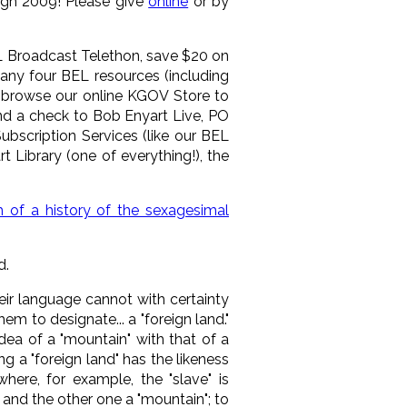
ough 2009! Please give
online
or by
L Broadcast Telethon, save $20 on
any four BEL resources (including
an browse our online KGOV Store to
send a check to Bob Enyart Live, PO
bscription Services (like our BEL
 Library (one of everything!), the
h of a history of the sexagesimal
d.
eir language cannot with certainty
m to designate... a "foreign land."
idea of a "mountain" with that of a
ing a "foreign land" has the likeness
ere, for example, the "slave" is
and the other one a "mountain"; to