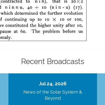
Recent Broadcasts
Jul 24, 2026
d
News of the Solar System &
Beyond