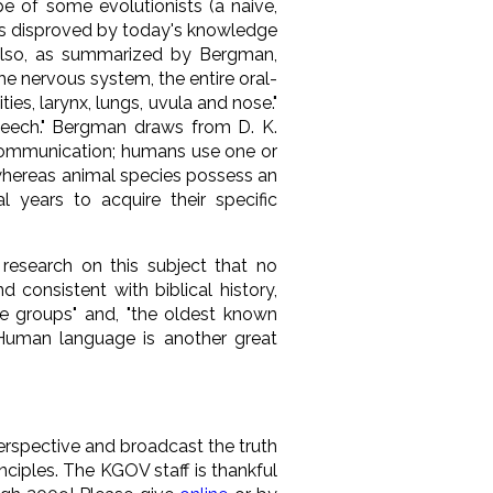
pe of some evolutionists (a naive,
 is disproved by today's knowledge
d also, as summarized by Bergman,
the nervous system, the entire oral-
es, larynx, lungs, uvula and nose."
speech." Bergman draws from D. K.
f communication; humans use one or
"whereas animal species possess an
al years to acquire their specific
research on this subject that no
consistent with biblical history,
e groups" and, "the oldest known
. Human language is another great
erspective and broadcast the truth
ciples. The KGOV staff is thankful