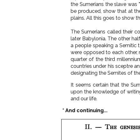
the Sumerians the slave was "
be produced, show that at the
plains. All this goes to show t
The Sumerians called their co
later Babylonia. The other half,
a people speaking a Semitic t
were opposed to each other, no
quarter of the third millenni
countries under his sceptre an
designating the Semites of the
It seems certain that the Sum
upon the knowledge of writing.
and our life.
* And continuing...