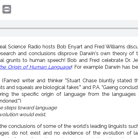
book
witter
Print
Real Science Radio hosts Bob Enyart and Fred Williams disc
research and conclusions disprove Darwin's own theory of 
al grunts to human speech! Bob and Fred celebrate Dr. Je
 the Origin of Human Language
! For example Darwin has b
(Famed writer and thinker "Stuart Chase bluntly stated t
unts and squeals are biological fakes'" and P.A. "Gaeng conclu
ering the specific origin of language from the languages
ndoned.'")
be steps toward language
volution would exist
.
the conclusions of some of the world's leading linguists suc
ages do not exist and no evidence of the evolution of 