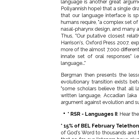
language is another great argumen
Pollyannish hope) that a single d
that our language interface is s
humans require, "a complex set of b
nasal-pharynx design, and many acc
Thus, "Our putative closest rela
Harrison's, Oxford Press 2007, ex
more of the almost 7,000 differen
innate set of oral responses" i.e
language..."
Bergman then presents the lesso
evolutionary transition exists b
"some scholars believe that all
written language, Accadian [aka 
argument against evolution and su
* RSR - Languages II
: Hear th
* 15% of BEL February Teletho
of God's Word to thousands and th