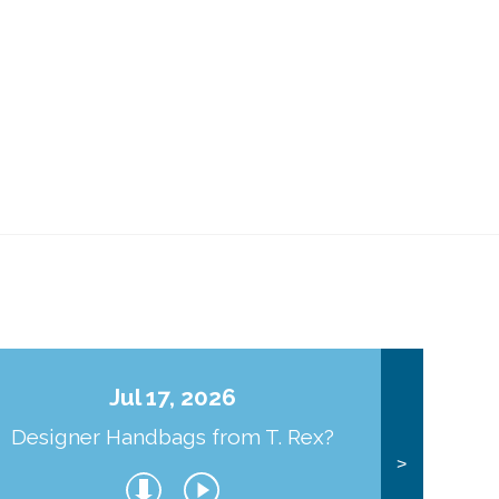
Jul 17, 2026
Designer Handbags from T. Rex?
J
>