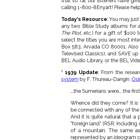
that so far, our listeners have 
calling 1-800-8Enyart! Please help
Today's Resource
: You may jus
any two Bible Study albums for a
The Plot
, etc.) for a gift of $10
select the titles you are most int
Box 583, Arvada CO 80001. Also g
Televised Classics), and SAVE up 
BEL Audio Library, or the BEL Vide
* 1939 Update
: From the resea
system
by F. Thureau-Dangin,
Osir
...the Sumerians were... the fir
Whence did they come? It is h
be connected with any of the k
And it is quite natural that a
"foreign land." [RSR: Including 
of a mountain. The same asso
represented by an ideogram co