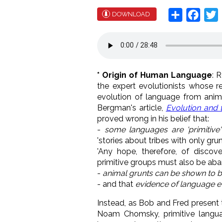
Share
Face
T
DOWNLOAD
* Origin of Human Language
: 
the expert evolutionists whose 
evolution of language from anim
Bergman's article,
Evolution and
proved wrong in his belief that:
-
some languages are 'primitive'
'stories about tribes with only gr
'Any hope, therefore, of discov
primitive groups must also be aba
-
animal grunts can be shown to 
- and that
evidence of language e
Instead, as Bob and Fred present 
Noam Chomsky, primitive langu