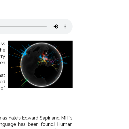
uss
the
rry
een
hat
ded
 of
h as Yale's Edward Sapir and MIT's
language has been found! Human