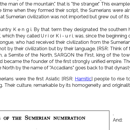
the man of the mountain," that is "the stranger." This exampl
 time when they formed their script, the Sumerians were alr
hat Sumerian civilization was not imported but grew out of its 
untry K e n g i. By that term they designated the southern 
 which they called U r i or K i - u r i, was, since the beginning 
ongue, who had received their civilization from the Sumeri
t by their civilization but by their language. [RSR: Think of
um, a Semite of the North, SARGON the First, king of the t
d became the founder of the first strongly unified empire. The 
 North by the name of "Accadians" goes back to that dynasty. 
erians were the first Asiatic [RSR:
Hamitic
] people to rise t
 Their culture, remarkable by its homogeneity and originality.
.
And: