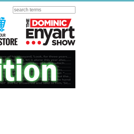
Search
ursday
Visit Our KGOV Store
The Dominic Enyart Show