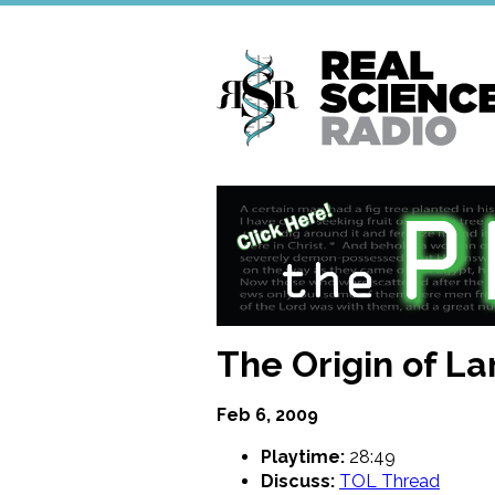
Skip
to
main
content
The Origin of L
Feb 6, 2009
Playtime:
28:49
Discuss:
TOL Thread