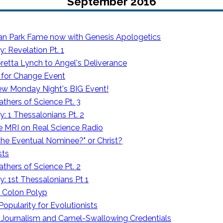
September 2016
an Park Fame now with Genesis Apologetics
 Revelation Pt. 1
retta Lynch to Angel's Deliverance
s for Change Event
ew Monday Night's BIG Event!
athers of Science Pt. 3
: 1 Thessalonians Pt. 2
he MRI on Real Science Radio
the Eventual Nominee?" or Christ?
sts
athers of Science Pt. 2
: 1st Thessalonians Pt 1
e Colon Polyp
Popularity for Evolutionists
Journalism and Camel-Swallowing Credentials