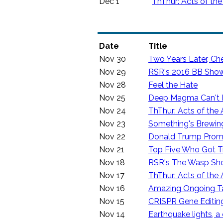
Dec 1
ThThur: Acts of the
Date
Title
Nov 30
Two Years Later, Ch
Nov 29
RSR's 2016 BB Sho
Nov 28
Feel the Hate
Nov 25
Deep Magma Can't Ri
Nov 24
ThThur: Acts of the 
Nov 23
Something's Brewing
Nov 22
Donald Trump Promi
Nov 21
Top Five Who Got T
Nov 18
RSR's The Wasp S
Nov 17
ThThur: Acts of the 
Nov 16
Amazing Ongoing Ta
Nov 15
CRISPR Gene Editin
Nov 14
Earthquake lights, a