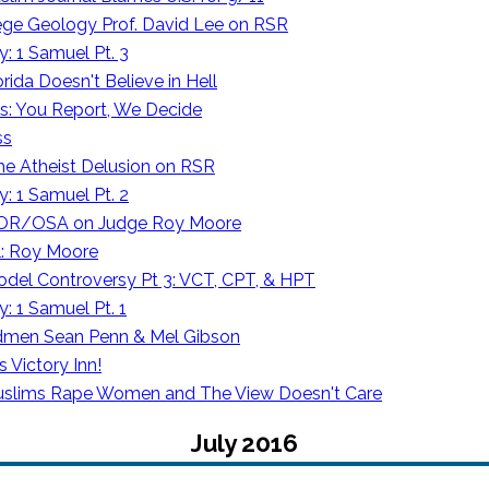
lege Geology Prof. David Lee on RSR
: 1 Samuel Pt. 3
rida Doesn't Believe in Hell
: You Report, We Decide
ss
e Atheist Delusion on RSR
: 1 Samuel Pt. 2
 OR/OSA on Judge Roy Moore
l: Roy Moore
odel Controversy Pt 3: VCT, CPT, & HPT
: 1 Samuel Pt. 1
admen Sean Penn & Mel Gibson
 Victory Inn!
lims Rape Women and The View Doesn't Care
July 2016