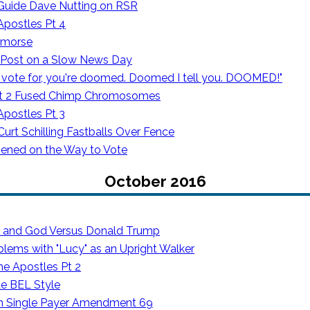
 Guide Dave Nutting on RSR
Apostles Pt 4
emorse
 Post on a Slow News Day
vote for, you're doomed. Doomed I tell you. DOOMED!"
ot 2 Fused Chimp Chromosomes
Apostles Pt 3
rt Schilling Fastballs Over Fence
ened on the Way to Vote
October 2016
s and God Versus Donald Trump
blems with "Lucy" as an Upright Walker
he Apostles Pt 2
de BEL Style
on Single Payer Amendment 69