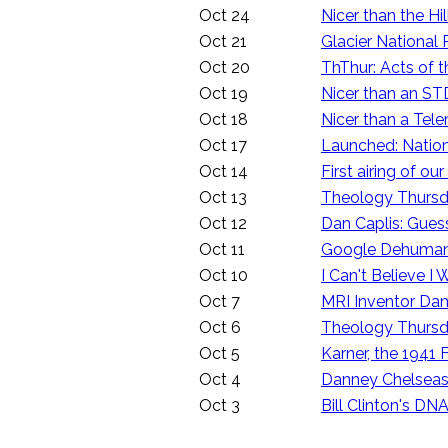
Oct 24
Nicer than the Hil
Oct 21
Glacier National
Oct 20
ThThur: Acts of t
Oct 19
Nicer than an STD
Oct 18
Nicer than a Tele
Oct 17
Launched: Nationa
Oct 14
First airing of 
Oct 13
Theology Thursda
Oct 12
Dan Caplis: Guess
Oct 11
Google Dehumani
Oct 10
I Can't Believe 
Oct 7
MRI Inventor Da
Oct 6
Theology Thursda
Oct 5
Karner, the 1941 
Oct 4
Danney Chelseas
Oct 3
Bill Clinton's DN