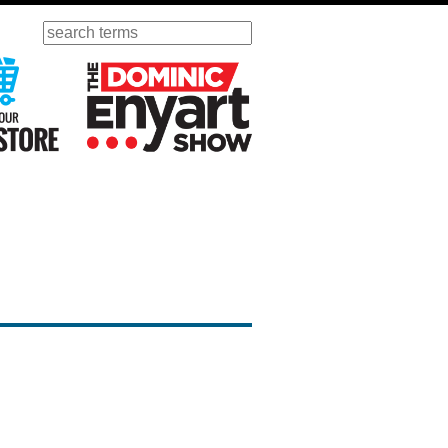
Search
ursday
Visit Our KGOV Store
The Dominic Enyart Show