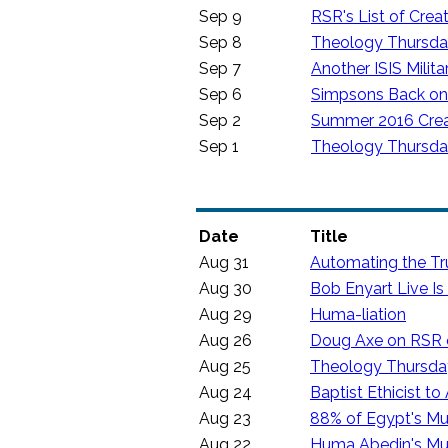
Sep 9
RSR's List of Crea
Sep 8
Theology Thursday:
Sep 7
Another ISIS Mili
Sep 6
Simpsons Back on 
Sep 2
Summer 2016 Crea
Sep 1
Theology Thursday:
Date
Title
Aug 31
Automating the Tr
Aug 30
Bob Enyart Live I
Aug 29
Huma-liation
Aug 26
Doug Axe on RSR on
Aug 25
Theology Thursday:
Aug 24
Baptist Ethicist t
Aug 23
88% of Egypt's Mu
Aug 22
Huma Abedin's Mus