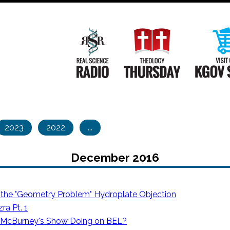
Main
Navigation
Real Science Radio
Theology Th
2023
2022
...
December 2016
 the "Geometry Problem" Hydroplate Objection
ra Pt. 1
 McBurney's Show Doing on BEL?