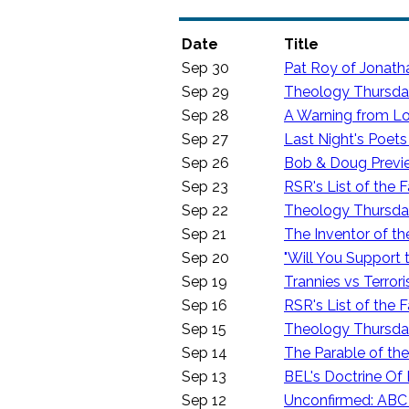
Date
Title
Sep 30
Pat Roy of Jonath
Sep 29
Theology Thursday:
Sep 28
A Warning from Lo
Sep 27
Last Night's Poet
Sep 26
Bob & Doug Previ
Sep 23
RSR's List of the F
Sep 22
Theology Thursday
Sep 21
The Inventor of t
Sep 20
"Will You Support 
Sep 19
Trannies vs Terrori
Sep 16
RSR's List of the F
Sep 15
Theology Thursday
Sep 14
The Parable of th
Sep 13
BEL's Doctrine Of 
Sep 12
Unconfirmed: ABC 