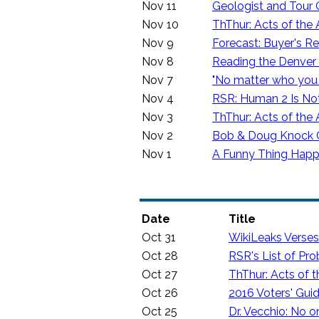
Nov 11
Geologist and Tour
Nov 10
ThThur: Acts of the 
Nov 9
Forecast: Buyer's R
Nov 8
Reading the Denver
Nov 7
"No matter who you 
Nov 4
RSR: Human 2 Is N
Nov 3
ThThur: Acts of the 
Nov 2
Bob & Doug Knock Cu
Nov 1
A Funny Thing Happ
Date
Title
Oct 31
WikiLeaks Verse
Oct 28
RSR's List of Pro
Oct 27
ThThur: Acts of t
Oct 26
2016 Voters' Gui
Oct 25
Dr. Vecchio: No 