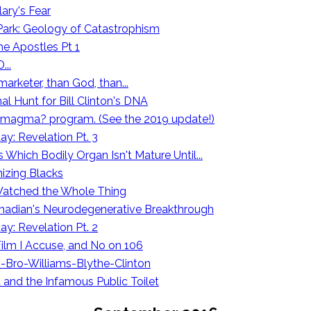
lary's Fear
 Park: Geology of Catastrophism
he Apostles Pt 1
...
marketer, than God, than...
l Hunt for Bill Clinton's DNA
our magma? program. (See the 2019 update!)
y: Revelation Pt. 3
 Which Bodily Organ Isn't Mature Until...
zing Blacks
I Watched the Whole Thing
madian's Neurodegenerative Breakthrough
y: Revelation Pt. 2
Film I Accuse, and No on 106
-Bro-Williams-Blythe-Clinton
A and the Infamous Public Toilet