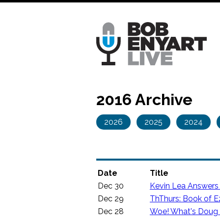
Skip
to
main
content
2016 Archive
2026
2025
2024
Date
Title
Dec 30
Kevin Lea Answers
Dec 29
ThThurs: Book of Ez
Dec 28
Woe! What's Doug