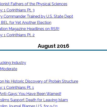
tionist Fathers of the Physical Sciences
 1 Corinthians Pt. 3
tary Commander Trained by U.S. State Dept
BEL for Yet Another Election
tion Magazine Headlines on RSR!
 1 Corinthians Pt. 2
August 2016
ucking Industry
s Moderate
 his Historic Discovery of Protein Structure
 1 Corinthians Pt. 1
o Anti-Gays: You Have Been Warned!
slims Support Death for Leaving Islam
lim Journal Blames U.S. for 9/11