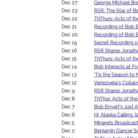
Dec 27
George Michael Bre
Dec 23
RSR: The Star of 
Dec 22
ThThurs: Acts of th
Dec 21
Recording of Bob E
Dec 20
Recording of Bob E
Dec 19
Secret Recording o
Dec 16
RSR Shares Jonathan 
Dec 15
ThThurs: Acts of th
Dec 14
Bob Interacts at F
Dec 13
'Tis the Season to
Dec 12
Venezuela's Collap
Dec 9
RSR Shares Jonathan
Dec 8
ThThur: Acts of the
Dec 7
Bob Enyart's Just
Dec 6
Hi, Alaska Calling
Dec 5
Minarets Broadcast
Dec 2
Benjamin Dancer Sc