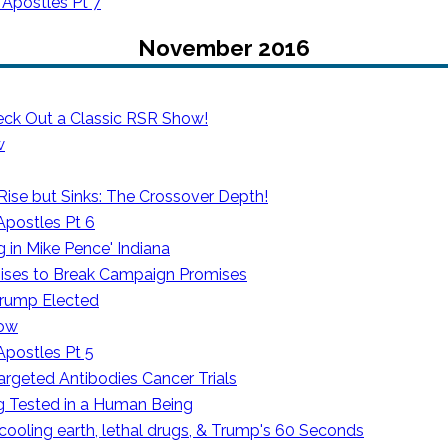
 Apostles Pt 7
November 2016
eck Out a Classic RSR Show!
w
se but Sinks: The Crossover Depth!
Apostles Pt 6
 in Mike Pence' Indiana
ses to Break Campaign Promises
rump Elected
how
Apostles Pt 5
rgeted Antibodies Cancer Trials
g Tested in a Human Being
 cooling earth, lethal drugs, & Trump's 60 Seconds