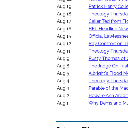
Aug 19
Patrick Henry Col
Aug 18
Theology Thursday
Aug 17
Caller Ted from Flo
Aug 16
BEL Headline News
Aug 15
Official Lawlessne
Aug 12
Ray Comfort on Th
Aug 11
Theology Thursday
Aug 9
Rusty Thomas of
Aug 8
The Judge On Tria
Aug 5
Albright's Flood M
Aug 4
Theology Thursday
Aug 3
Parable of the M
Aug 2
Beware Ann Arbor's
Aug 1
Why Dems and Mus