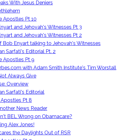
aks With Jesus Deniers
Bethlehem
e Apostles Pt 10
nyart and Jehovah's Witnesses Pt 3
nyart and Jehovah's Witnesses Pt 2
f Bob Enyart talking to Jehovah's Witnesses
Sarfati's Editorial Pt. 2
e Apostles Pt 9
orbes.com with Adam Smith Institute's Tim Worstall
 Not Always Give
se: Overview
 Sarfati's Editorial
 Apostles Pt 8
 Another News Reader
. Isn't BEL Wrong on Obamacare?
ing Alex Jones!
ares the Daylights Out of RSR