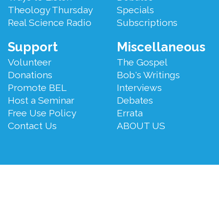
Theology Thursday
Specials
Real Science Radio
Subscriptions
Support
Miscellaneous
Volunteer
The Gospel
Donations
Bob's Writings
Promote BEL
Interviews
Host a Seminar
Debates
Free Use Policy
Errata
Contact Us
ABOUT US