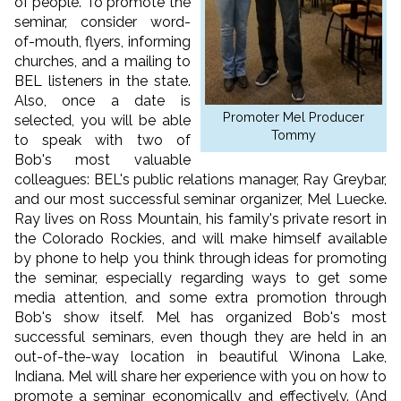
of people. To promote the
seminar, consider word-
of-mouth, flyers, informing
churches, and a mailing to
BEL listeners in the state.
Also, once a date is
Promoter Mel Producer
selected, you will be able
Tommy
to speak with two of
Bob's most valuable
colleagues: BEL's public relations manager, Ray Greybar,
and our most successful seminar organizer, Mel Luecke.
Ray lives on Ross Mountain, his family's private resort in
the Colorado Rockies, and will make himself available
by phone to help you think through ideas for promoting
the seminar, especially regarding ways to get some
media attention, and some extra promotion through
Bob's show itself. Mel has organized Bob's most
successful seminars, even though they are held in an
out-of-the-way location in beautiful Winona Lake,
Indiana. Mel will share her experience with you on how to
promote a seminar economically and effectively. (And