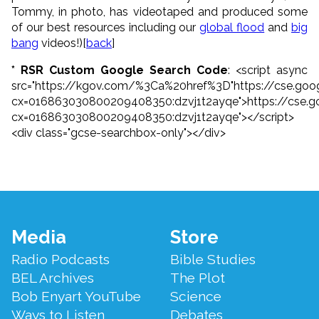
Tommy, in photo, has videotaped and produced some
of our best resources including our
global flood
and
big
bang
videos!)[
back
]
* RSR Custom Google Search Code
: <script async
src="https://kgov.com/%3Ca%20href%3D"https://cse.goog
cx=016863030800209408350:dzvj1t2ayqe">https://cse.g
cx=016863030800209408350:dzvj1t2ayqe"></script>
<div class="gcse-searchbox-only"></div>
Footer
Media
Store
Menu
Radio Podcasts
Bible Studies
BEL Archives
The Plot
Bob Enyart YouTube
Science
Ways to Listen
Debates