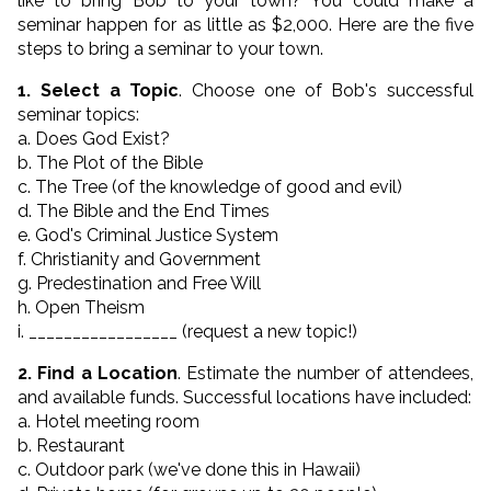
like to bring Bob to your town? You could make a
seminar happen for as little as $2,000. Here are the five
steps to bring a seminar to your town.
1. Select a Topic
. Choose one of Bob's successful
seminar topics:
a. Does God Exist?
b. The Plot of the Bible
c. The Tree (of the knowledge of good and evil)
d. The Bible and the End Times
e. God's Criminal Justice System
f. Christianity and Government
g. Predestination and Free Will
h. Open Theism
i. _________________ (request a new topic!)
2. Find a Location
. Estimate the number of attendees,
and available funds. Successful locations have included:
a. Hotel meeting room
b. Restaurant
c. Outdoor park (we've done this in Hawaii)