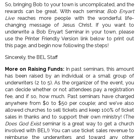
So, bringing Bob to your town is uncomplicated, and the
rewards can be great. With each seminar,
Bob Enyart
Live
reaches more people with the wonderful life-
changing message of Jesus Christ. If you want to
underwrite a Bob Enyart Seminar in your town, please
use the Printer Friendly Version link below to print out
this page, and begin now following the steps!
Sincerely, the BEL Staff
More on Raising Funds:
In past seminars, this amount
has been raised by an individual or a small group of
underwriters (2 to 5). As the organizer of the event, you
can decide whether or not attendees pay a registration
fee, and if so, how much. Past seminars have charged
anywhere from $0 to $50 per couple; and we've also
allowed churches to sell tickets and keep 100% of ticket
sales in thanks and to support their own ministry! (The
Does God Exist
seminar is a great way to get a church
involved with BEL!) You can use ticket sales revenue to
reimburse the underwriters and toward any other