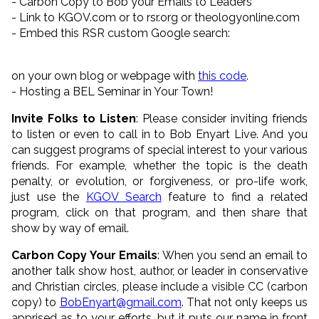
- Carbon Copy to Bob your Emails to Leaders
- Link to KGOV.com or to rsr.org or theologyonline.com
- Embed this RSR custom Google search:
on your own blog or webpage with
this code
.
- Hosting a BEL Seminar in Your Town!
Invite Folks to Listen
: Please consider inviting friends
to listen or even to call in to Bob Enyart Live. And you
can suggest programs of special interest to your various
friends. For example, whether the topic is the death
penalty, or evolution, or forgiveness, or pro-life work,
just use the
KGOV Search
feature to find a related
program, click on that program, and then share that
show by way of email.
Carbon Copy Your Emails
: When you send an email to
another talk show host, author, or leader in conservative
and Christian circles, please include a visible CC (carbon
copy) to
BobEnyart@gmail.com
. That not only keeps us
apprised as to your efforts, but it puts our name in front