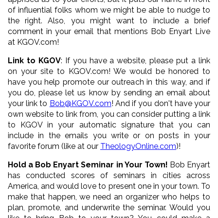
of influential folks whom we might be able to nudge to
the right. Also, you might want to include a brief
comment in your email that mentions Bob Enyart Live
at KGOV.com!
Link to KGOV
: If you have a website, please put a link
on your site to KGOV.com! We would be honored to
have you help promote our outreach in this way, and if
you do, please let us know by sending an email about
your link to
Bob@KGOV.com
! And if you don't have your
own website to link from, you can consider putting a link
to KGOV in your automatic signature that you can
include in the emails you write or on posts in your
favorite forum (like at our
TheologyOnline.com
)!
Hold a Bob Enyart Seminar in Your Town!
Bob Enyart
has conducted scores of seminars in cities across
America, and would love to present one in your town. To
make that happen, we need an organizer who helps to
plan, promote, and underwrite the seminar. Would you