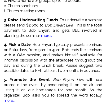
d. Private home (for groups up to 20 people)
e. Church sanctuary
f. Church meeting room
3. Raise Underwriting Funds
. To underwrite a seminar,
please send $2,000 to
Bob Enyart Live
. This is the total
payment to Bob Enyart, and gets BEL involved in
planning the seminar.
more...
4. Pick a Date
. Bob Enyart typically presents seminars
on Saturdays, from 9am to 4pm. Bob ends the seminars
with a Q&A session, and makes himself available for
informal discussion with the attendees throughout the
day and during the lunch break. Please suggest two
possible dates to BEL, at least two months in advance.
5. Promote the Event
.
Bob Enyart Live
will help
promote the event by announcing it on the air, and
listing it on our homepage for one month. As the
organizer, Bob asks you to spread the word locally.
more...