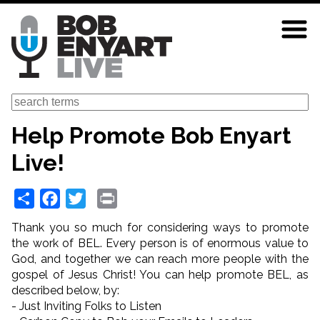
Skip
to
main
content
Search
Help Promote Bob Enyart
Live!
Share
Facebook
Twitter
Print
Thank you so much for considering ways to promote
the work of BEL. Every person is of enormous value to
God, and together we can reach more people with the
gospel of Jesus Christ! You can help promote BEL, as
described below, by:
- Just Inviting Folks to Listen