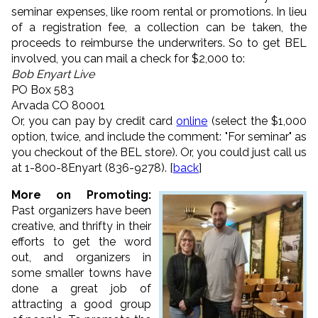
seminar expenses, like room rental or promotions. In lieu
of a registration fee, a collection can be taken, the
proceeds to reimburse the underwriters. So to get BEL
involved, you can mail a check for $2,000 to:
Bob Enyart Live
PO Box 583
Arvada CO 80001
Or, you can pay by credit card
online
(select the $1,000
option, twice, and include the comment: "For seminar" as
you checkout of the BEL store). Or, you could just call us
at 1-800-8Enyart (836-9278). [
back
]
More on Promoting:
Past organizers have been
creative, and thrifty in their
efforts to get the word
out, and organizers in
some smaller towns have
done a great job of
attracting a good group