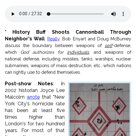
* History Buff Shoots Cannonball Through
Neighbor's Wall
:
Really
. Bob Enyart and Doug McBurney
discuss the boundary between weapons of
self
-defense,
which
God authorizes for
individuals
, and weapons of
national defense, including missiles, tanks, warships, nuclear
submarines, weapons of mass destruction, etc., which nations
can rightly use to defend themselves.
Post-show Notes
: In
2002 historian Joyce Lee
Malcolm
wrote
that "New
York City's homicide rate
has been at least five
times higher than
London's for two hundred
years. For most of that