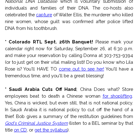
National DNA Database
which is voluntary submission of
individuals and families of their DNA. The co-hosts also
celebrated the
capture
of Walter Ellis, the murderer who killed
nine women, whose guilt was confirmed after police lifted
DNA from his toothbrush.
* Colorado RTL Sept. 26th Banquet!
Please mark your
calendar right now for Saturday, September 26, at 6:30 p.m.
and make your reservation by calling Donna at 303-753-9394
(or to just get on their vital mailing list)! Do you know who Lila
Rose is? You'll HAVE TO
come out to see her!
You'll have a
tremendous time, and you'll be a great blessing!
* Saudi Arabia Cuts Off Hand
; China Does what?
Store
employees beat to death a Chinese woman
for shoplifting
.
Yes, China is wicked, but even still, that is not national policy.
In Saudi Arabia it is national policy to cut off the hand of a
thief. Bob gives a summary of the restitution guidelines from
God's Criminal Justice System
(listen to a BEL seminar by that
title
on CD
, or
get the syllabus
).