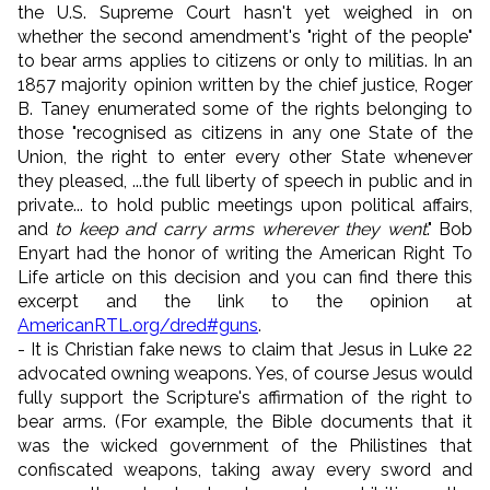
the U.S. Supreme Court hasn't yet weighed in on
whether the second amendment's "right of the people"
to bear arms applies to citizens or only to militias. In an
1857 majority opinion written by the chief justice, Roger
B. Taney enumerated some of the rights belonging to
those "recognised as citizens in any one State of the
Union, the right to enter every other State whenever
they pleased, ...the full liberty of speech in public and in
private... to hold public meetings upon political affairs,
and
to keep and carry arms wherever they went
." Bob
Enyart had the honor of writing the American Right To
Life article on this decision and you can find there this
excerpt and the link to the opinion at
AmericanRTL.org/dred#guns
.
- It is Christian fake news to claim that Jesus in Luke 22
advocated owning weapons. Yes, of course Jesus would
fully support the Scripture's affirmation of the right to
bear arms. (For example, the Bible documents that it
was the wicked government of the Philistines that
confiscated weapons, taking away every sword and