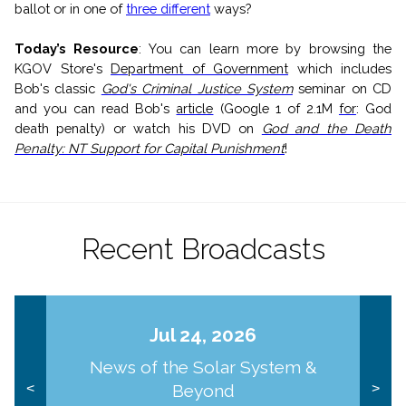
ballot or in one of
three different
ways?
Today’s Resource
:
Y
ou can l
earn more by browsing the
KGOV Store's
Department of Government
which includes
Bob's classic
God's Criminal Justice System
seminar on CD
and you can read Bob's
article
(Google 1 of 2.1M
for
: God
death penalty) or watch his DVD on
God and the Death
Penalty: NT Support for Capital Punishment
!
Recent Broadcasts
Jul 24, 2026
News of the Solar System &
Beyond
<
>