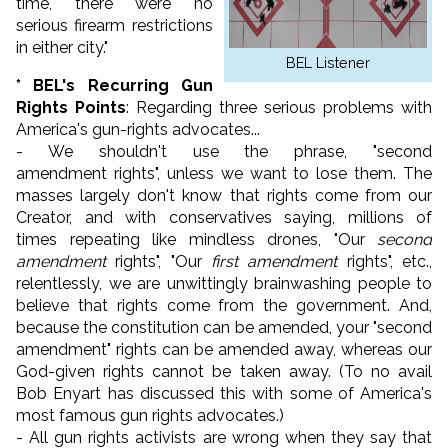
time, there were no
serious firearm restrictions
in either city."
BEL Listener
* BEL's Recurring Gun
Rights Points
: Regarding three serious problems with
America's gun-rights advocates...
- We shouldn't use the phrase, "second
amendment rights", unless we want to lose them. The
masses largely don't know that rights come from our
Creator, and with conservatives saying, millions of
times repeating like mindless drones, "Our
second
amendment
rights", "Our
first amendment
rights", etc.,
relentlessly, we are unwittingly brainwashing people to
believe that rights come from the government. And,
because the constitution can be amended, your "second
amendment" rights can be amended away, whereas our
God-given rights cannot be taken away. (To no avail
Bob Enyart has discussed this with some of America's
most famous gun rights advocates.)
- All gun rights activists are wrong when they say that