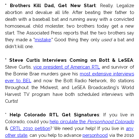
* Brothers Kill Dad, Get New Start
: Really. Legalize
abortion and devalue all life. After beating their father to
death with a baseball bat and running away with a convicted
homosexual child molester, two brothers today get a new
start. The Associated Press reports that the two brothers say
they made a "
mistake
." Good thing they only
used
a bat and
didn't kill one.
* Steve Curtis Interviews Coming on Bott & LeSEA
:
Steve Curtis,
vice president of American RTL
and survivor of
the Bonnie Brae murders gave his
most extensive interviews
ever to BEL
and now the Bott Radio Network, 80 stations
throughout the Midwest, and LeSEA Broadcasting's World
Harvest TV program have both scheduled interviews with
Curtis!
*
Help Colorado RTL Get Signatures
: If you live in
Colorado, could you
help circulate the
Personhood Colorado
&
CRTL 2010 petition
? We need your help! If you live in
any
other state
, can you help to advance
personhood
via the 2010