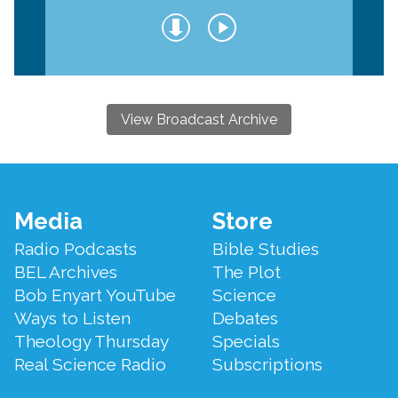
View Broadcast Archive
Footer
Media
Store
Menu
Radio Podcasts
Bible Studies
BEL Archives
The Plot
Bob Enyart YouTube
Science
Ways to Listen
Debates
Theology Thursday
Specials
Real Science Radio
Subscriptions