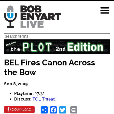
Skip
to
main
content
Search
BEL Fires Canon Across
the Bow
Sep 8, 2009
Playtime:
27:32
Discuss:
TOL Thread
Share
Facebook
Twitter
Print
DOWNLOAD