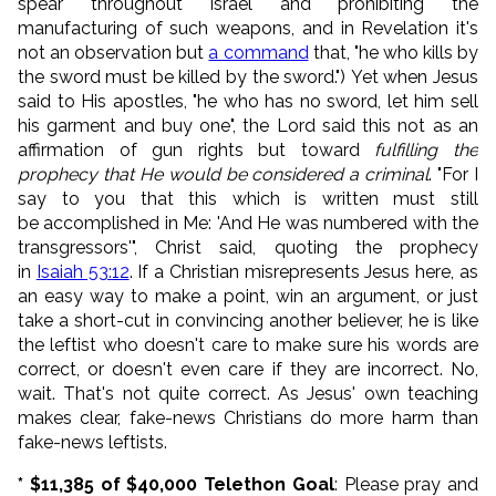
spear throughout Israel and prohibiting the
manufacturing of such weapons, and in Revelation it's
not an observation but
a command
that, "he who kills by
the sword must be killed by the sword.") Yet when Jesus
said to His apostles, "
he who has no sword, let him sell
his garment and buy one", the Lord said this not as an
affirmation of gun rights but toward
fulfilling the
prophecy that He would be considered a criminal
. "
For I
say to you that this which is written must still
be
accomplished in Me: 'And He was numbered with the
transgressors'", Christ said, quoting the prophecy
in
Isaiah 53:12
.
If a Christian misrepresents Jesus here, as
an easy way to make a point, win an argument, or just
take a short-cut in convincing another believer, he is like
the leftist who doesn't care to make sure his words are
correct, or doesn't even care if they are incorrect. No,
wait. That's not quite correct. As Jesus' own teaching
makes clear, fake-news Christians do more harm than
fake-news leftists.
* $11,385 of $40,000 Telethon Goal
: Please pray and