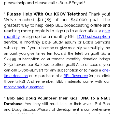
please help and please call 1-800-8Enyart!
* Please Help With Our KGOV Telethon!
Thank you!
We've reached $11,385 of our $40,000 goal! The
greatest way to help keep BEL broadcasting online and
reaching more people is to sign up to automatically
give
monthly
, or sign up for a monthly BEL
DVD subscription
service, a monthly
Bible Study album
or Bob's
Sermons
subscription. If you subscribe or give monthly, we multiply the
amount you give times ten toward the telethon goal! (So a
$24.99 subscription or automatic monthly donation brings
$250 toward our $40,000 telethon goal!) Also of course, you
can call 1-800-8Enyart for any subscription or to make a
one-
time donation
or to purchase of a
BEL Resource
(or just click
those links)! And remember, BEL materials come with our
money back guarantee
!
* Bob and Doug Volunteer their Kids' DNA to a Nat'l
Database
: Yes, they still must talk to their wives. But Bob
and Doug discuss
Phase I
of development a comprehensive