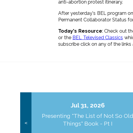
anti-abortion protest itinerary.
After yesterday's BEL program on
Permanent Collaborator Status for
Today's Resource
: Check out t
or the
BEL Televised Classics
whic
subscribe click on any of the link
Jul 31, 2026
Presenting "The List of Not So Ol
Things" Book - Pt I
<