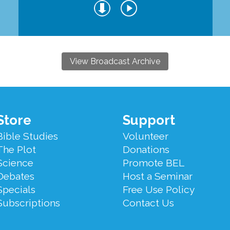
View Broadcast Archive
Store
Support
Bible Studies
Volunteer
The Plot
Donations
Science
Promote BEL
Debates
Host a Seminar
Specials
Free Use Policy
Subscriptions
Contact Us