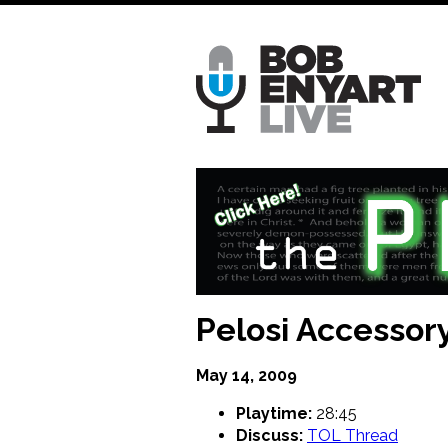
Skip
to
main
content
Pelosi Accessory
May 14, 2009
Playtime:
28:45
Discuss:
TOL Thread