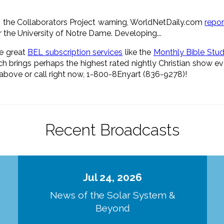
 the Collaborators Project warning, WorldNetDaily.com
repo
 the University of Notre Dame. Developing...
he great
BEL subscription services
like the
Monthly Bible Stu
h brings perhaps the highest rated nightly Christian show e
s above or call right now, 1-800-8Enyart (836-9278)!
Recent Broadcasts
Jul 24, 2026
d
News of the Solar System &
Beyond