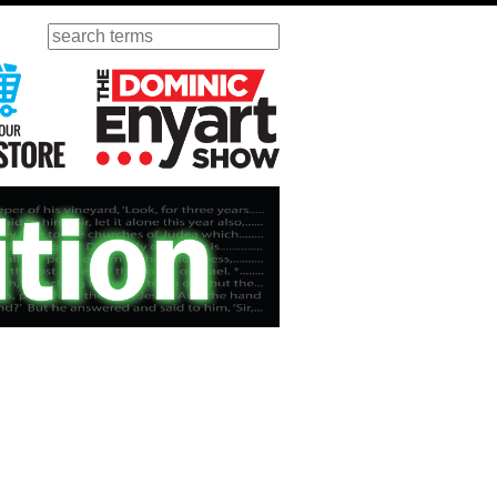
Search
ursday
Visit Our KGOV Store
The Dominic Enyart Show