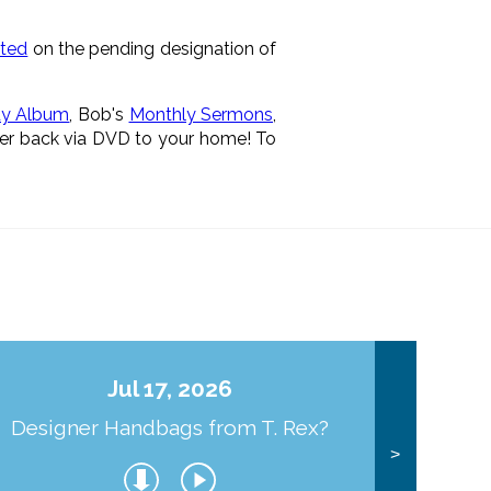
rted
on the pending designation of
dy Album
, Bob's
Monthly Sermons
,
ver back via DVD to your home! To
Jul 17, 2026
Designer Handbags from T. Rex?
J
>