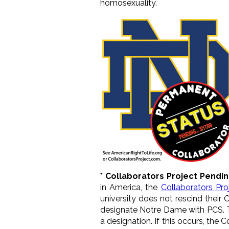
homosexuality.
* Collaborators Project Pendi
in America, the
Collaborators Pro
university does not rescind their
designate Notre Dame with PCS. Th
a designation. If this occurs, the