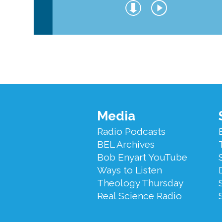
Footer
Media
Menu
Radio Podcasts
BEL Archives
Bob Enyart YouTube
Ways to Listen
Theology Thursday
Real Science Radio