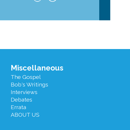
Miscellaneous
The Gospel
Bob's Writings
Interviews
Debates
Errata
ABOUT US