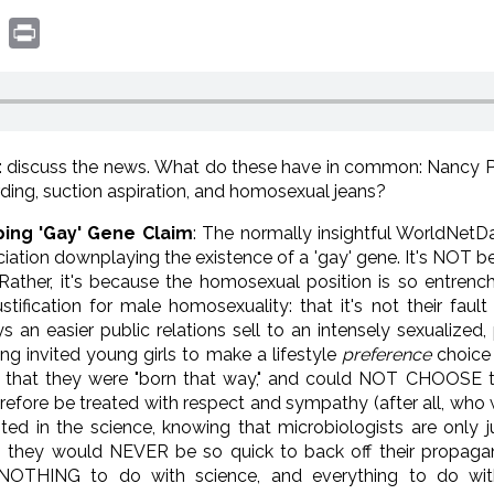
book
witter
Print
: discuss the news. What do these have in common: Nancy Pel
ding, suction aspiration, and homosexual jeans?
ping 'Gay' Gene Claim
: The normally insightful WorldNetD
iation downplaying the existence of a 'gay' gene. It's NOT 
. Rather, it's because the homosexual position is so entrench
tification for male homosexuality: that it's not their fau
an easier public relations sell to an intensely sexualized,
ong invited young girls to make a lifestyle
preference
choice 
that they were "born that way," and could NOT CHOOSE the
herefore be treated with respect and sympathy (after all, wh
sted in the science, knowing that microbiologists are only
 they would NEVER be so quick to back off their propa
s NOTHING to do with science, and everything to do wit