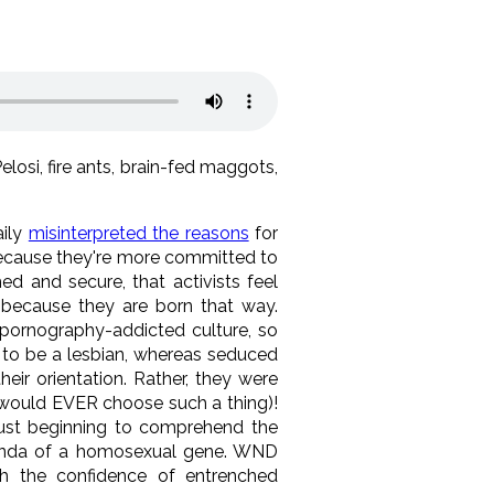
osi, fire ants, brain-fed maggots,
aily
misinterpreted the reasons
for
because they're more committed to
ed and secure, that activists feel
lt because they are born that way.
 pornography-addicted culture, so
to be a lesbian, whereas seduced
ir orientation. Rather, they were
o would EVER choose such a thing)!
 just beginning to comprehend the
ganda of a homosexual gene. WND
h the confidence of entrenched