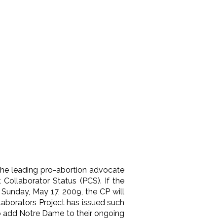
 the leading pro-abortion advocate
Collaborator Status (PCS). If the
 Sunday, May 17, 2009, the CP will
laborators Project has issued such
 to add Notre Dame to their ongoing