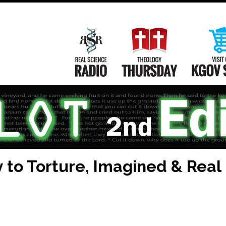
Main
Navigation
Real Science Radio
Theology Th
 to Torture, Imagined & Real