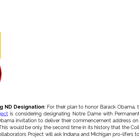
ng ND Designation
: For their plan to honor Barack Obama,
ject
is considering designating Notre Dame with Permanent 
 Obama invitation to deliver their commencement address on
is would be only the second time in its history that the Col
 Collaborators Project will ask Indiana and Michigan pro-lifers