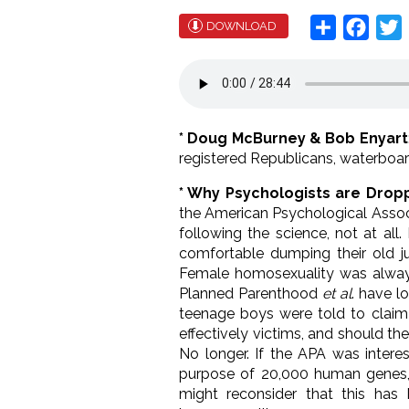
Share
Face
T
DOWNLOAD
* Doug McBurney & Bob Enyart
registered Republicans, waterboar
* Why Psychologists are Drop
the American Psychological Assoc
following the science, not at all
comfortable dumping their old jus
Female homosexuality was always 
Planned Parenthood
et al
. have l
teenage boys were told to claim 
effectively victims, and should t
No longer. If the APA was intere
purpose of 20,000 human genes,
might reconsider that this ha