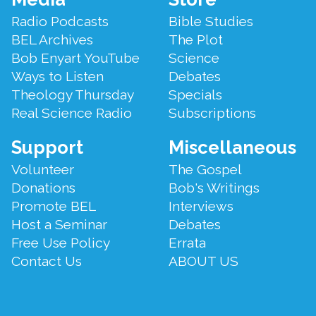
Menu
Radio Podcasts
Bible Studies
BEL Archives
The Plot
Bob Enyart YouTube
Science
Ways to Listen
Debates
Theology Thursday
Specials
Real Science Radio
Subscriptions
Support
Miscellaneous
Volunteer
The Gospel
Donations
Bob's Writings
Promote BEL
Interviews
Host a Seminar
Debates
Free Use Policy
Errata
Contact Us
ABOUT US