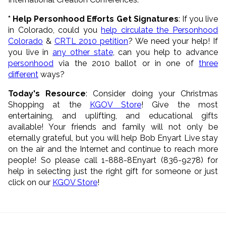
* Help Personhood Efforts Get Signatures
: If you live
in Colorado, could you
help circulate the Personhood
Colorado
&
CRTL 2010 petition
? We need your help! If
you live in
any other state
, can you help to advance
personhood
via the 2010 ballot or in one of
three
different
ways?
Today's Resource
: Consider doing your Christmas
Shopping at the
KGOV Store
! Give the most
entertaining, and uplifting, and educational gifts
available! Your friends and family will not only be
eternally grateful, but you will help Bob Enyart Live stay
on the air and the Internet and continue to reach more
people! So please call 1-888-8Enyart (836-9278) for
help in selecting just the right gift for someone or just
click on our
KGOV Store
!