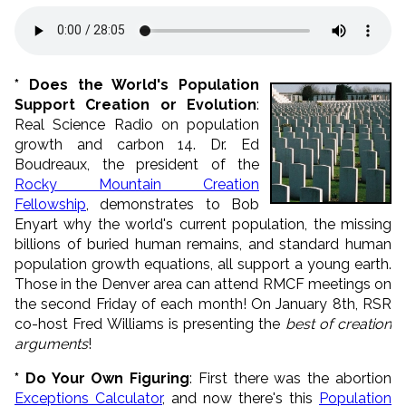
* Does the World's Population
Support Creation or Evolution
:
Real Science Radio on population
growth and carbon 14. Dr. Ed
Boudreaux, the president of the
Rocky Mountain Creation
Fellowship
, demonstrates to Bob
Enyart why the world's current population, the missing
billions of buried human remains, and standard human
population growth equations, all support a young earth.
Those in the Denver area can attend RMCF meetings on
the second Friday of each month! On January 8th, RSR
co-host Fred Williams is presenting the
best of creation
arguments
!
* Do Your Own Figuring
: First there was the abortion
Exceptions Calculator
, and now there's this
Population