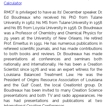
Calculator
.
RMCF is privileged to have as its’ December speaker, Dr.
Ed Boudreaux who received his PhD from Tulane
University in 1962, his MS from Tulane University in 1958
and his BS from Loyola University in 1956. Dr. Boudreaux
was a Professor of Chemistry and Chemical Physics for
29 years at the University of New Orleans. He retired
Prof. Emeritus in 1991. He has numerous publications in
refereed scientific journals, and has made contributions
to both books and reviews. Dr. Boudreaux has made
presentations at conferences and seminars both
nationally and internationally. He has been a Creation
Scientist since 1976 and was an expert witness for the
Louisiana Balanced Treatment Law. He was the
President of Origins Resource Association of Louisiana
and the Gulf Coast, the local Creationist group. Dr.
Boudreaux has been invited to many Creation Science
presentations and both TV and radio appearances. He
has had presentations and publications at two
International Creation Conferences.