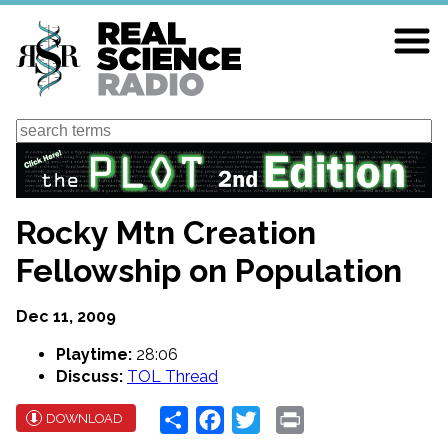
Skip
to
main
content
Search
Rocky Mtn Creation
Fellowship on Population
Dec 11, 2009
Playtime:
28:06
Discuss:
TOL Thread
Share
Facebook
Twitter
Print
DOWNLOAD