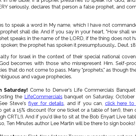
be. In the Bible, if a prophet presumes to speak for God, a
ERY seriously, declares that person a false prophet, and c
s to speak a word in My name, which I have not commande
 prophet shall die. And if you say in your heart, "How shal
het speaks in the name of the LORD, if the thing does not h
 spoken; the prophet has spoken it presumptuously… Deut. 18
ty for Israel in the context of their special national covena
 God becomes with those who misrepresent Him. Self-procl
es that do not come to pass. Many "prophets," as though the
 ambiguous and vague prophecies.
n Saturday!
Come to Denver's Life Commercials Banquet! 
hosting the
LifeCommercials
banquet on Saturday, October 
 See Steve's
flyer for details
, and if you can,
click here to
to get a 15% discount (for one ticket or a table of ten!), then
h CRTL!). And if you'd like to sit at the Bob Enyart Live tabl
so, Ten Minutes author Lee Martin will be there to sign books!