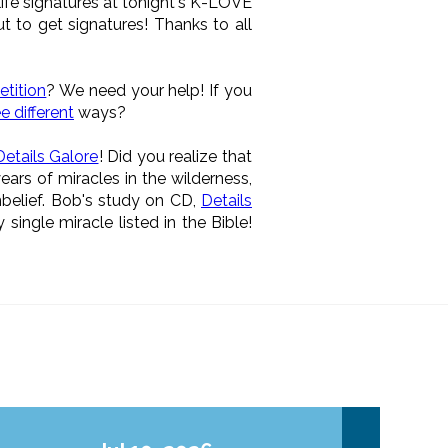
life signatures at tonight's K-LOVE
 to get signatures! Thanks to all
tition
? We need your help! If you
e different
ways?
Details Galore
! Did you realize that
ars of miracles in the wilderness,
nbelief. Bob's study on CD,
Details
single miracle listed in the Bible!