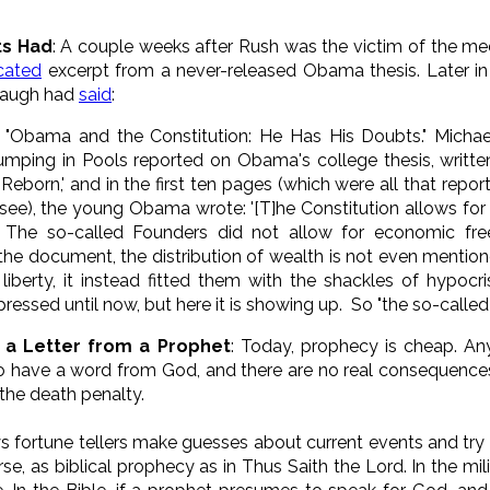
ts Had
: A couple weeks after Rush was the victim of the me
cated
excerpt from a never-released Obama thesis. Later in
mbaugh had
said
:
. "Obama and the Constitution: He Has His Doubts." Michael 
Jumping in Pools reported on Obama's college thesis, writ
Reborn,' and in the first ten pages (which were all that repor
see), the young Obama wrote: '[T]he Constitution allows for
. The so-called Founders did not allow for economic fre
he document, the distribution of wealth is not even mention
berty, it instead fitted them with the shackles of hypocrisy.
pressed until now, but here it is showing up. So "the so-called 
s a Letter from a Prophet
: Today, prophecy is cheap. An
to have a word from God, and there are no real consequences.
the death penalty.
rtune tellers make guesses about current events and try to
, as biblical prophecy as in Thus Saith the Lord. In the milit