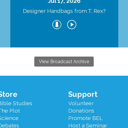
Jul 17, 2026
Designer Handbags from T. Rex?
View Broadcast Archive
Store
Support
Bible Studies
Volunteer
The Plot
Donations
Science
Promote BEL
Debates
Host a Seminar