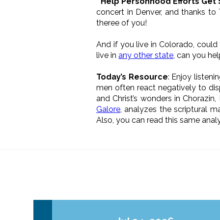
* Help Personhood Efforts Get
concert in Denver, and thanks to
theree of you!
And if you live in Colorado, coul
live in
any other state
, can you he
Today’s Resource
: Enjoy listen
men often react negatively to dis
and Christ’s wonders in Chorazin,
Galore
, analyzes the scriptural m
Also, you can read this same analys