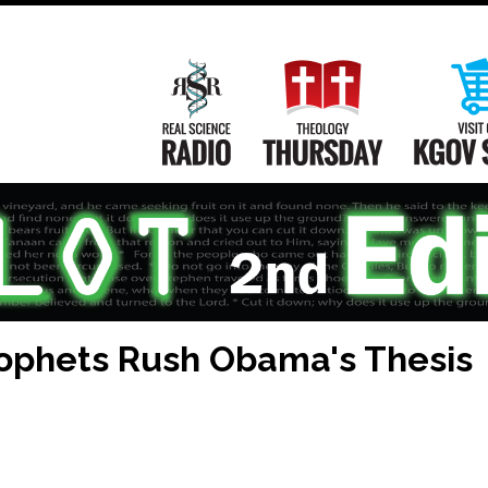
Main
Navigation
Real Science Radio
Theology Th
rophets Rush Obama's Thesis