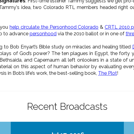
 Signatures
: First-time listener Tammy suggests we get pro-
 Tammy's idea, two Colorado RTL members headed right out
d you
help circulate the Personhood Colorado
&
CRTL 2010 pe
lp to advance
personhood
via the 2010 ballot or in one of
thre
ing to Bob Enyart’s Bible study on miracles and healing titled
plays of God’s power? The ten plagues in Egypt, the forty ye
 Bethsaida, and Capernaum all left onlookers in a state of u
aterial on this aspect of human behavior by evaluating every 
is in Bob’s life’s work, the best-selling book,
The Plot
!
Recent Broadcasts