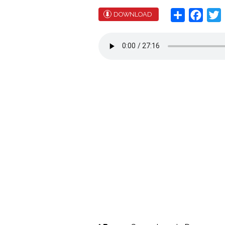
Share
Face
T
DOWNLOAD