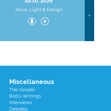
Jul 10, 2026
Jesus, Light & Design
Co
>
Miscellaneous
The Gospel
Bob's Writings
Interviews
Debates