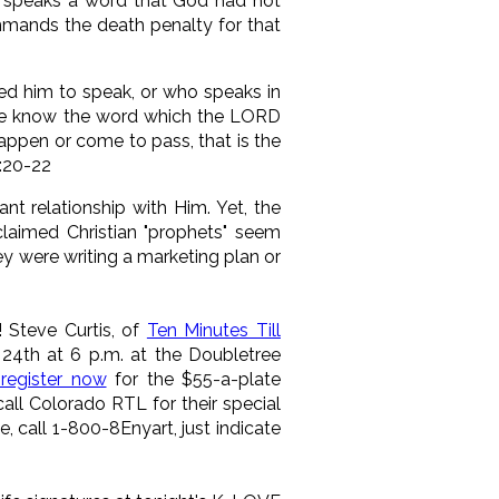
nd speaks a word that God had not
ommands the death penalty for that
d him to speak, or who speaks in
l we know the word which the LORD
appen or come to pass, that is the
:20-22
nt relationship with Him. Yet, the
aimed Christian "prophets" seem
y were writing a marketing plan or
Steve Curtis, of
Ten Minutes Till
24th at 6 p.m. at the Doubletree
 register now
for the $55-a-plate
 call Colorado RTL for their special
e, call 1-800-8Enyart, just indicate