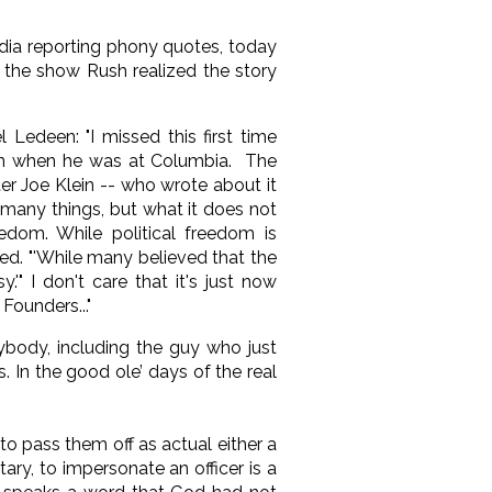
dia reporting phony quotes, today
 the show Rush realized the story
Ledeen: "I missed this first time
ten when he was at Columbia. The
ter Joe Klein -- who wrote about it
 many things, but what it does not
edom. While political freedom is
ed. "'While many believed that the
'" I don't care that it's just now
Founders..."
ybody, including the guy who just
 In the good ole’ days of the real
 pass them off as actual either a
ary, to impersonate an officer is a