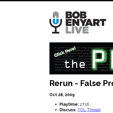
Skip
to
main
content
Rerun - False P
Oct 28, 2009
Playtime:
27:16
Discuss:
TOL Thread