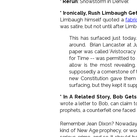
* Rerun
: Snowstorm in Denver.
* Ironically, Rush Limbaugh Ge
Limbaugh himself quoted a
fabri
was satire, but not until after Li
This has surfaced just today
around. Brian Lancaster at 
paper was called 'Aristocracy 
for Time -- was permitted to 
allow is the most revealing
supposedly a cornerstone of t
new Constitution gave them li
surfacing, but they kept it sup
* In A Related Story, Bob Get
wrote a letter to Bob, can claim 
prophets, a counterfeit one faced 
Remember Jean Dixon? Nowadays fo
kind of New Age prophecy, or worse