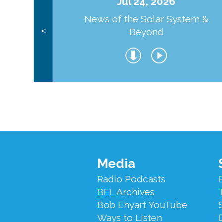
Jul 24, 2026
News of the Solar System &
Beyond
<
Footer
Media
Menu
Radio Podcasts
BEL Archives
Bob Enyart YouTube
Ways to Listen