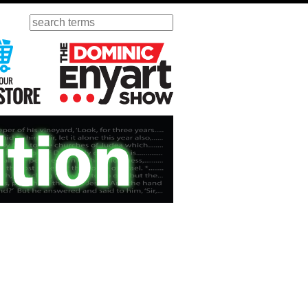
Search
ursday
Visit Our KGOV Store
The Dominic Enyart Show