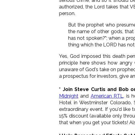
serious crime, and so it should 
authorized, the Lord takes that V
person.
But the prophet who presume
the name of other gods, that
has not spoken?"; when a prop
thing which the LORD has not
Yes, God imposed this death penal
principle here shows how angry
unaware of God's take on propheci
a prospectus for investors, give
* Join Steve Curtis and Bob o
Midnight
and
American RTL
, is 
Hotel in Westminster Colorado.
extraordinary event. If you'd like 
15% discount (available only throug
that when you get your tickets! Al