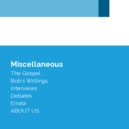
Miscellaneous
The Gospel
Bob's Writings
Interviews
Debates
Errata
ABOUT US