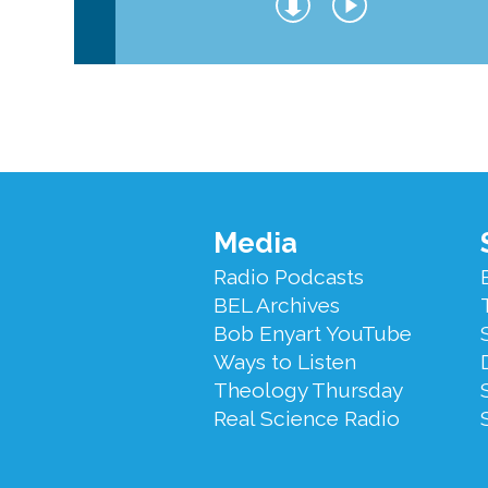
Footer
Media
Menu
Radio Podcasts
BEL Archives
Bob Enyart YouTube
Ways to Listen
Theology Thursday
Real Science Radio