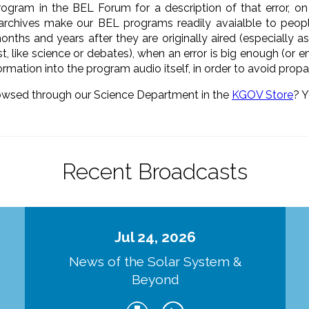
rogram in the BEL Forum for a description of that error, o
 archives make our BEL programs readily avaialble to peo
onths and years after they are originally aired (especially 
t, like science or debates), when an error is big enough (or
formation into the program audio itself, in order to avoid pro
owsed through our Science Department in the
KGOV Store
? Y
Recent Broadcasts
Jul 24, 2026
d
News of the Solar System &
Beyond