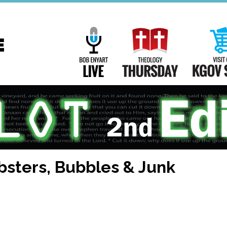
Main
Navigation
Bob Enyart Live
Theology Th
bsters, Bubbles & Junk