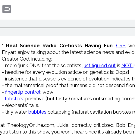
book
witter
Print
* Real Science Radio Co-hosts Having Fun
:
CRS
we
Enyart enjoy talking about the latest science news and evid
Creator God, including:
- more "junk DNA" that the scientists
just figured out
is
NOT j
- headline for every evolution article on genetics is: Oops!
- insistence that disease is evidence of evolution indicates t
- the mathematical proof that humans did not descend from 
-
fingertip control
: wow!
-
lobsters
: primitive (but tasty!) creatures outsmarting comm
- elephants' tails.
- tiny water
bubbles
collapsing (natural cavitation bubbles 
 at TheologyOnline.com, Jukia, correctly criticized Bob En
 you listen to this show, you won't hear since it's already bee