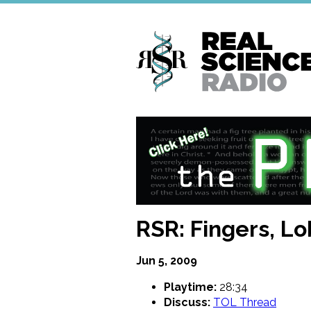
Skip
to
main
content
RSR: Fingers, Lo
Jun 5, 2009
Playtime:
28:34
Discuss:
TOL Thread