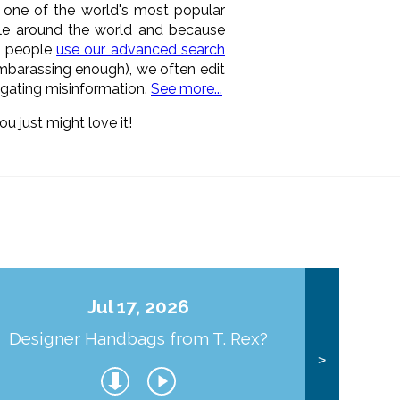
n one of the world's most popular
ple around the world and because
as people
use our advanced search
 embarassing enough), we often edit
pagating misinformation.
See more...
ou just might love it!
Jul 17, 2026
Designer Handbags from T. Rex?
J
>