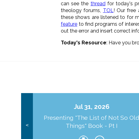
can see the
thread
for today's p
theology forums,
TOL
! Our free
these shows are listened to for m
feature
to find programs of interes
out the error and insert correct in
Today's Resource
: Have you br
Jul 31, 2026
Presenting "The List of Not So Ol
Things" Book - Pt I
<