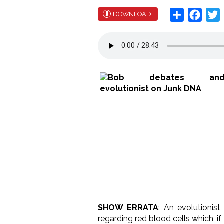
Share
Face
T
DOWNLOAD
SHOW ERRATA
: An evolutionist
regarding red blood cells which, if