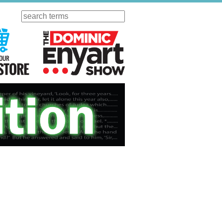
Search
ursday
Visit Our KGOV Store
The Dominic Enyart Show