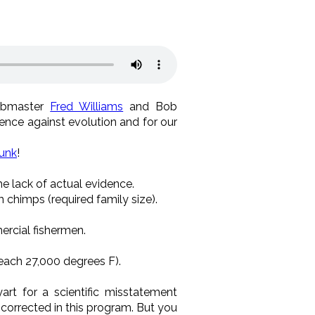
bmaster
Fred Williams
and Bob
ence against evolution and for our
unk
!
he lack of actual evidence.
chimps (required family size).
ercial fishermen.
reach 27,000 degrees F).
yart for a scientific misstatement
n corrected in this program. But you