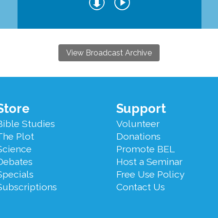
View Broadcast Archive
Store
Support
Bible Studies
Volunteer
The Plot
Donations
Science
Promote BEL
Debates
Host a Seminar
Specials
Free Use Policy
Subscriptions
Contact Us