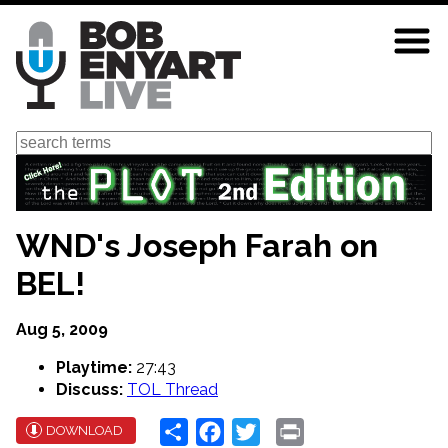
Skip
to
main
content
Search
WND's Joseph Farah on
BEL!
Aug 5, 2009
Playtime:
27:43
Discuss:
TOL Thread
Share
Facebook
Twitter
Print
DOWNLOAD