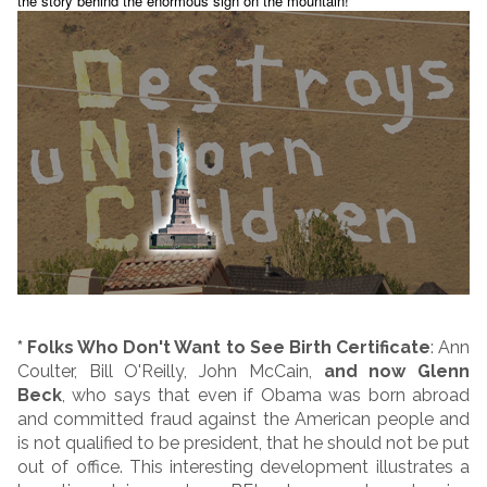
the story behind the enormous sign on the mountain!
* Folks Who Don't Want to See Birth Certificate
: Ann
Coulter, Bill O'Reilly, John McCain,
and now Glenn
Beck
, who says that even if Obama was born abroad
and committed fraud against the American people and
is not qualified to be president, that he should not be put
out of office. This interesting development illustrates a