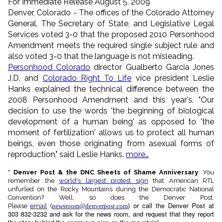
For Immediate Release August 5, 2009
Denver, Colorado - The offices of the Colorado Attorney
General, The Secretary of State, and Legislative Legal
Services voted 3-0 that the proposed 2010 Personhood
Amendment meets the required single subject rule and
also voted 3-0 that the language is not misleading.
Personhood Colorado
director Gualberto Garcia Jones
J.D. and
Colorado Right To Life
vice president Leslie
Hanks explained the technical difference between the
2008 Personhood Amendment and this year's. "Our
decision to use the words 'the beginning of biological
development of a human being' as opposed to 'the
moment of fertilization' allows us to protect all human
beings, even those originating from asexual forms of
reproduction," said Leslie Hanks.
more…
* Denver Post & the DNC Sheets of Shame Anniversary
: You
remember the
world's largest protest sign
that American RTL
unfurled on the Rocky Mountains during the Democratic National
Convention? Well, so does the Denver Post.
) or call the Denver Post at
Please
email
(
newsroom@denverpost.com
303 832-3232 and ask for the news room, and request that they report