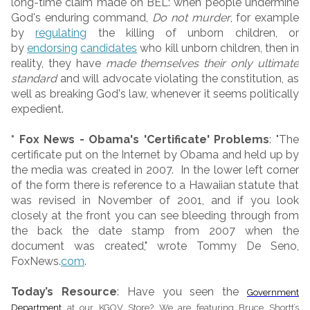
long-time claim made on BEL: when people undermine
God's enduring command,
Do not murder
, for example
by
regulating
the killing of unborn children, or
by
endorsing
candidates
who kill unborn children, then in
reality, they have
made themselves their only ultimate
standard
and will advocate violating the constitution, as
well as breaking God's law, whenever it seems politically
expedient.
* Fox News - Obama's 'Certificate' Problems
: "The
certificate put on the Internet by Obama and held up by
the media was created in 2007. In the lower left corner
of the form there is reference to a Hawaiian statute that
was revised in November of 2001, and if you look
closely at the front you can see bleeding through from
the back the date stamp from 2007 when the
document was created," wrote Tommy De Seno,
FoxNews.
com
.
Today’s Resource
: Have you seen the
Government
Department
at our KGOV Store? We are featuring Bruce Shortt’s