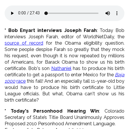
* Bob Enyart interviews Joseph Farah
: Today Bob
interviews Joseph Farah, editor of WorldNetDaily, the
source of record
for the Obama eligibility question.
Some people despise Farah so greatly that they mock
his request, even though it is now repeated by millions
of Americans, for Barack Obama to show us his birth
certificate. Bob's son
Nathaniel
has to produce his birth
certificate to get a passport to enter Mexico for the
Baja
1000
race
this fall! And an especially tall 11-year-old boy
would have to produce his birth certificate to Little
League officials. But what, Obama can't show us his
birth certificate?
* Today's Personhood Hearing Win
: Colorado
Secretary of State’s Title Board Unanimously Approves
Proposed 2010 Personhood Amendment Language.