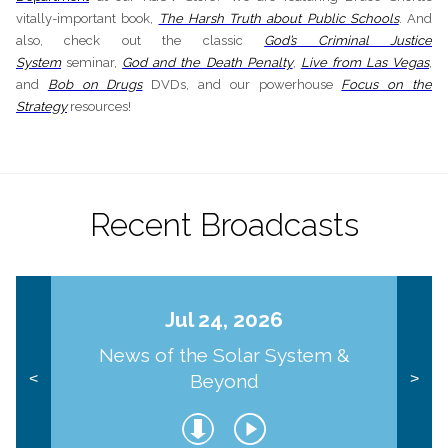
vitally-important book,
The Harsh Truth about Public Schools
. And
also, check out the classic
God’s Criminal Justice
System
seminar,
God and the Death Penalty
,
Live from Las Vegas
,
and
Bob on Drugs
DVDs, and our powerhouse
Focus on the
Strategy
resources!
Recent Broadcasts
Jul 24, 2026
News of the Solar System &
Beyond
<
>