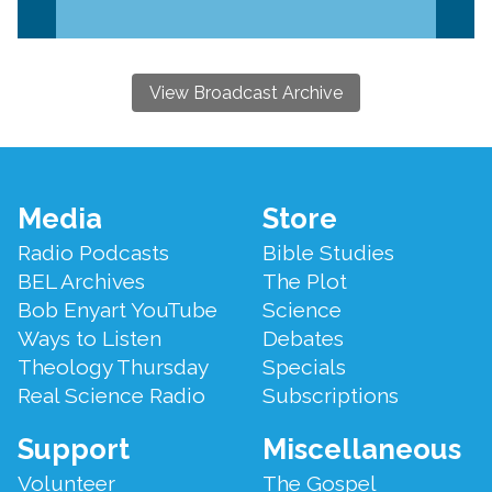
View Broadcast Archive
Footer
Media
Store
Menu
Radio Podcasts
Bible Studies
BEL Archives
The Plot
Bob Enyart YouTube
Science
Ways to Listen
Debates
Theology Thursday
Specials
Real Science Radio
Subscriptions
Support
Miscellaneous
Volunteer
The Gospel