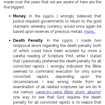
made over the years that we are aware of, here are the
five biggest:
Money
: In the 1990s, I wrongly believed that
justice required governments to return to the gold
standard, whereby currency would once again be
based upon reserves of precious metals.
more...
Death Penalty
: In the 1990s, I made two
reciprocal errors regarding the death penalty, both
of which could have been avoided by more a
careful reading of Scripture. First, while I stated
that I personally preferred the death penalty for all
convicted rapists, I wrongly indicated the Bible
seemed to command execution for only some
convicted rapists, depending upon the
circumstances. I was wrong. Aside from an
examination of all related scriptures (as we do in
our various
verse-by-verse Bible study albums
)
one way to see that God requires the death
penalty for all convicted rapists is to realize that