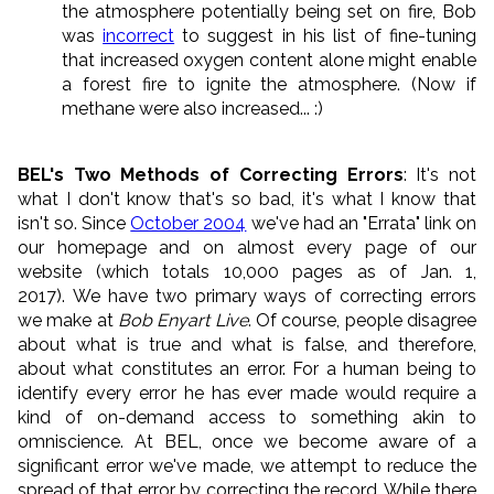
the atmosphere potentially being set on fire, Bob
was
incorrect
to suggest in his list of fine-tuning
that increased oxygen content alone might enable
a forest fire to ignite the atmosphere. (Now if
methane were also increased... :)
BEL's Two Methods of Correcting Errors
: It's not
what I don't know that's so bad, it's what I know that
isn't so. Since
October 2004
we've had an "Errata" link on
our homepage and on almost every page of our
website (which totals 10,000 pages as of Jan. 1,
2017). We have two primary ways of correcting errors
we make at
Bob Enyart Live
. Of course, people disagree
about what is true and what is false, and therefore,
about what constitutes an error. For a human being to
identify every error he has ever made would require a
kind of on-demand access to something akin to
omniscience. At BEL, once we become aware of a
significant error we've made, we attempt to reduce the
spread of that error by correcting the record. While there