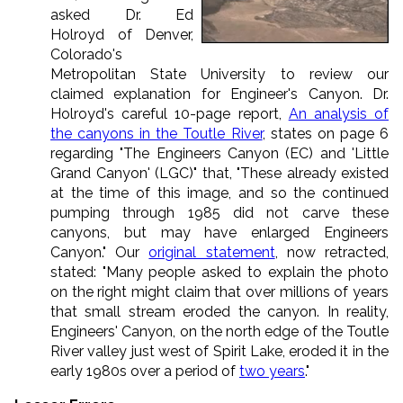
asked
Dr. Ed
Holroyd
of
Denver,
Colorado's
Metropolitan State University to review our
claimed explanation for Engineer's Canyon. Dr.
Holroyd's careful 10-page report,
An analysis of
the canyons in the Toutle River
, states on page 6
regarding "The Engineers Canyon (EC) and 'Little
Grand Canyon' (LGC)" that, "These already existed
at the time of this image, and so the continued
pumping through 1985 did not carve these
canyons, but may have enlarged Engineers
Canyon." Our
original statement
, now retracted,
stated: "Many people asked to explain the photo
on the right might claim that over millions of years
that small stream eroded the canyon. In reality,
Engineers' Canyon, on the north edge of the Toutle
River valley just west of Spirit Lake, eroded it in the
early 1980s over a period of
two years
."