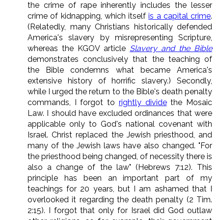
the crime of rape inherently includes the lesser
crime of kidnapping, which itself
is a capital crime
.
(Relatedly, many Christians historically defended
America's slavery by misrepresenting Scripture,
whereas the KGOV article
Slavery and the Bible
demonstrates conclusively that the teaching of
the Bible condemns what became America's
extensive history of horrific slavery.) Secondly,
while I urged the return to the Bible's death penalty
commands, I forgot to
rightly divide
the Mosaic
Law. I should have excluded ordinances that were
applicable only to God's national covenant with
Israel. Christ replaced the Jewish priesthood, and
many of the Jewish laws have also changed. "For
the priesthood being changed, of necessity there is
also a change of the law" (Hebrews 7:12). This
principle has been an important part of my
teachings for 20 years, but I am ashamed that I
overlooked it regarding the death penalty (2 Tim.
2:15). I forgot that only for Israel did God outlaw