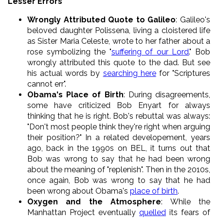
Lesser Errors
Wrongly Attributed Quote to Galileo
: Galileo's
beloved daughter Polissena, living a cloistered life
as Sister Maria Celeste, wrote to her father about a
rose symbolizing the "
suffering of our Lord
." Bob
wrongly attributed this quote to the dad. But see
his actual words by
searching here
for "Scriptures
cannot err".
Obama's Place of Birth
: During disagreements,
some have criticized Bob Enyart for always
thinking that he is right. Bob's rebuttal was always:
"Don't most people think they're right when arguing
their position?" In a related developement, years
ago, back in the 1990s on BEL, it turns out that
Bob was wrong to say that he had been wrong
about the meaning of "replenish". Then in the 2010s,
once again, Bob was wrong to say that he had
been wrong about Obama's
place of birth
.
Oxygen and the Atmosphere
: While the
Manhattan Project eventually
quelled
its fears of