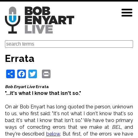
Skip
to
main
content
Search
Errata
Share
Facebook
Twitter
Print
Bob Enyart Live
Errata
"...it's what I know that isn't so."
On air Bob Enyart has long quoted the person, unknown
to us, who first said: "It's not what I don't know that's so
bad; it's what I know that isn't so." We have two primary
ways of correcting errors that we make at
BEL
, and
they're described
below
. But first, of the errors we have