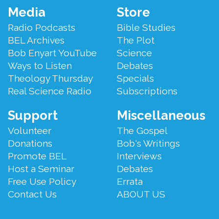
Footer
Media
Store
Menu
Radio Podcasts
Bible Studies
BEL Archives
The Plot
Bob Enyart YouTube
Science
Ways to Listen
Debates
Theology Thursday
Specials
Real Science Radio
Subscriptions
Support
Miscellaneous
Volunteer
The Gospel
Donations
Bob's Writings
Promote BEL
Interviews
Host a Seminar
Debates
Free Use Policy
Errata
Contact Us
ABOUT US