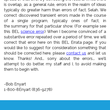
is overlap, as a general rule, errors in the realm of ideas
typically do greater harm than errors of fact. Selah. We
correct discovered transient errors made in the course
of a single program, typically ones of fact, in
the summary for that particular show. (For example see
this BEL
science error
.) When I become convinced of a
substantive error repeated over a period of time, we will
correct that error here on this BEL Errata page. If you
would like to suggest for consideration something that
should be corrected here, please
contact us
and let us
know. Thanks! And... sorry about the errors... we'll
attempt to do better, my staff and I, to avoid making
them to begin with.
-Bob Enyart
1-800-8Enyart (836-9278)