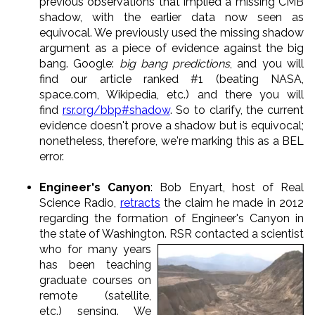
previous observations that implied a missing CMB
shadow, with the earlier data now seen as
equivocal. We previously used the missing shadow
argument as a piece of evidence against the big
bang. Google:
big bang predictions
, and you will
find our article ranked #1 (beating NASA,
space.com, Wikipedia, etc.) and there you will
find
rsr.org/bbp#shadow
. So to clarify, the current
evidence doesn't prove a shadow but is equivocal;
nonetheless, therefore, we're marking this as a BEL
error.
Engineer's Canyon
: Bob Enyart, host of Real
Science Radio,
retracts
the claim he made in 2012
regarding the formation of Engineer's Canyon in
the state of Washington.
RSR contacted a scientist
who for many years
has been teaching
graduate courses on
remote (satellite,
etc.) sensing. We