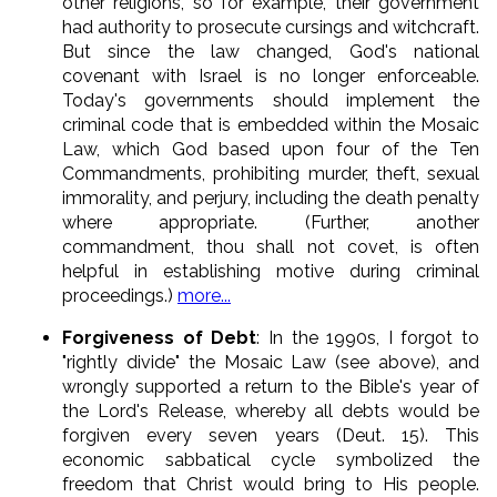
other religions, so for example, their government
had authority to prosecute cursings and witchcraft.
But since the law changed, God's national
covenant with Israel is no longer enforceable.
Today's governments should implement the
criminal code that is embedded within the Mosaic
Law, which God based upon four of the Ten
Commandments, prohibiting murder, theft, sexual
immorality, and perjury, including the death penalty
where appropriate. (Further, another
commandment, thou shall not covet, is often
helpful in establishing motive during criminal
proceedings.)
more...
Forgiveness of Debt
: In the 1990s, I forgot to
"rightly divide" the Mosaic Law (see above), and
wrongly supported a return to the Bible's year of
the Lord's Release, whereby all debts would be
forgiven every seven years (Deut. 15). This
economic sabbatical cycle symbolized the
freedom that Christ would bring to His people.