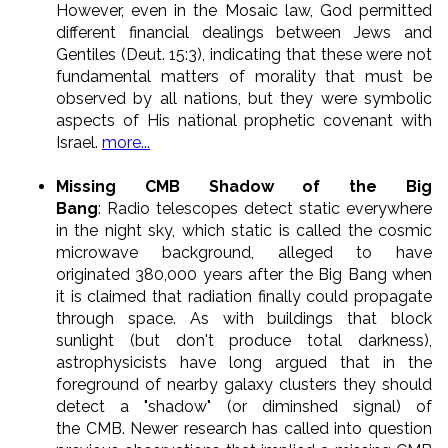
However, even in the Mosaic law, God permitted
different financial dealings between Jews and
Gentiles (Deut. 15:3), indicating that these were not
fundamental matters of morality that must be
observed by all nations, but they were symbolic
aspects of His national prophetic covenant with
Israel.
more...
Missing CMB Shadow of the Big
Bang
: Radio telescopes detect static everywhere
in the night sky, which static is called the cosmic
microwave background, alleged to have
originated 380,000 years after the Big Bang when
it is claimed that radiation finally could propagate
through space. As with buildings that block
sunlight (but don't produce total darkness),
astrophysicists have long argued that in the
foreground of nearby galaxy clusters they should
detect a "shadow" (or diminshed signal) of
the CMB. Newer research has called into question