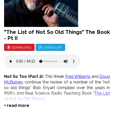
"The List of Not So Old Things" The Book
- Pt II
DOWNLOAD
LISTEN LIVE
Not So Too (Part 2):
This Week
Fred Williams
and
Doug
McBurney
continue the review of a number of the "not
so old things" Bob Enyart compiled over the years in
RSR's 2nd Real Science Radio Teaching Book "
The List
of Not So Old Things
."
+ read more
* August is Telethon Month!
Go to
our store
, buy