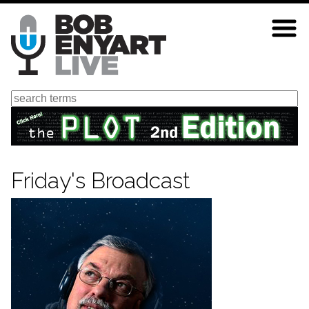
Skip
to
main
content
Search
Friday's Broadcast