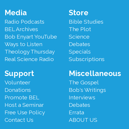
List of Not So Old Things
.," with all the "not so old things"
Bob Enyart compiled over the years!
Footer
Media
Store
Menu
Radio Podcasts
Bible Studies
BEL Archives
The Plot
Bob Enyart YouTube
Science
Ways to Listen
Debates
Theology Thursday
Specials
Real Science Radio
Subscriptions
Support
Miscellaneous
Volunteer
The Gospel
Donations
Bob's Writings
Promote BEL
Interviews
Host a Seminar
Debates
Free Use Policy
Errata
Contact Us
ABOUT US