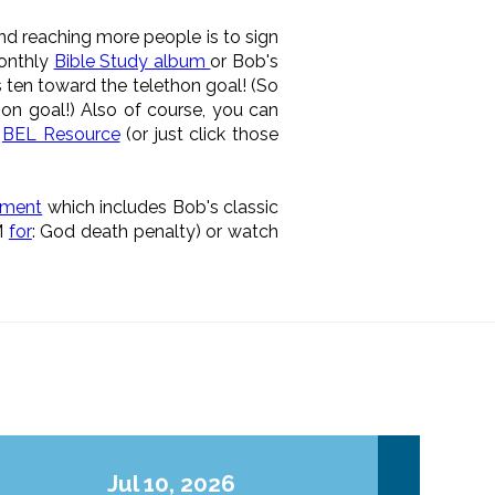
d reaching more people is to sign
monthly
Bible Study album
or Bob's
 ten toward the telethon goal! (So
on goal!) Also of course, you can
a
BEL Resource
(or just click those
nment
which includes Bob's classic
M
for
: God death penalty) or watch
Jul 10, 2026