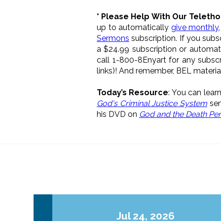
* Please Help With Our Teletho
up to automatically
give monthly
Sermons
subscription. If you sub
a $24.99 subscription or automat
call 1-800-8Enyart for any subsc
links)! And remember, BEL materi
Today’s Resource
: You can lea
God's Criminal Justice System
sem
his DVD on
God and the Death Pen
Jul 24, 2026