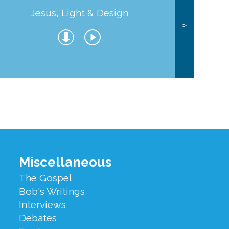
Jesus, Light & Design
Co
>
Miscellaneous
The Gospel
Bob's Writings
Interviews
Debates