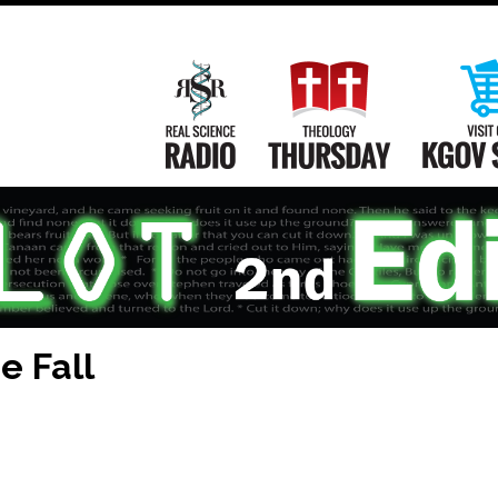
Main
Navigation
Real Science Radio
Theology Th
e Fall