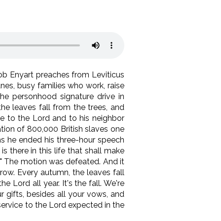
Bob Enyart preaches from Leviticus
anes, busy families who work, raise
the personhood signature drive in
he leaves fall from the trees, and
ife to the Lord and to his neighbor
ation of 800,000 British slaves one
ons he ended his three-hour speech
 there in this life that shall make
d!" The motion was defeated. And it
 row. Every autumn, the leaves fall
 Lord all year. It's the fall. We're
 gifts, besides all your vows, and
 service to the Lord expected in the