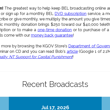
n!
The greatest way to help keep BEL broadcasting online an
, or sign up for a monthly BEL
DVD subscription
service, a 
scribe or give monthly, we multiply the amount you give times
ic monthly donation brings $250 toward our $40,000 teleth
ription or to make a
one-time donation
or to purchase of 
als come with our
money back guarantee
!
rn more by browsing the KGOV Store's
Department of Gover
inar on CD and you can read Bob's
article
(Google 1 of 2.1
alty: NT Support for Capital Punishment
!
Recent Broadcasts
Jul 17, 2026