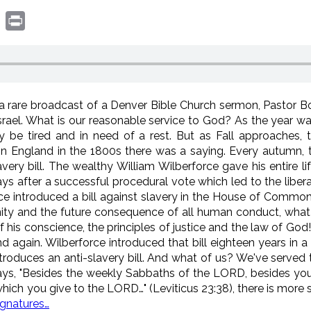
book
witter
Print
n a rare broadcast of a Denver Bible Church sermon, Pastor 
Israel. What is our reasonable service to God? As the year w
y be tired and in need of a rest. But as Fall approaches, 
. In England in the 1800s there was a saying. Every autumn, t
very bill. The wealthy William Wilberforce gave his entire l
ays after a successful procedural vote which led to the liber
force introduced a bill against slavery in the House of Comm
rnity and the future consequence of all human conduct, what is
 his conscience, the principles of justice and the law of Go
 again. Wilberforce introduced that bill eighteen years in a
roduces an anti-slavery bill. And what of us? We've served the
ays, "Besides the weekly Sabbaths of the LORD, besides your
 which you give to the LORD…" (Leviticus 23:38), there is more
ignatures…