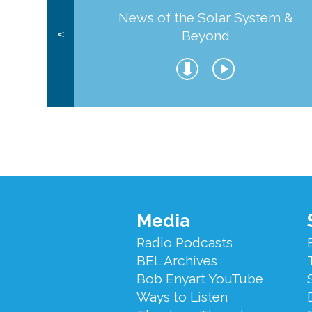
News of the Solar System &
Beyond
<
Footer
Media
Menu
Radio Podcasts
BEL Archives
Bob Enyart YouTube
Ways to Listen