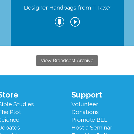
Designer Handbags from T. Rex?
View Broadcast Archive
Store
Support
Bible Studies
Volunteer
The Plot
Donations
Science
Promote BEL
Debates
Host a Seminar