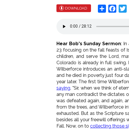
Share
Face
T
DOWNLOAD
Hear Bob's Sunday Sermon
: I
23 focusing on the fall feasts of 
children, and serve the Lord, ma
Colorado is already in full swing
Wilberforce introduces an anti-sla
and he died in poverty just four d
year later. The first time Wilber
saying
, "Sir, when we think of ete
any man contradict the dictates of
was defeated again, and again, and
from the trees, and Wilberforce int
exhausted. But as the Scripture s
besides all your freewill offerings
Fall. Now, on to
collecting those s