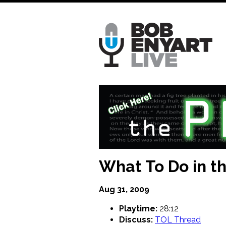
Skip
to
main
content
What To Do in th
Aug 31, 2009
Playtime:
28:12
Discuss:
TOL Thread