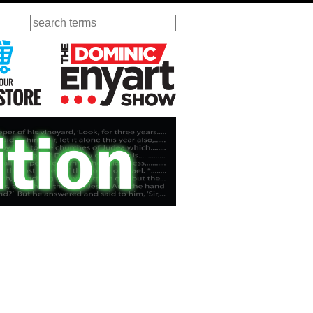
Search
ursday
Visit Our KGOV Store
The Dominic Enyart Show