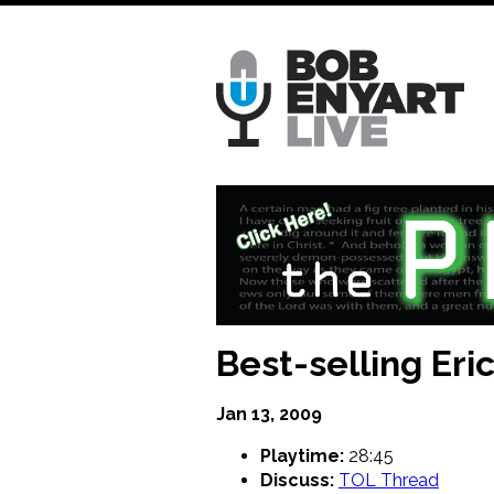
Skip
to
main
content
Best-selling Er
Jan 13, 2009
Playtime:
28:45
Discuss:
TOL Thread