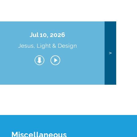
Jul 10, 2026
Jesus, Light & Design
Co
>
Miscellaneous