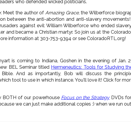
eaders who defended wicked politicians.
e
: Meet the author of
Amazing Grace
, the Wilberforce biogra
ion between the anti-abortion and anti-slavery movements! 
usaders against evil: William Wilberforce who ended slavery i
er and became a Christian martyr. So join us at the Colorado
ore information at 303-753-9394 or see ColoradoRTL.org!
nyart is coming to Indiana, Goshen in the evening of Jan. 
 new BEL Seminar titled
Hermeneutics: Tools for Studying th
Bible. And as importantly, Bob will discuss the principle
ch tool to use in which instance. You'll love it! Click for mo
ew BOTH of our powerhouse
Focus on the Strategy
DVDs for
because we can just make additional copies :) when we run out