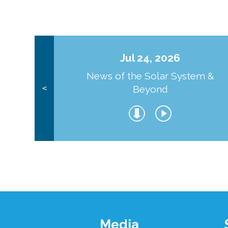
Jul 24, 2026
News of the Solar System &
Beyond
<
Footer
Media