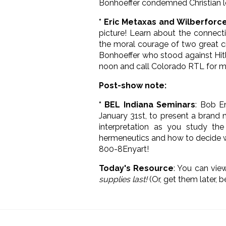
Bonhoeffer condemned Christian l
* Eric Metaxas and Wilberforc
picture! Learn about the connect
the moral courage of two great cr
Bonhoeffer who stood against Hitl
noon and call Colorado RTL for m
Post-show note:
* BEL Indiana Seminars
: Bob E
January 31st, to present a brand
interpretation as you study the 
hermeneutics and how to decide whi
800-8Enyart!
Today's Resource
: You can vi
supplies last!
(Or, get them later, 