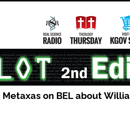
Main
Navigation
Real Science Radio
Theology Th
ic Metaxas on BEL about Willi