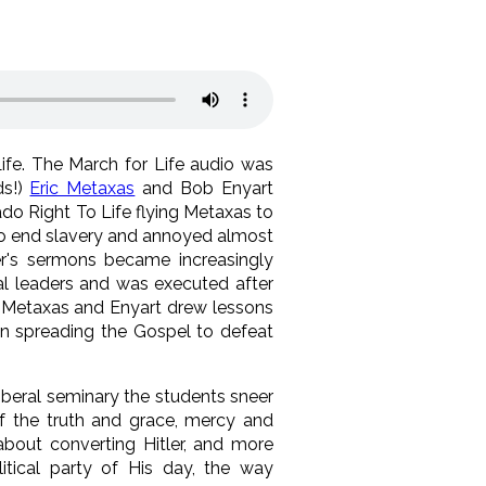
Life. The March for Life audio was
ds!)
Eric Metaxas
and Bob Enyart
ado Right To Life flying Metaxas to
 to end slavery and annoyed almost
fer's sermons became increasingly
al leaders and was executed after
! Metaxas and Enyart drew lessons
on spreading the Gospel to defeat
liberal seminary the students sneer
of the truth and grace, mercy and
bout converting Hitler, and more
tical party of His day, the way