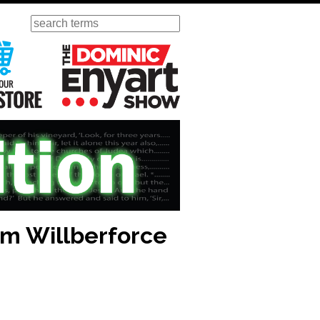
Search
ursday
Visit Our KGOV Store
The Dominic Enyart Show
am Willberforce