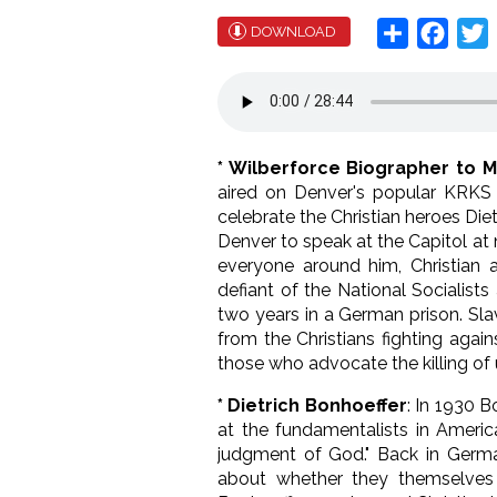
Share
Face
T
DOWNLOAD
* Wilberforce Biographer to M
aired on Denver's popular KRKS C
celebrate the Christian heroes Die
Denver to speak at the Capitol at
everyone around him, Christian a
defiant of the National Socialis
two years in a German prison. Sl
from the Christians fighting aga
those who advocate the killing of 
* Dietrich Bonhoeffer
: In 1930 B
at the fundamentalists in Americ
judgment of God." Back in Germa
about whether they themselves 