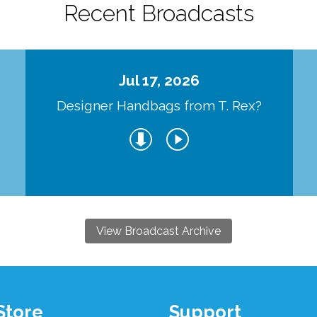
Recent Broadcasts
Jul 17, 2026
Designer Handbags from T. Rex?
View Broadcast Archive
Store
Support