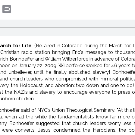
book
witter
Print
arch for Life
: (Re-aired in Colorado during the March for 
hristian radio station bringing Eric's message to thousan
trich Bonhoeffer and William Wilberforce in advance of Color
 noon on January 22, 2009! Wilberforce worked for 46 years
nd unbeliever, until he finally abolished slavery! Bonhoef
ts and church leaders who compromised with immoral politic
avery, the Holocaust, and abortion: two down and one to go
inst the NAZIs and slavery to encourage everyone to press 
unborn children.
onhoeffer said of NYC's Union Theological Seminary: "At this 
a, when all the while the fundamentalists know far more 
ny, Bonhoeffer suggested that church leaders worry less a
were converts. Jesus condemned the Herodians, the poli