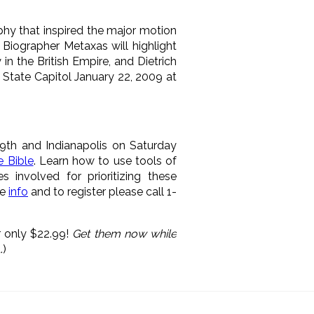
phy that inspired the major motion
Biographer Metaxas will highlight
n the British Empire, and Dietrich
 State Capitol January 22, 2009 at
29th and Indianapolis on Saturday
e Bible
. Learn how to use tools of
s involved for prioritizing these
re
info
and to register please call 1-
 only $22.99!
Get them now while
.)