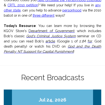
&
CRTL 2010 petition
? We need your help! If you live in
any
other state
, can you help to advance
personhood
via the 2010
ballot or in one of
three different
ways?
Today’s Resource
:
Y
ou can l
earn more by browsing the
KGOV Store's
Department of Government
which includes
Bob's classic
God's Criminal Justice System
seminar on CD
and you can read Bob's
article
(Google 1 of 2.1M
for
: God
death penalty) or watch his DVD on
God and the Death
Penalty: NT Support for Capital Punishment
!
Recent Broadcasts
Jul 24, 2026