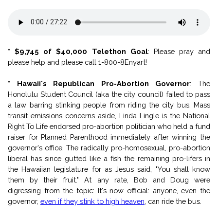
* $9,745 of $40,000 Telethon Goal
: Please pray and
please help and please call 1-800-8Enyart!
* Hawaii's Republican Pro-Abortion Governor
: The
Honolulu Student Council (aka the city council) failed to pass
a law barring stinking people from riding the city bus. Mass
transit emissions concerns aside, Linda Lingle is the National
Right To Life endorsed pro-abortion politician who held a fund
raiser for Planned Parenthood immediately after winning the
governor's office. The radically pro-homosexual, pro-abortion
liberal has since gutted like a fish the remaining pro-lifers in
the Hawaiian legislature for as Jesus said, "You shall know
them by their fruit." At any rate, Bob and Doug were
digressing from the topic: It's now official: anyone, even the
governor,
even if they stink to high heaven
, can ride the bus.