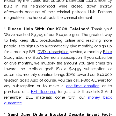
McBurney mentioned that outdoor basketball courts recently
built in his neighborhood were closed down shortly
afterwards because of their criminal patrons. Huh. Perhaps
magnetite in the hoop attracts the criminal element.
* Please Help With Our KGOV Telethon!
Thank you!
We've reached $9,745 of our $40,000 goal!
The greatest way
to help keep BEL broadcasting online and reaching more
people is to sign up to automatically
give monthly
, or sign up
for a monthly BEL
DVD subscription
service, a monthly
Bible
Study album
or Bob's
Sermons
subscription. If you subscribe
or give monthly, we multiply the amount you give times ten
toward the telethon goal! (So a $24.99 subscription or
automatic monthly donation brings $250 toward our $40,000
telethon goal!) Also of course, you can call 1-800-8Enyart for
any subscription or to make a
one-time donation
or to
purchase of a
BEL Resource
(or just click those links)! And
remember, BEL materials come with our
money back
guarantee
!
* Sand Dune Drilling Blocked Despite Enyart Fact-