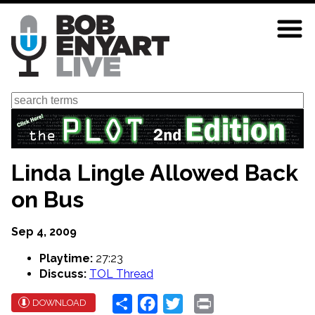
Skip
to
main
content
Search
Linda Lingle Allowed Back
on Bus
Sep 4, 2009
Playtime:
27:23
Discuss:
TOL Thread
Share
Facebook
Twitter
Print
DOWNLOAD