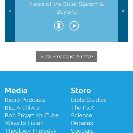
News of the Solar System &
Beyond
<
>
View Broadcast Archive
Footer
Media
Store
Menu
Radio Podcasts
Bible Studies
BEL Archives
The Plot
Bob Enyart YouTube
Science
Ways to Listen
Debates
Theology Thursday
Specials