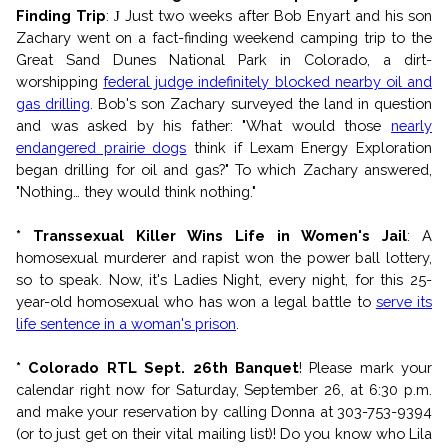
Finding Trip
:
Just two weeks after Bob Enyart and his son
J
Zachary went on a fact-finding weekend camping trip to the
Great Sand Dunes National Park in Colorado, a dirt-
worshipping
federal judge indefinitely blocked nearby oil and
gas drilling
. Bob's son Zachary surveyed the land in question
and was asked by his father: "What would those
nearly
endangered prairie dogs
think if Lexam Energy Exploration
began drilling for oil and gas?" To which Zachary answered,
"Nothing… they would think nothing."
* Transsexual Killer Wins Life in Women's Jail
: A
homosexual murderer and rapist won the power ball lottery,
so to speak. Now, it's Ladies Night, every night, for this 25-
year-old homosexual who has won a legal battle to
serve its
life sentence in a woman's prison
.
* Colorado RTL Sept. 26th Banquet
!
Please mark your
calendar right now for Saturday, September 26, at 6:30 p.m.
and make your reservation by calling Donna at 303-753-9394
(or to just get on their vital mailing list)! Do you know who Lila