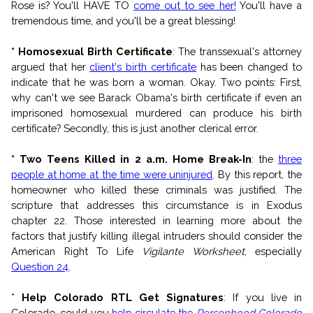
Rose is? You'll HAVE TO
come out to see her!
You'll have a
tremendous time, and you'll be a great blessing!
* Homosexual Birth Certificate
: The transsexual's attorney
argued that her
client's birth certificate
has been changed to
indicate that he was born a woman. Okay. Two points: First,
why can't we see Barack Obama's birth certificate if even an
imprisoned homosexual murdered can produce his birth
certificate? Secondly, this is just another clerical error.
* Two Teens Killed in 2 a.m. Home Break-In
: the
three
people at home at the time were uninjured
. By this report, the
homeowner who killed these criminals was justified. The
scripture that addresses this circumstance is in Exodus
chapter 22. Those interested in learning more about the
factors that justify killing illegal intruders should consider the
American Right To Life
Vigilante Worksheet
, especially
Question 24
.
*
Help Colorado RTL Get Signatures
: If you live in
Colorado, could you
help circulate the
Personhood Colorado