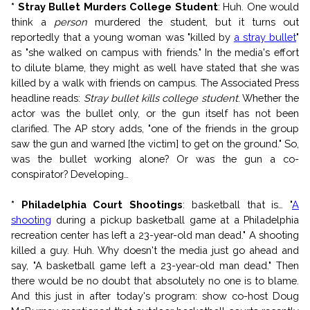
* Stray Bullet Murders College Student
: Huh. One would
think a
person
murdered the student, but it turns out
reportedly that a young woman was "killed by
a stray bullet
"
as "she walked on campus with friends." In the media's effort
to dilute blame, they might as well have stated that she was
killed by a walk with friends on campus. The Associated Press
headline reads:
Stray bullet kills college student
. Whether the
actor was the bullet only, or the gun itself has not been
clarified. The AP story adds, "one of the friends in the group
saw the gun and warned [the victim] to get on the ground." So,
was the bullet working alone? Or was the gun a co-
conspirator? Developing…
* Philadelphia Court Shootings
: basketball that is… "
A
shooting
during a pickup basketball game at a Philadelphia
recreation center has left a 23-year-old man dead." A shooting
killed a guy. Huh. Why doesn't the media just go ahead and
say, "A basketball game left a 23-year-old man dead." Then
there would be no doubt that absolutely no one is to blame.
And this just in after today's program: show co-host Doug