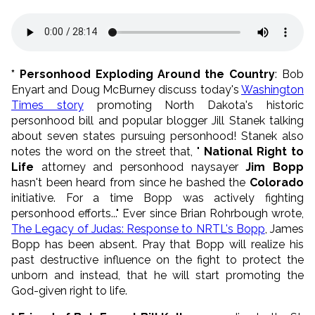
* Personhood Exploding Around the Country
: Bob
Enyart and Doug McBurney discuss today's
Washington
Times story
promoting North Dakota's historic
personhood bill and popular blogger Jill Stanek talking
about seven states pursuing personhood! Stanek also
notes the word on the street that, "
National Right to
Life
attorney and personhood naysayer
Jim Bopp
hasn't been heard from since he bashed the
Colorado
initiative. For a time Bopp was actively fighting
personhood efforts..." Ever since Brian Rohrbough wrote,
The Legacy of Judas: Response to NRTL's Bopp
, James
Bopp has been absent. Pray that Bopp will realize his
past destructive influence on the fight to protect the
unborn and instead, that he will start promoting the
God-given right to life.