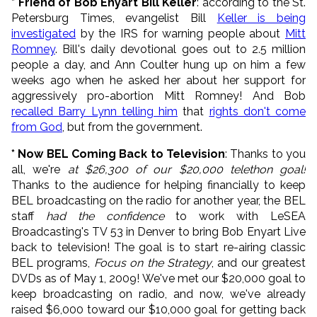
* Friend of Bob Enyart Bill Keller
: according to the St.
Petersburg Times, evangelist Bill
Keller is being
investigated
by the IRS for warning people about
Mitt
Romney
. Bill's daily devotional goes out to 2.5 million
people a day, and Ann Coulter hung up on him a few
weeks ago when he asked her about her support for
aggressively pro-abortion Mitt Romney! And Bob
recalled Barry Lynn telling him
that
rights don't come
from God
, but from the government.
* Now BEL Coming Back to Television
: Thanks to you
all, we're
at $26,300 of our $20,000 telethon goal!
Thanks to the audience for helping financially to keep
BEL broadcasting on the radio for another year, the BEL
staff
had the confidence
to work with LeSEA
Broadcasting's TV 53 in Denver to bring Bob Enyart Live
back to television! The goal is to start re-airing classic
BEL programs,
Focus on the Strategy
, and our greatest
DVDs as of May 1, 2009! We've met our $20,000 goal to
keep broadcasting on radio, and now, we've already
raised $6,000 toward our $10,000 goal for getting back