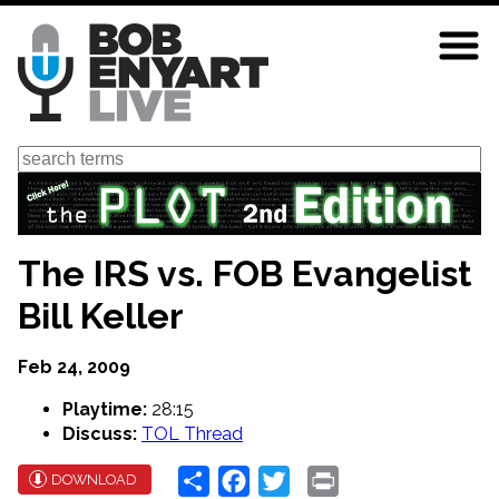
Skip
to
main
content
Search
The IRS vs. FOB Evangelist
Bill Keller
Feb 24, 2009
Playtime:
28:15
Discuss:
TOL Thread
Share
Facebook
Twitter
Print
DOWNLOAD