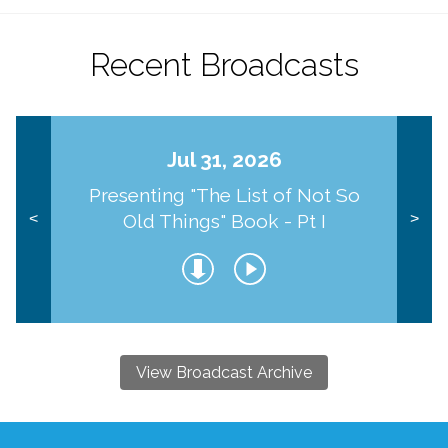
Recent Broadcasts
Jul 31, 2026
Presenting "The List of Not So
Old Things" Book - Pt I
<
>
View Broadcast Archive