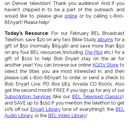
on Denver television! Thank you audience! And if you
haven't chipped in to be a part of this outreach, and
would like to, please give
online
or by calling 1-800-
8Enyart! Please help!
Today's Resource
: For our February BEL Broadcast
Telethon, save $20 on any two Bible Study
albums
for a
gift of $50 (normally $69.98) and save more than $50
on any four BEL resources (including
The Plot
, etc.) for a
gift of $100 to help Bob Enyart stay on the air for
another year! You can browse our online
KGOV Store
to
select the titles you are most interested in, and then
please call 1-800-8Enyart to order, or send a check to
Bob Enyart Live, PO Box 583, Arvada CO 80001. Also
get the second month FREE if you sign up for any of our
Subscription Services
(like our
BEL Televised Classics
),
and SAVE up to $150 if you mention the telethon to get
10% off our
Enyart Library
(one of everything!), the
BEL
Audio Library
, or the
BEL Video Library
!