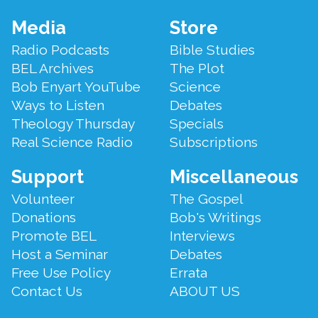
Footer
Media
Store
Menu
Radio Podcasts
Bible Studies
BEL Archives
The Plot
Bob Enyart YouTube
Science
Ways to Listen
Debates
Theology Thursday
Specials
Real Science Radio
Subscriptions
Support
Miscellaneous
Volunteer
The Gospel
Donations
Bob's Writings
Promote BEL
Interviews
Host a Seminar
Debates
Free Use Policy
Errata
Contact Us
ABOUT US