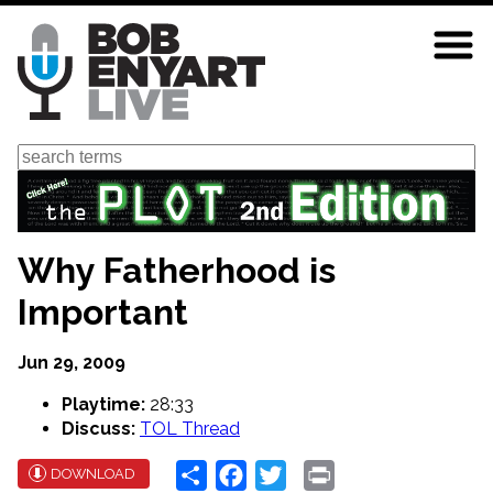
Skip
to
main
content
Search
Why Fatherhood is
Important
Jun 29, 2009
Playtime:
28:33
Discuss:
TOL Thread
Share
Facebook
Twitter
Print
DOWNLOAD