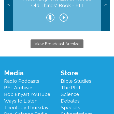
Old Things" Book - Pt I
<
>
View Broadcast Archive
Footer
Media
Store
Menu
Radio Podcasts
Bible Studies
BEL Archives
The Plot
Bob Enyart YouTube
Science
Ways to Listen
Debates
Theology Thursday
Specials