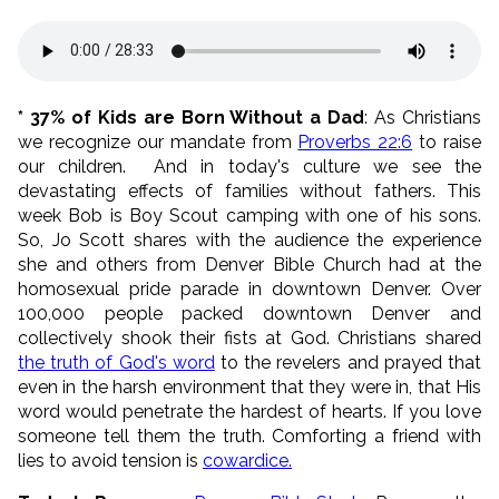
* 37% of Kids are Born Without a Dad
: As Christians
we recognize our mandate from
Proverbs 22:6
to raise
our children.
And in today's culture we see the
devastating effects of families without fathers. This
week Bob is Boy Scout camping with one of his sons.
So, Jo Scott shares with the audience the experience
she and others from Denver Bible Church had at the
homosexual pride parade in downtown Denver. Over
100,000 people packed downtown Denver and
collectively shook their fists at God. Christians shared
the truth of God's word
to the revelers and prayed that
even in the harsh environment that they were in, that His
word would penetrate the hardest of hearts. If you love
someone tell them the truth. Comforting a friend with
lies to avoid tension is
cowardice.