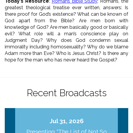
Today's Resource
:
Romans Bible Study
: Romans, the
greatest theological treatise ever written, answers: Is
there proof for God’s existence? What can be known of
God apart from the Bible? Are men born with
knowledge of God? Are men basically good or basically
evil? What role will a man’s conscience play on
Judgment Day? Why does God condemn sexual
immorality including homosexuality? Why do we blame
Adam more than Eve? Who is Jesus Christ? Is there any
hope for the man who has never heard the Gospel?
Recent Broadcasts
Jul 31, 2026
Presenting "The List of Not So