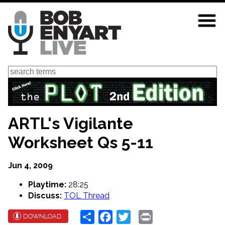
Skip
to
main
content
Search
ARTL's Vigilante
Worksheet Qs 5-11
Jun 4, 2009
Playtime:
28:25
Discuss:
TOL Thread
Share
Facebook
Twitter
Print
DOWNLOAD