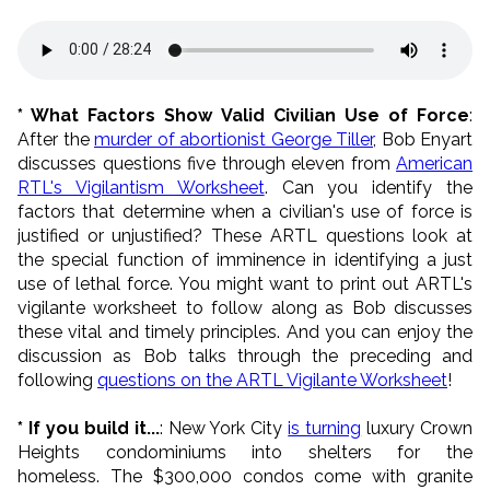
* What Factors Show Valid Civilian Use of Force
:
After the
murder of abortionist George Tiller
, Bob Enyart
discusses questions five through eleven from
American
RTL's Vigilantism Worksheet
. Can you identify the
factors that determine when a civilian's use of force is
justified or unjustified? These ARTL questions look at
the special function of imminence in identifying a just
use of lethal force. You might want to print out ARTL's
vigilante worksheet to follow along as Bob discusses
these vital and timely principles. And you can enjoy the
discussion as Bob talks through the preceding and
following
questions on the ARTL Vigilante Worksheet
!
* If you build it...
: New York City
is turning
luxury Crown
Heights condominiums into shelters for the
homeless. The $300,000 condos come with granite