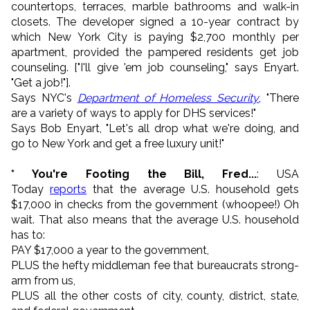
countertops, terraces, marble bathrooms and walk-in
closets. The developer signed a 10-year contract by
which New York City is paying $2,700 monthly per
apartment, provided the pampered residents get job
counseling. ["I'll give 'em job counseling," says Enyart.
"Get a job!"].
Says NYC's
Department of Homeless Security
, "There
are a variety of ways to apply for DHS services!"
Says Bob Enyart, "Let's all drop what we're doing, and
go to New York and get a free luxury unit!"
* You're Footing the Bill, Fred...
: USA
Today
reports
that the average U.S. household gets
$17,000 in checks from the government (whoopee!) Oh
wait. That also means that the average U.S. household
has to:
PAY $17,000 a year to the government,
PLUS the hefty middleman fee that bureaucrats strong-
arm from us,
PLUS all the other costs of city, county, district, state,