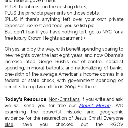
and federal government,
PLUS the interest on the existing debts,
PLUS the principle payments on those debts.
(PLUS if there's anything left over, your own private
expenses like rent and food, you selfish pig.
But don't fear, if you have nothing left, go to NYC for a
free luxury Crown Heights apartment!)
Oh yes, and by the way, with benefit spending soaring to
new heights over the last eight years, and now Obama's
increase atop Gorge Bush's out-of-control socialist
spending, immoral bailouts, and nationalizing of banks,
one-sixth of the average American's income comes in a
federal or state check, with government spending on
benefits to top two trillion in 2009. So there!
Today's Resource
:
Non-Christians
, if you write and ask,
we will send you for free our
Mount Moriah
DVD
examining the powerful historic and geographic
evidence for the resurrection of Jesus Christ!
Everyone
else
, have you checked out the KGOV