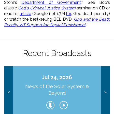
Store's
Department of Government
? See Bob's
classic
God's Criminal Justice System
seminar on CD or
read his
article
(Google 1 of 1.7M
for
: God death penalty)
or watch the best-selling BEL DVD:
God and the Death
Penalty: NT Support for Capital Punishment
!
Recent Broadcasts
Jul 24, 2026
News of the Solar System &
Beyond
<
>