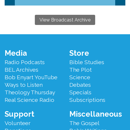
View Broadcast Archive
Footer
Media
Store
Menu
Radio Podcasts
Bible Studies
BEL Archives
The Plot
Bob Enyart YouTube
Science
Ways to Listen
Debates
Theology Thursday
Specials
Real Science Radio
Subscriptions
Support
Miscellaneous
Volunteer
The Gospel