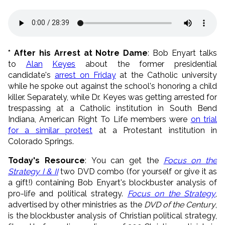
* After his Arrest at Notre Dame
: Bob Enyart talks
to
Alan
Keyes
about the former presidential
candidate's
arrest on Friday
at the Catholic university
while he spoke out against the school's honoring a child
killer. Separately, while Dr. Keyes was getting arrested for
trespassing at a Catholic institution in South Bend
Indiana, American Right To Life members were
on trial
for a similar protest
at a Protestant institution in
Colorado Springs.
Today's Resource
: You can get the
Focus on the
Strategy I & II
two DVD combo (for yourself or give it as
a gift!) containing Bob Enyart's blockbuster analysis of
pro-life and political strategy.
Focus on the Strategy
,
advertised by other ministries as the
DVD of the Century
,
is the blockbuster analysis of Christian political strategy,