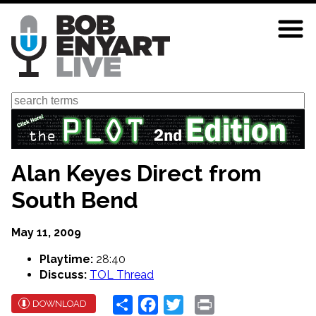
Skip
to
main
content
Search
Alan Keyes Direct from
South Bend
May 11, 2009
Playtime:
28:40
Discuss:
TOL Thread
Share
Facebook
Twitter
Print
DOWNLOAD