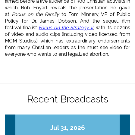
filmed before a live audience of 300 Christian activists in
which Bob Enyart reveals the presentation he gave
at
Focus on the Family
to Tom Minnery, VP of Public
Policy for Dr. James Dobson. And the sequel, film
festival finalist
Focus on the Strategy II
, with its dozens
of video and audio clips (including video licensed from
MGM Studios) which has extraordinary endorsements
from many Christian leaders as the must see video for
everyone who wants to end legalized abortion.
Recent Broadcasts
Jul 31, 2026