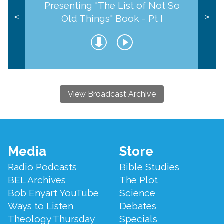
Presenting "The List of Not So
Old Things" Book - Pt I
<
>
View Broadcast Archive
Footer
Media
Store
Menu
Radio Podcasts
Bible Studies
BEL Archives
The Plot
Bob Enyart YouTube
Science
Ways to Listen
Debates
Theology Thursday
Specials