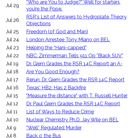
“Who are You to Judge?” Well for starters,
Jul 29
you’re the Pope.
RSR's List of Answers to Hydroplate Theory
Jul 26
Objections
Jul 25
Freedom (of God and Man)
Jul 24
London Arrestee Tony Miano on BEL
Jul 23
Helping the “Hani-capped”
Jul 22
NBC: Zimmerman Tells 911 Op "Black SUV"
Jul 19
Dr. Giem Grades the RSR 14C Report an A-
Jul 18
Are You Good Enough?
Jul 17
Rerun: Dr. Giem Grades the RSR 14C Report
Jul 16
Texas' HB2: Has 2 Backfire
Jul 15
"Measure the distance" with T. Russell Hunter
Jul 12
Dr. Paul Giem Grades the RSR 14C Report
Jul 11
List of Ways to Reduce Crime
Jul 10
Nuclear Chemistry Ph.D. Jay Wile on BEL
Jul 9
“Well” Regulated Murder
Jul 8
Back o’ the Bus