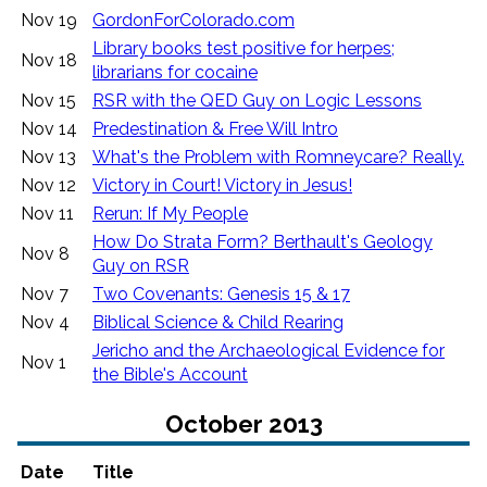
Nov 19
GordonForColorado.com
Library books test positive for herpes;
Nov 18
librarians for cocaine
Nov 15
RSR with the QED Guy on Logic Lessons
Nov 14
Predestination & Free Will Intro
Nov 13
What's the Problem with Romneycare? Really.
Nov 12
Victory in Court! Victory in Jesus!
Nov 11
Rerun: If My People
How Do Strata Form? Berthault's Geology
Nov 8
Guy on RSR
Nov 7
Two Covenants: Genesis 15 & 17
Nov 4
Biblical Science & Child Rearing
Jericho and the Archaeological Evidence for
Nov 1
the Bible's Account
October 2013
Date
Title