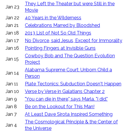
They Left the Theater but were Still in the
Jan 23
Movie
Jan 22
40 Years in the Wilderness
Jan 21
Celebrations Marred by Bloodshed
Jan 18
2013 List of Not So Old Things
Jan 17
No Divorce, said Jesus, Except for Immorality
Jan 16
Pointing Fingers at Invisible Guns
Cowboy Bob and The Question Evolution
Jan 15
Project
Alabama Supreme Court: Unborn Child a
Jan 14
Person
Jan 11
Plate Tectonics: Subduction Doesn't Happen
Jan 10
Verse by Verse in Galatians Chapter 2
Jan 9
"You can die in there," says Marla. "I did."
Jan 8
Be on the Lookout for This Man!
Jan 7
At Least Dave Sirota Inspired Something
The Cosmological Principle & the Center of
Jan 4
the Universe