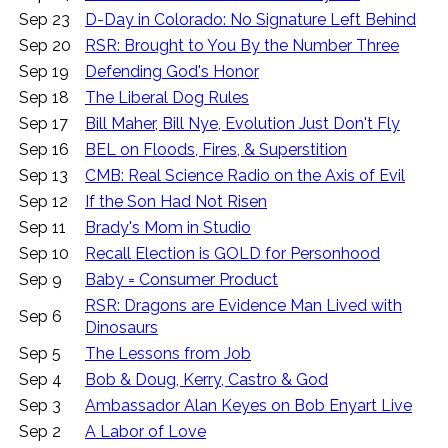
Sep 23
D-Day in Colorado: No Signature Left Behind
Sep 20
RSR: Brought to You By the Number Three
Sep 19
Defending God's Honor
Sep 18
The Liberal Dog Rules
Sep 17
Bill Maher, Bill Nye, Evolution Just Don't Fly
Sep 16
BEL on Floods, Fires, & Superstition
Sep 13
CMB: Real Science Radio on the Axis of Evil
Sep 12
If the Son Had Not Risen
Sep 11
Brady's Mom in Studio
Sep 10
Recall Election is GOLD for Personhood
Sep 9
Baby = Consumer Product
RSR: Dragons are Evidence Man Lived with
Sep 6
Dinosaurs
Sep 5
The Lessons from Job
Sep 4
Bob & Doug, Kerry, Castro & God
Sep 3
Ambassador Alan Keyes on Bob Enyart Live
Sep 2
A Labor of Love