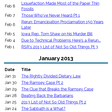
Liquefaction Made Most of the Paper Thin
Feb 8
Fossils
Feb 7
Those Who've Never Heard Pt 1
Rerun: Emancipation Proclamation 150 Years
Feb 6
Later
Feb 5
Iowa Rep. Tom Shaw on his Murder Bill
Feb 4
Due to Technical Problems Here's a Rerun...
Feb 1
RSR's 2013 List of Not So Old Things Pt 3
January 2013
Date
Title
Jan 31
The Rightly Divided Dietary Law
Jan 30
The Ramsey Case Pt 2
Jan 29
The Clue that Breaks the Ramsey Case
Jan 28
Beating Back the Barbarians
Jan 25
2013 List of Not So Old Things Pt 2
Jan 24
The Sabbath is a What?