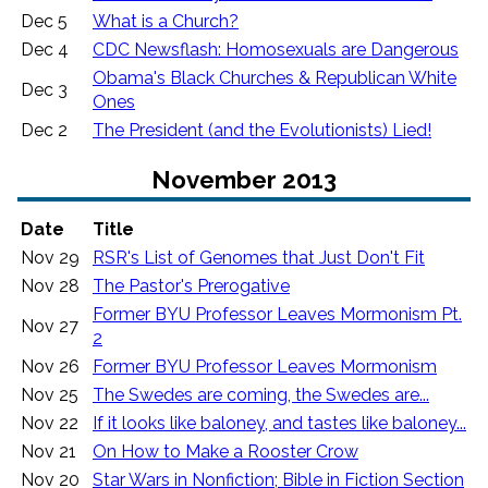
Dec 5
What is a Church?
Dec 4
CDC Newsflash: Homosexuals are Dangerous
Obama's Black Churches & Republican White
Dec 3
Ones
Dec 2
The President (and the Evolutionists) Lied!
November 2013
Date
Title
Nov 29
RSR's List of Genomes that Just Don't Fit
Nov 28
The Pastor's Prerogative
Former BYU Professor Leaves Mormonism Pt.
Nov 27
2
Nov 26
Former BYU Professor Leaves Mormonism
Nov 25
The Swedes are coming, the Swedes are...
Nov 22
If it looks like baloney, and tastes like baloney...
Nov 21
On How to Make a Rooster Crow
Nov 20
Star Wars in Nonfiction; Bible in Fiction Section