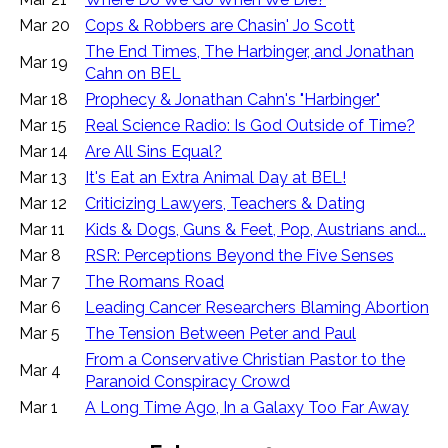
Mar 20
Cops & Robbers are Chasin' Jo Scott
The End Times, The Harbinger, and Jonathan
Mar 19
Cahn on BEL
Mar 18
Prophecy & Jonathan Cahn's "Harbinger"
Mar 15
Real Science Radio: Is God Outside of Time?
Mar 14
Are All Sins Equal?
Mar 13
It's Eat an Extra Animal Day at BEL!
Mar 12
Criticizing Lawyers, Teachers & Dating
Mar 11
Kids & Dogs, Guns & Feet, Pop, Austrians and...
Mar 8
RSR: Perceptions Beyond the Five Senses
Mar 7
The Romans Road
Mar 6
Leading Cancer Researchers Blaming Abortion
Mar 5
The Tension Between Peter and Paul
From a Conservative Christian Pastor to the
Mar 4
Paranoid Conspiracy Crowd
Mar 1
A Long Time Ago, In a Galaxy Too Far Away