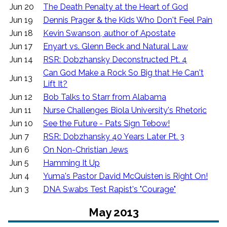
Jun 20
The Death Penalty at the Heart of God
Jun 19
Dennis Prager & the Kids Who Don't Feel Pain
Jun 18
Kevin Swanson, author of Apostate
Jun 17
Enyart vs. Glenn Beck and Natural Law
Jun 14
RSR: Dobzhansky Deconstructed Pt. 4
Can God Make a Rock So Big that He Can't
Jun 13
Lift It?
Jun 12
Bob Talks to Starr from Alabama
Jun 11
Nurse Challenges Biola University's Rhetoric
Jun 10
See the Future - Pats Sign Tebow!
Jun 7
RSR: Dobzhansky 40 Years Later Pt. 3
Jun 6
On Non-Christian Jews
Jun 5
Hamming It Up
Jun 4
Yuma's Pastor David McQuisten is Right On!
Jun 3
DNA Swabs Test Rapist's "Courage"
May 2013