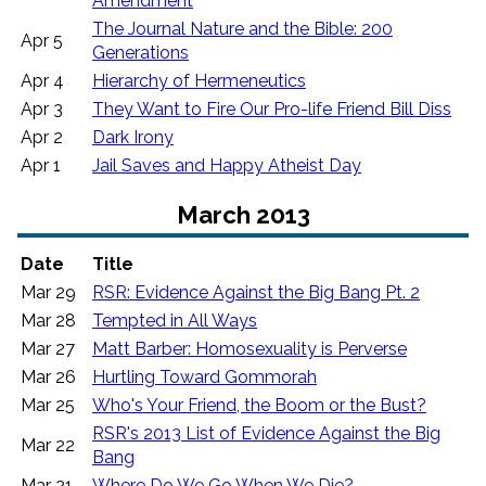
Amendment
The Journal Nature and the Bible: 200
Apr 5
Generations
Apr 4
Hierarchy of Hermeneutics
Apr 3
They Want to Fire Our Pro-life Friend Bill Diss
Apr 2
Dark Irony
Apr 1
Jail Saves and Happy Atheist Day
March 2013
Date
Title
Mar 29
RSR: Evidence Against the Big Bang Pt. 2
Mar 28
Tempted in All Ways
Mar 27
Matt Barber: Homosexuality is Perverse
Mar 26
Hurtling Toward Gommorah
Mar 25
Who's Your Friend, the Boom or the Bust?
RSR's 2013 List of Evidence Against the Big
Mar 22
Bang
Mar 21
Where Do We Go When We Die?