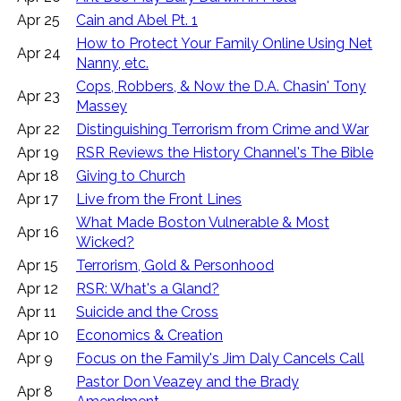
Apr 25
Cain and Abel Pt. 1
How to Protect Your Family Online Using Net
Apr 24
Nanny, etc.
Cops, Robbers, & Now the D.A. Chasin' Tony
Apr 23
Massey
Apr 22
Distinguishing Terrorism from Crime and War
Apr 19
RSR Reviews the History Channel's The Bible
Apr 18
Giving to Church
Apr 17
Live from the Front Lines
What Made Boston Vulnerable & Most
Apr 16
Wicked?
Apr 15
Terrorism, Gold & Personhood
Apr 12
RSR: What's a Gland?
Apr 11
Suicide and the Cross
Apr 10
Economics & Creation
Apr 9
Focus on the Family's Jim Daly Cancels Call
Pastor Don Veazey and the Brady
Apr 8