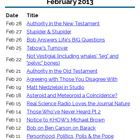
February 2013
Date
Title
Feb 28
Authority in the New Testament
Feb 27
Stupider & Stupider
Feb 26
Bob Answers Life's BIG Questions
Feb 25
Tebow's Turnover
Not Vestigial (including whales' "leg" and
Feb 22
"pelvic" bones)
Feb 21
Authority in the Old Testament
Feb 20
Agreeing with Those You Disagree With
Feb 19
Matt Niedzielski in Studio
Feb 18
Asteroid and Meteoroid a Coincidence?
Feb 15
Real Science Radio Loves the Journal Nature
Feb 14
Those Who've Never Heard Pt 2
Feb 13
Notice to KHOW's Michael Brown
Feb 12
Bob on Ben Carson on Barack
Feb 11
Personhood, Politics, Polls & the Pope