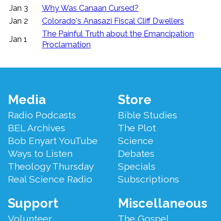
Jan 3
Why Was Canaan Cursed?
Jan 2
Colorado's Anasazi Fiscal Cliff Dwellers
The Painful Truth about the Emancipation
Jan 1
Proclamation
Footer
Media
Store
Menu
Radio Podcasts
Bible Studies
BEL Archives
The Plot
Bob Enyart YouTube
Science
Ways to Listen
Debates
Theology Thursday
Specials
Real Science Radio
Subscriptions
Support
Miscellaneous
Volunteer
The Gospel