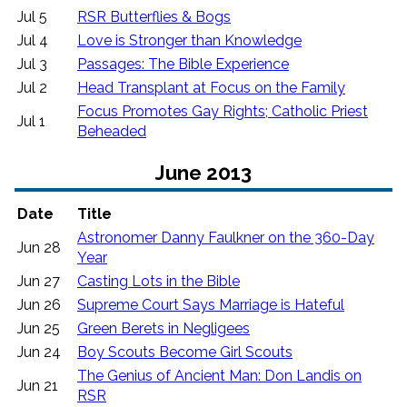
Jul 5
RSR Butterflies & Bogs
Jul 4
Love is Stronger than Knowledge
Jul 3
Passages: The Bible Experience
Jul 2
Head Transplant at Focus on the Family
Focus Promotes Gay Rights; Catholic Priest
Jul 1
Beheaded
June 2013
Date
Title
Astronomer Danny Faulkner on the 360-Day
Jun 28
Year
Jun 27
Casting Lots in the Bible
Jun 26
Supreme Court Says Marriage is Hateful
Jun 25
Green Berets in Negligees
Jun 24
Boy Scouts Become Girl Scouts
The Genius of Ancient Man: Don Landis on
Jun 21
RSR