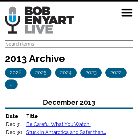
Skip
to
main
content
Search
2013 Archive
2026
2025
2024
2023
2022
...
December 2013
Date
Title
Dec 31
Be Careful What You Watch!
Dec 30
Stuck in Antarctica and Safer than...