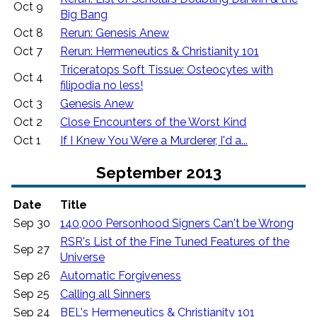
Oct 9
Big Bang
Oct 8
Rerun: Genesis Anew
Oct 7
Rerun: Hermeneutics & Christianity 101
Triceratops Soft Tissue: Osteocytes with
Oct 4
filipodia no less!
Oct 3
Genesis Anew
Oct 2
Close Encounters of the Worst Kind
Oct 1
If I Knew You Were a Murderer, I'd a...
September 2013
Date
Title
Sep 30
140,000 Personhood Signers Can't be Wrong
RSR's List of the Fine Tuned Features of the
Sep 27
Universe
Sep 26
Automatic Forgiveness
Sep 25
Calling all Sinners
Sep 24
BEL's Hermeneutics & Christianity 101