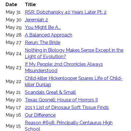
Date
Title
May 31
RSR: Dobzhansky 40 Years Later Pt. 2
May 30
Jeremiah 2
May 29
You Might Be A...
May 28
A Balanced Approach
May 27
Rerun: The Bride
Nothing in Biology Makes Sense Except in the
May 24
Light of Evolution?
If My People: 2nd Chronicles Always
May 23
Misunderstood
Child-killer Hickenlooper Spares Life of Child-
May 22
killer Dunlap
May 21
Scandals Great & Small
May 20
Texas Gosnell: House of Horrors II
May 17
2013 List of Dinosaur Soft Tissue Finds
May 16
Our Difference
Reason #698: Principally Centaurus High
May 15
School