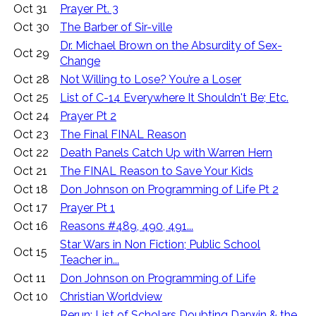
Oct 31
Prayer Pt. 3
Oct 30
The Barber of Sir-ville
Dr. Michael Brown on the Absurdity of Sex-
Oct 29
Change
Oct 28
Not Willing to Lose? You’re a Loser
Oct 25
List of C-14 Everywhere It Shouldn't Be; Etc.
Oct 24
Prayer Pt 2
Oct 23
The Final FINAL Reason
Oct 22
Death Panels Catch Up with Warren Hern
Oct 21
The FINAL Reason to Save Your Kids
Oct 18
Don Johnson on Programming of Life Pt 2
Oct 17
Prayer Pt 1
Oct 16
Reasons #489, 490, 491...
Star Wars in Non Fiction; Public School
Oct 15
Teacher in...
Oct 11
Don Johnson on Programming of Life
Oct 10
Christian Worldview
Rerun: List of Scholars Doubting Darwin & the