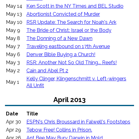
May 14
Ken Scott in the NY Times and BEL Studio
May 13
Abortionist Convicted of Murder
May 10
RSR Update: The Search for Noah's Ark
May 9
The Bride of Christ: Israel or the Body
May 8
The Donning of a New Dawn
May 7
Traveling eastbound on 17th Avenue
May 6
Denver Bible Buying a Church!
May 3
RSR: Another Not So Old Thing... Reefs!
May 2
Cain and Abel Pt 2
Kelly Clinger, Klingenschmitt v. Left-wingers
May 1
All Unfit
April 2013
Date
Title
Apr 30
ESPN's Chris Broussard in Falwell's Footsteps
Apr 29
Tebow Free! Collins in Prison.
Apr 26
Ant Bee May Bury Darwin in Mold