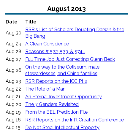
August 2013
Date
Title
RSR's List of Scholars Doubting Darwin & the
Aug 30
Big Bang
Aug 29
A Clean Conscience
Aug 28
Reasons # 572, 573, & 574...
Aug 27
Full Time Job Just Correcting Glenn Beck
On the way to the Coliseum, male
Aug 26
stewardesses, and China families
Aug 23
RSR Reports on the ICC Pt 2
Aug 22
The Role of a Man
Aug 21
An Eternal Investment Opportunity
Aug 20
The 7 Genders Revisited
Aug 19
From the BEL Prediction File
Aug 16
RSR Reports on the Int'l Creation Conference
Aug 15
Do Not Steal Intellectual Property