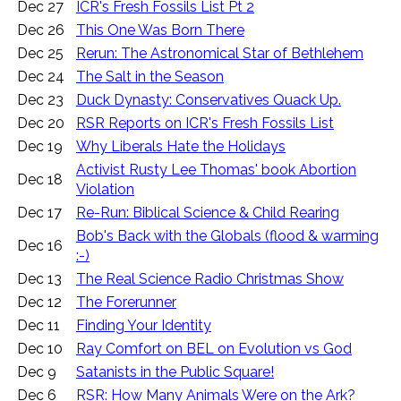
Dec 27
ICR's Fresh Fossils List Pt 2
Dec 26
This One Was Born There
Dec 25
Rerun: The Astronomical Star of Bethlehem
Dec 24
The Salt in the Season
Dec 23
Duck Dynasty: Conservatives Quack Up.
Dec 20
RSR Reports on ICR's Fresh Fossils List
Dec 19
Why Liberals Hate the Holidays
Activist Rusty Lee Thomas' book Abortion
Dec 18
Violation
Dec 17
Re-Run: Biblical Science & Child Rearing
Bob's Back with the Globals (flood & warming
Dec 16
:-)
Dec 13
The Real Science Radio Christmas Show
Dec 12
The Forerunner
Dec 11
Finding Your Identity
Dec 10
Ray Comfort on BEL on Evolution vs God
Dec 9
Satanists in the Public Square!
Dec 6
RSR: How Many Animals Were on the Ark?