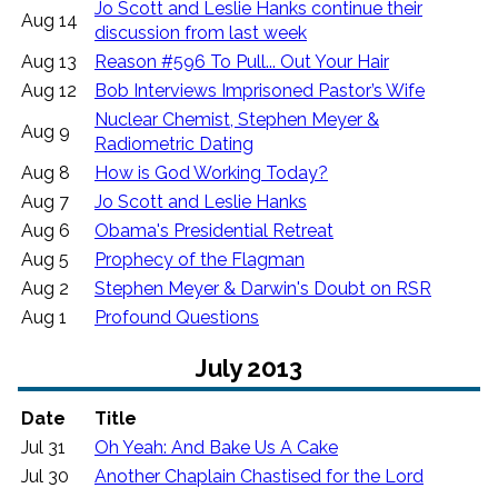
Jo Scott and Leslie Hanks continue their
Aug 14
discussion from last week
Aug 13
Reason #596 To Pull... Out Your Hair
Aug 12
Bob Interviews Imprisoned Pastor’s Wife
Nuclear Chemist, Stephen Meyer &
Aug 9
Radiometric Dating
Aug 8
How is God Working Today?
Aug 7
Jo Scott and Leslie Hanks
Aug 6
Obama's Presidential Retreat
Aug 5
Prophecy of the Flagman
Aug 2
Stephen Meyer & Darwin's Doubt on RSR
Aug 1
Profound Questions
July 2013
Date
Title
Jul 31
Oh Yeah: And Bake Us A Cake
Jul 30
Another Chaplain Chastised for the Lord