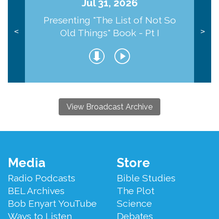
Jul 31, 2026
Presenting "The List of Not So
Old Things" Book - Pt I
<
>
View Broadcast Archive
Footer
Media
Store
Menu
Radio Podcasts
Bible Studies
BEL Archives
The Plot
Bob Enyart YouTube
Science
Ways to Listen
Debates