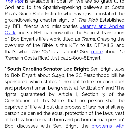
The Plot
is available in Spanish! We are so grateful to
God and to the Spanish-speaking believers at Costa
Rica's Grace Bible Institute who have just translated the
groundbreaking chapter eight of
The Plot!
Established
by BEL friends and missionaries
Jeremy and Andrea
Clark
, and so BEL can now offer the Spanish translation
of Bob Enyart's life's work, titled
La Trama
. Grasping the
overview of the Bible is the KEY to its DETAILS, and
that's what
The Plot
is all about! (See
more
about
La
Trama
in Costa Rica.) Just call 1-800-8Enyart!
* South Carolina Senator Lee Bright
: Sen. Bright talks
to Bob Enyart about S.450, the SC Personhood bill he
sponsored, which states, "The right to life for each born
and preborn human being vests at fertilization" and "The
rights guaranteed by Article I, Section 3 of the
Constitution of this State, that no person shall be
deprived of life without due process of law, nor shall any
person be denied the equal protection of the laws, vest
at fertilization for each born and preborn human person."
Bob discusses with Sen. Bright the
problems with