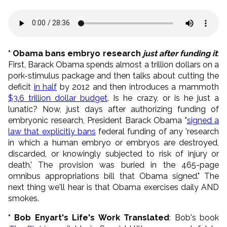
* Obama bans embryo research
just after funding it
:
First, Barack Obama spends almost a trillion dollars on a
pork-stimulus package and then talks about cutting the
deficit
in half
by 2012 and then introduces a mammoth
$3.6 trillion dollar budget
. Is he crazy, or is he just a
lunatic? Now, just days after authorizing funding of
embryonic research, President Barack Obama "
signed a
law that explicitly bans
federal funding of any 'research
in which a human embryo or embryos are destroyed,
discarded, or knowingly subjected to risk of injury or
death.' The provision was buried in the 465-page
omnibus appropriations bill that Obama signed." The
next thing we'll hear is that Obama exercises daily AND
smokes.
* Bob Enyart's Life's Work Translated
: Bob's book