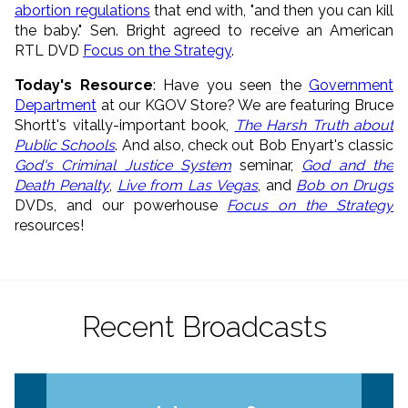
abortion regulations
that end with, "and then you can kill
the baby." Sen. Bright agreed to receive an American
RTL DVD
Focus on the Strategy
.
Today's Resource
: Have you seen the
Government
Department
at our KGOV Store? We are featuring Bruce
Shortt's vitally-important book,
The Harsh Truth about
Public Schools
. And also, check out Bob Enyart's classic
God's Criminal Justice System
seminar,
God and the
Death Penalty
,
Live from Las Vegas
, and
Bob on Drugs
DVDs, and our powerhouse
Focus on the Strategy
resources!
Recent Broadcasts