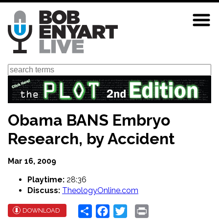
Skip
to
main
content
Search
Obama BANS Embryo
Research, by Accident
Mar 16, 2009
Playtime:
28:36
Discuss:
TheologyOnline.com
Share
Facebook
Twitter
Print
DOWNLOAD