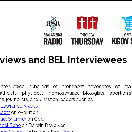
Main
Navigation
Real Science Radio
Theology Th
rviews and BEL Interviewees
interviewed hundreds of prominent advocates of ma
theists, physicists, homosexuals, biologists, abortionist
s, journalists, and Christian leaders such as:
t
Lawrence Krauss
Scott
on evolution
ael Shermer
on God
hael Behe
on Darwin Devolves
hen Meyer
(and many other
IDers
)