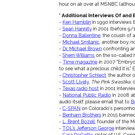
hour on air over at MSNBC (althoug
* Additional Interviews Of and
-
Ken Hamblin
in 1990 interviews 
-
Sean Hannity
in 2001 (before 9/
-
Donna Ballentine
, the cousin of
-
Michael Smilanic
, another boy, n
-
Dr. Michael Brown
confronting an
-
Sherri Williams
on the so-called 
-
Time magazine
in 2007 "Embryos 
to see what a precious child it is." E
-
Christopher Schlect
, the author 
-
Scott Lively
,
The Pink Swastika
,
-
Texas radio host
in 2001 intervi
-
National Public Radio
in 2008 ab
audio itself, please email that to
B
-
C-SPAN
on Colorado's person
-
Benham Brothers
in 2015 banne
-
L. Brent Bozell
, founder of the 
-
TOL's Jefferson George
interview
-
Cara DeGette
, sister of U.S. Co