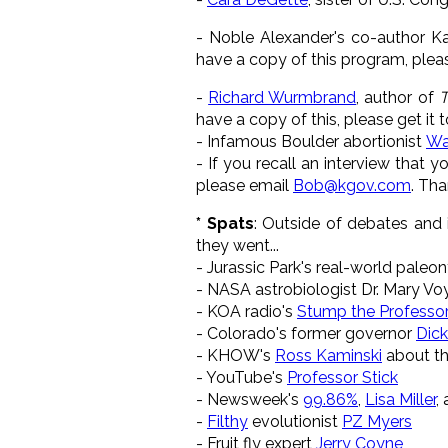
- Noble Alexander's co-author Ka
have a copy of this program, pleas
-
Richard Wurmbrand
, author of
T
have a copy of this, please get it 
- Infamous Boulder abortionist
Wa
- If you recall an interview that 
please email
Bob@kgov.com
. Th
* Spats
: Outside of debates and i
they went...
- Jurassic Park's real-world paleo
- NASA astrobiologist Dr. Mary Vo
- KOA radio's
Stump the Professor
- Colorado's former governor
Dic
- KHOW's
Ross Kaminski
about th
- YouTube's
Professor Stick
- Newsweek's
99.86%
,
Lisa Miller
,
-
Filthy
evolutionist
PZ Myers
- Fruit fly expert
Jerry Coyne