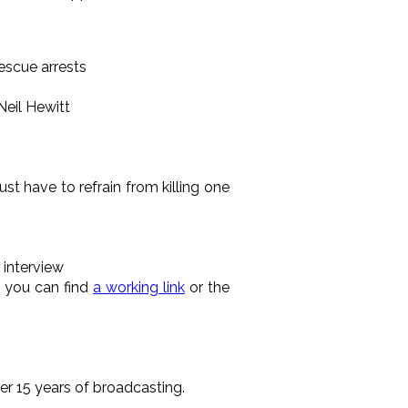
escue arrests
Neil Hewitt
st have to refrain from killing one
 interview
 you can find
a working link
or the
r 15 years of broadcasting.