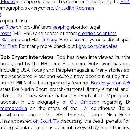
 Moore
who apologized for his comments regarding the
PBA 
pornographers everywhere,
Dr. Judith Reisman
n
 open theism
es Rice
on "pro-life" laws
keeping
abortion legal
 Brown
(MIT PhD)
and scores of other
creation scientists
 Williams
and Hal
Lindsey
. Bob also enjoys occasional spat
Phil Plait
. For many more, check out
kgov.com/debates
!
Bob Enyart Interviews
: Bob has been interviewed hundre
hosts, and by the BBC and Al Jazeera. Bob’s work has bee
including USA Today and People magazine. Many stories ab
the Associated Press and Reuters have been put out by the 
abuser Bill Maher has repeatedly featured
Bob Enyart on ABC'
stars like Martin Short, crotch-humorist Jimmy Kimmel, and
Flynt. The Times-Warner nationally-syndicated TV program
appears in E!'s biography
of O.J. Simpson
regarding B
memorabilia
on the steps of the L.A. courthouse (to 
tem, which is one of the BEL themes). Tramp Nina Burl
t has appeared
on Court TV
discussing the death penalty fo
fending spanking, and has been interviewed by Sean Hannity,