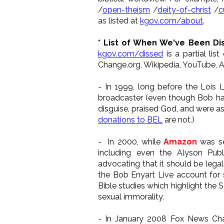
/
open-theism
/
deity-of-christ
/
c
as listed at
kgov.com/about
.
* List of When We've Been Di
kgov.com/dissed
is a partial li
Change.org, Wikipedia, YouTube, A
- In 1999, long before the Lois 
broadcaster (even though Bob had
disguise, praised God, and were as
donations to BEL
are not.)
- In 2000, while
Amazon
was se
including even the Alyson Pub
advocating that it should be lega
the Bob Enyart Live account for 
Bible studies which highlight the 
sexual immorality.
- In January 2008 Fox News C