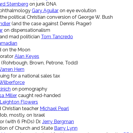
ard Sternberg
on junk DNA
f Ophthalmology
Gary Aguilar
on eye evolution
the political Christian conversion of George W. Bush
ndler
(and the case against Dennis Prager)
ar
on dispensationalism
and mad politician
Tom Tancredo
amadian
 on the Moon
 orator
Alan Keyes
(Rohrbough, Brown, Petrone, Todd)
arren Hern
ing for a national sales tax
Wilberforce
inich
on pornography
sa Miller
caught red-handed
Leighton Flowers
 Christian teacher
Michael Pearl
Bob, mostly, on Israel
hor (with 6 PhDs) Dr.
Jerry Bergman
tion of Church and State
Barry Lynn