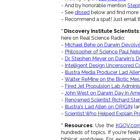
- And by honorable mention
Step
- See
dissed
below and find more l
- Recommend a spat! Just email th
* Discovery Institute Scientists
here on Real Science Radio:
-
Michael Behe on Darwin Devolv
-
Philosopher of Science Paul Nels
-
Dr. Stephen Meyer on Darwin's 
-
Intelligent Design Uncensored C
-
Illustra Media Producer Lad Allen
-
Walter ReMine on the Biotic Me
-
Fired Jet Propulsion Lab Admin
-
John West on Darwin Day in Ame
-
Renowned Scientist Richard Ste
-
Illustra's Lad Allen on ORIGIN
(a
-
Scientist Who Helped Explain Pr
* Resources
: Use the
KGOV.com
hundreds of topics. If you're feel
biblical worldview. For example,