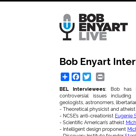
Skip
to
main
content
Bob Enyart Inte
Share
Facebook
Twitter
Print
BEL Interviewees
: Bob has 
controversial issues including a
geologists, astronomers, libertarian
- Theoretical physicist and atheis
- NCSE’s anti-creationist
Eugenie 
- Scientific American’s atheist
Mich
- Intelligent design proponent
Mic
- Discovery Institute founder
Step