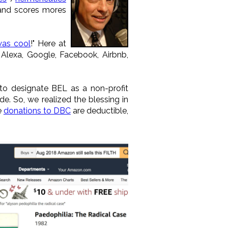
nd scores mores
was cool
!" Here at
 Alexa, Google, Facebook, Airbnb,
 to designate BEL as a non-profit
. So, we realized the blessing in
e
donations to DBC
are deductible,