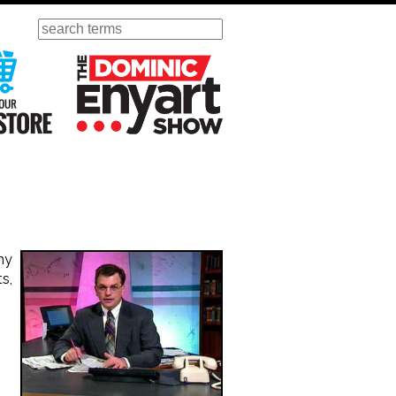
Search
ursday
Visit Our KGOV Store
The Dominic Enyart Show
ny
s,