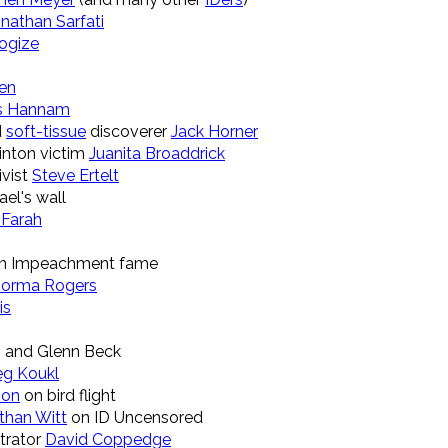
nathan Sarfati
logize
en
s Hannam
d
soft-tissue
discoverer
Jack Horner
linton victim
Juanita Broaddrick
ivist
Steve Ertelt
ael's wall
 Farah
on Impeachment fame
orma Rogers
is
 and Glenn Beck
eg Koukl
son
on bird flight
than Witt
on ID Uncensored
strator
David Coppedge