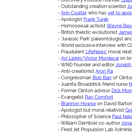
- Outstanding creation scientist
Jo
-
Ann Coulter
, who has
yet to apo
- Apologist
Frank Turek
- Homosexual activist
Wayne Bes
- British theistic evolutionist
Jame
- 'Jurassic Park' paleontologist an
- World exclusive interview with C
- Fraudulent
LifeNews'
moral relat
-
Avi Lipkin/Victor Mordecai
on Isr
- WND founder and editor
Joseph
- Anti-creationist
Aron Ra
- Congressman
Bob Barr
of Clint
- Juanita Broaddrick friend nurse
N
- Former Clinton advisor
Dick Morr
- Evangelist
Ray Comfort
-
Brannon Howse
on David Barton
- Apologist but moral relativist
Gr
- Philosopher of Science
Paul Nel
- William Dembski co-author
Jona
- Fired Jet Propulsion Lab Admini