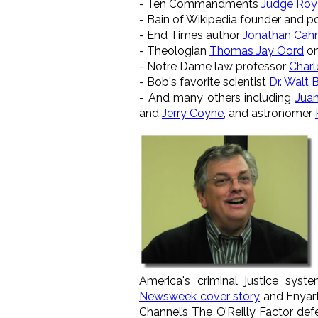
- Ten Commandments
Judge Roy
- Bain of Wikipedia founder and 
- End Times author
Jonathan Cah
- Theologian
Thomas Jay Oord
on
- Notre Dame law professor
Charl
- Bob's favorite scientist
Dr. Walt
- And many others including
Juan
and
Jerry Coyne
, and astronomer
America's criminal justice sys
Newsweek cover story
and Enyar
Channel’s The O’Reilly Factor de