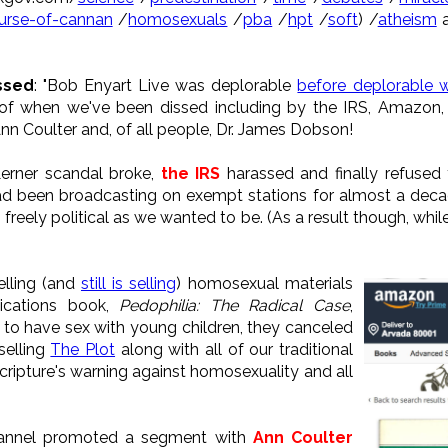
urse-of-cannan
/
homosexuals
/
pba
/
hpt
/
soft
) /
atheism
a
ssed
: "Bob Enyart Live was deplorable
before deplorable 
st of when we've been dissed including by the IRS, Amazon,
nn Coulter and, of all people, Dr. James Dobson!
Lerner scandal broke,
the IRS
harassed and finally refused
 been broadcasting on exempt stations for almost a decade
 freely political as we wanted to be. (As a result though, whil
lling (and
still is selling
) homosexual materials
lications book,
Pedophilia: The Radical Case
,
l to have sex with young children, they canceled
selling
The Plot
along with all of our traditional
Scripture's warning against homosexuality and all
hannel promoted a segment with
Ann Coulter