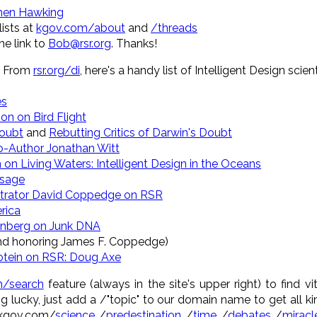
hen Hawking
ists at
kgov.com/about
and
/threads
e link to
Bob@rsr.org
. Thanks!
: From
rsr.org/di
, here's a handy list of Intelligent Design sci
es
on on Bird Flight
Doubt
and
Rebutting Critics of Darwin's Doubt
o-Author Jonathan Witt
 on Living Waters: Intelligent Design in the Oceans
ssage
istrator David Coppedge on RSR
rica
rnberg on Junk DNA
nd honoring James F. Coppedge)
otein on RSR: Doug Axe
/search
feature (always in the site's upper right) to find vi
ing lucky, just add a /"topic" to our domain name to get all k
 kgov.com/
science
/
predestination
/
time
/
debates
/
miracl