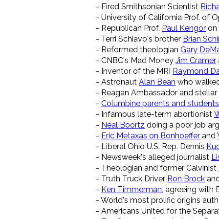
- Fired Smithsonian Scientist
Rich
- University of California Prof. o
- Republican Prof.
Paul Kengor
on 
- Terri Schiavo's brother
Brian Schi
- Reformed theologian
Gary DeM
- CNBC's Mad Money
Jim Cramer
- Inventor of the MRI
Raymond D
- Astronaut
Alan Bean
who walked
- Reagan Ambassador and stellar
-
Columbine parents and students
- Infamous late-term abortionist
W
-
Neal Boortz
doing a poor job argu
-
Eric Metaxas on Bonhoeffer
and
- Liberal Ohio U.S. Rep. Dennis
Kuc
- Newsweek's alleged journalist
Li
- Theologian and former Calvinist
- Truth Truck Driver
Ron Brock
and
-
Ken Timmerman
, agreeing with 
- World's most prolific origins aut
- Americans United for the Separa