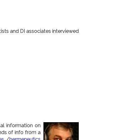
entists and DI associates interviewed
tal information on
inds of info from a
es
/
hermeneutics