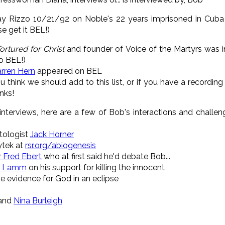
y Rizzo 10/21/92 on Noble's 22 years imprisoned in Cuba 
e get it BEL!)
ortured
for
Christ
and founder of Voice of the Martyrs was i
to BEL!)
rren Hern
appeared on BEL
you think we should add to this list, or if you have a recordin
anks!
nterviews, here are a few of Bob's interactions and challeng
ntologist
Jack Horner
ytek at
rsr.org/abiogenesis
 Fred Ebert
who at first said he'd debate Bob...
k Lamm
on his support for killing the innocent
e evidence for God in an eclipse
 and
Nina Burleigh