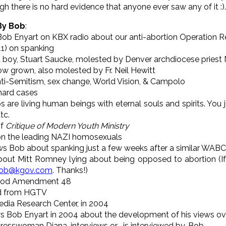
h there is no hard evidence that anyone ever saw any of it :).
 By Bob
:
Bob Enyart on KBX radio about our anti-abortion Operation R
11) on spanking
 a boy, Stuart Saucke, molested by Denver archdiocese priest 
ow grown, also molested by Fr. Neil Hewitt
ti-Semitism, sex change, World Vision, & Campolo
hard cases
are living human beings with eternal souls and spirits. You ju
tc.
of
Critique of Modern Youth Ministry
 on the leading NAZI homosexuals
ews Bob about spanking just a few weeks after a similar WABC
out Mitt Romney lying about being opposed to abortion (If
ob@kgov.com
. Thanks!)
hood Amendment 48
d from HGTV
Media Research Center, in 2004
s Bob Enyart in 2004 about the development of his views ove
ngresswoman Diana, interviews or... is interviewed by, Bob