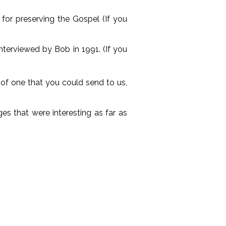
for preserving the Gospel (If you
nterviewed by Bob in 1991. (If you
g of one that you could send to us,
es that were interesting as far as