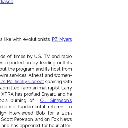
fiasco
s like with evolutionists
PZ Myers
ds of times by U.S. TV and radio
n reported on by leading outlets
out the program and its host from
wire services. Atheist and women-
s Politically Correct
sparring with
 admitted farm animal rapist Larry
 XTRA has profiled Enyart, and he
ob's burning of
O.J. Simpson's
propose fundamental reforms to
eigh interviewed Bob for a 2015
r Scott Peterson, and on Fox News
 and has appeared for hour-after-