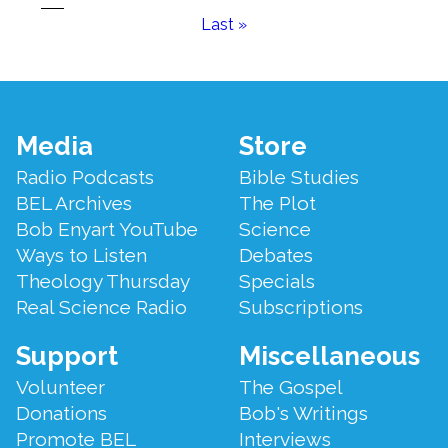
page
page
Last
Last »
page
Footer
Media
Store
Menu
Radio Podcasts
Bible Studies
BEL Archives
The Plot
Bob Enyart YouTube
Science
Ways to Listen
Debates
Theology Thursday
Specials
Real Science Radio
Subscriptions
Support
Miscellaneous
Volunteer
The Gospel
Donations
Bob's Writings
Promote BEL
Interviews