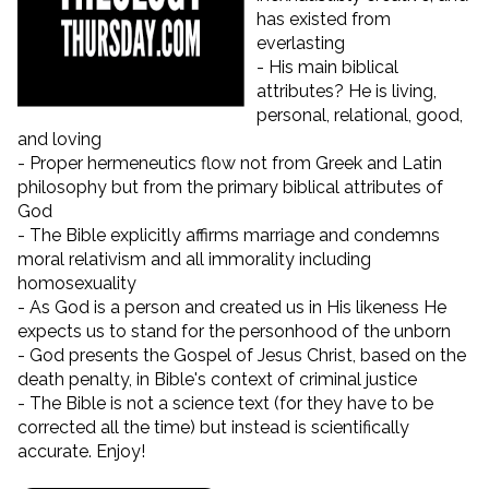
has existed from
everlasting
- His main biblical
attributes? He is living,
personal, relational, good,
and loving
- Proper hermeneutics flow not from Greek and Latin
philosophy but from the primary biblical attributes of
God
- The Bible explicitly affirms marriage and condemns
moral relativism and all immorality including
homosexuality
- As God is a person and created us in His likeness He
expects us to stand for the personhood of the unborn
- God presents the Gospel of Jesus Christ, based on the
death penalty, in Bible's context of criminal justice
- The Bible is not a science text (for they have to be
corrected all the time) but instead is scientifically
accurate. Enjoy!