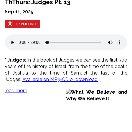
ThThurs: Judges Pt. 13
Sep 11, 2025
DOWNLOAD
* Judges
: In the book of Judges we can see the first 300
years of the history of Israel, from the time of the death
of Joshua to the time of Samuel the last of the
Judges.
Available on MP3-CD or download.
read more