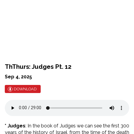
ThThurs: Judges Pt. 12
Sep 4, 2025
DOWNLOAD
* Judges
: In the book of Judges we can see the first 300
years of the history of Israel, from the time of the death