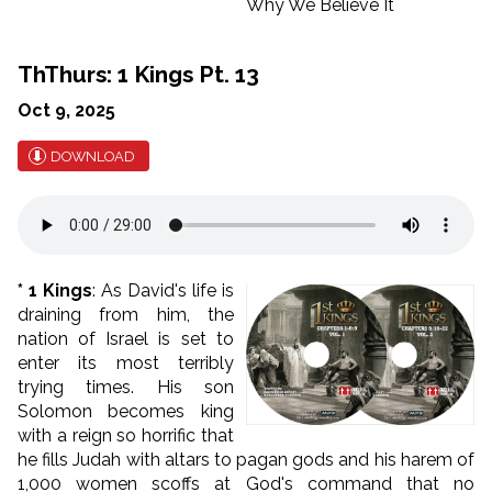
ThThurs: 1 Kings Pt. 13
Oct 9, 2025
DOWNLOAD
* 1 Kings
: As David's life is
draining from him, the
nation of Israel is set to
enter its most terribly
trying times. His son
Solomon becomes king
with a reign so horrific that
he fills Judah with altars to pagan gods and his harem of
1,000 women scoffs at God's command that no