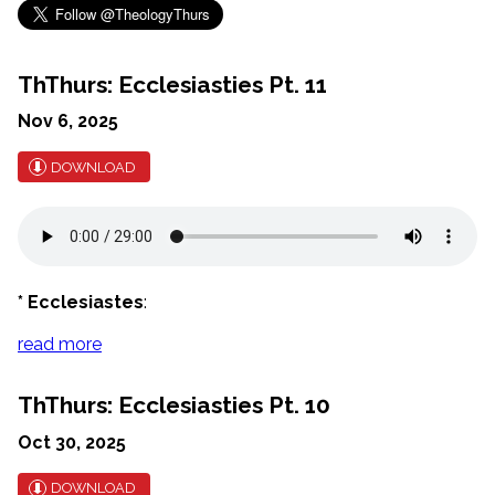
ThThurs: Ecclesiasties Pt. 11
Nov 6, 2025
DOWNLOAD
* Ecclesiastes
:
read more
ThThurs: Ecclesiasties Pt. 10
Oct 30, 2025
DOWNLOAD