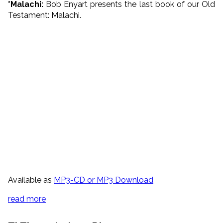
*Malachi:
Bob Enyart presents the last book of our Old
Testament: Malachi.
Available as
MP3-CD or MP3 Download
read more