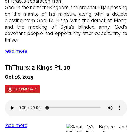
of Israel's separation from
God. In the northern kingdom, the prophet Elijah passing
on the mantle of his ministry, along with a double
blessing from God, to Elisha. With the defeat of Moab,
and the mocking of Syria's blinded army, God's
covenant people had opportunity after opportunity to
thrive.
read more
ThThurs: 2 Kings Pt. 10
Oct 16, 2025
DOWNLOAD
read more