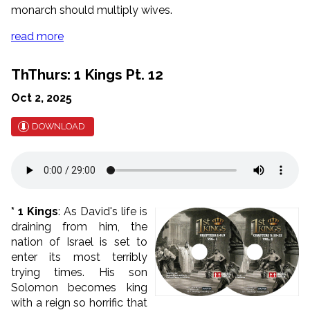
monarch should multiply wives.
read more
ThThurs: 1 Kings Pt. 12
Oct 2, 2025
DOWNLOAD
* 1 Kings
: As David's life is
draining from him, the
nation of Israel is set to
enter its most terribly
trying times. His son
Solomon becomes king
with a reign so horrific that