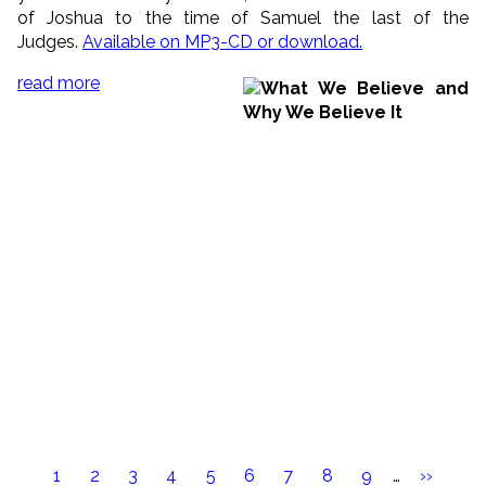
of Joshua to the time of Samuel the last of the
Judges.
Available on MP3-CD or download.
read more
Pagination
Current
1
Page
2
Page
3
Page
4
Page
5
Page
6
Page
7
Page
8
Page
9
…
Next
››