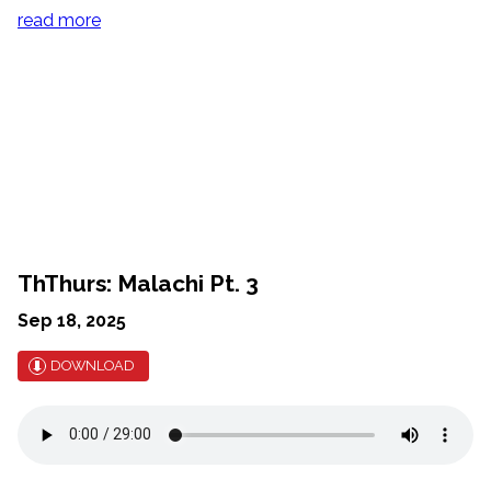
read more
ThThurs: Malachi Pt. 3
Sep 18, 2025
DOWNLOAD