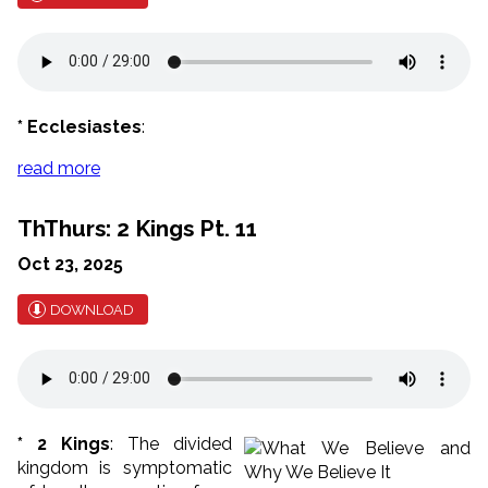
* Ecclesiastes
:
read more
ThThurs: 2 Kings Pt. 11
Oct 23, 2025
DOWNLOAD
* 2 Kings
: The divided
kingdom is symptomatic