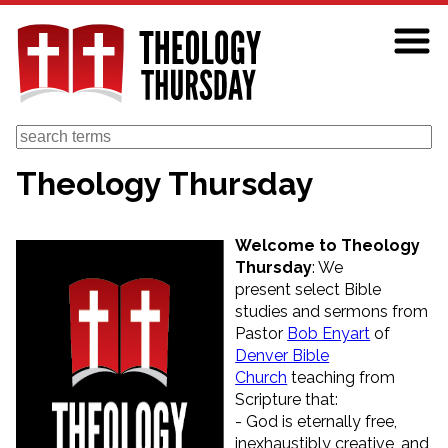
Skip
to
main
content
Search
Theology Thursday
Welcome to Theology
Thursday
: We
present select Bible
studies and sermons from
Pastor
Bob Enyart
of
Denver Bible
Church
teaching from
Scripture that:
- God is eternally free,
inexhaustibly creative, and