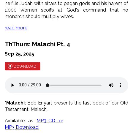
he fills Judah with altars to pagan gods and his harem of
1,000 women scoffs at God's command that no
monarch should multiply wives.
read more
ThThurs: Malachi Pt. 4
Sep 25, 2025
DOWNLOAD
*Malachi:
Bob Enyart presents the last book of our Old
Testament: Malachi.
Available as
MP3-CD or
MP3 Download