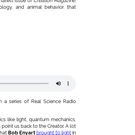
latest issue of
Creation Magazine
,
tology, and animal behavior that
in a series of Real Science Radio
ics like light, quantum mechanics,
s point us back to the Creator. A lot
that
Bob Enyart
brought to light
in