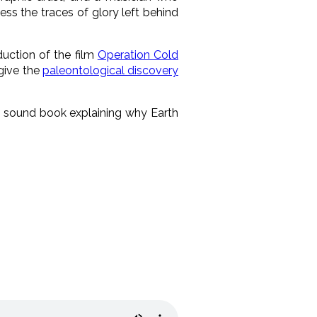
ess the traces of glory left behind
uction of the film
Operation Cold
 give the
paleontological discovery
ly sound book explaining why Earth