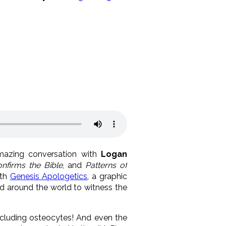
mazing conversation with
Logan
nfirms the Bible
, and
Patterns of
ith
Genesis Apologetics
, a graphic
ed around the world to witness the
ncluding osteocytes! And even the