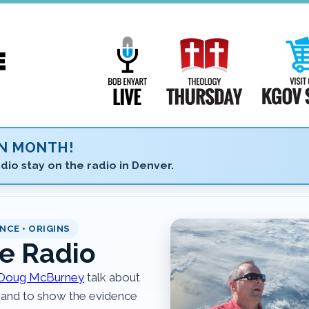
Main
Navigation
Bob Enyart Live
Theology Th
ON MONTH!
dio stay on the radio in Denver.
NCE • ORIGINS
e Radio
Doug McBurney
talk about
 and to show the evidence