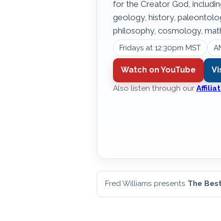
for the Creator God, includin
geology, history, paleontol
philosophy, cosmology, math
Fridays at 12:30pm MST
A
Watch on YouTube
Vi
Also listen through our
Affili
Fred Williams presents
The Best