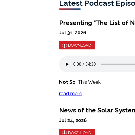
Latest Podcast Epis
Presenting "The List of N
Jul 31, 2026
DOWNLOAD
Not So
: This Week
read more
News of the Solar Syst
Jul 24, 2026
DOWNLOAD