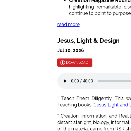
Creation Magazine Round
highlighting remarkable di
continue to point to purposef
read more
Jesus, Light & Design
Jul 10, 2026
DOWNLOAD
* Teach Them Diligently: This 
Teaching books: "
Jesus Light and 
* Creation, Information, and Real
distant starlight, biology, informat
of the material came from RSR sh