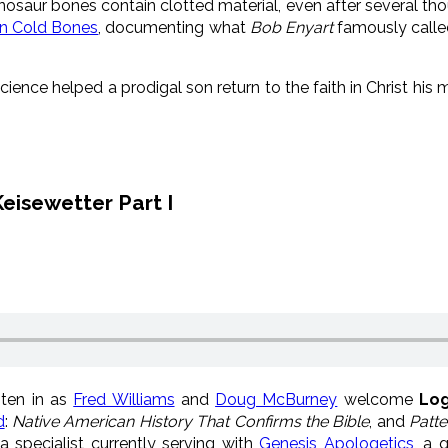
inosaur bones contain clotted material, even after several thou
n Cold Bones
, documenting what
Bob Enyart
famously calle
ience helped a prodigal son return to the faith in Christ h
eisewetter Part I
ten in as
Fred Williams
and
Doug McBurney
welcome
Log
d
:
Native American History That Confirms the Bible
, and
Patte
a specialist currently serving with
Genesis Apologetics
, a 