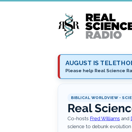
Skip
to
main
content
AUGUST IS TELETH
Please help Real Science Ra
BIBLICAL WORLDVIEW • SCIE
Real Scienc
Co-hosts
Fred Williams
and
science to debunk evolution