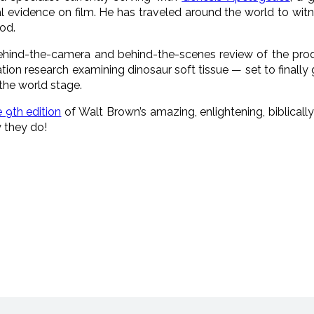
l evidence on film. He has traveled around the world to witn
od.
hind-the-camera and behind-the-scenes review of the prod
tion research examining dinosaur soft tissue — set to finally
the world stage.
 9th edition
of Walt Brown’s amazing, enlightening, biblical
 they do!