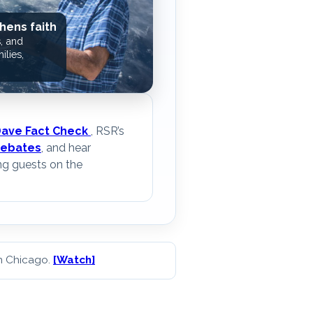
hens faith
, and
ilies,
Dave Fact Check
, RSR’s
ebates
, and hear
ng guests on the
in Chicago.
[Watch]