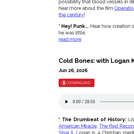
possibility that blood vessels in d
hear more about the film
Operatio
the century
!
* Hey! Punk...
Hear how creation sc
he was little.
read more
Cold Bones: with Logan K
Jun 26, 2026
DOWNLOAD
* The Drumbeat of History:
Lis
American Miracle
,
The Red Recor
Sinai II
. Logan is a Christian medi