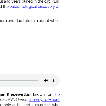
sand years buried in the dirt. Plus,
d the
paleontological discovery of
is mom and dad told him about when
an Kiesewetter
, known for
The
rns of Evidence:
Journey to Mount
graphic artist, and a musician who