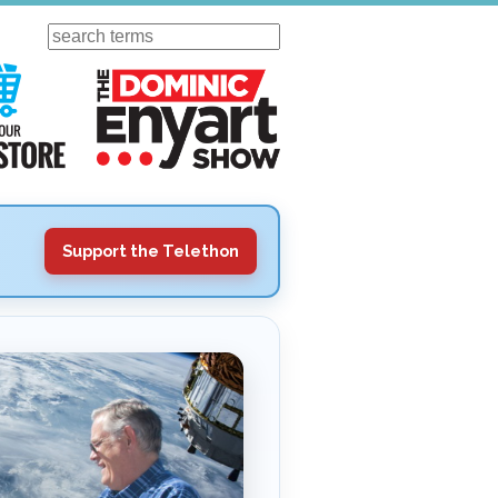
Search
ursday
Visit Our KGOV Store
The Dominic Enyart Show
Support the Telethon