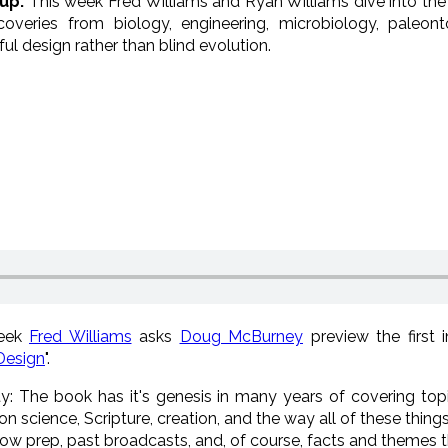
up:
This week Fred Williams and Ryan Williams dive into the 
scoveries from biology, engineering, microbiology, paleon
ul design rather than blind evolution.
week
Fred Williams
asks
Doug McBurney
preview the first 
Design
".
ity: The book has it's genesis in many years of covering top
ion science, Scripture, creation, and the way all of these thing
ow prep, past broadcasts, and, of course, facts and themes 