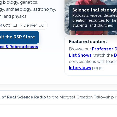
g biology, genetics,
ogy, archaeology, astronomy,
Science that strengt
Podcasts, videos, debates
, and physics.
creation resources for fam
M 670 KLTT • Denver, CO
students, and churches.
sit the RSR Store
Featured content
ates & Rebroadcasts
.
Browse our
Professor 
List Shows
, watch the
D
conversations with leadi
Interviews
page.
 of Real Science Radio
to the Midwest Creation Fellowship 