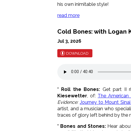
his own inimitable style!
read more
Cold Bones: with Logan K
Jul 3, 2026
DOWNLOAD
* Roll the Bones:
Get part II r
Kiesewetter
, of:
The American 
Evidence:
Journey to Mount Sinai 
artist, and a musician who specia
traces of glory left behind by the
* Bones and Stones:
Hear about 