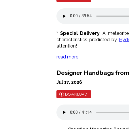
* Special Delivery
: A meteorit
characteristics predicted by
Hydr
attention!
read more
Designer Handbags from
Jul 17, 2026
DOWNLOAD