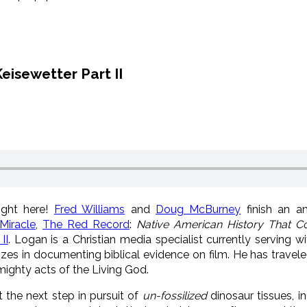
eisewetter Part II
ight here!
Fred Williams
and
Doug McBurney
finish an a
Miracle
,
The Red Record
:
Native American History That Co
II
. Logan is a Christian media specialist currently serving w
lizes in documenting biblical evidence on film. He has travel
 mighty acts of the Living God.
the next step in pursuit of
un-fossilized
dinosaur tissues, i