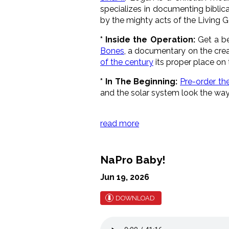
specializes in documenting biblica
by the mighty acts of the Living G
* Inside the Operation:
Get a be
Bones
, a documentary on the crea
of the century
its proper place on 
* In The Beginning:
Pre-order the
and the solar system look the way
read more
NaPro Baby!
Jun 19, 2026
DOWNLOAD