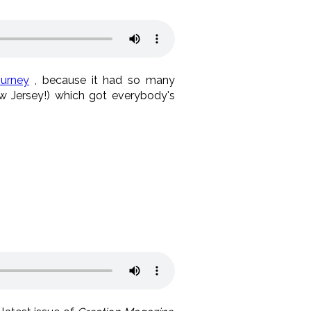
urney
, because it had so many
 Jersey!) which got everybody's