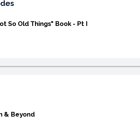
odes
ot So Old Things" Book - Pt I
em & Beyond