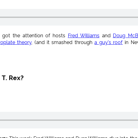
e got the attention of hosts
Fred Williams
and
Doug McB
oplate theory
, (and it smashed through
a guy's roof
in New
 T. Rex?