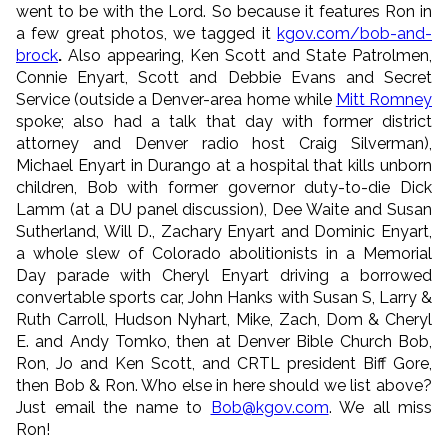
went to be with the Lord. So because it features Ron in
a few great photos, we tagged it
kgov.com/bob-and-
brock
.
Also appearing, Ken Scott and State Patrolmen,
Connie Enyart, Scott and Debbie Evans and Secret
Service (outside a Denver-area home while
Mitt Romney
spoke; also had a talk that day with former district
attorney and Denver radio host Craig Silverman),
Michael Enyart in Durango at a hospital that kills unborn
children, Bob with former governor duty-to-die Dick
Lamm (at a DU panel discussion), Dee Waite and Susan
Sutherland, Will D., Zachary Enyart and Dominic Enyart,
a whole slew of Colorado abolitionists in a Memorial
Day parade with Cheryl Enyart driving a borrowed
convertable sports car, John Hanks with Susan S, Larry &
Ruth Carroll, Hudson Nyhart, Mike, Zach, Dom & Cheryl
E. and Andy Tomko, then at Denver Bible Church Bob,
Ron, Jo and Ken Scott, and CRTL president Biff Gore,
then Bob & Ron. Who else in here should we list above?
Just email the name to
Bob@kgov.com
. We all miss
Ron!