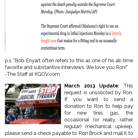
p.s. "Bob Enyart often refers to this as one of his all-time
favorite and substantive interviews. We love you Ron!"
-The Staff at KGOV.com
March 2013 Update
: This
request is unsolicted by Ron.
If you want to send a
donation to Ron to help pay
for new tires, gas, the
occasional (or really, rather
regular) mechanical upkeep,
please send a check payable to Ron Brock and mail it to