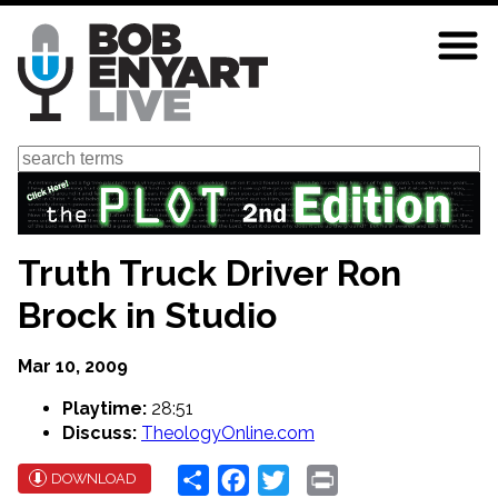
Skip
to
main
content
Search
Truth Truck Driver Ron
Brock in Studio
Mar 10, 2009
Playtime:
28:51
Discuss:
TheologyOnline.com
Share
Facebook
Twitter
Print
DOWNLOAD