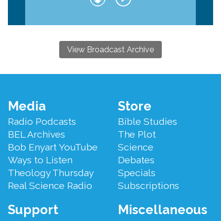
View Broadcast Archive
Footer
Media
Store
Menu
Radio Podcasts
Bible Studies
BEL Archives
The Plot
Bob Enyart YouTube
Science
Ways to Listen
Debates
Theology Thursday
Specials
Real Science Radio
Subscriptions
Support
Miscellaneous