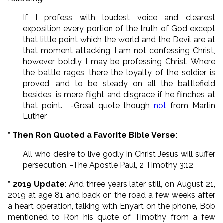
If I profess with loudest voice and clearest
exposition every portion of the truth of God except
that little point which the world and the Devil are at
that moment attacking, I am not confessing Christ,
however boldly I may be professing Christ. Where
the battle rages, there the loyalty of the soldier is
proved, and to be steady on all the battlefield
besides, is mere flight and disgrace if he flinches at
that point. -Great quote though
not
from Martin
Luther
* Then Ron Quoted a Favorite Bible Verse:
All who desire to live godly in Christ Jesus will suffer
persecution. -The Apostle Paul, 2 Timothy 3:12
* 2019 Update
: And three years later still, on August 21,
2019 at age 81 and back on the road a few weeks after
a heart operation, talking with Enyart on the phone, Bob
mentioned to Ron his quote of Timothy from a few