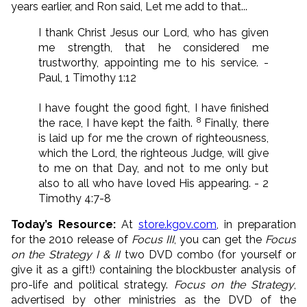
years earlier, and Ron said, Let me add to that...
I thank Christ Jesus our Lord, who has given
me strength, that he considered me
trustworthy, appointing me to his service. -
Paul, 1 Timothy 1:12
I have fought the good fight, I have finished
8
the race, I have kept the faith.
Finally, there
is laid up for me the crown of righteousness,
which the Lord, the righteous Judge, will give
to me on that Day, and not to me only but
also to all who have loved His appearing. - 2
Timothy 4:7-8
Today’s Resource:
At
store.kgov.com
, in preparation
for the 2010 release of
Focus III
, you can get the
Focus
on the Strategy I & II
two DVD combo (for yourself or
give it as a gift!) containing the blockbuster analysis of
pro-life and political strategy.
Focus on the Strategy
,
advertised by other ministries as the DVD of the