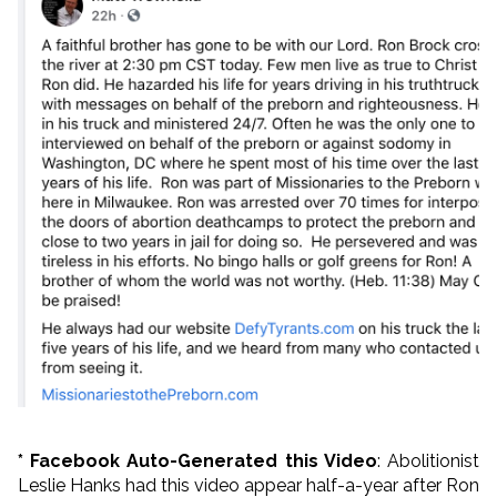
* Facebook Auto-Generated this Video
: Abolitionist
Leslie Hanks had this video appear half-a-year after Ron