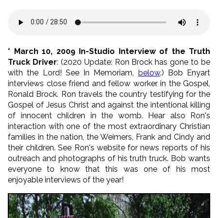
* March 10, 2009 In-Studio Interview of the Truth
Truck Driver
: (2020 Update: Ron Brock has gone to be
with the Lord! See In Memoriam,
below
.) Bob Enyart
interviews close friend and fellow worker in the Gospel,
Ronald Brock. Ron travels the country testifying for the
Gospel of Jesus Christ and against the intentional killing
of innocent children in the womb. Hear also Ron's
interaction with one of the most extraordinary Christian
families in the nation, the Weimers, Frank and Cindy and
their children. See Ron's website for news reports of his
outreach and photographs of his truth truck. Bob wants
everyone to know that this was one of his most
enjoyable interviews of the year!