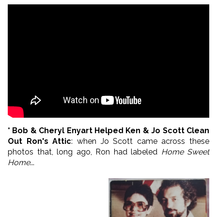
* Bob & Cheryl Enyart Helped Ken & Jo Scott Clean
Out Ron's Attic
: when Jo Scott came across these
photos that, long ago, Ron had labeled
Home Sweet
Home
...