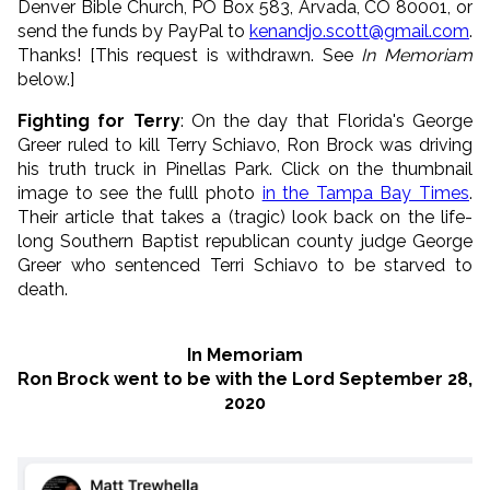
Denver Bible Church, PO Box 583, Arvada, CO 80001, or
send the funds by PayPal to
kenandjo.scott@gmail.com
.
Thanks! [This request is withdrawn. See
In Memoriam
below.]
Fighting for Terry
: On the day that Florida's George
Greer ruled to kill Terry Schiavo, Ron Brock was driving
his truth truck in Pinellas Park. Click on the thumbnail
image to see the fulll photo
in the Tampa Bay Times
.
Their article that takes a (tragic) look back on the life-
long Southern Baptist republican county judge George
Greer who sentenced Terri Schiavo to be starved to
death.
In Memoriam
Ron Brock went to be with the Lord September 28,
2020