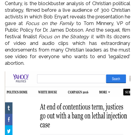
Century, is the blockbuster analysis of Christian political
strategy, filmed before a live audience of 300 Christian
activists in which Bob Enyart reveals the presentation he
gave at
Focus on the Family
to Tom Minnery, VP of
Public Policy for Dr. James Dobson. And the sequel, film
festival finalist
Focus on the Strategy II
, with its dozens
of video and audio clips which has extraordinary
endorsements from many Christian leaders as the must
see video for everyone who wants to end 'legalized'
abortion.