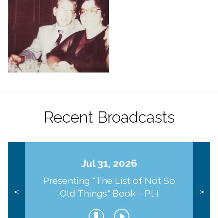
Recent Broadcasts
Jul 31, 2026
Presenting "The List of Not So
Old Things" Book - Pt I
<
>