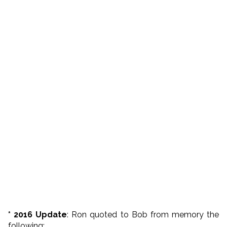
* 2016 Update
: Ron quoted to Bob from memory the
following: