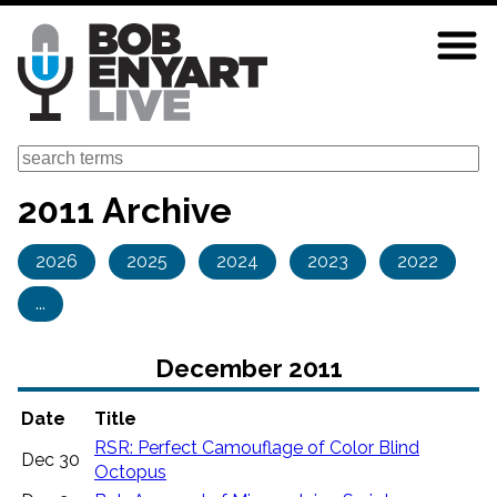
Skip
to
main
content
Search
2011 Archive
2026
2025
2024
2023
2022
...
December 2011
Date
Title
RSR: Perfect Camouflage of Color Blind
Dec 30
Octopus