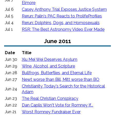
Elmore
Jul 6
Casey Anthony Trial Exposes Justice System
Jul 5
Rerun: Palin's PAC Reacts to ProlifeProfiles
Jul 4
Rerun: Dolphins, Dogs, and Homosexuals
Jul 1
RSR: The Best Astronomy Video Ever Made
June 2011
Date
Title
Jun 30
Xiu Mei Wei Deserves Asylum
Jun 29
Wine, Alcohol, and Scripture
Jun 28
Bullfrogs, Butterflies, and Eternal Life
Jun 27
Newt worse than Bill, Mitt worse than BO
Christianity Today's Search for the Historical
Jun 24
Adam
Jun 23
The Real Christian Conspiracy
Jun 22
Dan Caplis Won't Vote for Romney If...
Jun 21
Worst Romney Fundraiser Ever