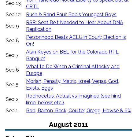
Sep 13
CRTL
Sep 12
Rush & Rand Paul; Bob's Youngest Boys
RSR: Seat Belt Needed to Hear About DNA
Sep 9
Replication
Personhood Beats ACLU in Court; Election is
Sep 8
On!
Alan Keyes on BEL for the Colorado RTL
Sep 7
Banquet
What to Do When a Criminal Attacks; and
Sep 6
Europe
Moriah, Penalty, Matrix, Israel, Vegas, God,
Sep 5
Exists, Eggs
Rodhocetus: Actual vs Imagined (see hind
Sep 2
limb, below; etc.)
Sep 1
Bob, Barton, Beck, Coulter, Gregg, Howse & 6%
August 2011