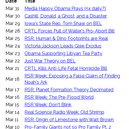
Date
Title
Mar 31
Media Happy Obama Prays (5x daily?)
Mar 30
Cashill, Donald, a Ghost, and a Disaster
Mar 29
Iowa's State Rep. Tom Shaw on BEL
Mar 28
CRTL Forces Pull of Waller's Pro-Abort Bill
Mar 25
RSR: Human & Dino Footprints are Real
Mar 24
Victoria Jackson Leads Glee Exodus
Mar 23
Obama Supporting Libyan Tea Party
Mar 22
Just War Theory on BEL
Mar 21
CRTL Kills Anti-Life Fetal Homicide Bill
RSR Week: Exposing a False Claim of Finding
Mar 18
Noah's Ark
Mar 17
RSR: Planet Formation Theory Decimated
Mar 16
RSR Week: The Pre-Flood World
Mar 15
RSR Week: Don't Blink
Mar 14
Real Science Radio Week: Old Shrimp
Mar 11
RSR: Origin of Limestone with Walt Brown
Mar 10
Pro-Family Giants not so Pro Family Pt. 2