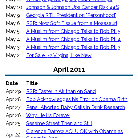
May 10
Johnson & Johnson Ups Cancer Risk 44%
May 9
Georgia RTL President on "Personhood"
May 6
RSR: Now Soft Tissue from a Mosasaur!
May 5
A Muslim from Chicago Talks to Bob Pt. 5
May 4
A Muslim from Chicago Talks to Bob Pt. 4
May 3
A Muslim from Chicago Talks to Bob Pt. 3
May 2
For Sale: 72 Virgins, Like New
April 2011
Date
Title
Apr 29
RSR: Faster in Air than on Sand
Apr 28
Bob Acknowledges his Error on Obama Birth
Apr 27
Pepsi: Aborted Baby Cells in Drink Research
Apr 26
Why Hell is Forever
Apr 25
Sesame Street Then and Still
Clarence Darrow ACLU OK with Obama as
Apr 22