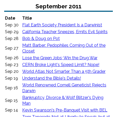
September 2011
Date
Title
Sep 30
Flat Earth Society President Is a Darwinist
Sep 29
California Teacher Sneezes, Emits Evil Spirits
Sep 28
Bob & Doug on Pot
Matt Barber: Pedophiles Coming Out of the
Sep 27
Closet
Sep 26
Lose the Green Jobs; Win the Drug War
Sep 23
CERN Broke Light's Speed Limit? Nope!
Sep 20
World Atlas Not Smarter Than a 5th Grader
Sep 19
Understand the Bible's Details!
World Renowned Cornell Geneticist Rejects
Sep 16
Darwin
Bankruptcy, Divorce & Wolf Blitzer's Dying
Sep 15
Man
Sep 14
Kevin Swanson's Pre-Banquet Visit with BEL
Tom Tancredo Not at Liberty to Speak, but at