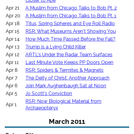
Closer to Ape
Apr 21
A Muslim from Chicago Talks to Bob Pt. 2
Apr 20
A Muslim from Chicago Talks to Bob Pt. 1
Apr 18
Titus, Spring Spheres and Eye Roll Radio
Apr 15
RSR: What Museums Aren't Showing You
Apr 14
How Much Time Passed Before the Fall?
Apr 13
Trump is a Lying Child Killer
Apr 12
ARTL's Under the Radar Team Surfaces
Apr 11
Last Minute Vote Keeps PP Doors Open
Apr 8
RSR: Spiders & Termites & Magnets
Apr 7
The Deity of Christ: Another Approach
Apr 6
Join Mark Aughenbaugh Sat at Noon
Apr 5
Jo Scott's Conviction
RSR: Now Biological Material from
Apr 1
Archaeopteryx
March 2011