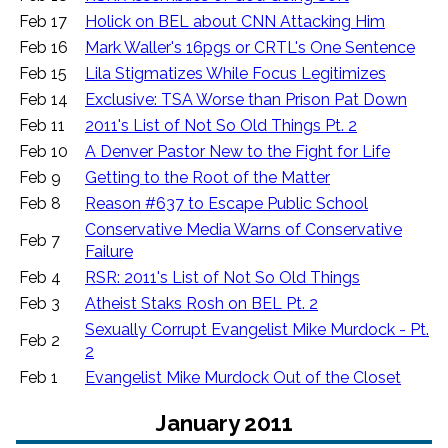
Feb 17
Holick on BEL about CNN Attacking Him
Feb 16
Mark Waller's 16pgs or CRTL's One Sentence
Feb 15
Lila Stigmatizes While Focus Legitimizes
Feb 14
Exclusive: TSA Worse than Prison Pat Down
Feb 11
2011's List of Not So Old Things Pt. 2
Feb 10
A Denver Pastor New to the Fight for Life
Feb 9
Getting to the Root of the Matter
Feb 8
Reason #637 to Escape Public School
Conservative Media Warns of Conservative
Feb 7
Failure
Feb 4
RSR: 2011's List of Not So Old Things
Feb 3
Atheist Staks Rosh on BEL Pt. 2
Sexually Corrupt Evangelist Mike Murdock - Pt.
Feb 2
2
Feb 1
Evangelist Mike Murdock Out of the Closet
January 2011