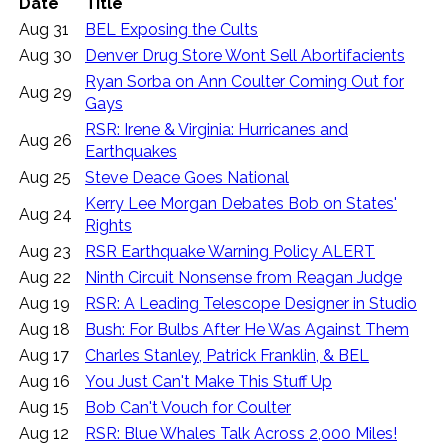
Date
Title
Aug 31
BEL Exposing the Cults
Aug 30
Denver Drug Store Wont Sell Abortifacients
Ryan Sorba on Ann Coulter Coming Out for
Aug 29
Gays
RSR: Irene & Virginia: Hurricanes and
Aug 26
Earthquakes
Aug 25
Steve Deace Goes National
Kerry Lee Morgan Debates Bob on States'
Aug 24
Rights
Aug 23
RSR Earthquake Warning Policy ALERT
Aug 22
Ninth Circuit Nonsense from Reagan Judge
Aug 19
RSR: A Leading Telescope Designer in Studio
Aug 18
Bush: For Bulbs After He Was Against Them
Aug 17
Charles Stanley, Patrick Franklin, & BEL
Aug 16
You Just Can't Make This Stuff Up
Aug 15
Bob Can't Vouch for Coulter
Aug 12
RSR: Blue Whales Talk Across 2,000 Miles!