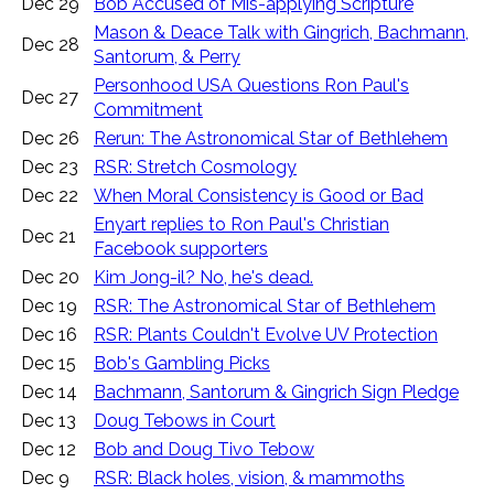
Dec 29
Bob Accused of Mis-applying Scripture
Mason & Deace Talk with Gingrich, Bachmann,
Dec 28
Santorum, & Perry
Personhood USA Questions Ron Paul's
Dec 27
Commitment
Dec 26
Rerun: The Astronomical Star of Bethlehem
Dec 23
RSR: Stretch Cosmology
Dec 22
When Moral Consistency is Good or Bad
Enyart replies to Ron Paul's Christian
Dec 21
Facebook supporters
Dec 20
Kim Jong-il? No, he's dead.
Dec 19
RSR: The Astronomical Star of Bethlehem
Dec 16
RSR: Plants Couldn't Evolve UV Protection
Dec 15
Bob's Gambling Picks
Dec 14
Bachmann, Santorum & Gingrich Sign Pledge
Dec 13
Doug Tebows in Court
Dec 12
Bob and Doug Tivo Tebow
Dec 9
RSR: Black holes, vision, & mammoths