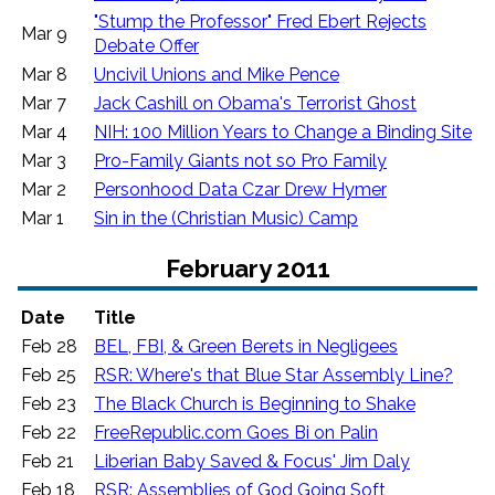
"Stump the Professor" Fred Ebert Rejects
Mar 9
Debate Offer
Mar 8
Uncivil Unions and Mike Pence
Mar 7
Jack Cashill on Obama's Terrorist Ghost
Mar 4
NIH: 100 Million Years to Change a Binding Site
Mar 3
Pro-Family Giants not so Pro Family
Mar 2
Personhood Data Czar Drew Hymer
Mar 1
Sin in the (Christian Music) Camp
February 2011
Date
Title
Feb 28
BEL, FBI, & Green Berets in Negligees
Feb 25
RSR: Where's that Blue Star Assembly Line?
Feb 23
The Black Church is Beginning to Shake
Feb 22
FreeRepublic.com Goes Bi on Palin
Feb 21
Liberian Baby Saved & Focus' Jim Daly
Feb 18
RSR: Assemblies of God Going Soft