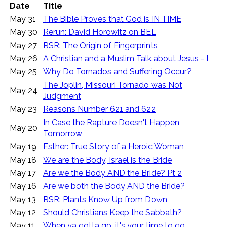
Date
Title
May 31
The Bible Proves that God is IN TIME
May 30
Rerun: David Horowitz on BEL
May 27
RSR: The Origin of Fingerprints
May 26
A Christian and a Muslim Talk about Jesus - I
May 25
Why Do Tornados and Suffering Occur?
The Joplin, Missouri Tornado was Not
May 24
Judgment
May 23
Reasons Number 621 and 622
In Case the Rapture Doesn't Happen
May 20
Tomorrow
May 19
Esther: True Story of a Heroic Woman
May 18
We are the Body, Israel is the Bride
May 17
Are we the Body AND the Bride? Pt 2
May 16
Are we both the Body AND the Bride?
May 13
RSR: Plants Know Up from Down
May 12
Should Christians Keep the Sabbath?
May 11
When ya gotta go, it's your time to go