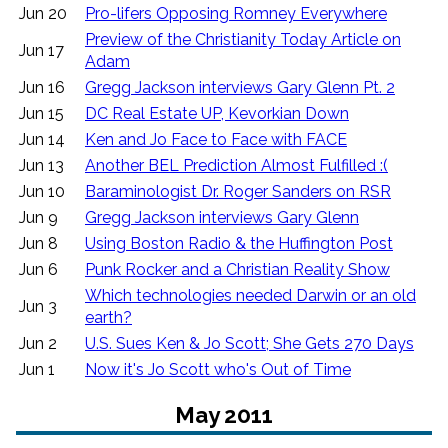
Jun 20
Pro-lifers Opposing Romney Everywhere
Preview of the Christianity Today Article on
Jun 17
Adam
Jun 16
Gregg Jackson interviews Gary Glenn Pt. 2
Jun 15
DC Real Estate UP, Kevorkian Down
Jun 14
Ken and Jo Face to Face with FACE
Jun 13
Another BEL Prediction Almost Fulfilled :(
Jun 10
Baraminologist Dr. Roger Sanders on RSR
Jun 9
Gregg Jackson interviews Gary Glenn
Jun 8
Using Boston Radio & the Huffington Post
Jun 6
Punk Rocker and a Christian Reality Show
Which technologies needed Darwin or an old
Jun 3
earth?
Jun 2
U.S. Sues Ken & Jo Scott; She Gets 270 Days
Jun 1
Now it's Jo Scott who's Out of Time
May 2011