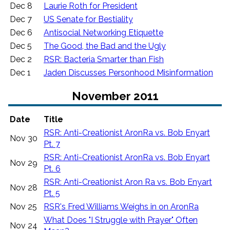
Dec 8
Laurie Roth for President
Dec 7
US Senate for Bestiality
Dec 6
Antisocial Networking Etiquette
Dec 5
The Good, the Bad and the Ugly
Dec 2
RSR: Bacteria Smarter than Fish
Dec 1
Jaden Discusses Personhood Misinformation
November 2011
Date
Title
RSR: Anti-Creationist AronRa vs. Bob Enyart
Nov 30
Pt. 7
RSR: Anti-Creationist AronRa vs. Bob Enyart
Nov 29
Pt. 6
RSR: Anti-Creationist Aron Ra vs. Bob Enyart
Nov 28
Pt. 5
Nov 25
RSR's Fred Williams Weighs in on AronRa
What Does "I Struggle with Prayer" Often
Nov 24