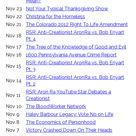
Mean?
Nov 23
Not Your Typical Thanksgiving Show
Nov 22
Christina for the Homeless
Nov 21
The Colorado 2012 Right To Life Amendment
RSR: Anti-Creationist AronRa vs. Bob Enyart
Nov 18
Pt. 4
Nov 17
The Tree of the Knowledge of Good and Evil
Nov 16
1600 Pennsylvania Avenue Crime Report
RSR: Anti-Creationist AronRa vs. Bob Enyart
Nov 15
Pt. 3
RSR: Anti-Creationist AronRa vs. Bob Enyart
Nov 14
Pt. 2
RSR: Aron Ra YouTube Star Debates a
Nov 11
Creationist
Nov 10
The BloodWorker Network
Nov 9
Haley Barbour Legacy: Vote No on Life
Nov 8
The Economics of Personhood
Nov 7
Victory Crashed Down On Their Heads