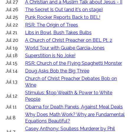
Jul 27
A Christian and a Muslim Talk about Jesus - II
Jul 26
The Secret Is Out (and it's on stage)
Jul 25
Punk Rocker Reports Back to BEL!
Jul 22
RSR: The Origin of Trees
Jul 21
Libs in Bowl, Bush Takes Bulbs
Jul 20
A Church of Christ Preacher on BEL Pt. 2
Jul 19
World Tour with Guabe Garcia-Jones
Jul 18
Superstition is No Joke!
Jul 15
RSR: Church of the Flying Spaghetti Monster
Jul 14
Doug Asks Bob the Big Three
Church of Christ Preacher Debates Bob on
Jul 13
Wine
Stimulus: $top Wealth & Power to White
Jul 12
People
Jul 11
Obama for Death Panels, Against Meal Deals
Why Does Math Work? Why are Fundamental
Jul 8
Equations Beautiful?
Casey Anthony: Soulless Murderer by Phil
Jul 7