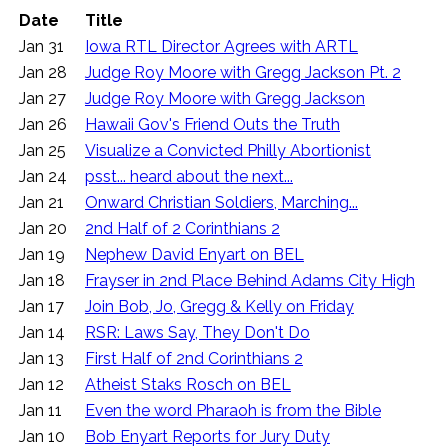
Date
Title
Jan 31
Iowa RTL Director Agrees with ARTL
Jan 28
Judge Roy Moore with Gregg Jackson Pt. 2
Jan 27
Judge Roy Moore with Gregg Jackson
Jan 26
Hawaii Gov's Friend Outs the Truth
Jan 25
Visualize a Convicted Philly Abortionist
Jan 24
psst... heard about the next...
Jan 21
Onward Christian Soldiers, Marching...
Jan 20
2nd Half of 2 Corinthians 2
Jan 19
Nephew David Enyart on BEL
Jan 18
Frayser in 2nd Place Behind Adams City High
Jan 17
Join Bob, Jo, Gregg & Kelly on Friday
Jan 14
RSR: Laws Say, They Don't Do
Jan 13
First Half of 2nd Corinthians 2
Jan 12
Atheist Staks Rosch on BEL
Jan 11
Even the word Pharaoh is from the Bible
Jan 10
Bob Enyart Reports for Jury Duty