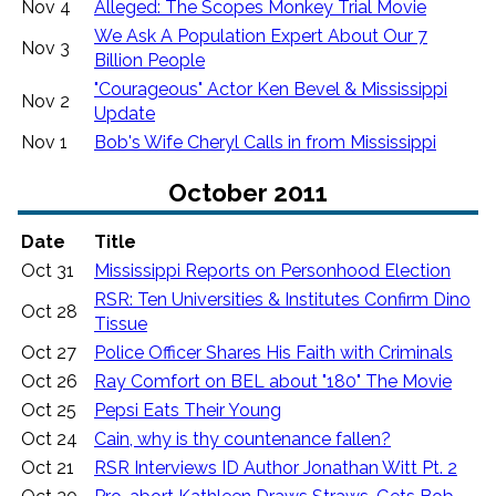
Nov 4
Alleged: The Scopes Monkey Trial Movie
We Ask A Population Expert About Our 7
Nov 3
Billion People
"Courageous" Actor Ken Bevel & Mississippi
Nov 2
Update
Nov 1
Bob's Wife Cheryl Calls in from Mississippi
October 2011
Date
Title
Oct 31
Mississippi Reports on Personhood Election
RSR: Ten Universities & Institutes Confirm Dino
Oct 28
Tissue
Oct 27
Police Officer Shares His Faith with Criminals
Oct 26
Ray Comfort on BEL about "180" The Movie
Oct 25
Pepsi Eats Their Young
Oct 24
Cain, why is thy countenance fallen?
Oct 21
RSR Interviews ID Author Jonathan Witt Pt. 2