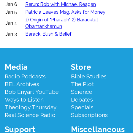
Jan 6
Rerun: Bob with Michael Reagan
Jan 5
Patricia Leaves Msg, Asks for Money
1) Origin of "Pharaoh" 2) Baracktut
Jan 4
Obamankhamun
Jan 3
Barack, Bush & Belief
Footer
Media
Store
Menu
Radio Podcasts
Bible Studies
BEL Archives
The Plot
Bob Enyart YouTube
Science
Ways to Listen
Debates
Theology Thursday
Specials
Real Science Radio
Subscriptions
Support
Miscellaneous