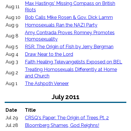
Max Hastings' Missing Compass on British
Aug 11
Riots
Aug 10
Bob Calls Mike Rosen & Gov. Dick Lamm
Aug 9
Homosexuals Ran the NAZI Party
Amy Contrada Proves Romney Promotes
Aug 8
Homosexuality
Aug 5
RSR: The Origin of Fish by Jerry Bergman
Aug 4
Draw Near to the Lord
Aug 3
Faith Healing Televangelists Exposed on BEL
Treating Homosexuals Differently at Home
Aug 2
and Church
Aug 1
The Ashpoth Veneer
July 2011
Date
Title
Jul 29
CRSQ's Paper: The Origin of Trees Pt. 2
Jul 28
Bloomberg Shames, God Reighns!