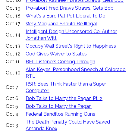
Oct 20
Pro-abort Kathleen Draws Straws, Gets Bob
Oct 19
Pro-abort Fred Draws Straws, Gets Bob
Oct 18
What's a Euro Pat Pot Liberal To Do
Oct 17
Why Marijuana Should Be Illegal
Intelligent Design Uncensored Co-Author
Oct 14
Jonathan Witt
Oct 13
Occupy Wall Street's Right to Happiness
Oct 12
God Gives Waiver to States
Oct 11
BEL Listeners Coming Through
Alan Keyes' Personhood Speech at Colorado
Oct 10
RTL
RSR: Bees Think Faster than a Super
Oct 7
Computer!
Oct 6
Bob Talks to Marty the Pagan Pt. 2
Oct 5
Bob Talks to Marty the Pagan
Oct 4
Federal Banditos Running Guns
The Death Penalty Could Have Saved
Oct 3
Amanda Knox