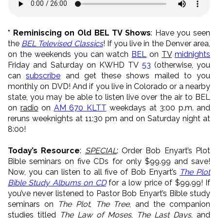
* Reminiscing on Old BEL TV Shows
: Have you seen
the
BEL Televised Classics
! If you live in the Denver area,
on the weekends you can watch
BEL
on
TV
midnights
Friday and Saturday on KWHD TV
53
(otherwise, you
can
subscribe
and get these shows mailed to you
monthly on DVD! And if you live in Colorado or a nearby
state, you may be able to listen live over the air to BEL
on
radio
on
AM 670 KLTT
weekdays at 3:00 p.m. and
reruns weeknights at 11:30 pm and on Saturday night at
8:00!
Today’s Resource
:
SPECIAL
: Order Bob Enyart’s Plot
Bible seminars on five CDs for only $99.99 and save!
Now, you can listen to all five of Bob Enyart’s
The Plot
Bible Study Albums on CD
for a low price of $99.99! If
you’ve never listened to Pastor Bob Enyart’s Bible study
seminars on
The Plot
,
The Tree
, and the companion
studies titled
The Law of Moses
,
The Last Days
, and