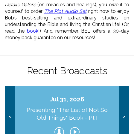
Details Galore
(on miracles and healings), you owe it to
yourself to order
The Plot Audio Set
right now to enjoy
Bob’s best-selling and extraordinary studies on
understanding the Bible and living the Christian life! (Or,
read the
book
!) And remember, BEL offers a 30-day
money back guarantee on our resources!
Recent Broadcasts
Jul 31, 2026
Presenting "The List of Not So
Old Things" Book - Pt I
<
>