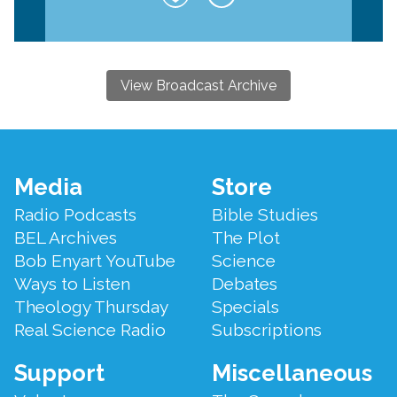
View Broadcast Archive
Footer
Media
Store
Menu
Radio Podcasts
Bible Studies
BEL Archives
The Plot
Bob Enyart YouTube
Science
Ways to Listen
Debates
Theology Thursday
Specials
Real Science Radio
Subscriptions
Support
Miscellaneous