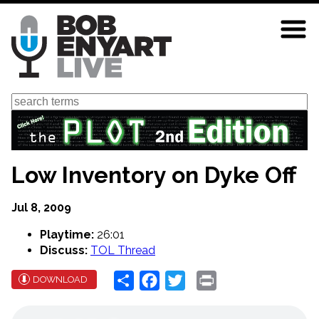
Skip
to
main
content
Search
Low Inventory on Dyke Off
Jul 8, 2009
Playtime:
26:01
Discuss:
TOL Thread
Share
Facebook
Twitter
Print
DOWNLOAD