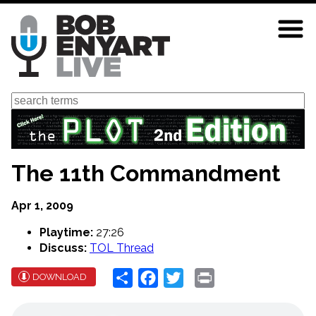
Skip
to
main
content
Search
The 11th Commandment
Apr 1, 2009
Playtime:
27:26
Discuss:
TOL Thread
Share
Facebook
Twitter
Print
DOWNLOAD