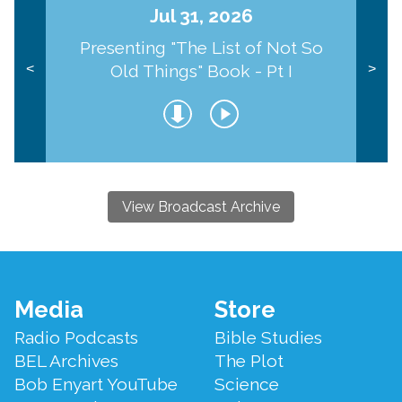
Jul 31, 2026
Presenting "The List of Not So
Old Things" Book - Pt I
<
>
View Broadcast Archive
Footer
Media
Store
Menu
Radio Podcasts
Bible Studies
BEL Archives
The Plot
Bob Enyart YouTube
Science