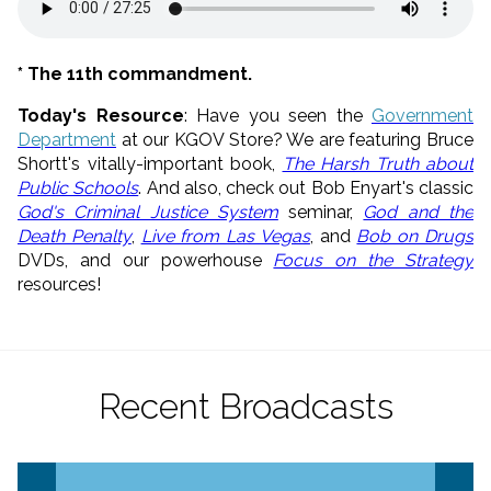
* The 11th commandment.
Today's Resource
: Have you seen the
Government
Department
at our KGOV Store? We are featuring Bruce
Shortt's vitally-important book,
The Harsh Truth about
Public Schools
. And also, check out Bob Enyart's classic
God's Criminal Justice System
seminar,
God and the
Death Penalty
,
Live from Las Vegas
, and
Bob on Drugs
DVDs, and our powerhouse
Focus on the Strategy
resources!
Recent Broadcasts