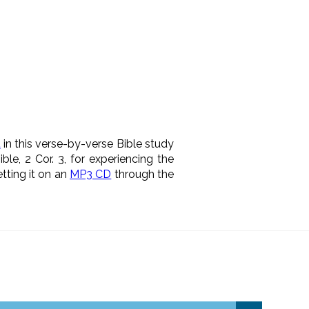
t
in this verse-by-verse Bible study
le, 2 Cor. 3, for experiencing the
etting it on an
MP3 CD
through the