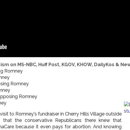
ism on MS-NBC, Huff Post, KGOV, KHOW, DailyKos & Ne
ng Romney
mney
sing Romney
mney
pposing Romney
ney
a visit to Romney's fundraiser in Cherry Hills Village outside
that the conservative Republicans there knew that
Care because it even pays for abortion. And knowing