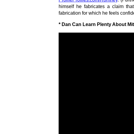
himself he fabricates a claim th
fabrication for which he feels confid
* Dan Can Learn Plenty About Mi