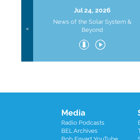
Jul 24, 2026
News of the Solar System &
Beyond
<
Footer
Media
Menu
Radio Podcasts
BEL Archives
Bob Enyart YouTube