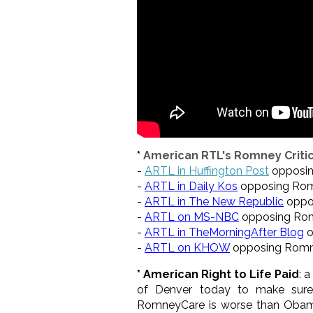
*
American RTL's Romney Critic
-
ARTL in Huffington Post
opposi
-
ARTL in Daily Kos
opposing Ro
-
ARTL in The New Republic
oppo
-
ARTL on MS-NBC
opposing Ro
-
ARTL in TheMorningAfter Blog
o
-
ARTL on KHOW
opposing Rom
* American Right to Life Paid
: 
of Denver today to make sure 
RomneyCare is worse than Obama