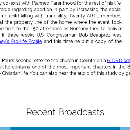
o-exist with Planned Parenthood for the rest of his life,
le regarding abortion in part by increasing the social
s no child killing with tranquility. Twenty ARTL members
 at the property line of the home where the event took
rtion" to the 150 attendees as Romney tried to deliver
e in three weeks U.S. Congressman Bob Beauprez was
y's Pro-life Profile
and this time he put a copy of the
 Paul's second letter to the church in Corinth on a
6-DVD se
pistle contains one of the most important chapters in the Bib
e Christian life. You can also hear the audio of this study by g
Recent Broadcasts