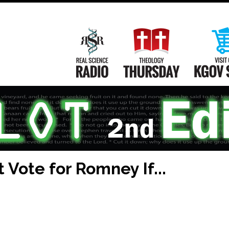
Main
Navigation
Real Science Radio
Theology Th
 Vote for Romney If...