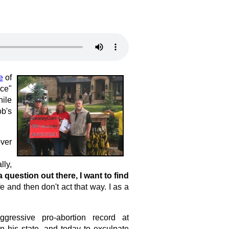
e
of
ice"
hile
ob's
over
lly,
 a question out there, I want to find
 and then don't act that way. I as a
ressive pro-abortion record at
n his state, and today to exculpate