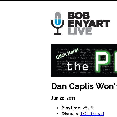
Skip
to
main
content
Dan Caplis Won't
Jun 22, 2011
Playtime:
28:56
Discuss:
TOL Thread