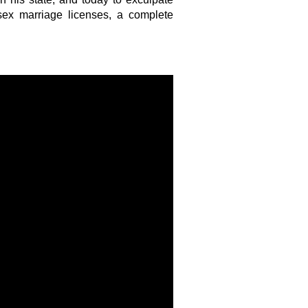
sex marriage licenses, a complete