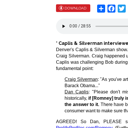
Share
Face
T
DOWNLOAD
*
Caplis & Silverman intervie
Denver's Caplis & Silverman show. P
Craig Silverman. Craig happened u
Caplis was challenging Bob during 
fundamental point:
Craig Silverman
: "As you've ar
Barack Obama..."
Dan Caplis
: "Please don't mi
historically,
if [Romney] truly is
the answer to it.
There have bee
consumer want to make sure that
AGREED! So Dan, PLEASE see th
ProlifeProfiles.com/Romney
.
(Furth