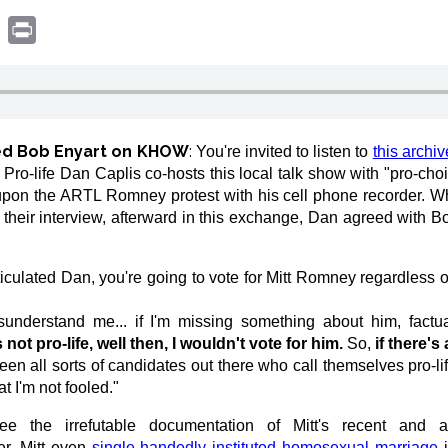
book
witter
Print
wed Bob Enyart on KHOW
:
You're invited to listen to
this archiv
ro-life Dan Caplis co-hosts this local talk show with "pro-cho
pon the ARTL Romney protest with his cell phone recorder. W
their interview, afterward in this exchange, Dan agreed with B
ticulated Dan, you're going to vote for Mitt Romney regardless 
sunderstand me... if I'm missing something about him, factua
 not pro-life, well then, I wouldn't vote for him.
So,
if there's
n all sorts of candidates out there who call themselves pro-life
 I'm not fooled."
e irrefutable documentation of Mitt's recent and agg
er, Mitt even
single-handedly instituted homosexual marriage
i