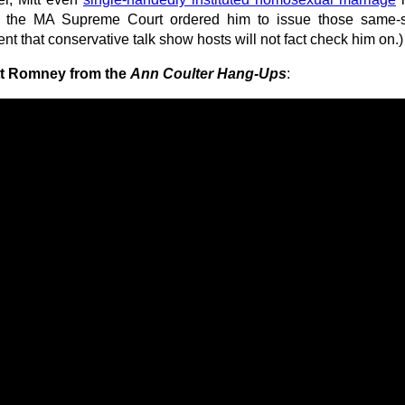
at the MA Supreme Court ordered him to issue those same-
ent that conservative talk show hosts will not fact check him on.)
tt Romney from the
Ann Coulter Hang-Ups
: