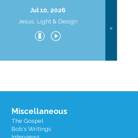
Jul 10, 2026
Jesus, Light & Design
Co
>
Miscellaneous
The Gospel
Bob's Writings
Interviews