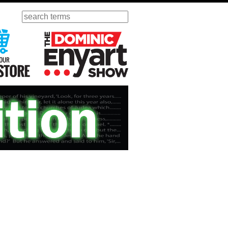
Search
ursday
Visit Our KGOV Store
The Dominic Enyart Show