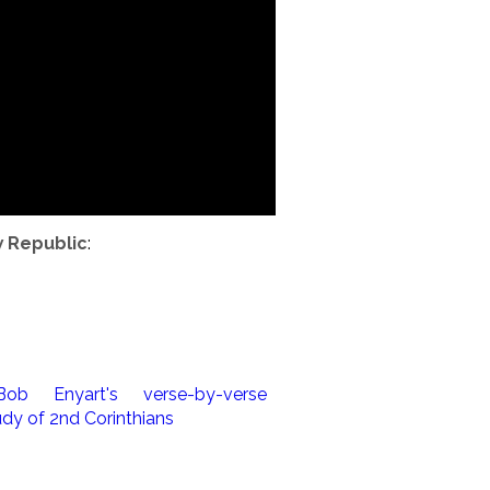
w Republic
: