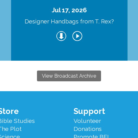
Jul 17, 2026
Designer Handbags from T. Rex?
View Broadcast Archive
Store
Support
Bible Studies
Volunteer
The Plot
Donations
Science
Promote BEL