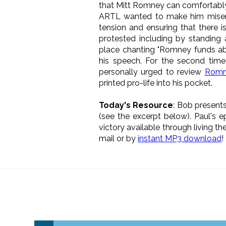
that Mitt Romney can comfortably c
ARTL wanted to make him miserab
tension and ensuring that there i
protested including by standing
place chanting "Romney funds abo
his speech. For the second tim
personally urged to review
Romne
printed pro-life into his pocket.
Today's Resource
: Bob presents
(see the excerpt below). Paul's e
victory available through living th
mail or by
instant MP3 download
!