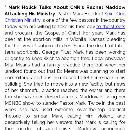
* Mark Holick Talks About CNN's Rachel Maddow
Attacking His Ministry
: Pastor Mark Holick of
Spirit One
Christian Ministry
is one of the few pastors in the country
today who are willing to take his theology
to the streets
and proclaim the Gospel of Christ. For years Mark has
been at the abortion mills in Wichita, Kansas pleading
for the lives of unborn children. Since the death of late-
term abortionist George Tiller, Mark has been working
diligently to keep Wichita abortion free. Local physician
Mila Means had a family practice there but when her
landlord found out that Dr. Means was planning to start
committing abortions, he refused to let her remain in his
building. She tried to move into a new facility but news
of her shameful practice reached the owner and there
too she has been denied access. Maddow is using her
MSNBC show to slander Pastor Mark. Twice in the past
week she has used extreme, over-the-top political
rhetoric to smear Mark, calling him violent, and
deceptively telling her viewers that Mark is calling for
the murder of abortionists. Maddow announced