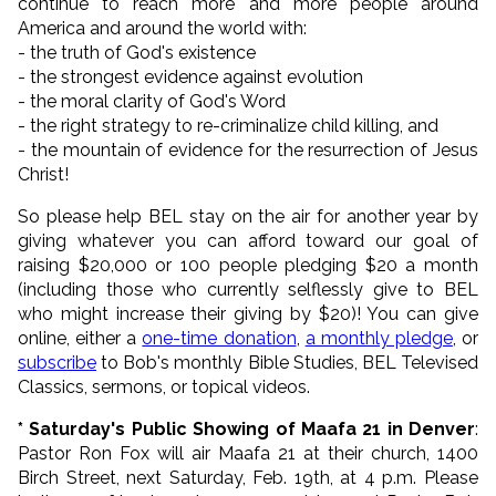
continue to reach more and more people around
America and around the world with:
- the truth of God's existence
- the strongest evidence against evolution
- the moral clarity of God's Word
- the right strategy to re-criminalize child killing, and
- the mountain of evidence for the resurrection of Jesus
Christ!
So please help BEL stay on the air for another year by
giving whatever you can afford toward our goal of
raising $20,000 or 100 people pledging $20 a month
(including those who currently
selflessly give to BEL
who might increase their giving by $20)
! You can give
online, either a
one-time donation
,
a monthly pledge
, or
subscribe
to Bob's monthly Bible Studies, BEL Televised
Classics, sermons, or topical videos.
* Saturday's Public Showing of Maafa 21 in Denver
:
Pastor Ron Fox will air Maafa 21 at their church, 1400
Birch Street, next Saturday, Feb. 19th, at 4 p.m. Please