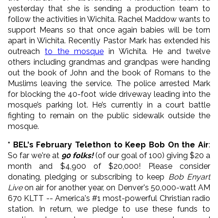
yesterday that she is sending a production team to
follow the activities in Wichita. Rachel Maddow wants to
support Means so that once again babies will be torn
apart in Wichita. Recently Pastor Mark has extended his
outreach
to the mosque
in Wichita. He and twelve
others including grandmas and grandpas were handing
out the book of John and the book of Romans to the
Muslims leaving the service. The police arrested Mark
for blocking the 40-foot wide driveway leading into the
mosque’s parking lot. He’s currently in a court battle
fighting to remain on the public sidewalk outside the
mosque.
* BEL's February Telethon to Keep Bob On the Air
:
So far we're at
90 folks!
(of our goal of 100) giving $20 a
month and $4,900 of $20,000! Please consider
donating, pledging or subscribing to keep
Bob Enyart
Live
on air for another year, on Denver's 50,000-watt AM
670 KLTT -- America's #1 most-powerful Christian radio
station. In return, we pledge to use these funds to