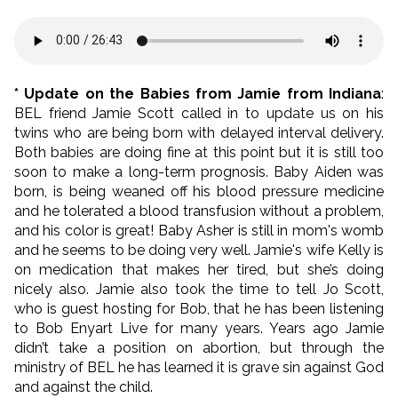
* Update on the Babies from Jamie from Indiana
:
BEL friend Jamie Scott called in to update us on his
twins who are being born with delayed interval delivery.
Both babies are doing fine at this point but it is still too
soon to make a long-term prognosis. Baby Aiden was
born, is being weaned off his blood pressure medicine
and he tolerated a blood transfusion without a problem,
and his color is great! Baby Asher is still in mom's womb
and he seems to be doing very well. Jamie's wife Kelly is
on medication that makes her tired, but she’s doing
nicely also. Jamie also took the time to tell Jo Scott,
who is guest hosting for Bob, that he has been listening
to Bob Enyart Live for many years. Years ago Jamie
didn’t take a position on abortion, but through the
ministry of BEL he has learned it is grave sin against God
and against the child.