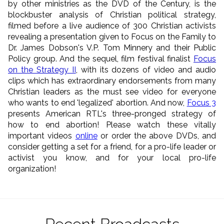
by other ministries as the DVD of the Century, is the
blockbuster analysis of Christian political strategy,
filmed before a live audience of 300 Christian activists
revealing a presentation given to Focus on the Family to
Dr. James Dobson's V.P. Tom Minnery and their Public
Policy group. And the sequel, film festival finalist
Focus
on the Strategy II
, with its dozens of video and audio
clips which has extraordinary endorsements from many
Christian leaders as the must see video for everyone
who wants to end 'legalized' abortion. And now,
Focus 3
presents American RTL's three-pronged strategy of
how to end abortion! Please watch these vitally
important videos
online
or order the above DVDs, and
consider getting a set for a friend, for a pro-life leader or
activist you know, and for your local pro-life
organization!