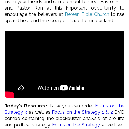
invite your friends and come on out to meet Pastor Bob
and Pastor Ron at this important opportunity to
encourage the believers at
Berean Bible Church
to rise
up and help end the scourge of abortion in our land.
Today’s Resource
: Now you can order
Focus on the
Strategy 3
as well as
Focus on the Strategy 1 & 2
DVD
combo containing the blockbuster analysis of pro-life
and political strategy.
Focus on the Strategy
, advertised