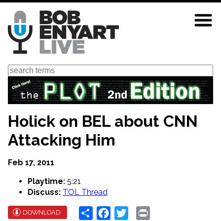
Skip
to
main
content
Search
Holick on BEL about CNN
Attacking Him
Feb 17, 2011
Playtime:
5:21
Discuss:
TOL Thread
Share
Facebook
Twitter
Print
DOWNLOAD