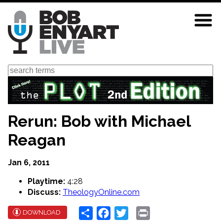
Skip
to
main
content
Search
Rerun: Bob with Michael
Reagan
Jan 6, 2011
Playtime:
4:28
Discuss:
TheologyOnline.com
Share
Facebook
Twitter
Print
DOWNLOAD