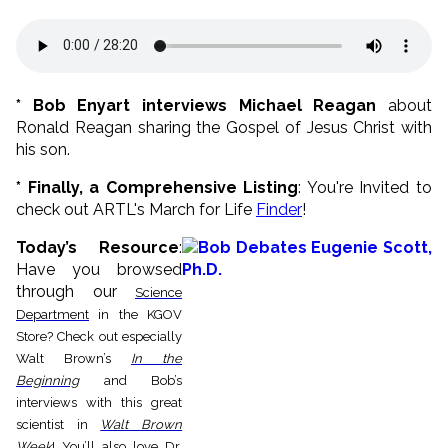
* Bob Enyart interviews Michael Reagan
about
Ronald Reagan sharing the Gospel of Jesus Christ with
his son.
* Finally, a Comprehensive Listing
: You're Invited to
check out ARTL's March for Life
Finder
!
Today’s Resource
:
H
ave you browsed
through our
Science
Department
in the KGOV
Store? Check out especially
Walt Brown’s
In the
Beginning
and Bob’s
interviews with this great
scientist in
Walt Brown
Week
!
You’ll also love Dr.