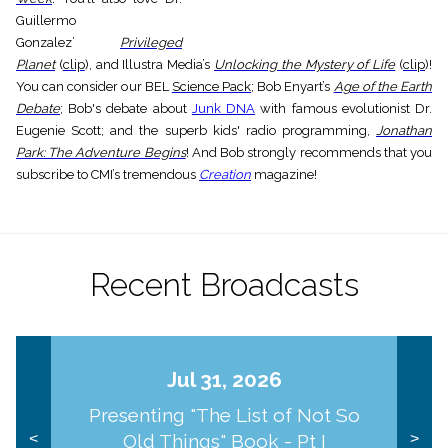
Guillermo
Gonzalez’
Privileged
Planet
(
clip
), and Illustra Media’s
Unlocking the Mystery of Life
(
clip
)!
You can consider our BEL
Science Pack
; Bob Enyart’s
Age of the Earth
Debate
; Bob's debate about
Junk DNA
with famous evolutionist Dr.
Eugenie Scott; and the superb kids' radio programming,
Jonathan
Park: The Adventure Begins
! And Bob strongly recommends that you
subscribe to CMI’s tremendous
Creation
magazine!
Recent Broadcasts
Jul 31, 2026
Presenting "The List of Not So
Old Things" Book - Pt I
<
>