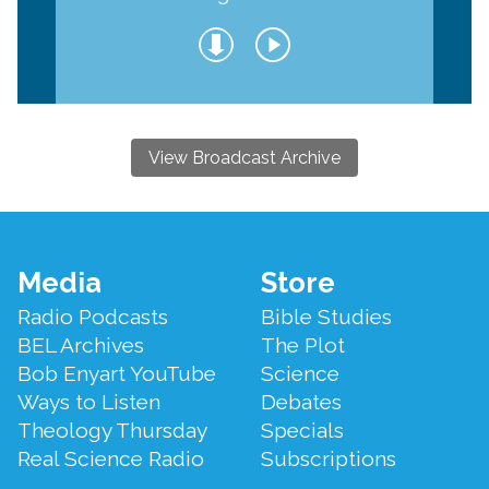
View Broadcast Archive
Footer
Media
Store
Menu
Radio Podcasts
Bible Studies
BEL Archives
The Plot
Bob Enyart YouTube
Science
Ways to Listen
Debates
Theology Thursday
Specials
Real Science Radio
Subscriptions