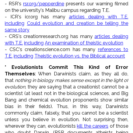
- RSR's
rsr.org/pepperdine
presents our warning filmed
on the university's Malibu campus regarding T.E.
- ICR's icr.org has many
articles dealing with T.E.
including
Could evolution and creation be telling the
same story
- CRS's creationresearch.org has many
articles dealing
with T.E.
including
An examination of theistic evolution
- CSC's creationscience.com has many
references to
T.E.
including
Theistic evolution vs. the Biblical account
* Evolutionists Commit This Kind of Error
Themselves
: When Darwinists claim, as they all do,
that
nothing in biology makes sense except in the light of
evolution
, they are saying that a creationist cannot be a
scientist (at least not in the biological sciences, and Big
Bang and chemical evolution proponents show similar
bias in their fields). Thus, in this way, Darwinists
commonly claim, falsely, that you cannot be a scientist
unless you believe in evolution. Not surprising then,
wherever they can, evolutionists
kill the careers
of those
who doubt Darwin. (RSR documents atheists being