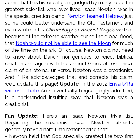
admit that this historical giant, judged by many to be the
greatest scientist who ever lived, Isaac Newton, was in
the special creation camp.
Newton learned Hebrew
just
so he could better undersand the Old Testament and
even wrote in his
Chronology of Ancient Kingdoms
that
because of the extreme weather during the global flood,
that
Noah would not be able to see the Moon
for much
of the time on the ark. Of course, Newton did not need
to know about Darwin nor genetics to reject biblical
creation and agree with the ancient Greek philosophical
claim of an eternal universe. Newton was a creationist.
And if Ra acknowledges that and corrects his claim,
we'll update this page!
Update
: In the 2012
Enyart/Ra
written debate
Aron eventually begrudgingly admitted,
in a backhanded insulting way, that Newton was a
creationist.
Fun Update
: Here's an Isaac Newton trivia list.
Regarding the creationist Isaac Newton, atheists
generally have a hard time remembering that:
- Newton held that God specially created the two first