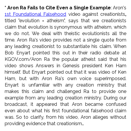
* Aron Ra Fails to Cite Even a Single Example
: Aron's
1st Foundational Falsehood
video against creationists
,
titled "evolution = atheism", says that we creationists
claim that evolution is synonymous with atheism, which
we do not. We deal with theistic evolutionists all the
time. Aron Ra's video provides not a single quote from
any leading creationist to substantiate his claim. When
Bob Enyart pointed this out in their radio debate at
KGOV.com/Aron Ra the popular atheist said that his
video shows Answers in Genesis president Ken Ham
himself. But Enyart pointed out that it was video of Ken
Ham, but with Aron Ra's own voice superimposed.
Enyart is unfamiliar with any creation ministry that
makes this claim and challenged Ra to provide one
example from any leading creation ministry. During our
broadcast, it appeared that Aron became confused
even about what his first foundational falsehood claim
was. So to clarify, from his video, Aron alleges without
providing evidence that creationism…