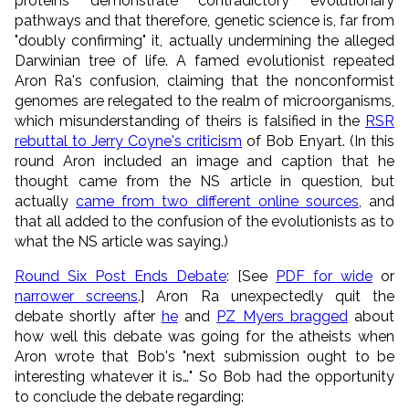
proteins demonstrate contradictory evolutionary
pathways and that therefore, genetic science is, far from
"doubly confirming" it, actually undermining the alleged
Darwinian tree of life. A famed evolutionist repeated
Aron Ra's confusion, claiming that the nonconformist
genomes are relegated to the realm of microorganisms,
which misunderstanding of theirs is falsified in the
RSR
rebuttal to Jerry Coyne's criticism
of Bob Enyart. (In this
round Aron included an image and caption that he
thought came from the NS article in question, but
actually
came from two different online sources
, and
that all added to the confusion of the evolutionists as to
what the NS article was saying.)
Round Six Post Ends Debate
: [See
PDF for wide
or
narrower screens
.] Aron Ra unexpectedly quit the
debate shortly after
he
and
PZ Myers bragged
about
how well this debate was going for the atheists when
Aron wrote that Bob's "next submission ought to be
interesting whatever it is…" So Bob had the opportunity
to conclude the debate regarding: