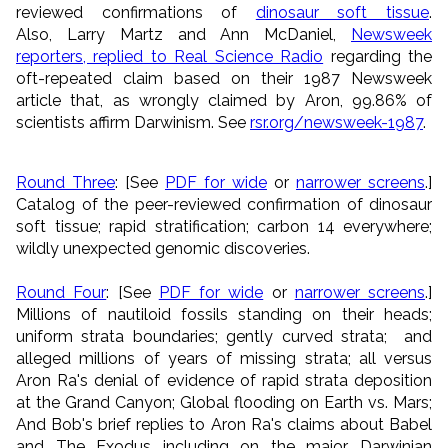
reviewed confirmations of
dinosaur soft tissue
.
Also,
Larry Martz and Ann McDaniel,
Newsweek
reporters, replied to Real Science Radio
regarding the
oft-repeated claim based on their 1987 Newsweek
article that, as wrongly claimed by Aron, 99.86% of
scientists affirm Darwinism. See
rsr.org/newsweek-1987
.
Round Three
: [See
PDF for wide
or
narrower screens
.]
Catalog of the peer-reviewed confirmation of dinosaur
soft tissue; rapid stratification; carbon 14 everywhere;
wildly unexpected genomic discoveries.
Round Four
: [See
PDF for wide
or
narrower screens
.]
Millions of nautiloid fossils standing on their heads;
uniform strata boundaries; gently curved strata; and
alleged millions of years of missing strata; all versus
Aron Ra's denial of evidence of rapid strata deposition
at the Grand Canyon; Global flooding on Earth vs. Mars;
And Bob's brief replies to Aron Ra's claims about Babel
and The Exodus including on the major Darwinian