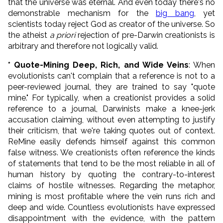
that the universe was eternal. And even today there's no
demonstrable mechanism for the
big bang
, yet
scientists today reject God as creator of the universe. So
the atheist
a priori
rejection of pre-Darwin creationists is
arbitrary and therefore not logically valid.
* Quote-Mining Deep, Rich, and Wide Veins
: When
evolutionists can't complain that a reference is not to a
peer-reviewed journal, they are trained to say "quote
mine." For typically, when a creationist provides a solid
reference to a journal, Darwinists make a knee-jerk
accusation claiming, without even attempting to justify
their criticism, that we're taking quotes out of context.
ReMine easily defends himself against this common
false witness. We creationists often reference the kinds
of statements that tend to be the most reliable in all of
human history by quoting the contrary-to-interest
claims of hostile witnesses. Regarding the metaphor,
mining is most profitable where the vein runs rich and
deep and wide. Countless evolutionists have expressed
disappointment with the evidence, with the pattern