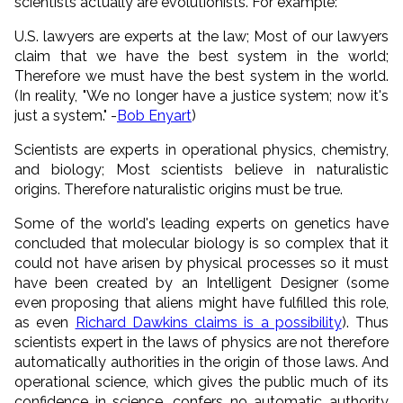
scientists actually are evolutionists. For example:
U.S. lawyers are experts at the law; Most of our lawyers
claim that we have the best system in the world;
Therefore we must have the best system in the world.
(In reality, "We no longer have a justice system; now it's
just a system." -
Bob Enyart
)
Scientists are experts in operational physics, chemistry,
and biology; Most scientists believe in naturalistic
origins. Therefore naturalistic origins must be true.
Some of the world's leading experts on genetics have
concluded that molecular biology is so complex that it
could not have arisen by physical processes so it must
have been created by an Intelligent Designer (some
even proposing that aliens might have fulfilled this role,
as even
Richard Dawkins claims is a possibility
). Thus
scientists expert in the laws of physics are not therefore
automatically authorities in the origin of those laws. And
operational science, which gives the public much of its
confidence in science, confers no automatic authority