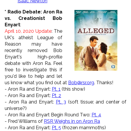
Isaac Newton
* Radio Debate: Aron Ra
vs. Creationist Bob
Enyart
:
April 10, 2020 Update
: The
UK's atheist League of
Reason may have
recently removed Bob
Enyart's high-profile
debate with Aron Ra. Feel
free to investigate this if
you'd like to help and let
us know what you find out at
Bob@rsr.org
. Thanks!
- Aron Ra and Enyart:
Pt. 1
(this show)
- Aron Ra and Enyart:
Pt. 2
- Aron Ra and Enyart:
Pt. 3
(soft tissue; and center of
universe?)
- Aron Ra and Enyart Begin Round Two:
Pt. 4
- Fred Williams of
RSR Weighs in on Aron Ra
- Aron Ra and Enyart:
Pt. 5
(frozen mammoths)