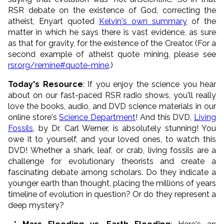
RSR debate on the existence of God, correcting the
atheist, Enyart quoted
Kelvin's own summary
of the
matter in which he says there is vast evidence, as sure
as that for gravity, for the existence of the Creator. (For a
second example of atheist quote mining, please see
rsr.org/remine#quote-mine
.)
Today's Resource
: If you enjoy the science you hear
about on our fast-paced RSR radio shows, you'll really
love the books, audio, and DVD science materials in our
online store's
Science Department
! And this DVD,
Living
Fossils
, by Dr. Carl Werner, is absolutely stunning! You
owe it to yourself, and your loved ones, to watch this
DVD! Whether a shark, leaf, or crab, living fossils are a
challenge for evolutionary theorists and create a
fascinating debate among scholars. Do they indicate a
younger earth than thought, placing the millions of years
timeline of evolution in question? Or do they represent a
deep mystery?