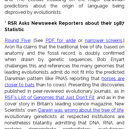
predictions about the origin of language being
disproved by evolutionists.
* RSR Asks Newsweek Reporters about their 1987
Statistic
Round Five
: [See
PDF for wide
or
narrower screens
.]
Aron Ra claims that the traditional tree of life, based on
anatomy and the fossil record, is doubly confirmed
when drawn by genetic sequences. Bob Enyart
challenges this and references the many genomes that
leading evolutionists admit do not fit into the predicted
Darwinian pattern (like PNAS reporting that
horses are
closer to bats
than to cows). Presenting the discoveries
published in peer-reviewed evolutionary journals, as in
RSF's List of Genomes that Just Don't Fit
, and as in the
cover story in Britain's leading science magazine, New
Scientists' own
Darwin was wrong about the tree of life
,
evolutionary geneticists at respected institutions are
nonetheless blatantly admitting that DNA, RNA, and