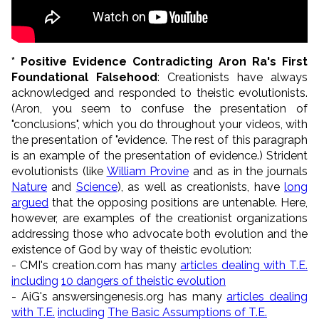
* Positive Evidence Contradicting Aron Ra's First
Foundational Falsehood
: Creationists have always
acknowledged and responded to theistic evolutionists.
(Aron, you seem to confuse the presentation of
"conclusions", which you do throughout your videos, with
the presentation of "evidence. The rest of this paragraph
is an example of the presentation of evidence.) Strident
evolutionists (like
William Provine
and as in the journals
Nature
and
Science
), as well as creationists, have
long
argued
that the opposing positions are untenable. Here,
however, are examples of the creationist organizations
addressing those who advocate both evolution and the
existence of God by way of theistic evolution:
- CMI's creation.com has many
articles dealing with T.E.
including
10 dangers of theistic evolution
- AiG's answersingenesis.org has many
articles dealing
with T.E.
including
The Basic Assumptions of T.E.