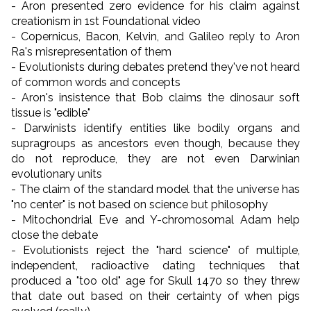
- Aron presented zero evidence for his claim against
creationism in 1st Foundational video
- Copernicus, Bacon, Kelvin, and Galileo reply to Aron
Ra's misrepresentation of them
- Evolutionists during debates pretend they've not heard
of common words and concepts
- Aron's insistence that Bob claims the dinosaur soft
tissue is "edible"
- Darwinists identify entities like bodily organs and
supragroups as ancestors even though, because they
do not reproduce, they are not even Darwinian
evolutionary units
- The claim of the standard model that the universe has
"no center" is not based on science but philosophy
- Mitochondrial Eve and Y-chromosomal Adam help
close the debate
- Evolutionists reject the "hard science" of multiple,
independent, radioactive dating techniques that
produced a "too old" age for Skull 1470 so they threw
that date out based on their certainty of when pigs