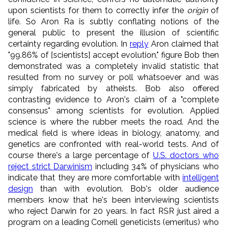
upon scientists for them to correctly infer the
origin
of
life. So Aron Ra is subtly conflating notions of the
general public to present the illusion of scientific
certainty regarding evolution. In
reply
Aron claimed that
"99.86% of [scientists] accept evolution," figure Bob then
demonstrated was a completely invalid statistic that
resulted from no survey or poll whatsoever and was
simply fabricated by atheists. Bob also offered
contrasting evidence to Aron's claim of a "complete
consensus" among scientists for evolution. Applied
science is where the rubber meets the road. And the
medical field is where ideas in biology, anatomy, and
genetics are confronted with real-world tests. And of
course there's a large percentage of
U.S. doctors who
reject strict Darwinism
including 34% of physicians who
indicate that they are more comfortable with
intelligent
design
than with evolution. Bob's older audience
members know that he's been interviewing scientists
who reject Darwin for 20 years. In fact RSR just aired a
program on a leading Cornell geneticists (emeritus) who