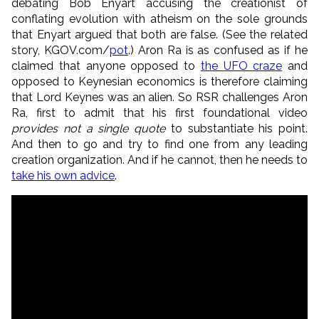
debating Bob Enyart accusing the creationist of
conflating evolution with atheism on the sole grounds
that Enyart argued that both are false. (See the related
story, KGOV.com/
pot
.) Aron Ra is as confused as if he
claimed that anyone opposed to
the UFO craze
and
opposed to Keynesian economics is therefore claiming
that Lord Keynes was an alien. So RSR challenges Aron
Ra, first to admit that his first foundational video
provides not a single quote
to substantiate his point.
And then to go and try to find one from any leading
creation organization. And if he cannot, then he needs to
take his own advice
.