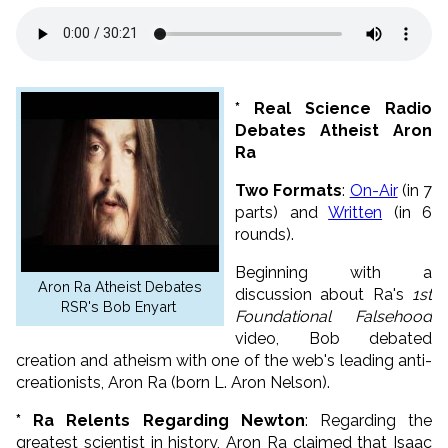
* Real Science Radio
Debates Atheist Aron
Ra
Two Formats
:
On-Air
(in 7
parts) and
Written
(in 6
rounds).
Beginning with a
Aron Ra Atheist Debates
discussion about Ra's
1st
RSR's Bob Enyart
Foundational Falsehood
video, Bob debated
creation and atheism with one of the web's leading anti-
creationists, Aron Ra (born L. Aron Nelson).
* Ra Relents Regarding Newton
: Regarding the
greatest scientist in history, Aron Ra claimed that Isaac