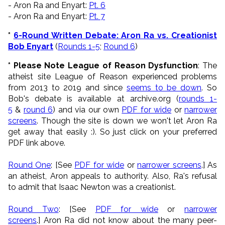
- Aron Ra and Enyart:
Pt. 6
- Aron Ra and Enyart:
Pt. 7
*
6-Round Written Debate: Aron Ra vs. Creationist
Bob Enyart
(
Rounds 1-5
;
Round 6
)
* Please Note League of Reason Dysfunction
: The
atheist site League of Reason experienced problems
from 2013 to 2019 and since
seems to be down
. So
Bob's debate is available at archive.org (
rounds 1-
5
&
round 6
) and via our own
PDF for wide
or
narrower
screens
. Though the site is down we won't let Aron Ra
get away that easily :). So just click on your preferred
PDF link above.
Round One
: [See
PDF for wide
or
narrower screens
.] As
an atheist, Aron appeals to authority. Also, Ra's refusal
to admit that Isaac Newton was a creationist.
Round Two
: [See
PDF for wide
or
narrower
screens
.] Aron Ra did not know about the many peer-