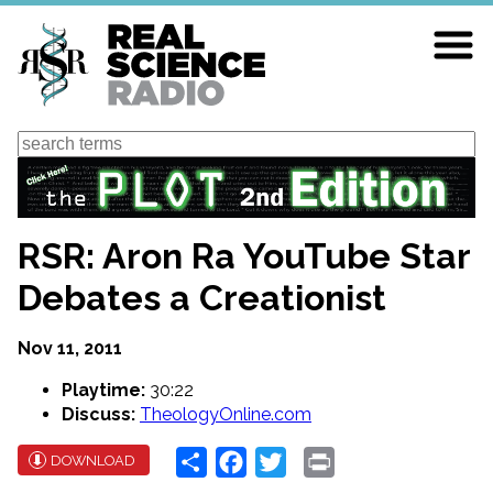
Skip
to
main
content
Search
RSR: Aron Ra YouTube Star
Debates a Creationist
Nov 11, 2011
Playtime:
30:22
Discuss:
TheologyOnline.com
Share
Facebook
Twitter
Print
DOWNLOAD