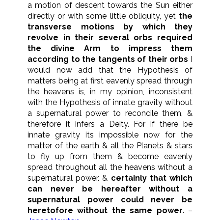
a motion of descent towards the Sun either
directly or with some little obliquity, yet
the
transverse motions by which they
revolve in their several orbs required
the divine Arm to impress them
according to the tangents of their orbs
I
would now add that the Hypothesis of
matters being at first eavenly spread through
the heavens is, in my opinion, inconsistent
with the Hypothesis of innate gravity without
a supernatural power to reconcile them, &
therefore it infers a Deity. For if there be
innate gravity its impossible now for the
matter of the earth & all the Planets & stars
to fly up from them & become eavenly
spread throughout all the heavens without a
supernatural power. &
certainly that which
can never be hereafter without a
supernatural power could never be
heretofore without the same power
. –