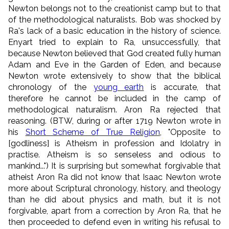
Newton belongs not to the creationist camp but to that
of the methodological naturalists. Bob was shocked by
Ra's lack of a basic education in the history of science.
Enyart tried to explain to Ra, unsuccessfully, that
because Newton believed that God created fully human
Adam and Eve in the Garden of Eden, and because
Newton wrote extensively to show that the biblical
chronology of the
young earth
is accurate, that
therefore he cannot be included in the camp of
methodological naturalism. Aron Ra rejected that
reasoning. (BTW, during or after 1719 Newton wrote in
his
Short Scheme of True Religion
, "Opposite to
[godliness] is Atheism in profession and Idolatry in
practise. Atheism is so senseless and odious to
mankind...") It is surprising but somewhat forgivable that
atheist Aron Ra did not know that Isaac Newton wrote
more about Scriptural chronology, history, and theology
than he did about physics and math, but it is not
forgivable, apart from a correction by Aron Ra, that he
then proceeded to defend even in writing his refusal to