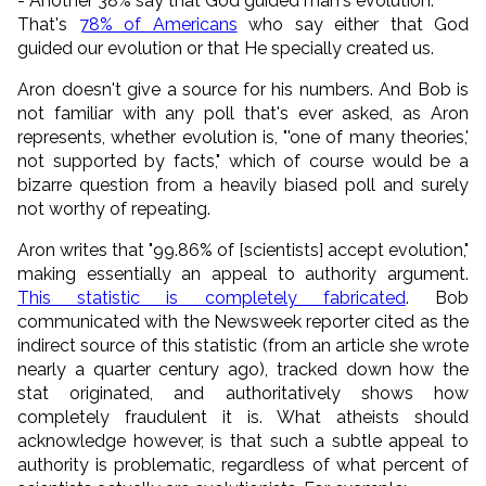
- Another 38% say that God guided man's evolution.
That's
78% of Americans
who say either that God
guided our evolution or that He specially created us.
Aron doesn't give a source for his numbers. And Bob is
not familiar with any poll that's ever asked, as Aron
represents, whether evolution is, "'one of many theories,'
not supported by facts," which of course would be a
bizarre question from a heavily biased poll and surely
not worthy of repeating.
Aron writes that "99.86% of [scientists] accept evolution,"
making essentially an appeal to authority argument.
This statistic is completely fabricated
. Bob
communicated with the Newsweek reporter cited as the
indirect source of this statistic (from an article she wrote
nearly a quarter century ago), tracked down how the
stat originated, and authoritatively shows how
completely fraudulent it is. What atheists should
acknowledge however, is that such a subtle appeal to
authority is problematic, regardless of what percent of