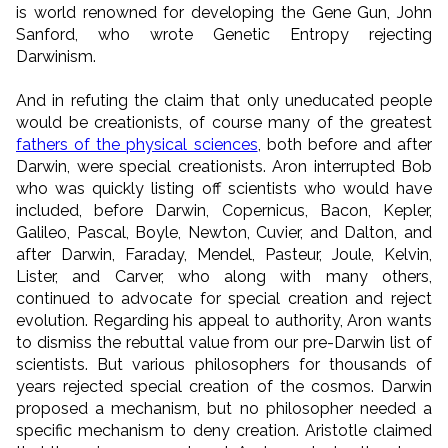
is world renowned for developing the Gene Gun, John
Sanford, who wrote Genetic Entropy rejecting
Darwinism.
And in refuting the claim that only uneducated people
would be creationists, of course many of the greatest
fathers of the physical sciences
, both before and after
Darwin, were special creationists. Aron interrupted Bob
who was quickly listing off scientists who would have
included, before Darwin, Copernicus, Bacon, Kepler,
Galileo, Pascal, Boyle, Newton, Cuvier, and Dalton, and
after Darwin, Faraday, Mendel, Pasteur, Joule, Kelvin,
Lister, and Carver, who along with many others,
continued to advocate for special creation and reject
evolution. Regarding his appeal to authority, Aron wants
to dismiss the rebuttal value from our pre-Darwin list of
scientists. But various philosophers for thousands of
years rejected special creation of the cosmos. Darwin
proposed a mechanism, but no philosopher needed a
specific mechanism to deny creation. Aristotle claimed