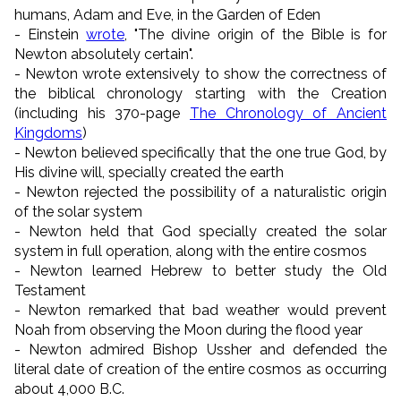
humans, Adam and Eve, in the Garden of Eden
- Einstein
wrote
, "The divine origin of the Bible is for
Newton absolutely certain".
- Newton wrote extensively to show the correctness of
the biblical chronology starting with the Creation
(including his 370-page
The Chronology of Ancient
Kingdoms
)
- Newton believed specifically that the one true God, by
His divine will, specially created the earth
- Newton rejected the possibility of a naturalistic origin
of the solar system
- Newton held that God specially created the solar
system in full operation, along with the entire cosmos
- Newton learned Hebrew to better study the Old
Testament
- Newton remarked that bad weather would prevent
Noah from observing the Moon during the flood year
- Newton admired Bishop Ussher and defended the
literal date of creation of the entire cosmos as occurring
about 4,000 B.C.