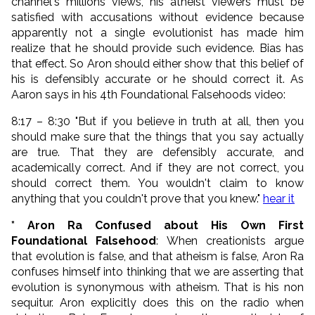
channel's millions views, his atheist viewers must be
satisfied with accusations without evidence because
apparently not a single evolutionist has made him
realize that he should provide such evidence. Bias has
that effect. So Aron should either show that this belief of
his is defensibly accurate or he should correct it. As
Aaron says in his 4th Foundational Falsehoods video:
8:17 – 8:30 "But if you believe in truth at all, then you
should make sure that the things that you say actually
are true. That they are defensibly accurate, and
academically correct. And if they are not correct,
you
should correct them
.
You wouldn't claim to know
anything that you couldn't prove
that you knew."
hear it
* Aron Ra Confused about His Own First
Foundational Falsehood
: When creationists argue
that evolution is false, and that atheism is false, Aron Ra
confuses himself into thinking that we are asserting that
evolution is synonymous with atheism. That is his non
sequitur. Aron explicitly does this on the radio when