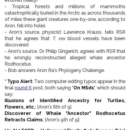
evolved (really)
- Tropical forests and millions of mammoths
catastrophically buried in the Arctic as across thousands
of miles these giant creatures one-by-one, according to
Aron, fell into holes
- Aron's source, physicist Lawrence Krauss, tells RSR
that he agrees that
T. rex
blood vessels have been
discovered
- Aron's source, Dr. Philip Gingerich, agrees with RSR that
he wrongly reconstructed alleged whale ancestor
Rodhocetus
- Bob answers Aron Ra's Phylogeny Challenge.
* Typo Alert
: Two computer-editing typos appear in the
final
round 6
post, both saying "
On MSds
", which should
say:
Illusions of Identified Ancestry for Turtles,
Flowers, etc.
: [Aron's 8th of 9]
Discoverer of Whale "Ancestor" Rodhocetus
Retracts Claims
: [
Aron's 9th
of 9]: