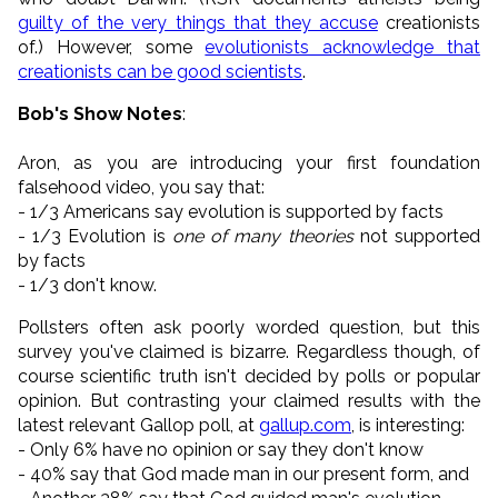
guilty of the very things that they accuse
creationists
of.) However, some
evolutionists acknowledge that
creationists can be good scientists
.
Bob's Show Notes
:
Aron, as you are introducing your first foundation
falsehood video, you say that:
- 1/3 Americans say evolution is supported by facts
- 1/3 Evolution is
one of many theories
not supported
by facts
- 1/3 don't know.
Pollsters often ask poorly worded question, but this
survey you've claimed is bizarre. Regardless though, of
course scientific truth isn't decided by polls or popular
opinion. But contrasting your claimed results with the
latest relevant Gallop poll, at
gallup.com
, is interesting:
- Only 6% have no opinion or say they don't know
- 40% say that God made man in our present form, and