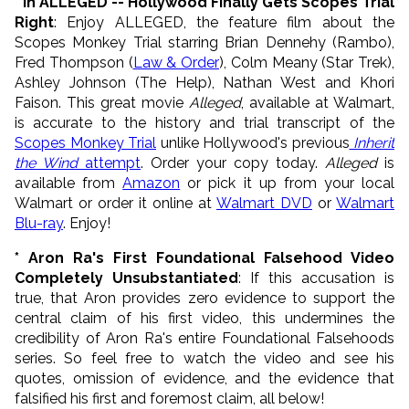
* In ALLEGED -- Hollywood Finally Gets Scopes Trial
Right
: Enjoy ALLEGED, the feature film about the
Scopes Monkey Trial starring Brian Dennehy (Rambo),
Fred Thompson (
Law & Order
), Colm Meany (Star Trek),
Ashley Johnson (The Help), Nathan West and Khori
Faison. This great movie
Alleged
, available at Walmart,
is accurate to the history and trial transcript of the
Scopes Monkey Trial
unlike Hollywood's previous
Inherit
the Wind
attempt
. Order your copy today.
Alleged
is
available from
Amazon
or pick it up from your local
Walmart or order it online at
Walmart DVD
or
Walmart
Blu-ray
. Enjoy!
* Aron Ra's First Foundational Falsehood Video
Completely Unsubstantiated
: If this accusation is
true, that Aron provides zero evidence to support the
central claim of his first video, this undermines the
credibility of Aron Ra's entire Foundational Falsehoods
series. So feel free to watch the video and see his
quotes, omission of evidence, and the evidence that
falsified his first and foremost claim, all below!