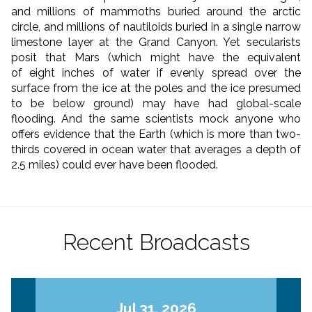
and millions of mammoths buried around the arctic
circle, and millions of nautiloids buried in a single narrow
limestone layer at the Grand Canyon. Yet secularists
posit that Mars (which might have the equivalent
of eight inches of water if evenly spread over the
surface from the ice at the poles and the ice presumed
to be below ground) may have had global-scale
flooding. And the same scientists mock anyone who
offers evidence that the Earth (which is more than two-
thirds covered in ocean water that averages a depth of
2.5 miles) could ever have been flooded.
Recent Broadcasts
Jul 31, 2026