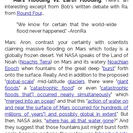
* Mars Flooding vs. Earth Flooding
: Here's an
interesting excerpt from Bob's written debate with Ra,
from
Round Four
...
"We know for certain that the world-wide
flood never happened." -AronRa
Mars: Aron, contrast your certainty with scientists
claiming massive flooding on Mars which today is a
globally frozen desert. Yet NASA speaks of the Land of
Noah (
Noachis Terra
) on Mars and its watery
Noachian
Epoch
when fountains of the great deep "
burst
" forth
onto the surface. Really. And in addition to the proposed
"
global-scale
" mid-latitude
glaciers
, there were "
giant
floods
," a "
catastrophic flood
" or even "
catastrophic
floods that"¦ occurred nearly simultaneously
" which
"
merged into an ocean
" and that this "
action of water on
and near the surface of Mars occurred for hundreds of
millions of years"¦ and possibly global in extent
." But
then, NASA asks, "
where has all that water gone
?" And
they suggest that those fountains just might burst forth