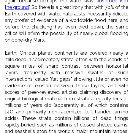
again because perhaps the water was "
absorbed into
the ground
." So there is a great irony that with 70% of the
Earth covered with water, naturalists incessantly ridicule
any proffer of evidence of a worldwide flood here, and
before the chuckling has even died down, the same
critics will affirm the possibility of nearly global flooding
on bone-dry Mars.
Earth: On our planet continents are covered nearly a
mile deep in sedimentary strata, often with thousands of
square miles of sharp contrast between horizontal
layers, frequently with massive swaths of such
intersections, called "flat gaps," showing little or even no
evidence of erosion between those layers, and with
scores of peer-reviewed articles claiming discovery of
original biological material from strata allegedly tens of
millions of years old (apparently all of which contains
14C and primarily non-racemized left-handed amino
acids). These strata contain billions of dead things
rapidly buried, such as millions of closed-shelled clams,
and seashells atop the world's major mountain ranges,