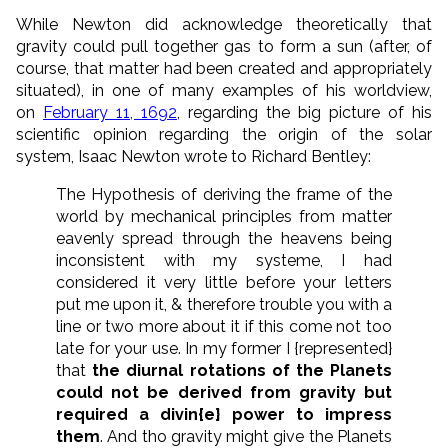
While Newton did acknowledge theoretically that
gravity could pull together gas to form a sun (after, of
course, that matter had been created and appropriately
situated), in one of many examples of his worldview,
on
February 11, 1692
, regarding the big picture of his
scientific opinion regarding the origin of the solar
system, Isaac Newton wrote to Richard Bentley:
The Hypothesis of deriving the frame of the
world by mechanical principles from matter
eavenly spread through the heavens being
inconsistent with my systeme, I had
considered it very little before your letters
put me upon it, & therefore trouble you with a
line or two more about it if this come not too
late for your use. In my former I {represented}
that
the diurnal rotations of the Planets
could not be derived from gravity but
required a divin{e} power to impress
them
. And tho gravity might give the Planets