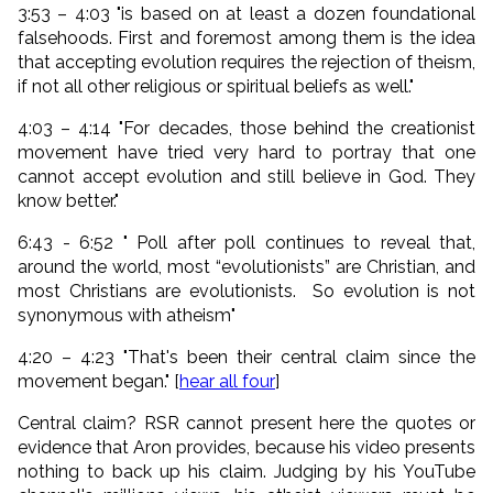
3:53 – 4:03 "is based on at least a dozen foundational
falsehoods. First and foremost among them is the idea
that
accepting evolution requires the rejection of theism
,
if not all other religious or spiritual beliefs as well."
4:03 – 4:14 "For decades, those behind the creationist
movement have tried very hard to portray that one
cannot accept evolution and still believe in God. They
know better."
6:43 - 6:52 " Poll after poll continues to reveal that,
around the world, most “evolutionists” are Christian, and
most Christians are evolutionists. So evolution is not
synonymous with atheism"
4:20 – 4:23 "That's been their central claim since the
movement began." [
hear all four
]
Central claim? RSR cannot present here the quotes or
evidence that Aron provides, because his video presents
nothing to back up his claim. Judging by his YouTube