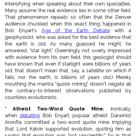
intensifying when speaking about their own specialties.
Many assume the real evidence lies in some other field.
That phenomenon repeats so often that the Denver
audience chuckled when this exact thing happened in
Bob Enyart's
Age of the Earth Debate
with a
geophysicist, who was asked for the best evidence that
the earth is old. As many guessed he might, he
answered, "star light." (Seemingly not overly impressed
with evidence from his own field, this geologist should
have known that even if starlight were billions of years
old, that doesn't mean that, say, a satellite on which if
falls, nor the earth, is billions of years old.) Merely
mouthing the mantra "quote mining" doesn't negate all
the contrary-to-interest observations published by
countless evolutionists.
* Atheist Two-Word Quote Mine:
Ironically,
when
debating
Bob Enyart, popular atheist Darwinist
AronRa committed a two-word quote mine implying
that Lord Kelvin supported evolution, quoting him as
saying that evolution was "not unscientific." So in that