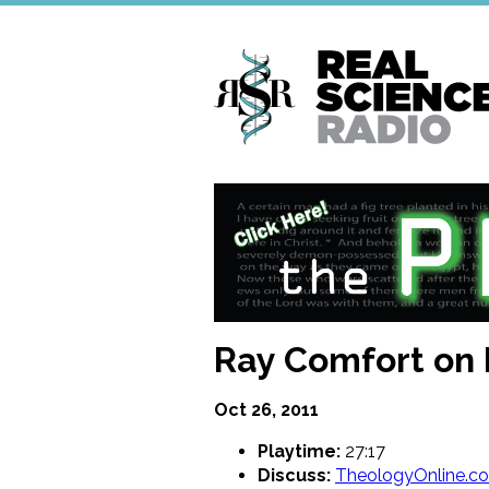
Skip
to
main
content
Ray Comfort on 
Oct 26, 2011
Playtime:
27:17
Discuss:
TheologyOnline.c