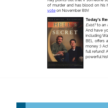
of murder and has blood on his 
vote
on November 8th!
Today's
Re
Exist?
to an a
And have y
including W
BEL offers a
money :) Act
full refund! 
powerful his