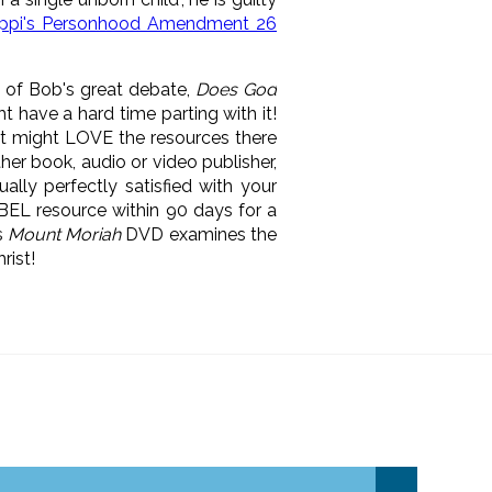
sippi's Personhood Amendment 26
 of Bob's great debate,
Does God
t have a hard time parting with it!
t might LOVE the resources there
ther book, audio or video publisher,
ally perfectly satisfied with your
r BEL resource within 90 days for a
s
Mount Moriah
DVD examines the
rist!