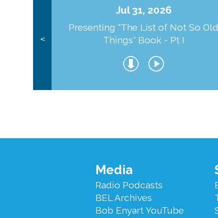
Jul 31, 2026
Presenting "The List of Not So Ol
Things" Book - Pt I
<
Footer
Media
Menu
Radio Podcasts
BEL Archives
Bob Enyart YouTube