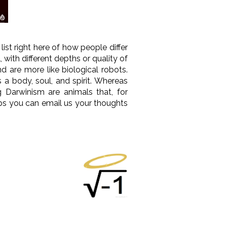
list right here of how people differ
ith different depths or quality of
nd are more like biological robots.
 a body, soul, and spirit. Whereas
g Darwinism are animals that, for
ps you can email us your thoughts