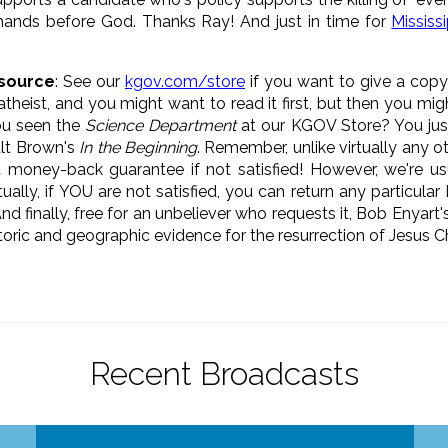
hands before God. Thanks Ray! And just in time for
Missis
source
: See our
kgov.com/store
if you want to give a copy
theist, and you might want to read it first, but then you migh
ou seen the
Science Department
at our KGOV Store? You jus
alt Brown's
In the Beginning
. Remember, unlike virtually any o
 money-back guarantee if not satisfied! However, we're usu
ually, if YOU are not satisfied, you can return any particula
And finally, free for an unbeliever who requests it, Bob Enyart'
toric and geographic evidence for the resurrection of Jesus Ch
Recent Broadcasts