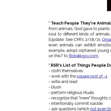
* Teach People They're Animal
from animals. God gave to plants
soul to different kinds of animals
[Update: See CMI's 2/18/21
Organ
even animals can exhibit emotion
example, adopt orphaned young o
on this? to
Bob@kgov.com
.
* RSR's List of Things People D
- cloth themselves
- work with the
square root of -1
- write and read
- blush
- perform religious rituals
- recognize that "mere" thoughts c
- intentionally commit suicide
- ask questions (which
not even th