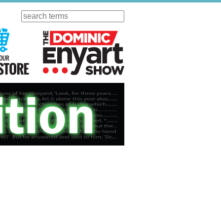
Search
ursday
Visit Our KGOV Store
The Dominic Enyart Show