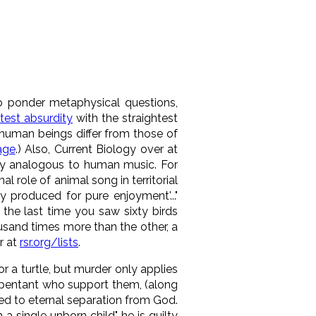
o ponder metaphysical questions,
test absurdity
with the straightest
human beings differ from those of
age
.) Also, Current Biology over at
lly analogous to human music. For
 role of animal song in territorial
 produced for pure enjoyment'..."
the last time you saw sixty birds
usand times more than the other, a
r at
rsr.org/lists
.
or a turtle, but murder only applies
epentant who support them, (along
ded to eternal separation from God.
 single unborn child", he is guilty