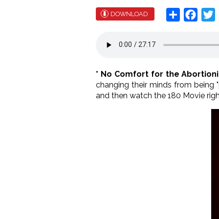
Share
Face
T
DOWNLOAD
* No Comfort for the Abortioni
changing their minds from being "p
and then watch the 180 Movie righ