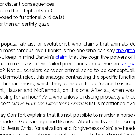
for distant consequences
claim that elephants do)
sed to functional bird calls)
er than an earthly gaze
popular atheist or evolutionist who claims that animals d
he most famous evolutionist is the one who can say
the grea
we'll keep in mind Darwin's
claim
that the cognitive powers of 
That reminds us of his failed predictions about human
langu
ic? Not all scholars consider animal song to be conceptua
ermott reject this analogy, contrasting the specific functional
 human music, which they consider to be 'characteristically
, Hauser and McDermott, on this one. After all, when was 
ne sing for an hour? And who enjoys birdsong probably a tho
scent
Ways Humans Differ from Animals
list is mentioned ove
Ray Comfort explains that it's not possible to murder a horse 
ade in God's image and likeness. Abortionists and the unr
o Jesus Christ for salvation and forgiveness of sin) are hea
ports a candidate who's policy supports the killing of "even a