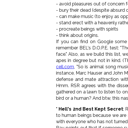
- avoid pleasures out of concern 
- bury their dead (despite absurd 
- can make music (to enjoy as oppo
- stand erect with a heavenly rath
- procreate beings with spirits
- think about origins.
If you can find on Google some 
remember BEL's D.O.P.E. test: "T
face." Also, as we build this list, 
apes in degree but not in kind. (
cell.com
, "So is animal song mus
instance, Marc Hauser and John McD
defense and mate attraction with
Hmm. RSR agrees with the dissent
gathered on a lawn to listen to o
bird or a human? And btw, this na
* Hell's 2nd Best Kept Secret
: 
to human beings because we are m
with everyone who has not turned t
Ray points out that if someone sup