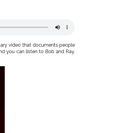
inary video that documents people
 and you can listen to Bob and Ray,