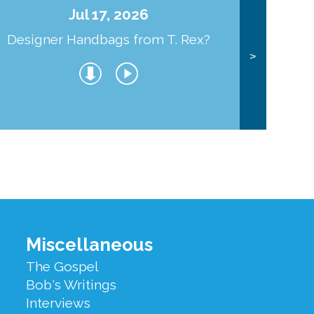
Jul 17, 2026
Designer Handbags from T. Rex?
J
>
Miscellaneous
The Gospel
Bob's Writings
Interviews