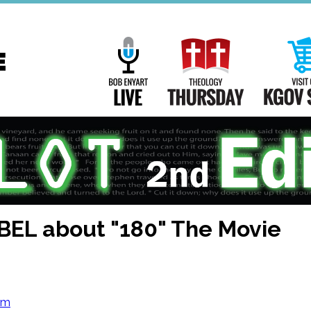
Main
Navigation
Bob Enyart Live
Theology Th
BEL about "180" The Movie
om