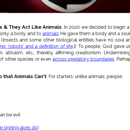
s & They Act Like Animals
: In 2020 we decided to begin a 
 only a body, and to
animals
He gave them a body and a soul, w
. (Insects and some other biological entities have no soul a
ic ‘robots’ and a definition of life
.]) To people, God gave us
, altruism, etc., thereby affirming creationism. Underminin
f other species or even
across predatory boundaries
. Perha
o that Animals Can't
: For starters, unlike animals, people:
an be evil
e signing apes do
)