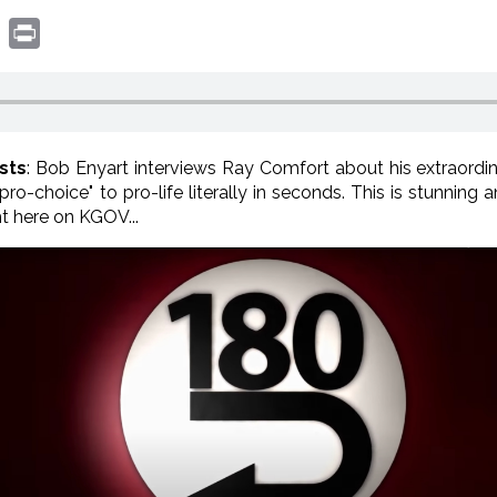
book
witter
Print
sts
: Bob Enyart interviews Ray Comfort about his extraord
ro-choice" to pro-life literally in seconds. This is stunning
t here on KGOV...