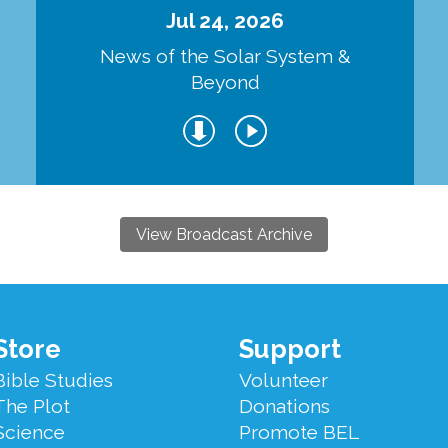
Jul 24, 2026
d
News of the Solar System &
Beyond
View Broadcast Archive
Store
Support
Bible Studies
Volunteer
The Plot
Donations
Science
Promote BEL