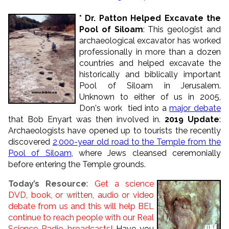
* Dr. Patton Helped Excavate the
Pool of Siloam
: This geologist and
archaeological excavator has worked
professionally in more than a dozen
countries and helped excavate the
historically and biblically important
Pool of Siloam in Jerusalem.
Unknown to either of us in 2005,
Don's work tied into a
major debate
that Bob Enyart was then involved in.
2019 Update
:
Archaeologists have opened up to tourists the recently
discovered
2,000-year old road to the Temple from the
Pool of Siloam
, where Jews cleansed ceremonially
before entering the Temple grounds.
Today’s Resource
:
Get a science
DVD, book, or written, audio or video
debate from us and this will help BEL
continue to reach people with our Real
Science Radio broadcasts!
Have you