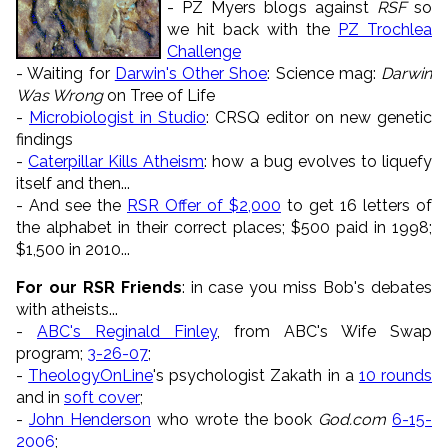
- PZ Myers blogs against
RSF
so
we hit back with the
PZ Trochlea
Challenge
- Waiting for
Darwin's Other Shoe
: Science mag:
Darwin
Was Wrong
on Tree of Life
-
Microbiologist in Studio
: CRSQ editor on new genetic
findings
-
Caterpillar Kills Atheism
: how a bug evolves to liquefy
itself and then...
- And see the
RSR Offer of $2,000
to get 16 letters of
the alphabet in their correct places; $500 paid in 1998;
$1,500 in 2010...
For our RSR Friends
: in case you miss Bob's debates
with atheists...
-
ABC's Reginald Finley
, from ABC's Wife Swap
program;
3-26-07
;
-
TheologyOnLine
's psychologist Zakath in a
10 rounds
and in
soft cover
;
-
John Henderson
who wrote the book
God.com
6-15-
2006
;