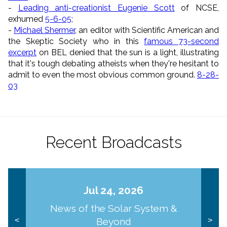
-
Leading anti-creationist Eugenie Scott
of NCSE,
exhumed
5-6-05
;
-
Michael Shermer
, an editor with Scientific American and
the Skeptic Society who in this
famous 73-second
excerpt
on BEL denied that the sun is a light, illustrating
that it's tough debating atheists when they're hesitant to
admit to even the most obvious common ground.
8-28-
03
Recent Broadcasts
Jul 24, 2026
News of the Solar System &
Beyond
<
>