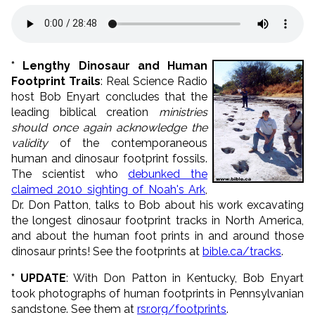
* Lengthy Dinosaur and Human
Footprint Trails
: Real Science Radio
host Bob Enyart concludes that the
leading biblical creation
ministries
should once again acknowledge the
validity
of the contemporaneous
human and dinosaur footprint fossils.
The scientist who
debunked the
claimed 2010 sighting of Noah's Ark
,
Dr. Don Patton, talks to Bob about his work excavating
the longest dinosaur footprint tracks in North America,
and about the human foot prints in and around those
dinosaur prints! See the footprints at
bible.ca/tracks
.
* UPDATE
: With Don Patton in Kentucky, Bob Enyart
took photographs of human footprints in Pennsylvanian
sandstone. See them at
rsr.org/footprints
.