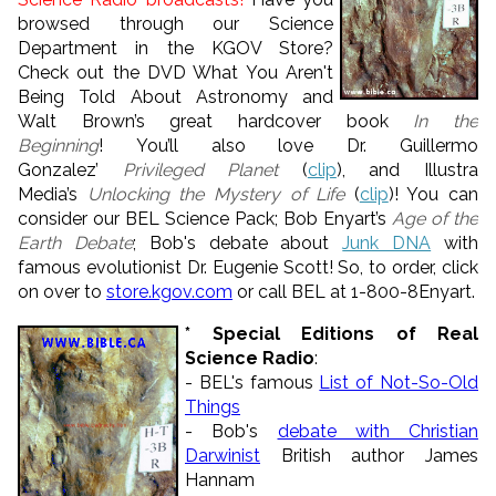
browsed through our Science
Department in the KGOV Store?
Check out the DVD What You Aren't
Being Told About Astronomy and
Walt Brown’s great hardcover book
In the
Beginning
! You’ll also love Dr. Guillermo
Gonzalez’
Privileged Planet
(
clip
), and Illustra
Media’s
Unlocking the Mystery of Life
(
clip
)! You can
consider our BEL Science Pack; Bob Enyart’s
Age of the
Earth Debate
; Bob's debate about
Junk DNA
with
famous evolutionist Dr. Eugenie Scott! So, to order, click
on over to
store.kgov.com
or call BEL at 1-800-8Enyart.
* Special Editions of Real
Science Radio
:
- BEL's famous
List of Not-So-Old
Things
- Bob's
debate with Christian
Darwinist
British author James
Hannam