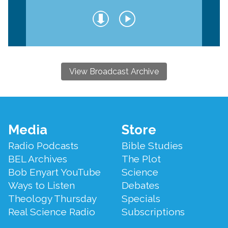
View Broadcast Archive
Footer
Media
Store
Menu
Radio Podcasts
Bible Studies
BEL Archives
The Plot
Bob Enyart YouTube
Science
Ways to Listen
Debates
Theology Thursday
Specials
Real Science Radio
Subscriptions