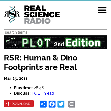
Skip
to
main
content
Search
RSR: Human & Dino
Footprints are Real
Mar 25, 2011
Playtime:
28:48
Discuss:
TOL Thread
Share
Facebook
Twitter
Print
DOWNLOAD