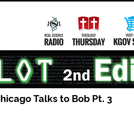
Main
Navigation
Real Science Radio
Theology Th
icago Talks to Bob Pt. 3