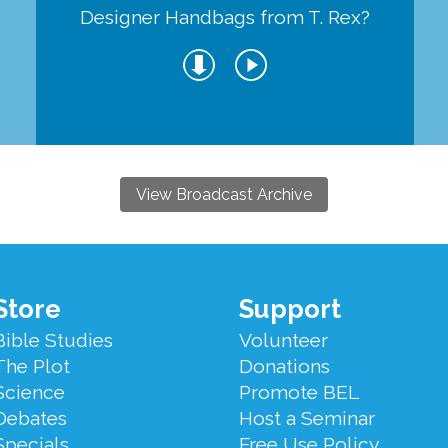
Designer Handbags from T. Rex?
View Broadcast Archive
Store
Support
Bible Studies
Volunteer
The Plot
Donations
Science
Promote BEL
Debates
Host a Seminar
Specials
Free Use Policy