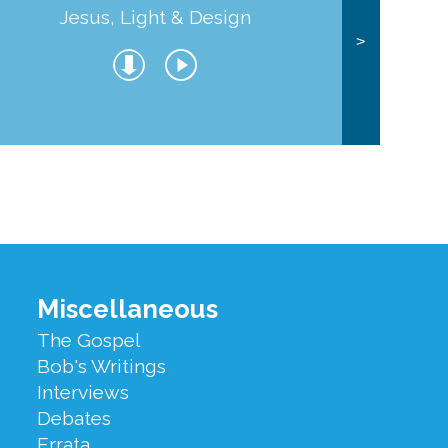
Jesus, Light & Design
Co
>
Miscellaneous
The Gospel
Bob's Writings
Interviews
Debates
Errata