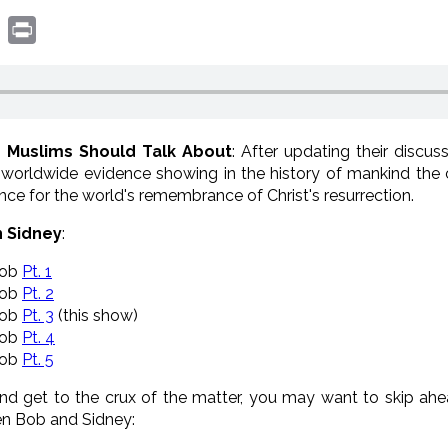
book
witter
Print
d Muslims Should Talk About
: After updating their discu
 worldwide evidence showing in the history of mankind the 
ce for the world's remembrance of Christ's resurrection.
h Sidney
:
Bob
Pt. 1
Bob
Pt. 2
Bob
Pt. 3
(this show)
Bob
Pt. 4
Bob
Pt. 5
and get to the crux of the matter, you may want to skip ah
en Bob and Sidney: