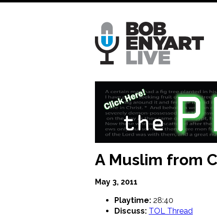
Skip
to
main
content
A Muslim from Ch
May 3, 2011
Playtime:
28:40
Discuss:
TOL Thread