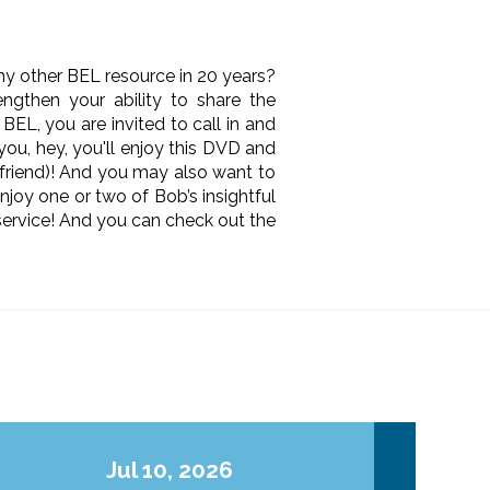
ny other BEL resource in 20 years?
ngthen your ability to share the
 BEL, you are invited to call in and
 you, hey, you'll enjoy this DVD and
 friend)! And you may also want to
njoy one or two of Bob’s insightful
ervice! And you can check out the
Jul 10, 2026