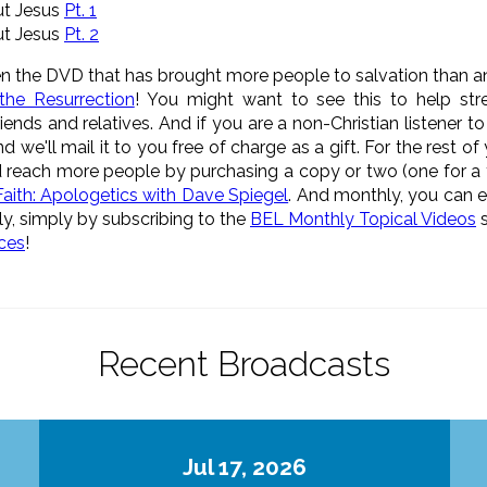
ut Jesus
Pt. 1
ut Jesus
Pt. 2
n the DVD that has brought more people to salvation than a
the Resurrection
! You might want to see this to help stre
riends and relatives. And if you are a non-Christian listener to
we'll mail it to you free of charge as a gift. For the rest of
nd reach more people by purchasing a copy or two (one for a
aith: Apologetics with Dave Spiegel
. And monthly, you can e
ly, simply by subscribing to the
BEL Monthly Topical Videos
s
ices
!
Recent Broadcasts
Jul 17, 2026