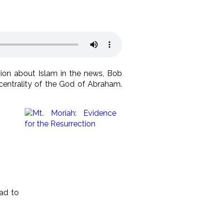
ssion about Islam in the news, Bob
centrality of the God of Abraham.
ead to