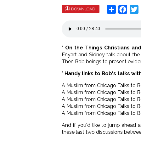
Share
Face
T
DOWNLOAD
* On the Things Christians an
Enyart and Sidney talk about the
Then Bob beings to present eviden
* Handy links to Bob's talks wit
A Muslim from Chicago Talks to 
A Muslim from Chicago Talks to 
A Muslim from Chicago Talks to 
A Muslim from Chicago Talks to 
A Muslim from Chicago Talks to 
And if you'd like to jump ahead 
these last two discussions betwe