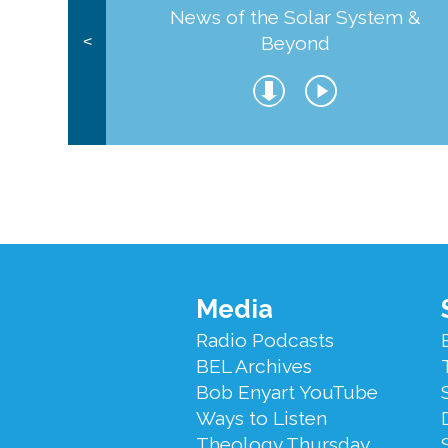
News of the Solar System &
Beyond
<
Footer
Media
Menu
Radio Podcasts
BEL Archives
Bob Enyart YouTube
Ways to Listen
Theology Thursday