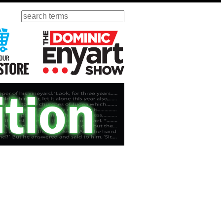
Search
ursday
Visit Our KGOV Store
The Dominic Enyart Show