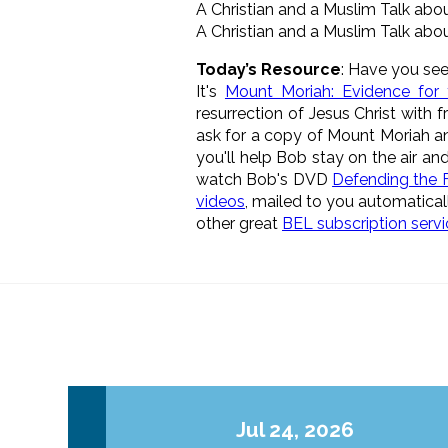
A Christian and a Muslim Talk abo
A Christian and a Muslim Talk abo
Today’s Resource
: Have you see
It's
Mount Moriah: Evidence for 
resurrection of Jesus Christ with f
ask for a copy of Mount Moriah and 
you'll help Bob stay on the air a
watch Bob's DVD
Defending the F
videos
, mailed to you automatical
other great
BEL subscription serv
Jul 24, 2026