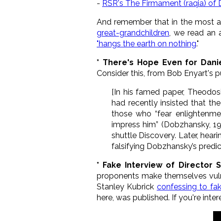
-
RSR's The Firmament (raqia) of
And remember that in the most an
great-grandchildren
, we read an 
"hangs the earth on nothing
."
* There's Hope Even for Dani
Consider this, from Bob Enyart's 
[In his famed paper, Theodosi
had recently insisted that th
those who “fear enlightenme
impress him” (Dobzhansky, 197
shuttle Discovery. Later, hear
falsifying Dobzhansky’s predic
* Fake Interview of Director
proponents make themselves vulner
Stanley Kubrick
confessing to fa
here, was published. If you're inte