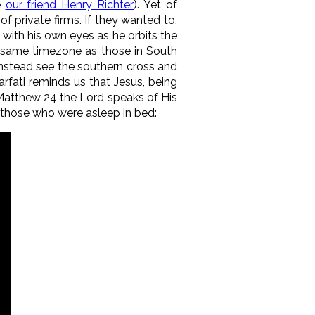
e
our friend Henry Richter
). Yet of
 private firms. If they wanted to,
 with his own eyes as he orbits the
the same timezone as those in South
 instead see the southern cross and
rfati reminds us that Jesus, being
n Matthew 24 the Lord speaks of His
 those who were asleep in bed: