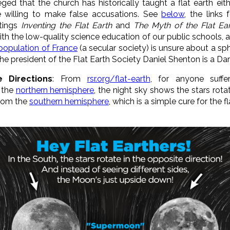
lleged that the church has historically taught a flat earth ei
 willing to make false accusations. See
below
, the links 
itings
Inventing the Flat Earth
and
The Myth of the Flat Ea
with the low-quality science education of our public school
population of France
(a secular society) is unsure about a sp
he president of the Flat Earth Society Daniel Shenton is a Dar
 Directions
: From
rsr.org/flat-earth
, for anyone suffer
m the
northern hemisphere
, the night sky shows the stars rota
from the
southern hemisphere
, which is a simple cure for the 