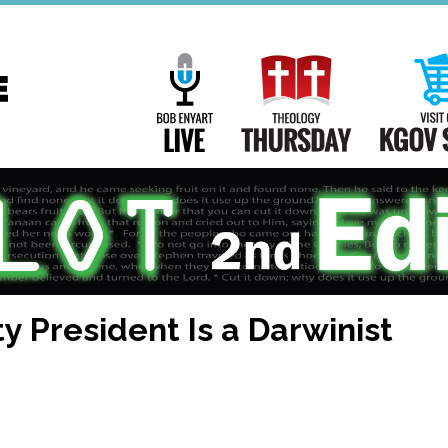
Main
Navigation
Bob Enyart Live
Theology Th
ty President Is a Darwinist