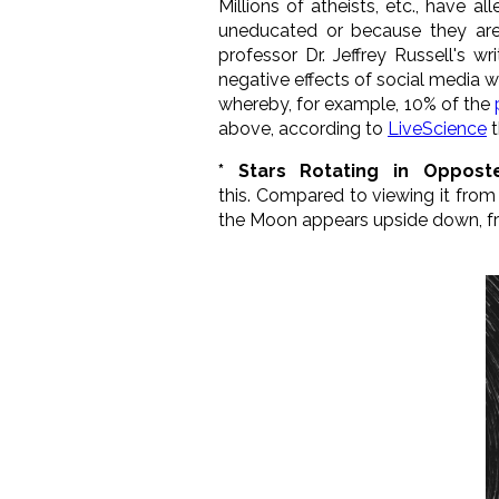
Millions of atheists, etc., have a
uneducated or because they are
professor Dr. Jeffrey Russell's wr
negative effects of social media 
whereby, for example, 10% of the
above, according to
LiveScience
t
* Stars Rotating in Opposte
this. Compared to viewing it fro
the Moon appears upside down, 