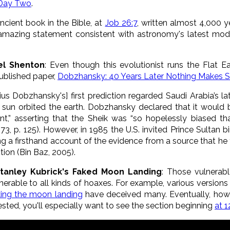
 Day Two
.
cient book in the Bible, at
Job 26:7
, written almost 4,000 
amazing statement consistent with astronomy's latest mode
el Shenton
: Even though this evolutionist runs the Flat Ea
published paper,
Dobzhansky: 40 Years Later Nothing Makes 
us Dobzhansky's] first prediction regarded Saudi Arabia’s l
e sun orbited the earth. Dobzhansky declared that it would
nt,” asserting that the Sheik was “so hopelessly biased 
3, p. 125). However, in 1985 the U.S. invited Prince Sultan 
ing a firsthand account of the evidence from a source that he
tion (Bin Baz, 2005).
 Stanley Kubrick's Faked Moon Landing
: Those vulnerabl
able to all kinds of hoaxes. For example, various versions 
king the moon landing
have deceived many. Eventually, how
rested, you'll especially want to see the section beginning
at 1