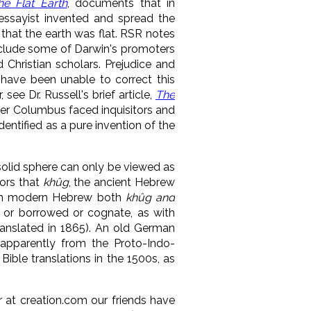
he Flat Earth
, documents that in
essayist invented and spread the
that the earth was flat. RSR notes
 include some of Darwin's promoters
 Christian scholars. Prejudice and
 have been unable to correct this
see Dr. Russell's brief article,
The
pher Columbus faced inquisitors and
ntified as a pure invention of the
solid sphere can only be viewed as
tors that
khûg
, the ancient Hebrew
In modern Hebrew both
khûg and
l, or borrowed or
cognate, as with
ranslated in 1865). An old German
apparently from the
Proto-Indo-
Bible translations in the 1500s, as
r at creation.com
our friends have