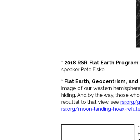
* 2018 RSR Flat Earth Program
speaker Pete Fiske.
* Flat Earth, Geocentrism, an
image of our western hemisphere 
hiding. And by the way, those who s
rebuttal to that view, see
rsr.org/
rsr.org/moon-landing-hoax-refut