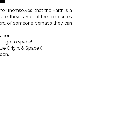
 for themselves, that the Earth is a
tute, they can pool their resources
e word of someone perhaps they can
ation.
LL go to space!
Blue Origin, & SpaceX.
oon.