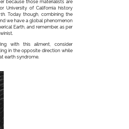
ther because those materialists are
for University of California history
rth
. Today though, combining the
s, and we have a global phenomenon
herical Earth, and remember, as per
winist.
ing with this ailment, consider
ting in the opposite direction while
flat earth syndrome.