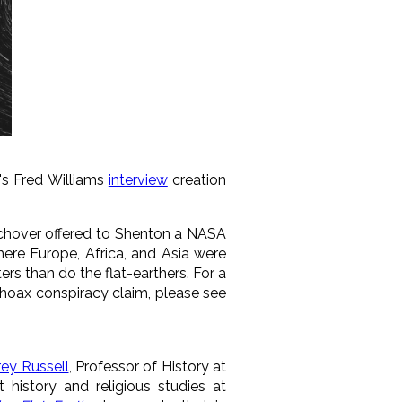
o's Fred Williams
interview
creation
lchover offered to Shenton a NASA
ere Europe, Africa, and Asia were
ers than do the flat-earthers. For a
 hoax conspiracy claim, please see
rey Russell
, Professor of History at
t history and religious studies at