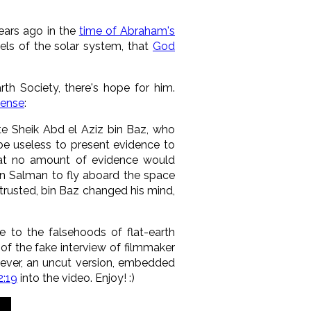
years ago in the
time of Abraham's
ls of the solar system, that
God
rth Society, there's hope for him.
Sense
:
ate Sheik Abd el Aziz bin Baz, who
 be useless to present evidence to
that no amount of evidence would
bin Salman to fly aboard the space
 trusted, bin Baz changed his mind,
e to the falsehoods of flat-earth
of the fake interview of filmmaker
ever, an uncut version, embedded
2:19
into the video. Enjoy! :)