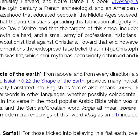
Berkeley, Harvard, and Notre Dame. His book,
Inventing t
the 19th century a French archaeologist and an American 
falsehood that educated people in the Middle Ages believed 
that the anti-Christians spreading this fabrication allegedly
like David White, and that the targets of this smear included
myth die hard, and a small army of professional historians
evolutionist libel against Christians. Toward that end however, 
ere mentions the widespread false belief that in 1491 Christo
th was flat, which mini-myth has been widely debunked and ide
cle of the earth"
: From above, and from every direction, a 
e,
Isaiah 40:22 the Shape of the Earth
, provides many indica
lly translated into English as "circle", also means
sphere
. 
ar words in other languages, whether possibly
coincidenta
n this verse in the most popular Arabic Bible which was t
a
, and the Serbian/Croatian word
kugla
all mean
sphere
e-modern era renderings of this word
khûg
as an
orb
include 
& Sarfati
: F
or those tricked into believing in a flat earth, o
ve