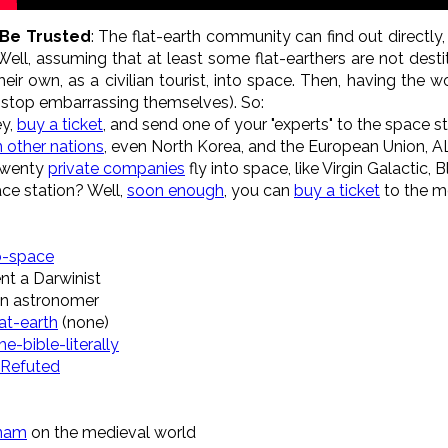
 Be Trusted
: The flat-earth community can find out directly,
Well, assuming that at least some flat-earthers are not desti
eir own, as a civilian tourist, into space. Then, having th
nd stop embarrassing themselves). So:
ey,
buy a ticket
, and send one of your "experts" to the space st
n other nations
, even North Korea, and the European Union, A
 twenty
private companies
fly into space, like Virgin Galactic, 
ace station? Well,
soon enough
, you can
buy a ticket
to the m
to-space
nt a Darwinist
an astronomer
at-earth
(none)
e-bible-literally
 Refuted
nnam
on the medieval world