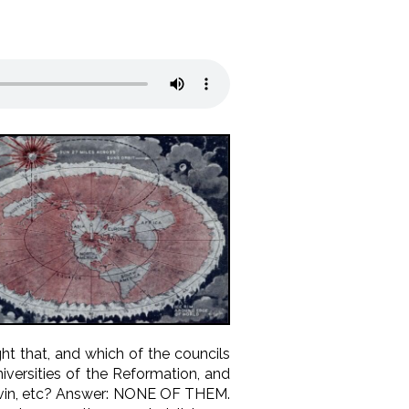
t that, and which of the councils
iversities of the Reformation, and
Calvin, etc? Answer: NONE OF THEM.