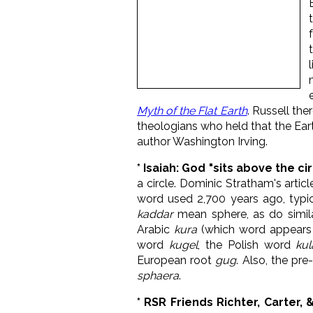
Myth of the Flat Earth
. Russell th
theologians who held that the Ear
author Washington Irving.
* Isaiah: God "
sits above the cir
a circle. Dominic Stratham's articl
word used 2,700 years ago, typica
kaddar
mean sphere, as do simil
Arabic
kura
(which word appears i
word
kugel
, the Polish word
kul
European root
gug
. Also, the pr
sphaera
.
* RSR Friends Richter, Carter, 