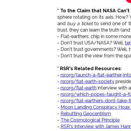
* To the Claim that NASA Can't
sphere rotating on its axis. How? 
and
buy a ticket
to send one of th
trust, they can learn the truth (a
- Flat-earthers, chip in some mon
- Don't trust USA/NASA? Well,
te
- Don't trust governments? Well,
- Don't trust the view from the sp
* RSR's Related Resources
:
-
rsr.org/launch-a-flat-earther-in
-
rsr.org/flat-earth-society
preside
-
rsr.org/flat-earth
interview with 
-
rsr.org/which-popes-taught-a-fl
-
rsr.org/flat-earthers-dont-take-th
-
Moon Landing Conspiracy Hoax
-
Rebutting Geocentrism
-
The Cosmological Principle
-
RSR's Interview with James Ha