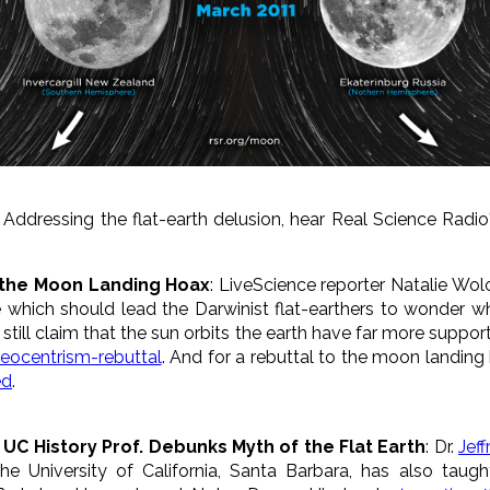
: Addressing the flat-earth delusion, hear Real Science Radi
d the Moon Landing Hoax
: LiveScience reporter Natalie Wo
which should lead the Darwinist flat-earthers to wonder wh
till claim that the sun orbits the earth have far more support
geocentrism-rebuttal
. And for a rebuttal to the moon landing
ed
.
* UC History Prof. Debunks Myth of the Flat Earth
: Dr.
Jeff
the University of California, Santa Barbara, has also taugh