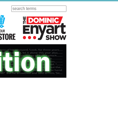
Search
ursday
Visit Our KGOV Store
The Dominic Enyart Show