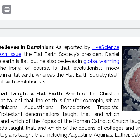
book
witter
Print
Believes in Darwinism
: As reported by
LiveScience
011 issue
, the Flat Earth Society's president Daniel
earth is flat, but he also believes in
global warming
he irony, of course, is that evolutionists mock
 in a flat earth, whereas the Flat Earth Society itself
ut with evolutionists.
that Taught a Flat Earth
: Which of the Christian
hat taught that the earth is flat (for example, which
cans, Augustinians, Benedictines, Trappists,
Protestant denominations taught that, and which
 and which of the Popes of the Roman Catholic Church taugh
eds taught that, and which of the dozens of colleges and un
ologians taught that, including Augustine, Aquinas, Luther, 