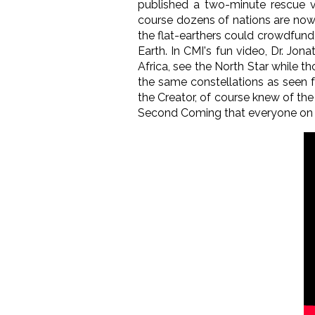
published a two-minute rescue vid
course dozens of nations are now 
the flat-earthers could crowdfund 
Earth. In CMI's fun video, Dr. Jon
Africa, see the North Star while t
the same constellations as seen f
the Creator, of course knew of the
Second Coming that everyone on Ea