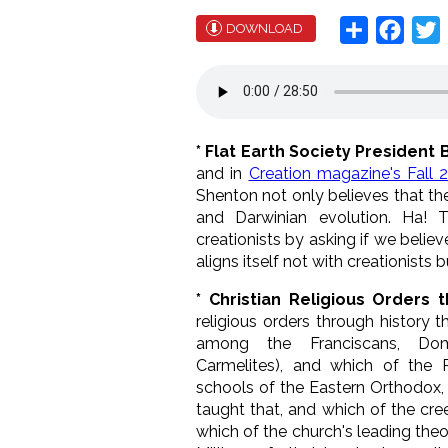
Share
Face
T
DOWNLOAD
* Flat Earth Society President 
and in
Creation magazine's Fall 2
Shenton not only believes that the 
and Darwinian evolution. Ha! T
creationists by asking if we believe
aligns itself not with creationists b
* Christian Religious Orders 
religious orders through history t
among the Franciscans, Domini
Carmelites), and which of the 
schools of the Eastern Orthodox,
taught that, and which of the cre
which of the church's leading the