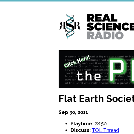
Skip
to
main
content
Flat Earth Socie
Sep 30, 2011
Playtime:
28:50
Discuss:
TOL Thread