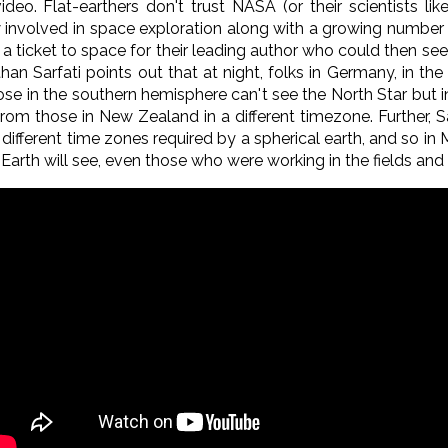
eo. Flat-earthers don't trust NASA (or their scientists lik
involved in space exploration along with a growing number of
a ticket to space for their leading author who could then see
athan Sarfati points out that at night, folks in Germany, in 
hose in the southern hemisphere can't see the North Star but
rom those in New Zealand in a different timezone. Further, Sa
 different time zones required by a spherical earth, and so i
rth will see, even those who were working in the fields and