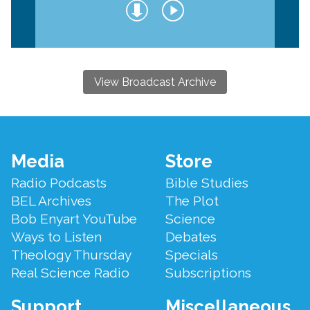
View Broadcast Archive
Footer
Media
Store
Menu
Radio Podcasts
Bible Studies
BEL Archives
The Plot
Bob Enyart YouTube
Science
Ways to Listen
Debates
Theology Thursday
Specials
Real Science Radio
Subscriptions
Support
Miscellaneous