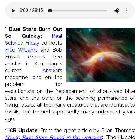
* Blue Stars Burn Out
So Quickly
:
Real
Science Friday
co-hosts
Fred Williams
and Bob
Enyart discuss two
articles in Ken Ham's
current
Answers
magazine, one on the
problem for
evolutionists on the "replacement" of short-lived blue
stars, and the other on the seeming permanence of
"living fossils," all the many creatures that are identical to
fossils that formed supposedly many millions of years
ago.
* ICR Update
: From the great article by Brian Thomas:
Young Blue Stars Found in the Universe
: "The Hubble