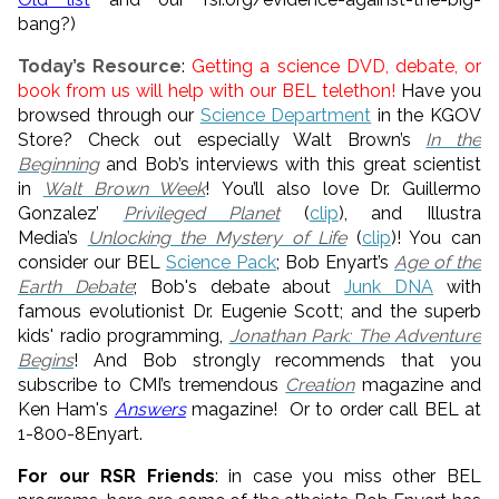
bang?)
Today’s Resource
:
Getting a science DVD, debate, or
book from us will help with our BEL telethon!
Have you
browsed through our
Science Department
in the KGOV
Store? Check out especially Walt Brown’s
In the
Beginning
and Bob’s interviews with this great scientist
in
Walt Brown Week
! You’ll also love Dr. Guillermo
Gonzalez’
Privileged Planet
(
clip
), and Illustra
Media’s
Unlocking the Mystery of Life
(
clip
)! You can
consider our BEL
Science Pack
; Bob Enyart’s
Age of the
Earth Debate
; Bob's debate about
Junk DNA
with
famous evolutionist Dr. Eugenie Scott; and the superb
kids' radio programming,
Jonathan Park: The Adventure
Begins
! And Bob strongly recommends that you
subscribe to CMI’s tremendous
Creation
magazine and
Ken Ham's
Answers
magazine! Or to order call BEL at
1-800-8Enyart.
For our RSR Friends
: in case you miss other BEL