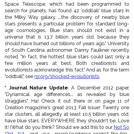
Space Telescope, which had been programmed to
search for planets, has found 42 'oddball' blue stars in
the Milky Way galaxy. ...the discovery of nearby blue
stars presents a particular problem for standard long-
age cosmologies. Blue stars should not exist in a
universe that is 13.7 billion years old, because they
should have burned out billions of years ago." University
of South Carolina astronomer Danny Faulkner recently
noted, "In fact, the hottest blue stars could last only a
few million years at best. Both creationists and
evolutionists acknowledge this fact." And as for the term
"oddball", see
rsr.org/shocked-evolutionists
.
* Journal Nature Update
: A December 2012 paper,
"Dynamical age differences... as revealed by blue
stragglers". Ha! Check it out there or on page 11 of
Creation magazine's great 2013 Fall issue! Twenty one
star clusters, all allegedly at least 10.5 billion years old,
have blue stars, EVERYWHERE they shouldn't be. Love
it! (What do you think? Should we add this to our
Not So
Old list
and our rsr.org/evidence-against-the-big-