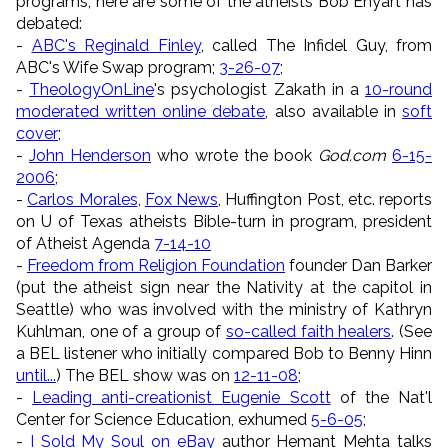
programs, here are some of the atheists Bob Enyart has
debated:
-
ABC's Reginald Finley
, called The Infidel Guy, from
ABC's Wife Swap program;
3-26-07
;
-
TheologyOnLine
's psychologist Zakath in a
10-round
moderated written online debate
, also available in
soft
cover
;
-
John Henderson
who wrote the book
God.com
6-15-
2006
;
-
Carlos Morales
,
Fox News
, Huffington Post, etc. reports
on U of Texas atheists Bible-turn in program, president
of Atheist Agenda
7-14-10
-
Freedom from Religion Foundation
founder Dan Barker
(put the atheist sign near the Nativity at the capitol in
Seattle) who was involved with the ministry of Kathryn
Kuhlman, one of a group of
so-called faith healers
. (See
a BEL listener who initially compared Bob to Benny Hinn
until...
) The BEL show was on
12-11-08
;
-
Leading anti-creationist Eugenie Scott
of the Nat'l
Center for Science Education, exhumed
5-6-05
;
-
I Sold My Soul on eBay
author Hemant Mehta talks