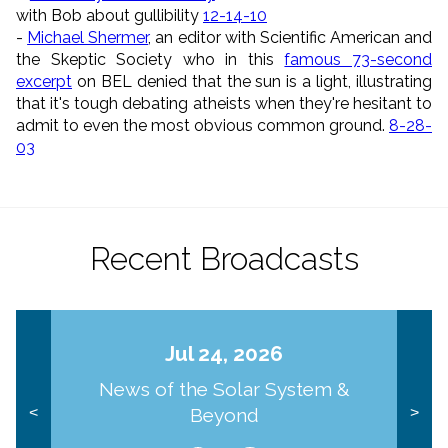
with Bob about gullibility
12-14-10
-
Michael Shermer
, an editor with Scientific American and
the Skeptic Society who in this
famous 73-second
excerpt
on BEL denied that the sun is a light, illustrating
that it's tough debating atheists when they're hesitant to
admit to even the most obvious common ground.
8-28-
03
Recent Broadcasts
Jul 24, 2026
News of the Solar System &
Beyond
<
>