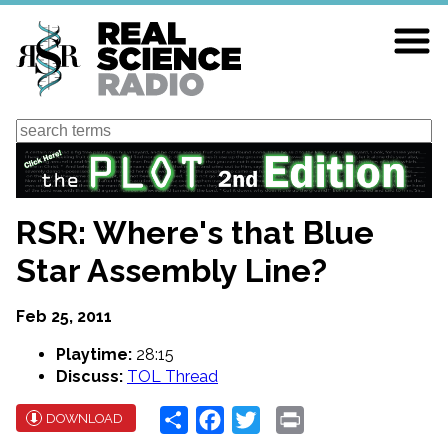
Skip
to
main
content
Search
RSR: Where's that Blue
Star Assembly Line?
Feb 25, 2011
Playtime:
28:15
Discuss:
TOL Thread
Share
Facebook
Twitter
Print
DOWNLOAD