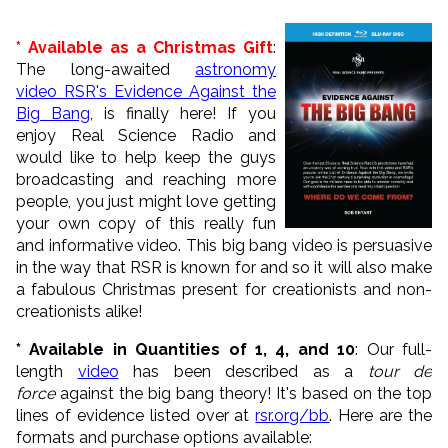
* Available as a Christmas Gift
:
The long-awaited
astronomy
video RSR's Evidence Against the
Big Bang
, is finally here! If you
enjoy Real Science Radio and
would like to help keep the guys
broadcasting and reaching more
people, you just might love getting
your own copy of this really fun
and informative video. This big bang video is persuasive
in the way that RSR is known for and so it will also make
a fabulous Christmas present for creationists and non-
creationists alike!
* Available in Quantities of 1, 4, and 10
: Our full-
length
video
has been described as a
tour de
force
against the big bang theory! It's based on the top
lines of evidence listed over at
rsr.org/bb
. Here are the
formats and purchase options available: