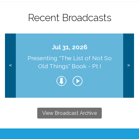
Recent Broadcasts
Jul 31, 2026
Presenting "The List of Not So
Old Things" Book - Pt I
<
>
View Broadcast Archive