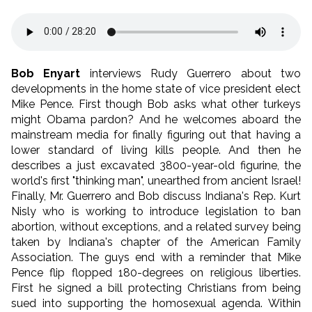
Bob Enyart
interviews Rudy Guerrero about two
developments in the home state of vice president elect
Mike Pence. First though Bob asks what other turkeys
might Obama pardon? And he welcomes aboard the
mainstream media for finally figuring out that having a
lower standard of living kills people. And then he
describes a just excavated 3800-year-old figurine, the
world's first "thinking man", unearthed from ancient Israel!
Finally, Mr. Guerrero and Bob discuss Indiana's Rep. Kurt
Nisly who is working to introduce legislation to ban
abortion, without exceptions, and a related survey being
taken by Indiana's chapter of the American Family
Association. The guys end with a reminder that Mike
Pence flip flopped 180-degrees on religious liberties.
First he signed a bill protecting Christians from being
sued into supporting the homosexual agenda. Within