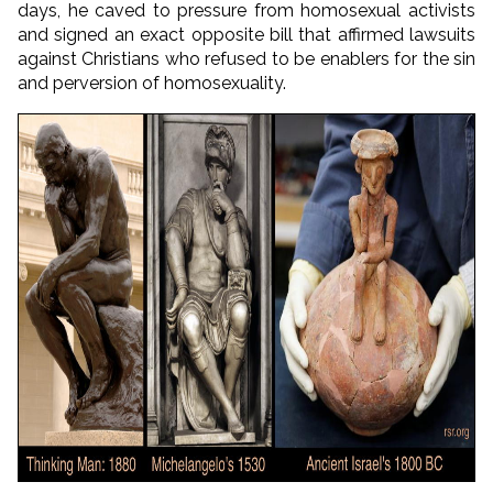
days, he caved to pressure from homosexual activists
and signed an exact opposite bill that affirmed lawsuits
against Christians who refused to be enablers for the sin
and perversion of homosexuality.