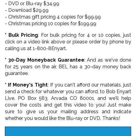
- DVD or Blu-ray $34.99
- Download $29.99
- Christmas gift pricing 4 copies for $99.99
- Christmas pricing 10 copies for $199.99
* Bulk Pricing
: For bulk pricing for 4 or 10 copies, just
click on a video link above or please order by phone by
calling us at 1-800-8Enyart.
* 30-Day Moneyback Guarantee
: And as we've done
for 25 years on the air, BEL has a 30-day money back
guarantee.
* If Money's Tight
: If you can't afford our materials, just
send a check for whatever you can afford, to Bob Enyart
Live, PO Box 583, Arvada CO 80001, and we'll help
cover the costs and get this video to you! Just make
sure to give us your mailing address and indicate
whether you would like the Blu-ray or DVD. Thanks!