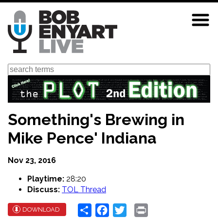
Skip
to
main
content
Search
Something's Brewing in
Mike Pence' Indiana
Nov 23, 2016
Playtime:
28:20
Discuss:
TOL Thread
Share
Facebook
Twitter
Print
DOWNLOAD