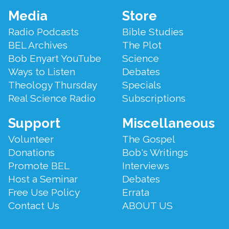
Footer
Media
Store
Menu
Radio Podcasts
Bible Studies
BEL Archives
The Plot
Bob Enyart YouTube
Science
Ways to Listen
Debates
Theology Thursday
Specials
Real Science Radio
Subscriptions
Support
Miscellaneous
Volunteer
The Gospel
Donations
Bob's Writings
Promote BEL
Interviews
Host a Seminar
Debates
Free Use Policy
Errata
Contact Us
ABOUT US