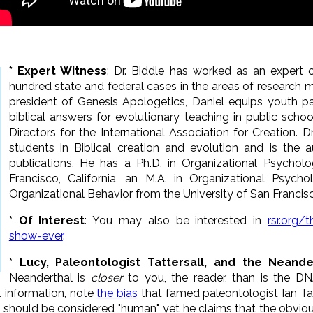
*
Expert Witness
: Dr. Biddle
has worked as an expert c
hundred state and federal cases in the areas of research 
president of Genesis Apologetics, Daniel equips youth pa
biblical answers for evolutionary teaching in public schoo
Directors for the International Association for Creation. 
students in Biblical creation and evolution and is the a
publications. He has a Ph.D. in Organizational Psycholo
Francisco, California, an M.A. in Organizational Psycho
Organizational Behavior from the University of San Francis
* Of Interest
: You may also be interested in
rsr.org/
show-ever
.
* Lucy, Paleontologist Tattersall, and the Neande
Neanderthal is
closer
to you, the reader, than is the D
t information, note
the bias
that famed paleontologist Ian Ta
y should be considered "human", yet he claims that the obv