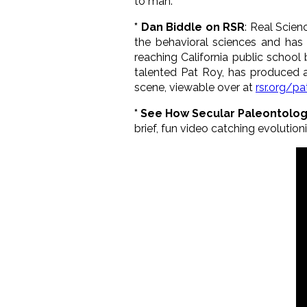
to man.
* Dan Biddle on RSR
: Real Scie
the behavioral sciences and has
reaching California public school
talented Pat Roy, has produced 
scene, viewable over at
rsr.org/pa
* See How Secular Paleontologi
brief, fun video catching evolutioni