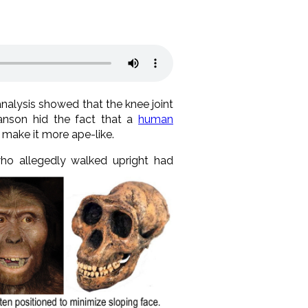
analysis showed that the knee joint
anson hid the fact that a
human
o make it more ape-like.
who allegedly walked
upright had