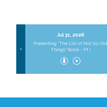
Jul 31, 2026
Presenting "The List of Not So Ol
Things" Book - Pt I
<