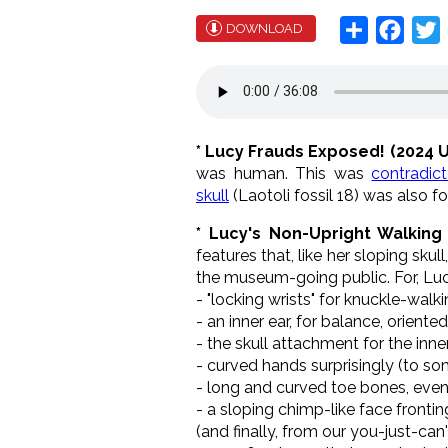
Share
Face
T
DOWNLOAD
* Lucy Frauds Exposed! (2024 
was human. This was
contradic
skull
(Laotoli fossil 18) was also f
*
Lucy
's Non-Upright Walking
features that, like her sloping sku
the museum-going public. For, Lu
- "locking wrists" for knuckle-walk
- an inner ear, for balance, orien
- the skull attachment for the inn
- curved hands surprisingly (to so
- long and curved toe bones, eve
- a sloping chimp-like face fronti
(and finally, from our you-just-can'