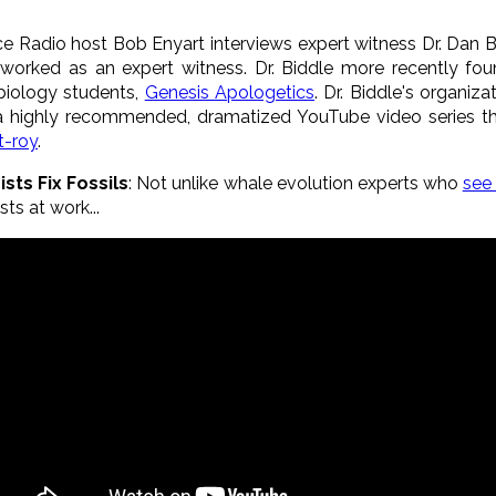
nce Radio host Bob Enyart interviews expert witness Dr. Dan 
 worked as an expert witness. Dr. Biddle more recently fo
 biology students,
Genesis Apologetics
. Dr. Biddle's organiz
a highly recommended, dramatized YouTube video series th
t-roy
.
sts Fix Fossils
: Not unlike whale evolution experts who
see
sts at work...