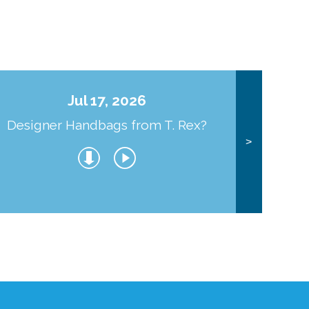
Jul 17, 2026
Designer Handbags from T. Rex?
J
>