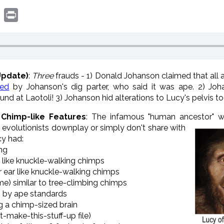
book
witter
Print
Update)
:
Three
frauds - 1) Donald Johanson claimed that all 
ted
by Johanson's dig parter, who said it was ape. 2) Joh
ound at Laotoli! 3) Johanson hid alterations to Lucy's pelvis t
 Chimp-like Features
: The infamous "human ancestor" 
ll, evolutionists downplay or simply don't share with
cy had:
ing
ted like knuckle-walking chimps
er ear like knuckle-walking chimps
me) similar to tree-climbing chimps
n by ape standards
ng a chimp-sized brain
t-make-this-stuff-up file)