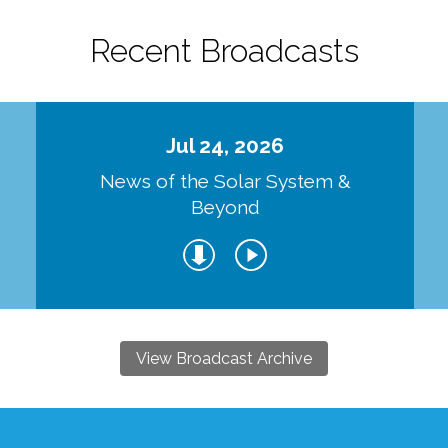
Recent Broadcasts
Jul 24, 2026
d
News of the Solar System &
Beyond
View Broadcast Archive