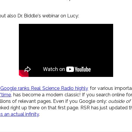
out also Dr. Biddle's webinar on Lucy:
,
Google ranks Real Science Radio highly
for various importa
g/time
, has become a modern classic! If you search online fo
llions of relevant pages. Even if you Google only:
outside of
nked right up there on that first page. RSR has just updated the
an actual infinity
.