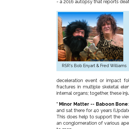
- a 2016 autopsy that reports death
RSR's Bob Enyart & Fred Williams
deceleration event or impact fo
fractures in multiple skeletal e
internal organs; together, these in
* Minor Matter -- Baboon Bone
and sat there for 40 years (Updat
This does help to support the vi
an conglomeration of various ape