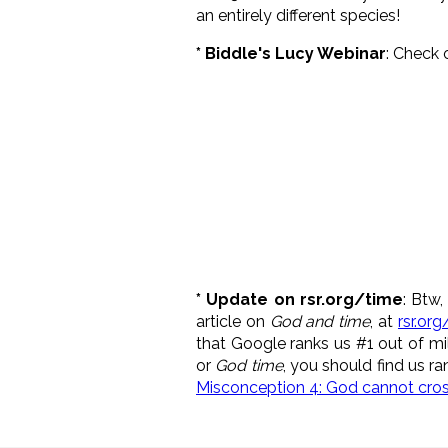
an entirely different species!
* Biddle's Lucy Webinar
: Check 
* Update on rsr.org/time
: Btw
article on
God and time
, at
rsr.or
that Google ranks us #1 out of mi
or
God time
, you should find us ra
Misconception 4: God cannot cross 