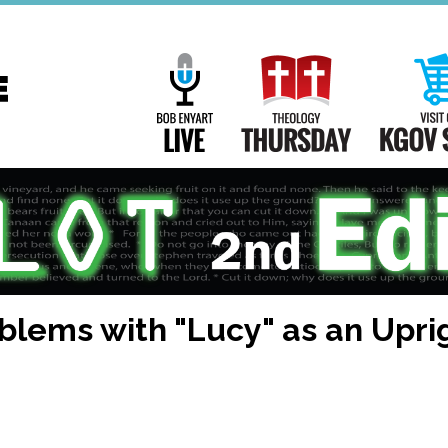
Main
Navigation
Bob Enyart Live
Theology Th
oblems with "Lucy" as an Upr