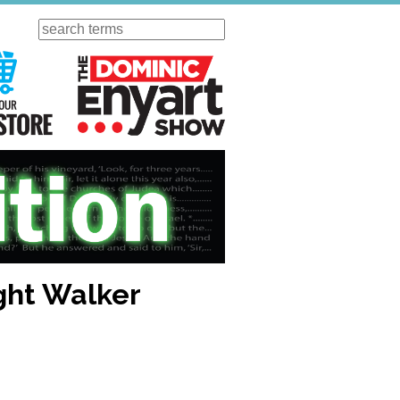
Search
ursday
Visit Our KGOV Store
The Dominic Enyart Show
ight Walker