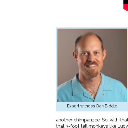
Expert witness Dan Biddle
another chimpanzee. So, with tha
that 3-foot tall monkeys like Luc