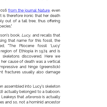
 2016
from the journal Nature
, even
 is therefore ironic that her death
ly out of a tall tree, thus offering
ecies."
son's book,
Lucy
, and recalls that
ng that name for this fossil, the
d, "The Pliocene fossil ‘Lucy’
region of Ethiopia in 1974 and is
 skeletons discovered. Here we
t her cause of death was a vertical
mpressive and hinge (greenstick)
ant fractures usually also damage
en assembled into Lucy's skeleton
ld) actually belonged
to a baboon.
e Leakeys that
afarensis
is actually
es and so, not a hominid ancestor