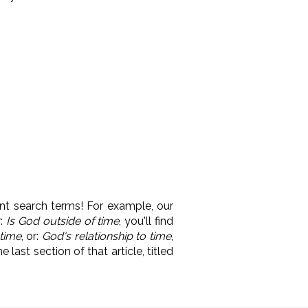
nt search terms! For example, our
r:
Is God outside of time
, you'll find
 time
, or:
God's relationship to time
,
 last section of that article, titled