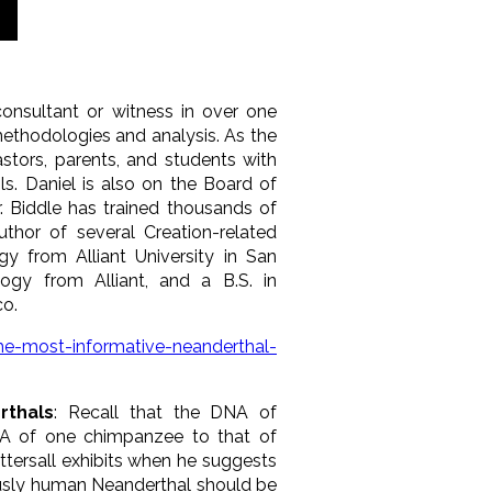
onsultant or witness in over one
methodologies and analysis. As the
stors, parents, and students with
ls. Daniel is also on the Board of
Dr. Biddle has trained thousands of
uthor of several Creation-related
gy from Alliant University in San
logy from Alliant, and a B.S. in
co.
the-most-informative-neanderthal-
rthals
: Recall that the DNA of
NA of one chimpanzee to that of
ttersall exhibits when he suggests
iously human Neanderthal should be