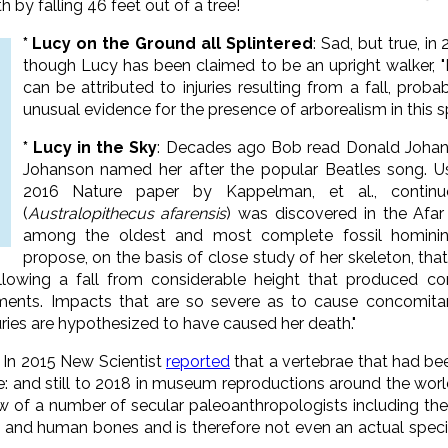
 by falling 46 feet out of a tree!
* Lucy on the Ground all Splintered
: Sad, but true, in
though Lucy has been claimed to be an upright walker, "It
can be attributed to injuries resulting from a fall, probab
unusual evidence for the presence of arborealism in this sp
* Lucy in the Sky
: Decades ago Bob read Donald Johan
Johanson named her after the popular Beatles song. Usi
2016 Nature paper by Kappelman, et al., continue
(
Australopithecus afarensis
) was discovered in the Afar 
among the oldest and most complete fossil hominin
propose, on the basis of close study of her skeleton, tha
llowing a fall from considerable height that produced co
lements. Impacts that are so severe as to cause concomit
juries are hypothesized to have caused her death."
: In 2015 New Scientist
reported
that a
vertebrae that had be
e: and still to 2018 in museum reproductions around the wor
ew of a number of secular paleoanthropologists including th
 and human bones and is therefore not even an actual speci