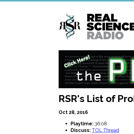
Skip
to
main
content
RSR's List of Pr
Oct 28, 2016
Playtime:
36:08
Discuss:
TOL Thread