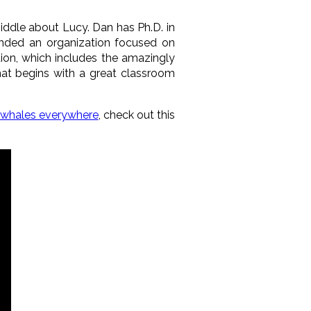
Biddle about
Lucy
. Dan has Ph.D. in
unded an organization focused on
ation, which includes the amazingly
at begins with a great classroom
 whales everywhere
, check out this