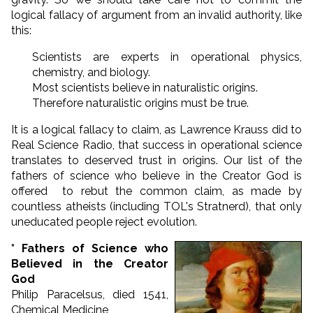
logical fallacy of argument from an invalid authority, like
this:
Scientists are experts in operational physics,
chemistry, and biology.
Most scientists believe in naturalistic origins.
Therefore naturalistic origins must be true.
It is a logical fallacy to claim, as Lawrence Krauss did to
Real Science Radio, that success in operational science
translates to deserved trust in origins. Our list of the
fathers of science who believe in the Creator God is
offered to rebut the common claim, as made by
countless atheists (including TOL's Stratnerd), that only
uneducated people reject evolution.
* Fathers of Science who
Believed in the Creator
God
Philip Paracelsus, died 1541,
Chemical Medicine