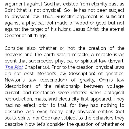
argument against God has existed from eternity past as
Spirit (that is, not physical). So He has not been subject
to physical law. Thus, Russell's argument is sufficient
against a physical idol made of wood or gold, but not
against the target of his hubris, Jesus Christ, the eternal
Creator of all things.
Consider also whether or not the creation of the
heavens and the earth was a miracle. A miracle is an
event that supercedes physical or spiritual law (Enyart,
The Plot
, Chapter 10). Prior to the creation, physical laws
did not exist. Mendel's law (description) of genetics,
Newton's law (description) of gravity, Ohm's law
(description) of the relationship between voltage,
current, and resistance, were initiated when biological
reproduction, mass, and electricity first appeared. They
had no effect, prior to that, for they had nothing to
describe, and even today only physical entities (not
souls, spirits, nor God) are subject to the behaviors they
describe. Now let's consider the question of whether or