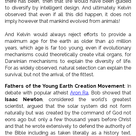
there has been," then that life would have been guided
to diversify by intelligent design. And ultimately Kelvin
observed that even if all this did happen, it does not
imply however that mankind evolved from animals!
And Kelvin would always reject efforts to provide a
maximum age for the earth as older than 40 million
years, which age is far too young, even if evolutionary
mechanisms could theoretically create vital organs, for
Darwinian mechanisms to explain the diversity of life.
For as widely observed, natural selection can explain the
survival, but not the arrival, of the fittest.
Fathers of the Young Earth Creation Movement
: In
debate with popular atheist
Aron Ra
, Bob showed that
Isaac Newton
, considered the world's greatest
scientist, argued that the solar system did not form
naturally but was created by the command of God not
eons ago but only a few thousand years before Christ
and that he wrote extensively to defend the authority of
the Bible including as taken literally as a history text.