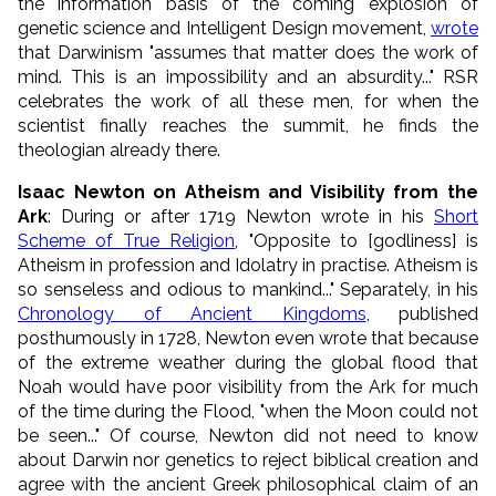
the information basis of the coming explosion of
genetic science and Intelligent Design movement,
wrote
that Darwinism "assumes that matter does the work of
mind. This is an impossibility and an absurdity..." RSR
celebrates the work of all these men, for when the
scientist finally reaches the summit, he finds the
theologian already there.
Isaac Newton on Atheism and Visibility from the
Ark
: During or after 1719 Newton wrote in his
Short
Scheme of True Religion
, "Opposite to [godliness] is
Atheism in profession and Idolatry in practise. Atheism is
so senseless and odious to mankind..." Separately, in his
Chronology of Ancient Kingdoms
, published
posthumously in 1728, Newton even wrote that because
of the extreme weather during the global flood that
Noah would have poor visibility from the Ark for much
of the time during the Flood, "when the Moon could not
be seen..." Of course, Newton did not need to know
about Darwin nor genetics to reject biblical creation and
agree with the ancient Greek philosophical claim of an