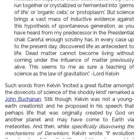
run together or crystallized or fermented into 'germs
of life,' or 'organic cells,' or 'protoplasm.' But science
brings a vast mass of inductive evidence against
this hypothesis of spontaneous generation, as you
have heard from my predecessor in the Presidential
chair. Careful enough scrutiny has, in every case up
to the present day, discovered life as antecedent to
life. Dead matter cannot become living without
coming under the influence of matter previously
alive. This seems to me as sure a teaching of
science as the law of gravitation." -Lord Kelvin
Such words from Kelvin "incited a great flutter amongst
the dovecots of science of the shoddy kind" remarked a
John Buchanan
. Still though, Kelvin was not a young-
earth creationist and he proposed in his speech that
perhaps life that was originally created by God on
another planet and may have come to Earth via
meteorites. And then, while
specifically disavowing the
mechanisms of Darwinism
, Kelvin wrote, "if evolution