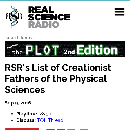
Skip
to
main
content
Search
RSR's List of Creationist
Fathers of the Physical
Sciences
Sep 9, 2016
Playtime:
28:50
Discuss:
TOL Thread