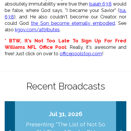
absolutely immutability were true then
Isaiah 63:8
would
be false, where God says,
"I became your Savior" (
Isa.
63:8
), and He also couldn't become our Creator, nor
could God
the Son become eternally embodied
. See
also
kgov.com/attributes
.
* BTW, It's Not Too Late To Sign Up For Fred
Williams NFL Office Pool
: Really, it's awesome and
free! Just click on over to
officepoolstop.com
!
Recent Broadcasts
Jul 31, 2026
Presenting "The List of Not So