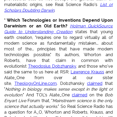
materialistic origins, see Real Science Radio's
List of
Scholars Doubting Darwin
.
* Which Technologies or Inventions Depend Upon
Darwinism or an Old Earth?
Holman QuickSource
Guide to Understanding Creation
states that young
earth creation, "requires one to regard virtually all of
modern science as fundamentally mistaken... about
most of the... principles that have made modern
technologies possible." Its authors, Whorton and
Roberts, have that claim in common with
evolutionist
Theodosius Dobzhansky
, and those who've
said the same to us here at RSR:
Lawrence Krauss
and
Alate_One from over at our sister
site,
TheologyOnLine.com
. Dobzhansky
claimed
that
"
Nothing in biology makes sense except in the light of
evolution.
" And TOL's Alate_One
claimed
on the
Bob
Enyart Live
Forum that, "
Mainstream science is the only
science that actually works.
" So Real Science Radio has
a question for A_O, Whorton and Roberts, Krauss, and