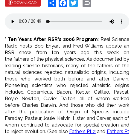
Share
Facebook
Twitter
Print
DOWNLOAD
* Ten Years After RSR's 2006 Program
: Real Science
Radio hosts Bob Enyart and Fred Williams update an
RSR show from ten years ago this week on
the
fathers
of the physical sciences. As documented by
leading science historians, m
any of the
fathers
of the
natural sciences rejected naturalistic origins, including
those who worked
both before and after Darwin.
Pioneering scientists who rejected atheistic origins
included Copernicus, Bacon, Kepler, Galileo, Pascal,
Boyle, Newton, Cuvier, Dalton, all of whom worked
before Charles Darwin. And those who did their work
after the publication of Origin of Species include
Faraday, Pasteur, Joule, Kelvin, Lister, and Carver, each of
whom continued to advocate for special creation and
to reject evolution. (See also
Fathers Pt 2
and
Fathers Pt