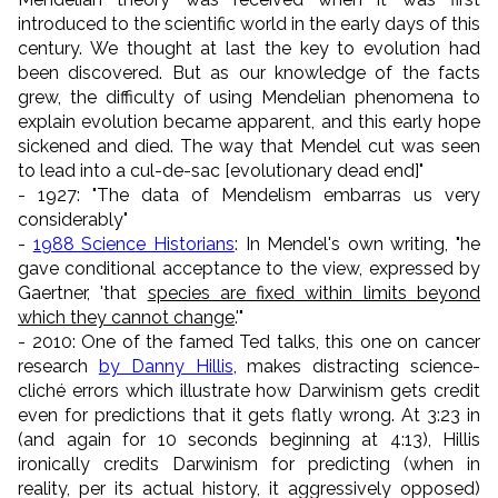
introduced to the scientific world in the early days of this
century. We thought at last the key to evolution had
been discovered. But as our knowledge of the facts
grew, the difficulty of using Mendelian phenomena to
explain evolution became apparent, and this early hope
sickened and died. The way that Mendel cut was seen
to lead into a cul-de-sac [evolutionary dead end]"
- 1927: "The data of Mendelism embarras us very
considerably"
-
1988 Science Historians
: In Mendel's own writing, "he
gave conditional acceptance to the view, expressed by
Gaertner, 'that
species are fixed within limits beyond
which they cannot change
.'"
- 2010: One of the famed Ted talks, this one on cancer
research
by Danny Hillis
, makes distracting science-
cliché errors which illustrate how Darwinism gets credit
even for predictions that it gets flatly wrong. At 3:23 in
(and again for 10 seconds beginning at 4:13), Hillis
ironically credits Darwinism for predicting (when in
reality, per its actual history, it aggressively opposed)