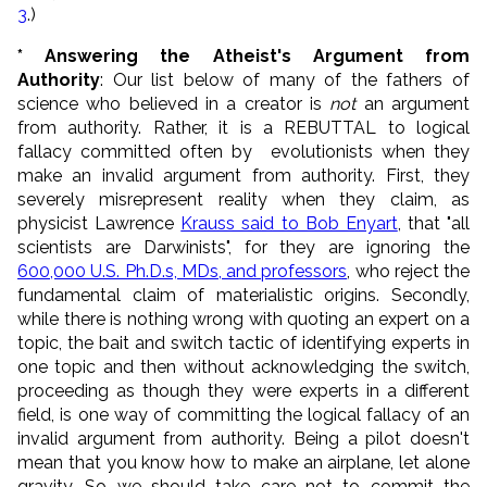
3
.)
* Answering the Atheist's Argument from
Authority
: Our list below of many of the fathers of
science who believed in a creator is
not
an argument
from authority. Rather, it is a REBUTTAL to logical
fallacy committed often by evolutionists when they
make an invalid argument from authority. First, they
severely misrepresent reality when they claim, as
physicist Lawrence
Krauss said to Bob Enyart
, that "all
scientists are Darwinists", for they are ignoring the
600,000 U.S. Ph.D.s, MDs, and professors
, who reject the
fundamental claim of materialistic origins. Secondly,
while there is nothing wrong with quoting an expert on a
topic, the bait and switch tactic of identifying experts in
one topic and then without acknowledging the switch,
proceeding as though they were experts in a different
field, is one way of committing the logical fallacy of an
invalid argument from authority. Being a pilot doesn't
mean that you know how to make an airplane, let alone
gravity. So we should take care not to commit the