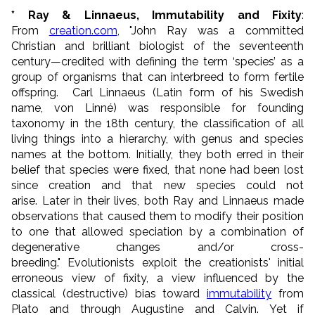
* Ray & Linnaeus, Immutability and Fixity
:
From
creation.com
, "John Ray was a committed
Christian and brilliant biologist of the seventeenth
century—credited with defining the term ‘species’ as a
group of organisms that can interbreed to form fertile
offspring. Carl Linnaeus (Latin form of his Swedish
name, von Linné) was responsible for founding
taxonomy in the 18th century, the classification of all
living things into a hierarchy, with genus and species
names at the bottom. Initially, they both erred in their
belief that species were fixed, that none had been lost
since creation and that new species could not
arise. Later in their lives, both Ray and Linnaeus made
observations that caused them to modify their position
to one that allowed speciation by a combination of
degenerative changes and/or cross-
breeding."
Evolutionists exploit the creationists' initial
erroneous view of fixity, a view influenced by the
classical (destructive) bias toward
immutability
from
Plato and through Augustine and Calvin. Yet if