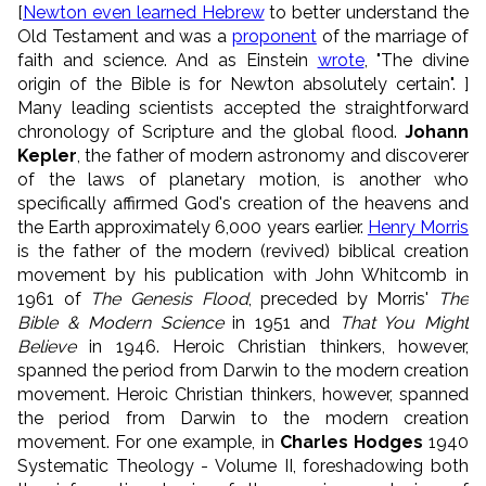
[
Newton even learned Hebrew
to better understand the
Old Testament and was a
proponent
of the marriage of
faith and science. And as Einstein
wrote
, "The divine
origin of the Bible is for Newton absolutely certain". ]
Many leading scientists accepted the straightforward
chronology of Scripture and the global flood.
Johann
Kepler
, the father of modern astronomy and discoverer
of the laws of planetary motion, is another who
specifically affirmed God's creation of the heavens and
the Earth approximately 6,000 years earlier.
Henry Morris
is the father of the modern (revived) biblical creation
movement by his publication with John Whitcomb in
1961 of
The Genesis Flood
, preceded by Morris'
The
Bible & Modern Science
in 1951 and
That You Might
Believe
in 1946. Heroic Christian thinkers, however,
spanned the period from Darwin to the modern creation
movement. Heroic Christian thinkers, however, spanned
the period from Darwin to the modern creation
movement. For one example, in
Charles Hodges
1940
Systematic Theology - Volume II, foreshadowing both