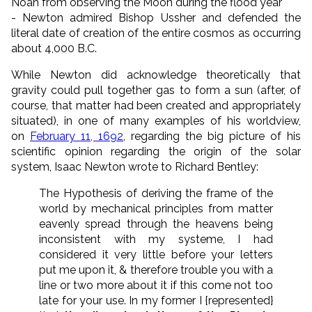
Noah from observing the Moon during the flood year
- Newton admired Bishop Ussher and defended the
literal date of creation of the entire cosmos as occurring
about 4,000 B.C.
While Newton did acknowledge theoretically that
gravity could pull together gas to form a sun (after, of
course, that matter had been created and appropriately
situated), in one of many examples of his worldview,
on
February 11, 1692
, regarding the big picture of his
scientific opinion regarding the origin of the solar
system, Isaac Newton wrote to Richard Bentley:
The Hypothesis of deriving the frame of the
world by mechanical principles from matter
eavenly spread through the heavens being
inconsistent with my systeme, I had
considered it very little before your letters
put me upon it, & therefore trouble you with a
line or two more about it if this come not too
late for your use. In my former I {represented}