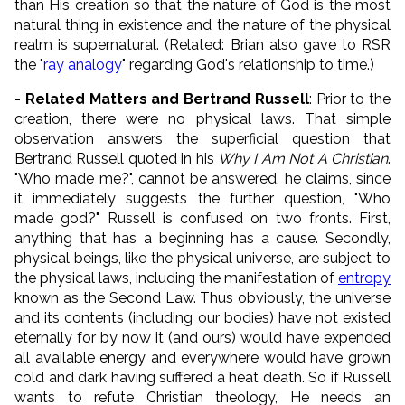
than His creation so that the nature of God is the most
natural thing in existence and the nature of the physical
realm is supernatural. (Related: Brian also gave to RSR
the "
ray analogy
" regarding God's relationship to time.)
- Related Matters and Bertrand Russell
: Prior to the
creation, there were no physical laws. That simple
observation answers the superficial question that
Bertrand Russell quoted in his
Why I Am Not A Christian
.
"Who made me?", cannot be answered, he claims, since
it immediately suggests the further question, "Who
made god?" Russell is confused on two fronts. First,
anything that has a beginning has a cause. Secondly,
physical beings, like the physical universe, are subject to
the physical laws, including the manifestation of
entropy
known as the Second Law. Thus obviously, the universe
and its contents (including our bodies) have not existed
eternally for by now it (and ours) would have expended
all available energy and everywhere would have grown
cold and dark having suffered a heat death. So if Russell
wants to refute Christian theology, He needs an