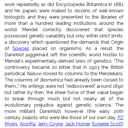
work repeatedly as did Encyclopedia Britannica in 1881
and his papers were mailed to dozens of well-known
biologists and they were presented to the libraries of
more than a hundred leading institutions around the
world. Mendel correctly discovered that species
possessed genetic variability but only within strict limits,
a discovery which questioned the demands that Origin
of
Species
placed on organisms. As a result, the
Darwinist juggernaut left the scientific world hostile to
Mendel's experimentally-derived laws of genetics. "The
controversy became so bitter that in 1903 the British
periodical
Nature
closed its columns to the Mendelians.
The columns of
Biometrica
had already been closed to
them..." His writings were not "rediscovered" around 1890
but rather, by then, the sheer force of their value began
to break through much but not nearly all of the
evolutionary prejudice against genetic science. The
more militant Darwinists however (the early 20th
century zealots who were like those of our own day,
PZ
Myers
,
AronRa
,
Jerry Coyne
,
Jack Horner
,
Eugenie Scott
)