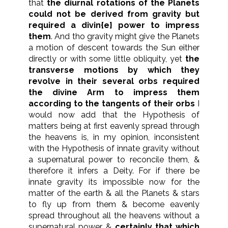
that
the diurnal rotations of the Planets
could not be derived from gravity but
required a divin{e} power to impress
them
. And tho gravity might give the Planets
a motion of descent towards the Sun either
directly or with some little obliquity, yet
the
transverse motions by which they
revolve in their several orbs required
the divine Arm to impress them
according to the tangents of their orbs
I
would now add that the Hypothesis of
matters being at first eavenly spread through
the heavens is, in my opinion, inconsistent
with the Hypothesis of innate gravity without
a supernatural power to reconcile them, &
therefore it infers a Deity. For if there be
innate gravity its impossible now for the
matter of the earth & all the Planets & stars
to fly up from them & become eavenly
spread throughout all the heavens without a
supernatural power. &
certainly that which