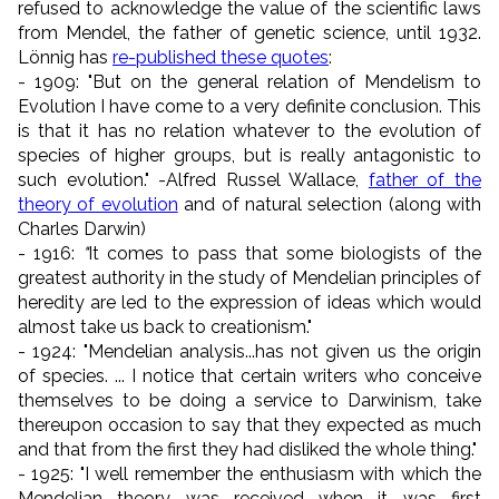
refused to acknowledge the value of the scientific laws
from Mendel, the father of genetic science, until 1932.
Lönnig has
re-published these quotes
:
- 1909: "But on the general relation of Mendelism to
Evolution I have come to a very definite conclusion. This
is that it has no relation whatever to the evolution of
species of higher groups, but is really antagonistic to
such evolution." -Alfred Russel Wallace,
father of the
theory of evolution
and of natural selection (along with
Charles Darwin)
- 1916:
"
It comes to pass that some biologists of the
greatest authority in the study of Mendelian principles of
heredity are led to the expression of ideas which would
almost take us back to creationism."
- 1924: "Mendelian analysis...has not given us the origin
of species. ... I notice that certain writers who conceive
themselves to be doing a service to Darwinism, take
thereupon occasion to say that they expected as much
and that from the first they had disliked the whole thing."
- 1925: "I well remember the enthusiasm with which the
Mendelian theory was received when it was first