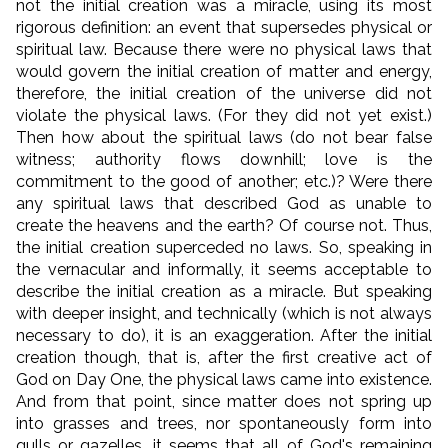
not the initial creation was a miracle, using its most
rigorous definition:
an event that supersedes physical or
spiritual law. Because there were no physical laws that
would govern the initial creation of matter and energy,
therefore, the initial creation of the universe did not
violate the physical laws. (For they did not yet exist.)
Then how about the spiritual laws (do not bear false
witness; authority flows downhill; love is the
commitment to the good of another; etc.)? Were there
any spiritual laws that described God as unable to
create the heavens and the earth? Of course not. Thus,
the initial creation superceded no laws. So, speaking in
the vernacular and informally, it seems acceptable to
describe the initial creation as a miracle. But speaking
with deeper insight, and technically (which is not always
necessary to do), it is an exaggeration. After the initial
creation though, that is, after the first creative act of
God on Day One, the physical laws came into existence.
And from that point, since matter does not spring up
into grasses and trees, nor spontaneously form into
gulls or gazelles, it seems that all of God's remaining