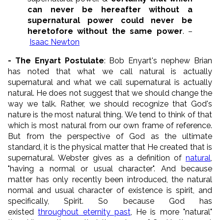
can never be hereafter without a
supernatural power could never be
heretofore without the same power
. –
Isaac Newton
- The Enyart Postulate
: Bob Enyart's nephew Brian
has noted that what we call natural is actually
supernatural and what we call supernatural is actually
natural. He does not suggest that we should change the
way we talk. Rather, we should recognize that God's
nature is the most natural thing. We tend to think of that
which is most natural from our own frame of reference.
But from the perspective of God as the ultimate
standard, it is the physical matter that He created that is
supernatural. Webster gives as a definition of
natural
,
"having a normal or usual character". And because
matter has only recently been introduced, the natural
normal and usual character of existence is spirit, and
specifically, Spirit. So because God has
existed
throughout eternity past
, He is more "natural"