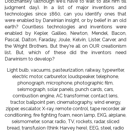
Dobzhansky (although we'll have to wait to ask him till
judgment day). In a list of major inventions and
technologies since 1860, can you identify ones that
were enabled by Darwinian insight, or by belief in an old
earth? Countless technologies and inventions were
enabled by Kepler, Galileo, Newton, Mendel, Bacon,
Pascal, Dalton, Faraday, Joule, Kelvin, Lister, Carver, and
the Wright Brothers. But they're all on OUR creationism
list. But, which of these did the inventors need
Darwinism to develop?
Light bulb, vacuums, pasteurization, railway, typewriter,
electric motor, carburetor, loudspeaker, telephone,
phonograph, microphone, photographic film,
seismograph, solar panels, punch cards, cars,
combustion engine, AC transformer, contact lens,
tractor, ballpoint pen, cinematography, wind energy,
zipper, escalator, X-ray, remote control, tape recorder, air
conditioning, fire fighting foam, neon lamp, EKG, airplane,
seismometer, sonar, radio, TV, rockets, radar, sliced
bread, transfusion (think Harvey here), EEG, steel, radio