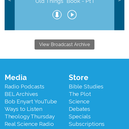
Old Things" Book - Pt I
<
>
View Broadcast Archive
Footer
Media
Store
Menu
Radio Podcasts
Bible Studies
BEL Archives
The Plot
Bob Enyart YouTube
Science
Ways to Listen
Debates
Theology Thursday
Specials
Real Science Radio
Subscriptions