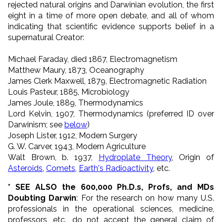
rejected natural origins and Darwinian evolution, the first
eight in a time of more open debate, and all of whom
indicating that scientific evidence supports belief in a
supernatural Creator:
Michael Faraday, died 1867, Electromagnetism
Matthew Maury, 1873, Oceanography
James Clerk Maxwell, 1879, Electromagnetic Radiation
Louis Pasteur, 1885, Microbiology
James Joule, 1889, Thermodynamics
Lord Kelvin, 1907, Thermodynamics (preferred ID over
Darwinism; see
below
)
Joseph Lister, 1912, Modern Surgery
G. W. Carver, 1943, Modern Agriculture
Walt Brown, b. 1937,
Hydroplate Theory
, Origin of
Asteroids
,
Comets
,
Earth's Radioactivity
, etc.
* SEE ALSO the 600,000 Ph.D.s, Profs, and MDs
Doubting Darwin
: For the research on how many U.S.
professionals in the operational sciences, medicine,
professors, etc., do not accept the general claim of