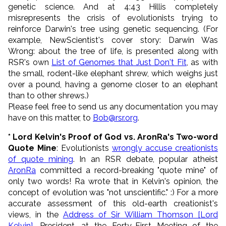
genetic science. And at 4:43 Hillis completely
misrepresents the crisis of evolutionists trying to
reinforce Darwin's tree using genetic sequencing. (For
example, NewScientist's cover story: Darwin Was
Wrong: about the tree of life, is presented along with
RSR's own
List of Genomes that Just Don't Fit
, as with
the small, rodent-like elephant shrew, which weighs just
over a pound, having a genome closer to an elephant
than to other shrews.)
Please feel free to send us any documentation you may
have on this matter, to
Bob@rsr.org
.
* Lord Kelvin's Proof of God vs. AronRa's Two-word
Quote Mine
: Evolutionists
wrongly accuse creationists
of quote mining
. In an RSR debate, popular atheist
AronRa
committed a record-breaking "quote mine" of
only two words! Ra wrote that in Kelvin's opinion, the
concept of evolution was "not unscientific." :) For a more
accurate assessment of this old-earth creationist's
views, in the
Address of Sir William Thomson [Lord
Kelvin]
, President, at the Forty-First Meeting of the