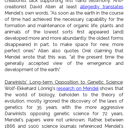
creationist lack supporting first hand testimony. Anti-
creationist David Allen at least
allegedly translates
Mendel's own words. "As soon as the earth in the course
of time had achieved the necessary capability for the
formation and maintenance of organic life, plants and
animals of the lowest sorts first appeared [and]
developed more and more abundantly; the oldest forms
disappeared in part, to make space for new, more
perfect ones." Allen also quotes Orel claiming that
Mendel wrote that this was, "at the present time the
generally accepted view of the emergence and
development of the earth."
Darwinists' Long-term Opposition to Genetic Science
:
Wolf-Ekkehard Lönnig's
research on Mendel
shows that
the world of biology, beholden to the theory of
evolution, mostly ignored the discovery of the laws of
genetics for 35 years, with the more aggressive
Darwinists opposing genetic science for 72 years.
Mendel's papers were not unknown. Rather, between
1866 and 1900 science journals referenced Mendel's