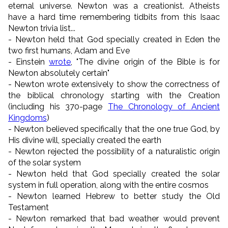
eternal universe. Newton was a creationist. Atheists
have a hard time remembering tidbits from this Isaac
Newton trivia list...
- Newton held that God specially created in Eden the
two first humans, Adam and Eve
- Einstein
wrote
, "The divine origin of the Bible is for
Newton absolutely certain"
- Newton wrote extensively to show the correctness of
the biblical chronology starting with the Creation
(including his 370-page
The Chronology of Ancient
Kingdoms
)
- Newton believed specifically that the one true God, by
His divine will, specially created the earth
- Newton rejected the possibility of a naturalistic origin
of the solar system
- Newton held that God specially created the solar
system in full operation, along with the entire cosmos
- Newton learned Hebrew to better study the Old
Testament
- Newton remarked that bad weather would prevent