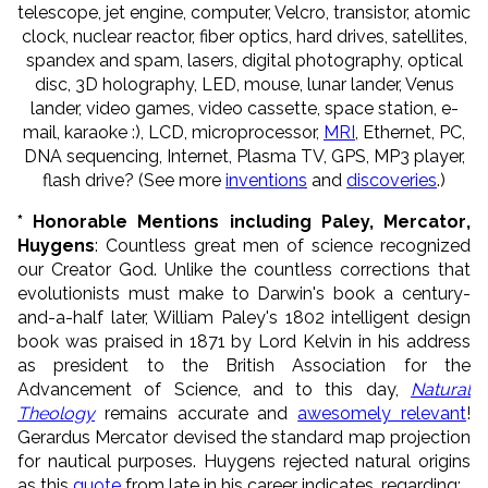
telescope, jet engine, computer, Velcro, transistor, atomic
clock, nuclear reactor, fiber optics, hard drives, satellites,
spandex and spam, lasers, digital photography, optical
disc, 3D holography, LED, mouse, lunar lander, Venus
lander, video games, video cassette, space station, e-
mail, karaoke :), LCD, microprocessor,
MRI
, Ethernet, PC,
DNA sequencing, Internet, Plasma TV, GPS, MP3 player,
flash drive? (See more
inventions
and
discoveries
.)
* Honorable Mentions including Paley,
Mercator
,
Huygens
: Countless great men of science recognized
our Creator God. Unlike the countless corrections that
evolutionists must make to Darwin's book a century-
and-a-half later, William Paley's 1802 intelligent design
book was praised in 1871 by Lord Kelvin in his address
as president to the British Association for the
Advancement of Science, and to this day,
Natural
Theology
remains accurate and
awesomely relevant
!
Gerardus Mercator devised the
standard map projection
for nautical purposes.
Huygens rejected natural origins
as this
quote
from late in his career
indicates, regarding: