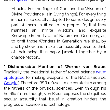
Miracle... For the finger of God, and the Wisdom of
Divine Providence, is in [living things]. For every thing
in them is so exactly adapted to some design, every
part of them so fitted to its proper life, that they
manifest an Infinite Wisdom, and exquisite
Knowlege in the Laws of Nature and Geometry, as,
to omit those Wonders in Generation, we shall by
and by show; and make it an absurdity even to think
of their being thus haply jumbled together by a
chance Motion...
* Dishonorable Mention of
Werner von Braun
:
Tragically, the creationist father of rocket science
never
apologized
for making weapons for the NAZIs. (Source:
Google
.) Therefore RSR refuses to celebrate him among
the fathers of the physical sciences. Even through his
horrific failure though, von Braun exposes the ubiquitous
secular absurdity that belief in creation hinders the
progress of science and technology.