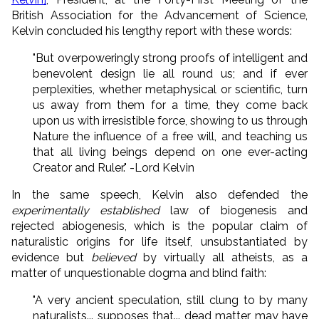
British Association for the Advancement of Science,
Kelvin concluded his lengthy report with these words:
"But overpoweringly strong proofs of intelligent and
benevolent design lie all round us; and if ever
perplexities, whether metaphysical or scientific, turn
us away from them for a time, they come back
upon us with irresistible force, showing to us through
Nature the influence of a free will, and teaching us
that all living beings depend on one ever-acting
Creator and Ruler." -Lord Kelvin
In the same speech, Kelvin also defended the
experimentally established
law of biogenesis and
rejected abiogenesis, which is the popular claim of
naturalistic origins for life itself, unsubstantiated by
evidence but
believed
by virtually all atheists, as a
matter of unquestionable dogma and blind faith:
"A very ancient speculation, still clung to by many
naturalists... supposes that... dead matter may have