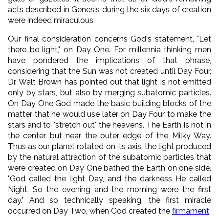
acts described in Genesis during the six days of creation
were indeed miraculous.
Our final consideration concerns God's statement, "Let
there be light," on Day One. For millennia thinking men
have pondered the implications of that phrase,
considering that the Sun was not created until Day Four.
Dr. Walt Brown has pointed out that light is not emitted
only by stars, but also by merging subatomic particles.
On Day One God made the basic building blocks of the
matter that he would use later on Day Four to make the
stars and to "stretch out" the heavens. The Earth is not in
the center but near the outer edge of the Milky Way.
Thus as our planet rotated on its axis, the light produced
by the natural attraction of the subatomic particles that
were created on Day One bathed the Earth on one side.
"
God called the light Day, and the darkness He called
Night. So the evening and the morning were the first
day.
" And so technically speaking, the first miracle
occurred on Day Two, when God created the
firmament
.