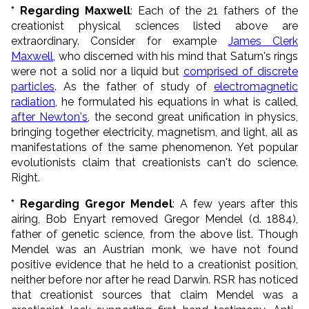
* Regarding Maxwell
: Each of the 21 fathers of the
creationist physical sciences listed above are
extraordinary. Consider for example
James Clerk
Maxwell
, who discerned with his mind that Saturn's rings
were not a solid nor a liquid but
comprised of discrete
particles
. As the father of study of
electromagnetic
radiation
, he formulated his equations in what is called,
after Newton's
, the second great unification in physics,
bringing together electricity, magnetism, and light, all as
manifestations of the same phenomenon. Yet popular
evolutionists claim that creationists can't do science.
Right.
* Regarding Gregor Mendel
: A few years after this
airing, Bob Enyart removed Gregor Mendel (d. 1884),
father of genetic science, from the above list. Though
Mendel was an Austrian monk, we have not found
positive evidence that he held to a creationist position,
neither before nor after he read Darwin. RSR has noticed
that creationist sources that claim Mendel was a