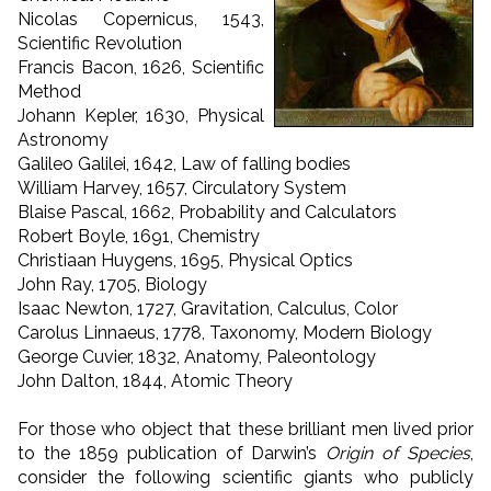
Nicolas Copernicus, 1543,
Scientific Revolution
Francis Bacon, 1626, Scientific
Method
Johann Kepler, 1630, Physical
Astronomy
Galileo Galilei, 1642, Law of falling bodies
William Harvey, 1657, Circulatory System
Blaise Pascal, 1662, Probability and Calculators
Robert Boyle, 1691, Chemistry
Christiaan Huygens, 1695, Physical Optics
John Ray, 1705, Biology
Isaac Newton, 1727, Gravitation, Calculus, Color
Carolus Linnaeus, 1778, Taxonomy, Modern Biology
George Cuvier, 1832, Anatomy, Paleontology
John Dalton, 1844, Atomic Theory
For those who object that these brilliant men lived prior
to the 1859 publication of Darwin’s
Origin of Species
,
consider the following scientific giants who publicly