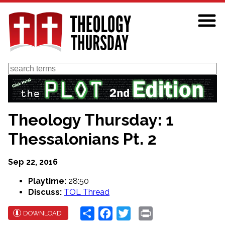
Skip
to
main
content
Search
Theology Thursday: 1
Thessalonians Pt. 2
Sep 22, 2016
Playtime:
28:50
Discuss:
TOL Thread
Share
Facebook
Twitter
Print
DOWNLOAD