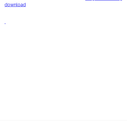
download