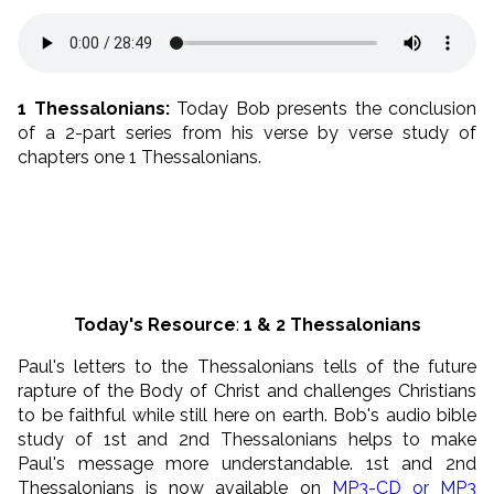
1 Thessalonians:
Today Bob presents the conclusion
of a 2-part series from his verse by verse study of
chapters one 1 Thessalonians.
Today's Resource
:
1 & 2
Thessalonians
Paul's letters to the Thessalonians tells of the future
rapture of the Body of Christ and challenges Christians
to be faithful while still here on earth. Bob's audio bible
study of 1st and 2nd Thessalonians helps to make
Paul's message more understandable. 1st and 2nd
Thessalonians is now available on
MP3-CD or MP3