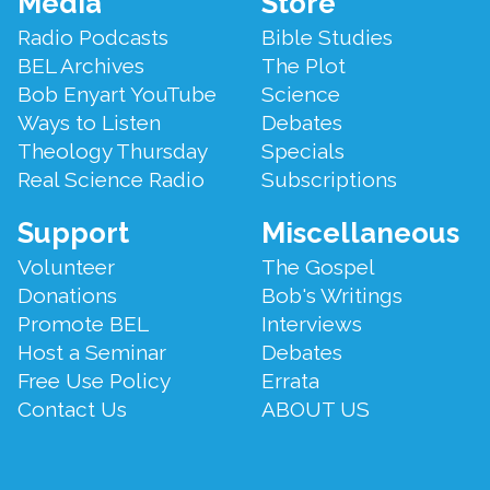
Media
Store
Menu
Radio Podcasts
Bible Studies
BEL Archives
The Plot
Bob Enyart YouTube
Science
Ways to Listen
Debates
Theology Thursday
Specials
Real Science Radio
Subscriptions
Support
Miscellaneous
Volunteer
The Gospel
Donations
Bob's Writings
Promote BEL
Interviews
Host a Seminar
Debates
Free Use Policy
Errata
Contact Us
ABOUT US