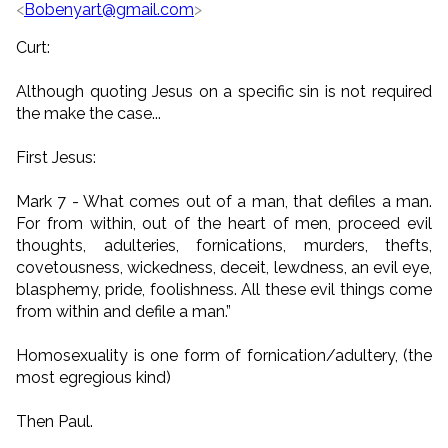
<
Bobenyart@gmail.com
>
Curt:
Although quoting Jesus on a specific sin is not required
the make the case...
First Jesus:
Mark 7 - What comes out of a man, that defiles a man.
For from within, out of the heart of men, proceed evil
thoughts, adulteries, fornications, murders, thefts,
covetousness, wickedness, deceit, lewdness, an evil eye,
blasphemy, pride, foolishness. All these evil things come
from within and defile a man.”
Homosexuality is one form of fornication/adultery, (the
most egregious kind)
Then Paul.