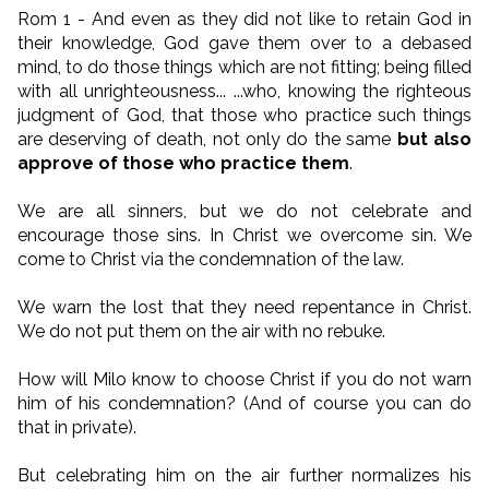
Rom 1 - And even as they did not like to retain God in
their knowledge, God gave them over to a debased
mind, to do those things which are not fitting; being filled
with all unrighteousness... ...who, knowing the righteous
judgment of God, that those who practice such things
are deserving of death, not only do the same
but also
approve of those who practice them
.
We are all sinners, but we do not celebrate and
encourage those sins. In Christ we overcome sin. We
come to Christ via the condemnation of the law.
We warn the lost that they need repentance in Christ.
We do not put them on the air with no rebuke.
How will Milo know to choose Christ if you do not warn
him of his condemnation? (And of course you can do
that in private).
But celebrating him on the air further normalizes his