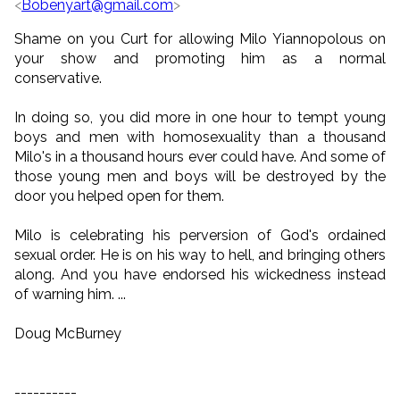
<
Bobenyart@gmail.com
>
Shame on you Curt for allowing Milo Yiannopolous on
your show and promoting him as a normal
conservative.
In doing so, you did more in one hour to tempt young
boys and men with homosexuality than a thousand
Milo's in a thousand hours ever could have. And some of
those young men and boys will be destroyed by the
door you helped open for them.
Milo is celebrating his perversion of God's ordained
sexual order. He is on his way to hell, and bringing others
along. And you have endorsed his wickedness instead
of warning him. ...
Doug McBurney
----------