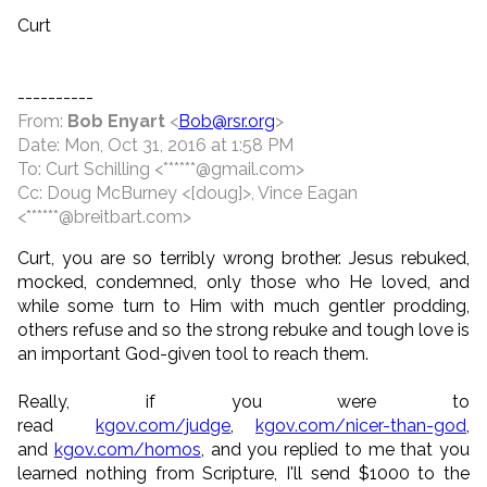
Curt
----------
From:
Bob Enyart
<
Bob@rsr.org
>
Date: Mon, Oct 31, 2016 at 1:58 PM
To: Curt Schilling <******@gmail.com>
Cc: Doug McBurney <[doug]>, Vince Eagan
<******@breitbart.com>
Curt, you are so terribly wrong brother. Jesus rebuked,
mocked, condemned, only those who He loved, and
while some turn to Him with much gentler prodding,
others refuse and so the strong rebuke and tough love is
an important God-given tool to reach them.
Really, if you were to
read
kgov.com/judge
,
kgov.com/nicer-than-god
,
and
kgov.com/homos
, and you replied to me that you
learned nothing from Scripture, I'll send $1000 to the