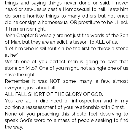
things and saying things never done or said. I never
heard or saw Jesus cast a Homosexual to hell. I saw him
do some horrible things to many others but not once
did he consign a homosexual OR prostitute to hell. Heck
if I remember right,
John Chapter 8 verse 7 are not just the words of the Son
of Man, but they are an edict, a lesson, to ALL of us.
"Let him who is without sin be the first to throw a stone
at her"
Which one of you perfect men is going to cast that
stone on Milo? One of you might, not a single one of us
have the right.
Remember it was NOT some, many, a few, almost
everyone, just about all...
ALL FALL SHORT OF THE GLORY OF GOD.
You are all in dire need of introspection and in my
opinion a reassessment of your relationship with Christ.
None of you preaching this should feel deserving to
speak God's word to a mass of people seeking to find
the way.