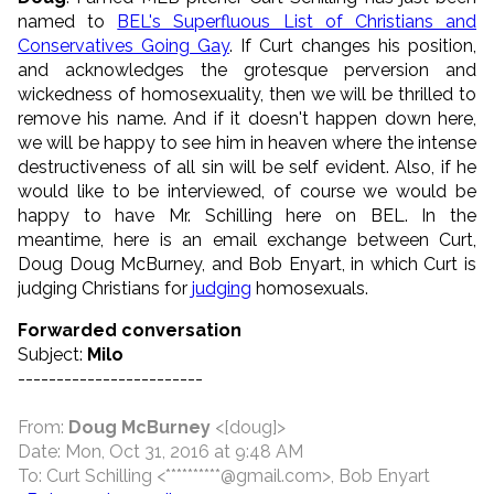
named to
BEL's Superfluous List of Christians and
Conservatives Going Gay
. If Curt changes his position,
and acknowledges the grotesque perversion and
wickedness of homosexuality, then we will be thrilled to
remove his name. And if it doesn't happen down here,
we will be happy to see him in heaven where the intense
destructiveness of all sin will be self evident. Also, if he
would like to be interviewed, of course we would be
happy to have Mr. Schilling here on BEL. In the
meantime, here is an email exchange between Curt,
Doug Doug McBurney, and Bob Enyart, in which Curt is
judging Christians for
judging
homosexuals.
Forwarded conversation
Subject:
Milo
------------------------
From:
Doug McBurney
<[doug]>
Date: Mon, Oct 31, 2016 at 9:48 AM
To: Curt Schilling <**********@gmail.com>, Bob Enyart