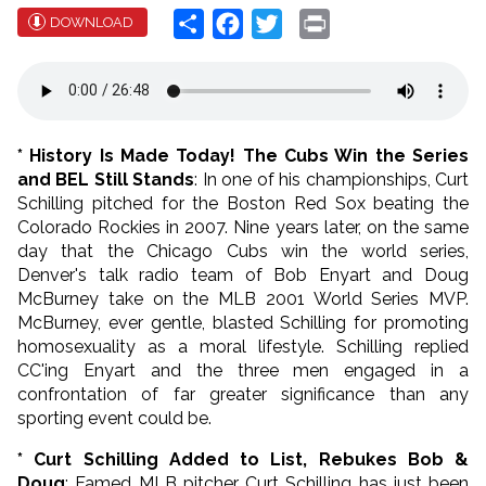
Share
Facebook
Twitter
Print
DOWNLOAD
* History Is Made Today! The Cubs Win the Series
and BEL Still Stands
: In one of his championships, Curt
Schilling pitched for the Boston Red Sox beating the
Colorado Rockies in 2007. Nine years later, on the same
day that the Chicago Cubs win the world series,
Denver's talk radio team of Bob Enyart and Doug
McBurney take on the MLB 2001 World Series MVP.
McBurney, ever gentle, blasted Schilling for promoting
homosexuality as a moral lifestyle. Schilling replied
CC'ing Enyart and the three men engaged in a
confrontation of far greater significance than any
sporting event could be.
* Curt Schilling Added to List, Rebukes Bob &
Doug
:
Famed MLB pitcher Curt Schilling has just been