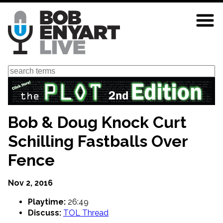
Skip
to
main
content
Search
Bob & Doug Knock Curt
Schilling Fastballs Over
Fence
Nov 2, 2016
Playtime:
26:49
Discuss:
TOL Thread