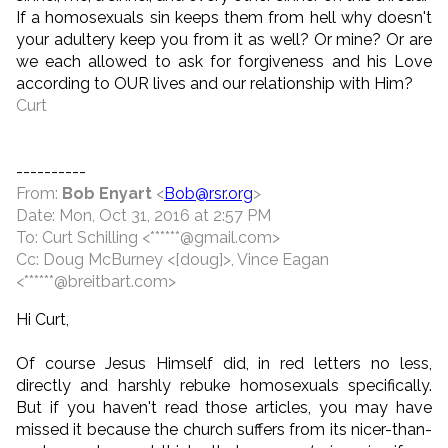
If a homosexuals sin keeps them from hell why doesn't
your adultery keep you from it as well? Or mine? Or are
we each allowed to ask for forgiveness and his Love
according to OUR lives and our relationship with Him?
Curt
----------
From:
Bob Enyart
<
Bob@rsr.org
>
Date: Mon, Oct 31, 2016 at 2:57 PM
To: Curt Schilling <******@gmail.com>
Cc: Doug McBurney <[doug]>, Vince Eagan
<******@breitbart.com>
Hi Curt,
Of course Jesus Himself did, in red letters no less,
directly and harshly rebuke homosexuals specifically.
But if you haven't read those articles, you may have
missed it because the church suffers from its nicer-than-