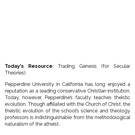
Today's Resource
: Trading Genesis (for Secular
Theories)
Pepperdine University in California has long enjoyed a
reputation as a leading conservative Christian institution.
Today, however, Pepperdine’s faculty teaches theistic
evolution. Though affiliated with the Church of Christ, the
theistic evolution of the school’s science and theology
professors is indistinguishable from the methodological
naturalism of the atheist.