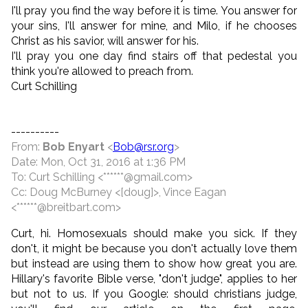
I'll pray you find the way before it is time. You answer for
your sins, I'll answer for mine, and Milo, if he chooses
Christ as his savior, will answer for his.
I'll pray you one day find stairs off that pedestal you
think you're allowed to preach from.
Curt Schilling
----------
From:
Bob Enyart
<
Bob@rsr.org
>
Date: Mon, Oct 31, 2016 at 1:36 PM
To: Curt Schilling <******@gmail.com>
Cc: Doug McBurney <[doug]>, Vince Eagan
<******@breitbart.com>
Curt, hi. Homosexuals should make you sick. If they
don't, it might be because you don't actually love them
but instead are using them to show how great you are.
Hillary's favorite Bible verse, "don't judge", applies to her
but not to us. If you Google: should christians judge,