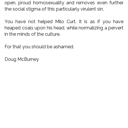
open, proud homosexuality and removes even further
the social stigma of this particularly virulent sin.
You have not helped Milo Curt. It is as if you have
heaped coals upon his head, while normalizing a pervert
in the minds of the culture.
For that you should be ashamed.
Doug McBurney