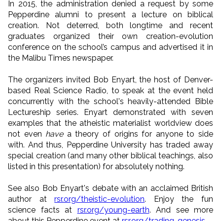
In 2015, the administration denied a request by some
Pepperdine alumni to present a lecture on biblical
creation. Not deterred, both longtime and recent
graduates organized their own creation-evolution
conference on the school’s campus and advertised it in
the Malibu Times newspaper.
The organizers invited Bob Enyart, the host of Denver-
based Real Science Radio, to speak at the event held
concurrently with the school's heavily-attended Bible
Lectureship series. Enyart demonstrated with seven
examples that the atheistic materialist worldview does
not even
have
a theory of origins for anyone to side
with. And thus, Pepperdine University has traded away
special creation (and many other biblical teachings, also
listed in this presentation) for absolutely nothing.
See also Bob Enyart's debate with an acclaimed British
author at
rsr.org/theistic-evolution
. Enjoy the fun
science facts at
rsr.org/young-earth
. And see more
about this Pepperdine event at
rsr.org/trading-genesis
.