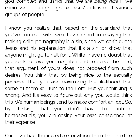
god complex and thinks that we are
being nice
if we
minimize or outright ignore Jesus' criticism of various
groups of people.
I know you realize that, based on the standard that
you've come up with, we'd have a hard time saying that
making child pornography is a sin, since we can't quote
Jesus and his explanation that it's a sin, or show that
anyone might go to hell for it. While I have no doubt that
you seek to love your neighbor and to serve the Lord,
that argument of yours does not proceed from such
desires. You think that by being nice to the sexually
perverse, that you are maximizing the likelihood that
some of them will turn to the Lord. But your thinking is
wrong. And it's easy to figure out why you would think
this. We human beings tend to make comfort an idol. So,
by thinking that you don't have to confront
homosexuals, you are easing your own conscience, at
their expense.
Curt, I've had the incredible privilege from the Lord to