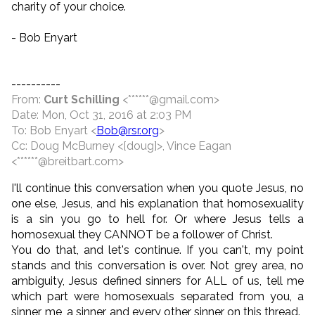
charity of your choice.
- Bob Enyart
----------
From:
Curt Schilling
<******@gmail.com>
Date: Mon, Oct 31, 2016 at 2:03 PM
To: Bob Enyart <
Bob@rsr.org
>
Cc: Doug McBurney <[doug]>, Vince Eagan
<******@breitbart.com>
I'll continue this conversation when you quote Jesus, no
one else, Jesus, and his explanation that homosexuality
is a sin you go to hell for. Or where Jesus tells a
homosexual they CANNOT be a follower of Christ.
You do that, and let's continue. If you can't, my point
stands and this conversation is over. Not grey area, no
ambiguity, Jesus defined sinners for ALL of us, tell me
which part were homosexuals separated from you, a
sinner, me, a sinner, and every other sinner on this thread.