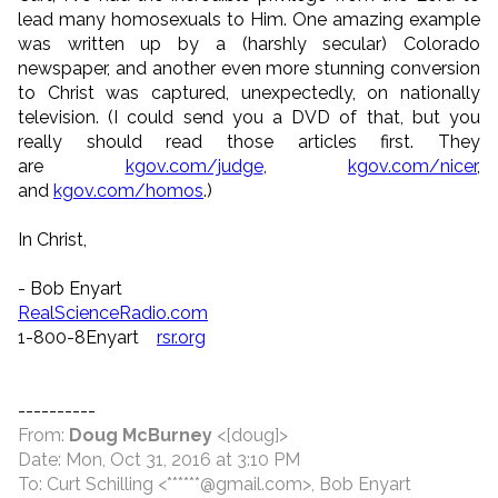
lead many homosexuals to Him. One amazing example
was written up by a (harshly secular) Colorado
newspaper, and another even more stunning conversion
to Christ was captured, unexpectedly, on nationally
television. (I could send you a DVD of that, but you
really should read those articles first. They
are
kgov.com/judge
,
kgov.com/nicer
,
and
kgov.com/homos
.)
In Christ,
- Bob Enyart
RealScienceRadio.com
1-800-8Enyart
rsr.org
----------
From:
Doug McBurney
<[doug]>
Date: Mon, Oct 31, 2016 at 3:10 PM
To: Curt Schilling <******@gmail.com>, Bob Enyart