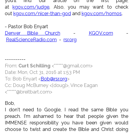
you'll find our article on the first page,
at
kgov.com/judge
. Also, you may want to check
out
kgov.com/nicer-than-god
and
kgov.com/homos
.
- Pastor Bob Enyart
Denver Bible Church
-
KGOV.com
-
RealScienceRadio.com
-
rsr.org
----------
From:
Curt Schilling
<******@gmail.com>
Date: Mon, Oct 31, 2016 at 1:53 PM
To: Bob Enyart <
Bob@rsr.org
>
Cc: Doug McBurney <[doug]>, Vince Eagan
<******@breitbart.com>
Bob,
I don't need to Google, I read the same Bible you
preach. I'm ashamed to hear that people given the
IMMENSE responsibility you have been given would
choose to twist and create the Bible and Christ doing