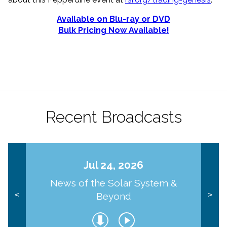
Available on Blu-ray or DVD
Bulk Pricing Now Available!
Recent Broadcasts
Jul 24, 2026
News of the Solar System &
Beyond
<
>