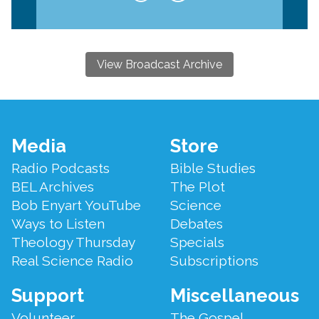
View Broadcast Archive
Footer
Media
Store
Menu
Radio Podcasts
Bible Studies
BEL Archives
The Plot
Bob Enyart YouTube
Science
Ways to Listen
Debates
Theology Thursday
Specials
Real Science Radio
Subscriptions
Support
Miscellaneous
Volunteer
The Gospel