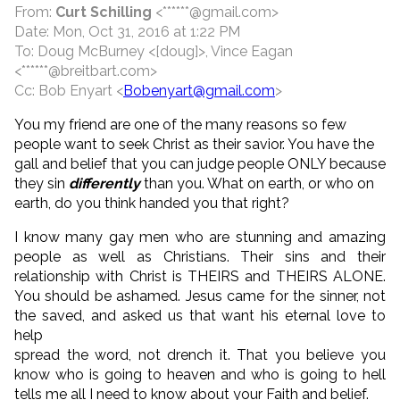
From:
Curt Schilling
<******@gmail.com>
Date: Mon, Oct 31, 2016 at 1:22 PM
To: Doug McBurney <[doug]>, Vince Eagan
<******@breitbart.com>
Cc: Bob Enyart <
Bobenyart@gmail.com
>
You my friend are one of the many reasons so few
people want to seek Christ as their savior. You have the
gall and belief that you can judge people ONLY because
they sin
differently
than you. What on earth, or who on
earth, do you think handed you that right?
I know many gay men who are stunning and amazing
people as well as Christians. Their sins and their
relationship with Christ is THEIRS and THEIRS ALONE.
You should be ashamed. Jesus came for the sinner, not
the saved, and asked us that want his eternal love to
help
spread the word, not drench it. That you believe you
know who is going to heaven and who is going to hell
tells me all I need to know about your Faith and belief.