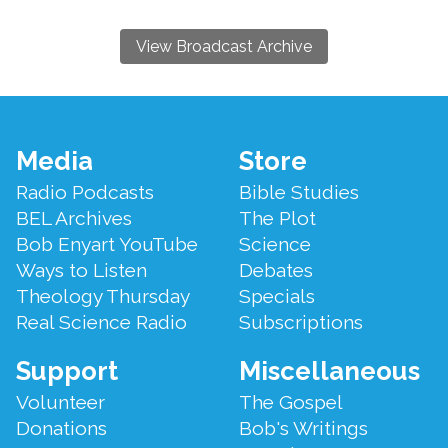
View Broadcast Archive
Footer
Media
Store
Menu
Radio Podcasts
Bible Studies
BEL Archives
The Plot
Bob Enyart YouTube
Science
Ways to Listen
Debates
Theology Thursday
Specials
Real Science Radio
Subscriptions
Support
Miscellaneous
Volunteer
The Gospel
Donations
Bob's Writings