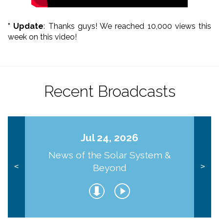
* Update
: Thanks guys! We reached 10,000 views this
week on this video!
Recent Broadcasts
Jul 24, 2026
News of the Solar System &
Beyond
<
>