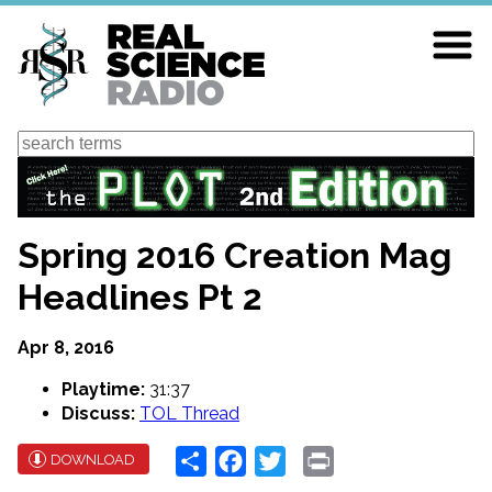
Skip
to
main
content
Search
Spring 2016 Creation Mag
Headlines Pt 2
Apr 8, 2016
Playtime:
31:37
Discuss:
TOL Thread
Share
Facebook
Twitter
Print
DOWNLOAD