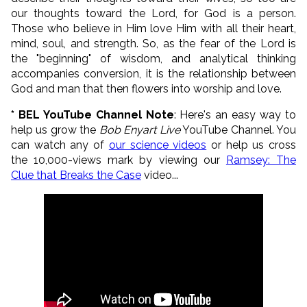
our thoughts toward the Lord, for God is a person.
Those who believe in Him love Him with all their heart,
mind, soul, and strength. So, as the fear of the Lord is
the "beginning" of wisdom, and analytical thinking
accompanies conversion, it is the relationship between
God and man that then flowers into worship and love.
* BEL YouTube Channel Note
: Here's an easy way to
help us grow the
Bob Enyart Live
YouTube Channel. You
can watch
any of
our science videos
or help us cross
the 10,000-views mark by viewing our
Ramsey: The
Clue that Breaks the Case
video...