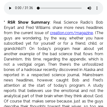
* RSR Show Summary
: Real Science Radio's Bob
Enyart and Fred Williams share more news headlines
from the current issue of
creation.com/magazine
. (The
guys are wondering, by the way, whether you have
subscribed yet for yourself or for a friend, child, or
grandchild?) On today's program hear about yet
another example of the bad science that flows from
Darwinism, this time, regarding the appendix, which is
not a vestigial organ. Then there's the unfossilized
bones of a hadrosaur recently discovered in Alaska and
reported in a respected science journal. Mainstream
news headlines, however, caught Bob and Fred's
attention at the start of today's program. A study
reports that believers use the emotional and not the
analytical part of their brain when they think about God.
Of course that makes sense because, just as the guys
describe their thoughts toward their wives, so too are