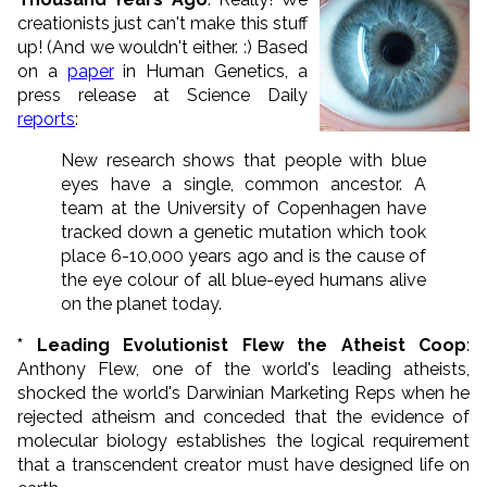
creationists just can't make this stuff
up! (And we wouldn't either. :) Based
on a
paper
in Human Genetics, a
press release at Science Daily
reports
:
New research shows that people with blue
eyes have a single, common ancestor. A
team at the University of Copenhagen have
tracked down a genetic mutation which took
place 6-10,000 years ago and is the cause of
the eye colour of all blue-eyed humans alive
on the planet today.
* Leading Evolutionist Flew the Atheist Coop
:
Anthony Flew, one of the world's leading atheists,
shocked the world's Darwinian Marketing Reps when he
rejected atheism and conceded that the evidence of
molecular biology establishes the logical requirement
that a transcendent creator must have designed life on