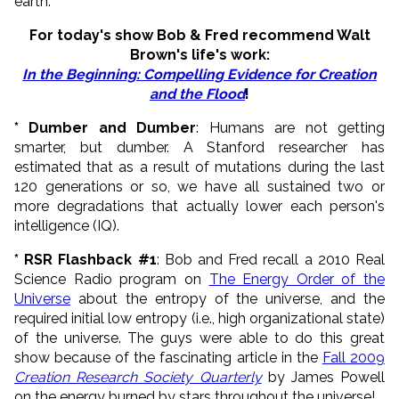
earth.
For today's show Bob & Fred recommend
Walt
Brown's life's work:
In the Beginning: Compelling Evidence for Creation
and the Flood
!
* Dumber and Dumber
: Humans are not getting
smarter, but dumber. A Stanford researcher has
estimated that as a result of mutations during the last
120 generations or so, we have all sustained two or
more degradations that actually lower each person's
intelligence (IQ).
* RSR Flashback #1
: Bob and Fred recall a 2010 Real
Science Radio program on
The Energy Order of the
Universe
about the entropy of the universe, and the
required initial low entropy (i.e., high organizational state)
of the universe. The guys were able to do this great
show because of the fascinating article in the
Fall 2009
Creation Research Society Quarterly
by James Powell
on the energy burned by stars throughout the universe!