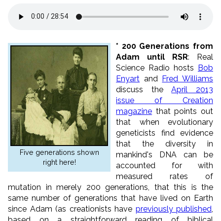
*
200 Generations from
Adam until RSR
: Real
Science Radio hosts
Bob
Enyart
and
Fred Williams
discuss the
April 2013
issue of Creation
magazine
that points out
that when evolutionary
geneticists find evidence
that the diversity in
Five generations shown
mankind's DNA can be
right here!
accounted for with
measured rates of
mutation in merely 200 generations, that this is the
same number of generations that have lived on Earth
since Adam (as creationists have
previously published
,
based on a straightforward reading of biblical