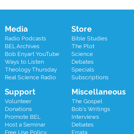
Footer
Media
Store
Menu
Radio Podcasts
Bible Studies
BEL Archives
The Plot
Bob Enyart YouTube
Science
Ways to Listen
Debates
Theology Thursday
Specials
Real Science Radio
Subscriptions
Support
Miscellaneous
Volunteer
The Gospel
Donations
Bob's Writings
Promote BEL
Interviews
Host a Seminar
Debates
Free Use Policy
Errata