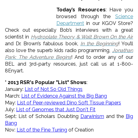
Today’s Resources
: Have you
browsed through the
Science
Department
in our KGOV Store?
Check out especially Bob’s interviews with a great
scientist in
Hydroplate Theory & Walt Brown On the Air
and Dr. Brown’s fabulous book,
In the Beginning
! You’ll
also love the superb kids radio programming,
Jonathan
Park: The Adventure Begins
! And to order any of our
BEL and 3rd-party resources, just call us at 1-800-
8Enyart.
* 2013 RSR's Popular "List" Shows
:
January:
List of
Not
So
Old
Things
March:
List of Evidence Against the Big Bang
May:
List of Peer-reviewed Dino Soft Tissue Papers
July:
List of Genomes that Just Don't Fit
Sept: List of Scholars Doubting
Darwinism
and the
Big
Bang
Nov:
List of the Fine Tuning
of Creation