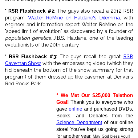
* RSR Flashback #2
: The guys also recall a 2012 RSR
program,
Walter ReMine on Haldane's Dilemma
, with
engineer and information expert Walter ReMine on the
"speed limit of evolution" as discovered by a founder of
population genetics
, J.B.S. Haldane, one of the leading
evolutionists of the 20th century.
* RSR Flashback #3
: The guys recall the great
RSR
Caveman Show
with the embarassing video (which they
hid beneath the bottom of the show summary for that
program) of them dressed up like cavemen at Denver's
Red Rocks Park.
* We Met O
ur $25,000 Telethon
Goal!
Thank you to everyone who
gave
online
and purchased DVDs,
Books, and Debates from the
Science Department
of our online
store! You've kept us going strong
for another year.
May God bless you!!