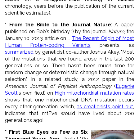
chronology, years before the publication of the current
scientific estimates).
* From the Bible to the Journal Nature
: A paper
published on Bob's birthday :) by the journal
Nature
, the
January 10, 2013 article on ...
The Recent Origin of Most
Human Protein-coding Variants
, presents, as
summarized
by geneticist co-author Joshua Akey, "Most
of the mutations that we found arose in the last 200
generations or so. There hasn’t been much time for
random change or deterministic change through natural
selection.” In a related study, a 2012 paper in the
American Journal of Physical Anthropology
(
Eugenie
Scott
's own field) on
High mitochondrial mutation rates
shows that one mitochondrial DNA mutation occurs
every other generation, which,
as creationists point out
,
indicates that mtEve would have lived about 200
generations ago!
* First Blue Eyes as Few as Six
Thousand Years Ago
: Really! We