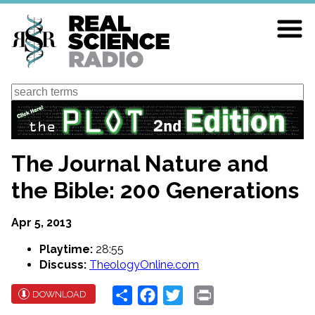
Skip
to
main
content
Search
The Journal Nature and
the Bible: 200 Generations
Apr 5, 2013
Playtime:
28:55
Discuss:
TheologyOnline.com
Share
Facebook
Twitter
Print
DOWNLOAD