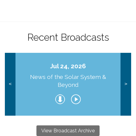
Recent Broadcasts
Jul 24, 2026
News of the Solar System &
Beyond
<
>
View Broadcast Archive