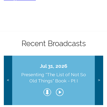
Recent Broadcasts
Jul 31, 2026
Presenting "The List of Not So
Old Things" Book - Pt I
<
>