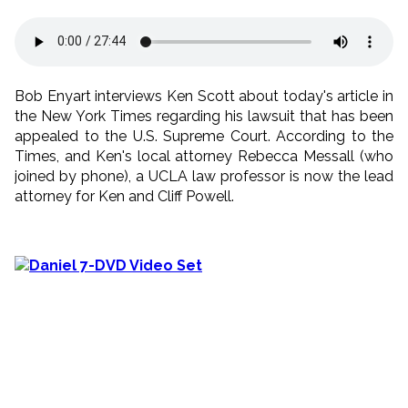
Bob Enyart interviews Ken Scott about today's article in
the New York Times regarding his lawsuit that has been
appealed to the U.S. Supreme Court. According to the
Times, and Ken's local attorney Rebecca Messall (who
joined by phone), a UCLA law professor is now the lead
attorney for Ken and Cliff Powell.