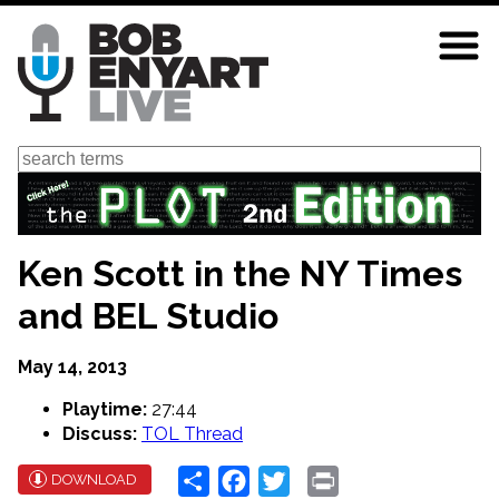
Skip
to
main
content
Search
Ken Scott in the NY Times
and BEL Studio
May 14, 2013
Playtime:
27:44
Discuss:
TOL Thread
Share
Facebook
Twitter
Print
DOWNLOAD