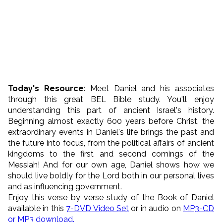
Today's
Resource
:
Meet Daniel and his associates
through this great BEL Bible study. You'll enjoy
understanding this part of ancient Israel's history.
Beginning almost exactly 600 years before Christ, the
extraordinary events in Daniel's life brings the past and
the future into focus, from the political affairs of ancient
kingdoms to the first and second comings of the
Messiah! And for our own age, Daniel shows how we
should live boldly for the Lord both in our personal lives
and as influencing government.
Enjoy this verse by verse study of the Book of Daniel
available in this
7-DVD Video Set
or in audio on
MP3-CD
or MP3 download.