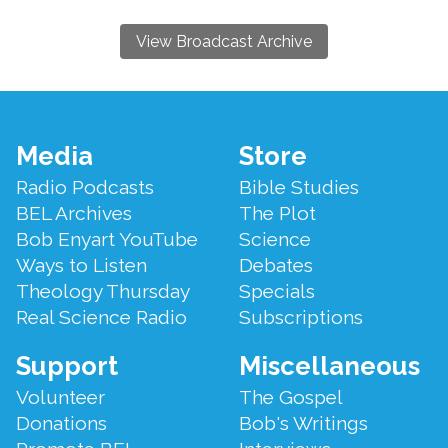
View Broadcast Archive
Footer
Media
Store
Menu
Radio Podcasts
Bible Studies
BEL Archives
The Plot
Bob Enyart YouTube
Science
Ways to Listen
Debates
Theology Thursday
Specials
Real Science Radio
Subscriptions
Support
Miscellaneous
Volunteer
The Gospel
Donations
Bob's Writings