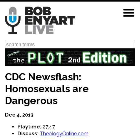
Skip
to
main
content
Search
CDC Newsflash:
Homosexuals are
Dangerous
Dec 4, 2013
Playtime:
27:47
Discuss:
TheologyOnline.com