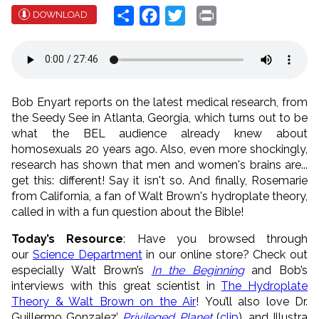
Share
Facebook
Twitter
Print
DOWNLOAD
Bob Enyart reports on the latest medical research, from
the Seedy See in Atlanta, Georgia, which turns out to be
what the BEL audience already knew about
homosexuals 20 years ago. Also, even more shockingly,
research has shown that men and women's brains are...
get this: different! Say it isn't so. And finally, Rosemarie
from California, a fan of Walt Brown's hydroplate theory,
called in with a fun question about the Bible!
Today’s Resource
: Have you browsed through
our
Science Department
in our online store? Check out
especially Walt Brown’s
In the Beginning
and Bob’s
interviews with this great scientist in
The Hydroplate
Theory & Walt Brown on the Air
! You’ll also love Dr.
Guillermo Gonzalez’
Privileged Planet
(
clip
), and Illustra