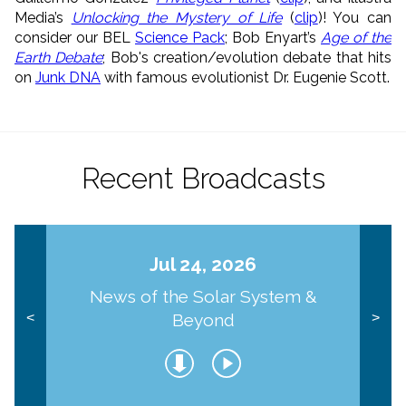
Media’s
Unlocking the Mystery of Life
(
clip
)! You can
consider our BEL
Science Pack
; Bob Enyart’s
Age of the
Earth Debate
; Bob's creation/evolution debate that hits
on
Junk DNA
with famous evolutionist Dr. Eugenie Scott.
Recent Broadcasts
Jul 24, 2026
News of the Solar System &
Beyond
<
>