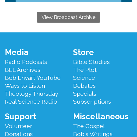
View Broadcast Archive
Footer
Media
Store
Menu
Radio Podcasts
Bible Studies
BEL Archives
The Plot
Bob Enyart YouTube
Science
Ways to Listen
Debates
Theology Thursday
Specials
Real Science Radio
Subscriptions
Support
Miscellaneous
Volunteer
The Gospel
Donations
Bob's Writings